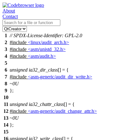
About
Contact
1
// SPDX-License-Identifier: GPL-2.0
2
#include
<linux/audit_arch.h>
3
#include
<asm/unistd_32.h>
4
#include
<asm/audit.h>
5
6
unsigned
ia32_dir_class
[] = {
7
#include
<asm-generic/audit_dir_write.h>
8
~
0U
9
};
10
11
unsigned
ia32_chattr_class
[] = {
12
#include
<asm-generic/audit_change_attr.h>
13
~
0U
14
};
15
16
unsigned
ia32_write_class
[] = {