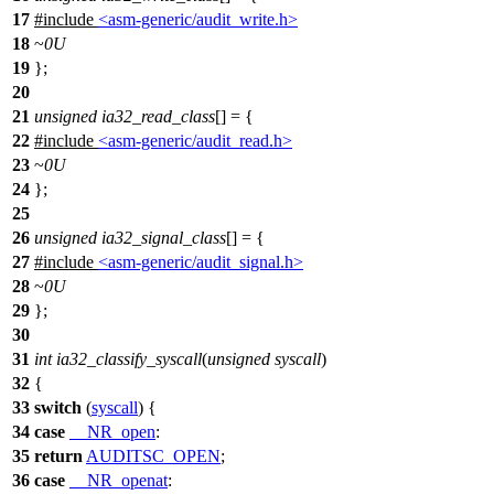
17
#include
<asm-generic/audit_write.h>
18
~
0U
19
};
20
21
unsigned
ia32_read_class
[] = {
22
#include
<asm-generic/audit_read.h>
23
~
0U
24
};
25
26
unsigned
ia32_signal_class
[] = {
27
#include
<asm-generic/audit_signal.h>
28
~
0U
29
};
30
31
int
ia32_classify_syscall
(
unsigned
syscall
)
32
{
33
switch
(
syscall
) {
34
case
__NR_open
:
35
return
AUDITSC_OPEN
;
36
case
__NR_openat
: