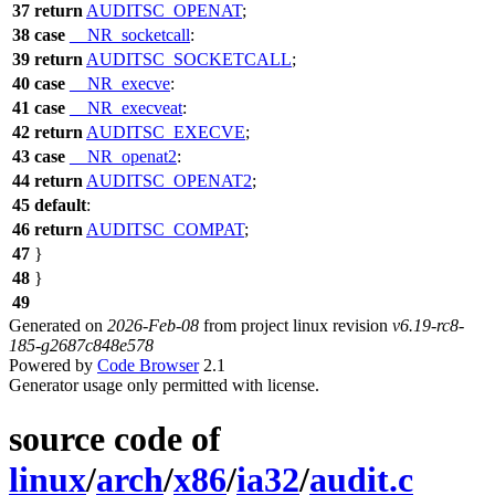
37
return
AUDITSC_OPENAT
;
38
case
__NR_socketcall
:
39
return
AUDITSC_SOCKETCALL
;
40
case
__NR_execve
:
41
case
__NR_execveat
:
42
return
AUDITSC_EXECVE
;
43
case
__NR_openat2
:
44
return
AUDITSC_OPENAT2
;
45
default
:
46
return
AUDITSC_COMPAT
;
47
}
48
}
49
Generated on
2026-Feb-08
from project linux revision
v6.19-rc8-
185-g2687c848e578
Powered by
Code Browser
2.1
Generator usage only permitted with license.
source code of
linux
/
arch
/
x86
/
ia32
/
audit.c