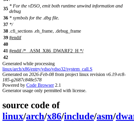
* For the vDSO, emit both runtime unwind information and
35
debug
36
* symbols for the .dbg file.
37
*/
38
.
cfi_sections .eh_frame, .debug_frame
39
#
endif
40
41
#
endif
/* _ASM_X86_DWARF2_H */
42
Generated while processing
linux/arch/x86/entry/vdso/vdso32/system_call.S
Generated on
2026-Feb-08
from project linux revision
v6.19-rc8-
185-g2687c848e578
Powered by
Code Browser
2.1
Generator usage only permitted with license.
source code of
linux
/
arch
/
x86
/
include
/
asm
/
dwa