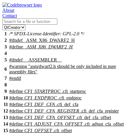
About
Contact
1
/* SPDX-License-Identifier: GPL-2.0 */
2
#
ifndef
_ASM_X86_DWARF2_H
3
#define
_ASM_X86_DWARF2_H
4
5
#
ifndef
__ASSEMBLER__
#warning "asm/dwarf2.h should be only included in pure
6
assembly files"
7
#
endif
8
9
#define
CFI_STARTPROC
.
cfi_startproc
10
#define
CFI_ENDPROC
.
cfi_endproc
11
#define
CFI_DEF_CFA
.cfi_def_cfa
12
#define
CFI_DEF_CFA_REGISTER
.cfi_def_cfa_register
13
#define
CFI_DEF_CFA_OFFSET
.cfi_def_cfa_offset
14
#define
CFI_ADJUST_CFA_OFFSET
.cfi_adjust_cfa_offset
15
#define
CFI_OFFSET
.cfi_offset