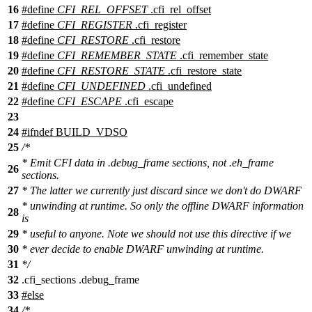
16
#define
CFI_REL_OFFSET
.cfi_rel_offset
17
#define
CFI_REGISTER
.cfi_register
18
#define
CFI_RESTORE
.cfi_restore
19
#define
CFI_REMEMBER_STATE
.cfi_remember_state
20
#define
CFI_RESTORE_STATE
.cfi_restore_state
21
#define
CFI_UNDEFINED
.cfi_undefined
22
#define
CFI_ESCAPE
.cfi_escape
23
24
#
ifndef
BUILD_VDSO
25
/*
* Emit CFI data in .debug_frame sections, not .eh_frame
26
sections.
27
* The latter we currently just discard since we don't do DWARF
* unwinding at runtime. So only the offline DWARF information
28
is
29
* useful to anyone. Note we should not use this directive if we
30
* ever decide to enable DWARF unwinding at runtime.
31
*/
32
.cfi_sections .debug_frame
33
#
else
34
/*