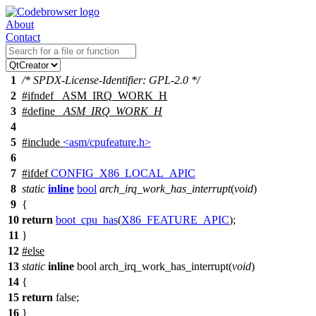
About
Contact
1
/* SPDX-License-Identifier: GPL-2.0 */
2
#
ifndef
_ASM_IRQ_WORK_H
3
#define
_ASM_IRQ_WORK_H
4
5
#include
<asm/cpufeature.h>
6
7
#
ifdef
CONFIG_X86_LOCAL_APIC
8
static
inline
bool
arch_irq_work_has_interrupt
(
void
)
9
{
10
return
boot_cpu_has
(
X86_FEATURE_APIC
);
11
}
12
#
else
13
static
inline
bool arch_irq_work_has_interrupt(
void
)
14
{
15
return
false;
16
}