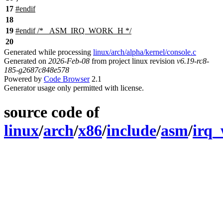
17
#
endif
18
19
#
endif
/* _ASM_IRQ_WORK_H */
20
Generated while processing
linux/arch/alpha/kernel/console.c
Generated on
2026-Feb-08
from project linux revision
v6.19-rc8-
185-g2687c848e578
Powered by
Code Browser
2.1
Generator usage only permitted with license.
source code of
linux
/
arch
/
x86
/
include
/
asm
/
irq