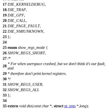
17
DIE_KERNELDEBUG
,
18
DIE_TRAP
,
19
DIE_GPF
,
20
DIE_CALL
,
21
DIE_PAGE_FAULT
,
22
DIE_NMIUNKNOWN
,
23
};
24
25
enum
show_regs_mode
{
26
SHOW_REGS_SHORT
,
27
/*
* For when userspace crashed, but we don't think it's our fault,
28
and
29
* therefore don't print kernel registers.
30
*/
31
SHOW_REGS_USER
,
32
SHOW_REGS_ALL
33
};
34
35
extern
void
die
(
const
char
*,
struct
pt_regs
*,
long
);