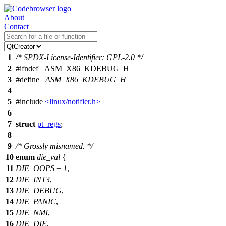
About
Contact
1
/* SPDX-License-Identifier: GPL-2.0 */
2
#
ifndef
_ASM_X86_KDEBUG_H
3
#define
_ASM_X86_KDEBUG_H
4
5
#include
<linux/notifier.h>
6
7
struct
pt_regs
;
8
9
/* Grossly misnamed. */
10
enum
die_val
{
11
DIE_OOPS
=
1
,
12
DIE_INT3
,
13
DIE_DEBUG
,
14
DIE_PANIC
,
15
DIE_NMI
,
16
DIE_DIE
,