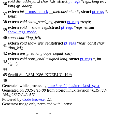
void
die_addr
(
const
char
*
str
,
struct
pt_regs
*
regs
,
long
err
,
36
long
gp_addr
);
extern
int
__must_check
__die
(
const
char
*,
struct
pt_regs
*,
37
long
);
38
extern
void
show_stack_regs
(
struct
pt_regs
*
regs
);
extern
void
__show_regs
(
struct
pt_regs
*
regs
,
enum
39
show_regs_mode
,
40
const
char
*
log_lvl
);
extern
void
show_iret_regs
(
struct
pt_regs
*
regs
,
const
char
41
*
log_lvl
);
42
extern
unsigned
long
oops_begin
(
void
);
extern
void
oops_end
(
unsigned
long
,
struct
pt_regs
*,
int
43
signr
);
44
45
#
endif
/* _ASM_X86_KDEBUG_H */
46
Generated while processing
linux/arch/alpha/kernel/osf_sys.c
Generated on
2026-Feb-08
from project linux revision
v6.19-rc8-
185-g2687c848e578
Powered by
Code Browser
2.1
Generator usage only permitted with license.