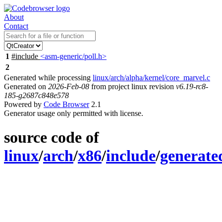
About
Contact
1
#include
<asm-generic/poll.h>
2
Generated while processing
linux/arch/alpha/kernel/core_marvel.c
Generated on
2026-Feb-08
from project linux revision
v6.19-rc8-
185-g2687c848e578
Powered by
Code Browser
2.1
Generator usage only permitted with license.
source code of
linux
/
arch
/
x86
/
include
/
generate