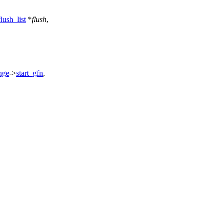
ush_list
*
flush
,
nge
->
start_gfn
,