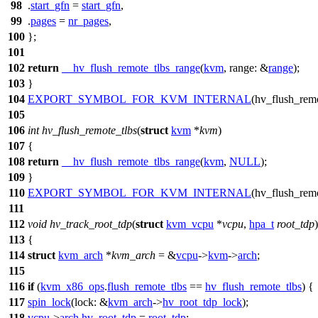
98
.
start_gfn
=
start_gfn
,
99
.
pages
=
nr_pages
,
100
};
101
102
return
__hv_flush_remote_tlbs_range
(
kvm
,
range:
&
range
);
103
}
104
EXPORT_SYMBOL_FOR_KVM_INTERNAL
(hv_flush_remo
105
106
int
hv_flush_remote_tlbs
(
struct
kvm
*
kvm
)
107
{
108
return
__hv_flush_remote_tlbs_range
(
kvm
,
NULL
);
109
}
110
EXPORT_SYMBOL_FOR_KVM_INTERNAL
(hv_flush_remo
111
112
void
hv_track_root_tdp
(
struct
kvm_vcpu
*
vcpu
,
hpa_t
root_tdp
)
113
{
114
struct
kvm_arch
*
kvm_arch
= &
vcpu
->
kvm
->
arch
;
115
116
if
(
kvm_x86_ops
.
flush_remote_tlbs
==
hv_flush_remote_tlbs
) {
117
spin_lock
(
lock:
&
kvm_arch
->
hv_root_tdp_lock
);
118
vcpu
->
arch
.
hv_root_tdp
=
root_tdp
;