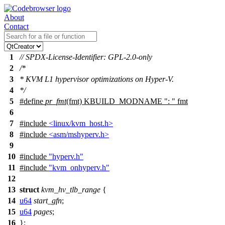
About
Contact
1
// SPDX-License-Identifier: GPL-2.0-only
2
/*
3
* KVM L1 hypervisor optimizations on Hyper-V.
4
*/
5
#define
pr_fmt
(fmt) KBUILD_MODNAME ": " fmt
6
7
#include
<linux/kvm_host.h>
8
#include
<asm/mshyperv.h>
9
10
#include
"hyperv.h"
11
#include
"kvm_onhyperv.h"
12
13
struct
kvm_hv_tlb_range
{
14
u64
start_gfn
;
15
u64
pages
;
16
};