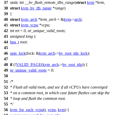
37
static
int
__hv_flush_remote_tlbs_range
(
struct
kvm
*
kvm
,
38
struct
kvm_hv_tlb_range
*
range
)
39
{
40
struct
kvm_arch
*
kvm_arch
= &
kvm
->
arch
;
41
struct
kvm_vcpu
*
vcpu
;
42
int
ret
=
0
,
nr_unique_valid_roots
;
43
unsigned
long
i
;
44
hpa_t
root
;
45
46
spin_lock
(
lock:
&
kvm_arch
->
hv_root_tdp_lock
);
47
48
if
(!
VALID_PAGE
(
kvm_arch
->
hv_root_tdp
)) {
49
nr_unique_valid_roots
=
0
;
50
51
/*
52
* Flush all valid roots, and see if all vCPUs have converged
53
* on a common root, in which case future flushes can skip the
54
* loop and flush the common root.
55
*/
56
kvm_for_each_vcpu
(
i
,
vcpu
,
kvm
) {