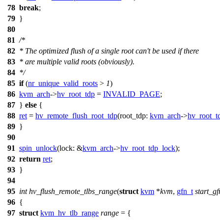
78
break
;
79
}
80
81
/*
82
* The optimized flush of a single root can't be used if there
83
* are multiple valid roots (obviously).
84
*/
85
if
(
nr_unique_valid_roots
>
1
)
86
kvm_arch
->
hv_root_tdp
=
INVALID_PAGE
;
87
}
else
{
88
ret
=
hv_remote_flush_root_tdp
(
root_tdp:
kvm_arch
->
hv_root_t
89
}
90
91
spin_unlock
(
lock:
&
kvm_arch
->
hv_root_tdp_lock
);
92
return
ret
;
93
}
94
95
int
hv_flush_remote_tlbs_range
(
struct
kvm
*
kvm
,
gfn_t
start_gf
96
{
97
struct
kvm_hv_tlb_range
range
= {