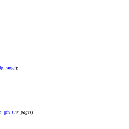
dp
,
range
);
n
,
gfn_t
nr_pages
)