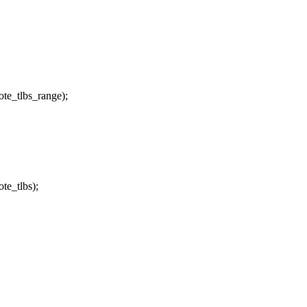
te_tlbs_range);
te_tlbs);