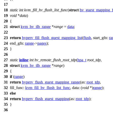
17
18
static
int
kvm_fill_hv_flush_list_func
(
struct
hv_guest_mapping_fl
19
void
*
data
)
20
{
21
struct
kvm_hv_tlb_range
*
range
=
data
;
22
23
return
hyperv_fill_flush_guest_mapping_list
(
flush
,
start_gfn:
ra
24
end_gfn:
range
->
pages
);
25
}
26
27
static
inline
int
hv_remote_flush_root_tdp
(
hpa_t
root_tdp
,
28
struct
kvm_hv_tlb_range
*
range
)
29
{
30
if
(
range
)
31
return
hyperv_flush_guest_mapping_range
(
as:
root_tdp
,
32
fill_func:
kvm_fill_hv_flush_list_func
,
data:
(
void
*)
range
);
33
else
34
return
hyperv_flush_guest_mapping
(
as:
root_tdp
);
35
}
36