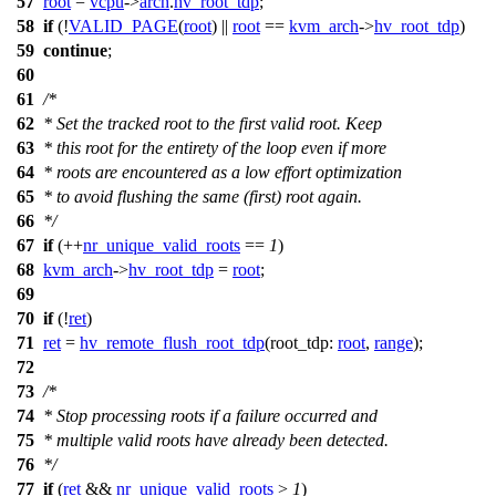
57
root
=
vcpu
->
arch
.
hv_root_tdp
;
58
if
(!
VALID_PAGE
(
root
) ||
root
==
kvm_arch
->
hv_root_tdp
)
59
continue
;
60
61
/*
62
* Set the tracked root to the first valid root. Keep
63
* this root for the entirety of the loop even if more
64
* roots are encountered as a low effort optimization
65
* to avoid flushing the same (first) root again.
66
*/
67
if
(++
nr_unique_valid_roots
==
1
)
68
kvm_arch
->
hv_root_tdp
=
root
;
69
70
if
(!
ret
)
71
ret
=
hv_remote_flush_root_tdp
(
root_tdp:
root
,
range
);
72
73
/*
74
* Stop processing roots if a failure occurred and
75
* multiple valid roots have already been detected.
76
*/
77
if
(
ret
&&
nr_unique_valid_roots
>
1
)