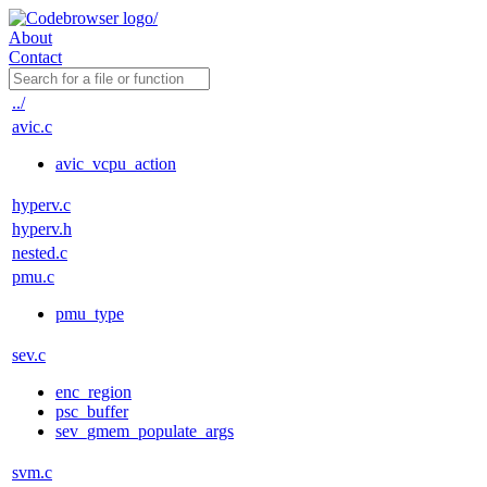
About
Contact
../
avic.c
avic_vcpu_action
hyperv.c
hyperv.h
nested.c
pmu.c
pmu_type
sev.c
enc_region
psc_buffer
sev_gmem_populate_args
svm.c