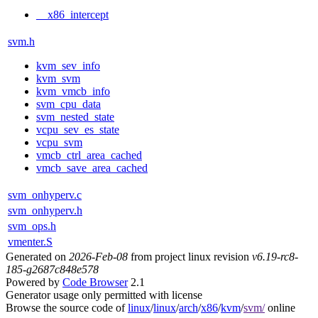
__x86_intercept
svm.h
kvm_sev_info
kvm_svm
kvm_vmcb_info
svm_cpu_data
svm_nested_state
vcpu_sev_es_state
vcpu_svm
vmcb_ctrl_area_cached
vmcb_save_area_cached
svm_onhyperv.c
svm_onhyperv.h
svm_ops.h
vmenter.S
Generated on
2026-Feb-08
from project linux revision
v6.19-rc8-
185-g2687c848e578
Powered by
Code Browser
2.1
Generator usage only permitted with license
Browse the source code of
linux
/
linux
/
arch
/
x86
/
kvm
/
svm/
online