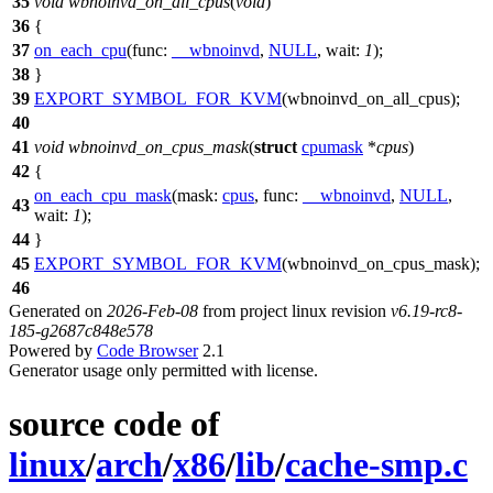
35
void
wbnoinvd_on_all_cpus
(
void
)
36
{
37
on_each_cpu
(
func:
__wbnoinvd
,
NULL
,
wait:
1
);
38
}
39
EXPORT_SYMBOL_FOR_KVM
(wbnoinvd_on_all_cpus);
40
41
void
wbnoinvd_on_cpus_mask
(
struct
cpumask
*
cpus
)
42
{
on_each_cpu_mask
(
mask:
cpus
,
func:
__wbnoinvd
,
NULL
,
43
wait:
1
);
44
}
45
EXPORT_SYMBOL_FOR_KVM
(wbnoinvd_on_cpus_mask);
46
Generated on
2026-Feb-08
from project linux revision
v6.19-rc8-
185-g2687c848e578
Powered by
Code Browser
2.1
Generator usage only permitted with license.
source code of
linux
/
arch
/
x86
/
lib
/
cache-smp.c