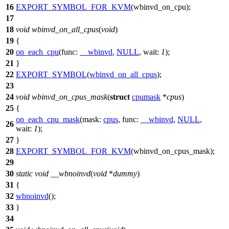
16
EXPORT_SYMBOL_FOR_KVM
(wbinvd_on_cpu);
17
18
void
wbinvd_on_all_cpus
(
void
)
19
{
20
on_each_cpu
(
func:
__wbinvd
,
NULL
,
wait:
1
);
21
}
22
EXPORT_SYMBOL
(
wbinvd_on_all_cpus
);
23
24
void
wbinvd_on_cpus_mask
(
struct
cpumask
*
cpus
)
25
{
on_each_cpu_mask
(
mask:
cpus
,
func:
__wbinvd
,
NULL
,
26
wait:
1
);
27
}
28
EXPORT_SYMBOL_FOR_KVM
(wbinvd_on_cpus_mask);
29
30
static
void
__wbnoinvd
(
void
*
dummy
)
31
{
32
wbnoinvd
();
33
}
34