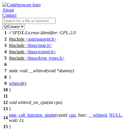
About
Contact
1
// SPDX-License-Identifier: GPL-2.0
2
#include
<asm/paravirt.h>
3
#include
<linux/smp.h>
4
#include
<linux/export.h>
5
#include
<linux/kvm_types.h>
6
7
static
void
__wbinvd
(
void
*
dummy
)
8
{
9
wbinvd
();
10
}
11
12
void
wbinvd_on_cpu
(
int
cpu
)
13
{
smp_call_function_single
(
cpuid:
cpu
,
func:
__wbinvd
,
NULL
,
14
wait:
1
);
15
}