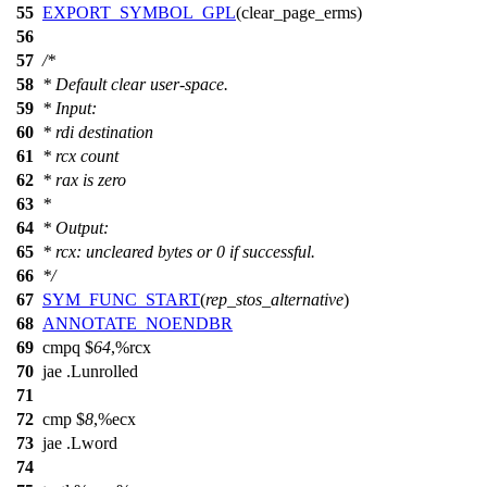
55
EXPORT_SYMBOL_GPL
(clear_page_erms)
56
57
/*
58
* Default clear user-space.
59
* Input:
60
* rdi destination
61
* rcx count
62
* rax is zero
63
*
64
* Output:
65
* rcx: uncleared bytes or 0 if successful.
66
*/
67
SYM_FUNC_START
(
rep_stos_alternative
)
68
ANNOTATE_NOENDBR
69
cmpq $
64
,%rcx
70
jae .Lunrolled
71
72
cmp $
8
,%ecx
73
jae .Lword
74