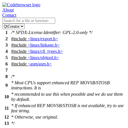
About
Contact
1
/* SPDX-License-Identifier: GPL-2.0-only */
2
#include
<linux/export.h>
3
#include
<linux/linkage.h>
4
#include
<linux/cfi_types.h>
5
#include
<linux/objtool.h>
6
#include
<asm/asm.h>
7
8
/*
* Most CPUs support enhanced REP MOVSB/STOSB
9
instructions. It is
* recommended to use this when possible and we do use them
10
by default.
* If enhanced REP MOVSB/STOSB is not available, try to use
11
fast string.
12
* Otherwise, use original.
13
*/