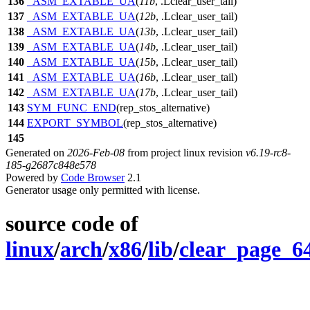
136
_ASM_EXTABLE_UA
(
11b
, .Lclear_user_tail)
137
_ASM_EXTABLE_UA
(
12b
, .Lclear_user_tail)
138
_ASM_EXTABLE_UA
(
13b
, .Lclear_user_tail)
139
_ASM_EXTABLE_UA
(
14b
, .Lclear_user_tail)
140
_ASM_EXTABLE_UA
(
15b
, .Lclear_user_tail)
141
_ASM_EXTABLE_UA
(
16b
, .Lclear_user_tail)
142
_ASM_EXTABLE_UA
(
17b
, .Lclear_user_tail)
143
SYM_FUNC_END
(rep_stos_alternative)
144
EXPORT_SYMBOL
(rep_stos_alternative)
145
Generated on
2026-Feb-08
from project linux revision
v6.19-rc8-
185-g2687c848e578
Powered by
Code Browser
2.1
Generator usage only permitted with license.
source code of
linux
/
arch
/
x86
/
lib
/
clear_page_6