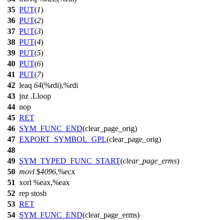
35
PUT
(
1
)
36
PUT
(
2
)
37
PUT
(
3
)
38
PUT
(
4
)
39
PUT
(
5
)
40
PUT
(
6
)
41
PUT
(
7
)
42
leaq
64
(%rdi),%rdi
43
jnz .Lloop
44
nop
45
RET
46
SYM_FUNC_END
(clear_page_orig)
47
EXPORT_SYMBOL_GPL
(clear_page_orig)
48
49
SYM_TYPED_FUNC_START
(
clear_page_erms
)
50
movl
$
4096
,%ecx
51
xorl %eax,%eax
52
rep stosb
53
RET
54
SYM_FUNC_END
(clear_page_erms)