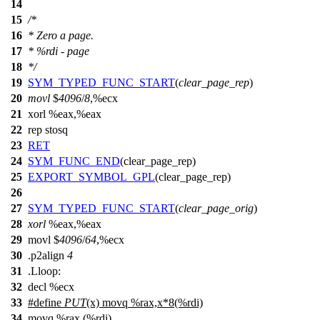
14
15
/*
16
* Zero a page.
17
* %rdi - page
18
*/
19
SYM_TYPED_FUNC_START
(
clear_page_rep
)
20
movl
$
4096
/
8
,%ecx
21
xorl %eax,%eax
22
rep stosq
23
RET
24
SYM_FUNC_END
(clear_page_rep)
25
EXPORT_SYMBOL_GPL
(clear_page_rep)
26
27
SYM_TYPED_FUNC_START
(
clear_page_orig
)
28
xorl
%eax,%eax
29
movl $
4096
/
64
,%ecx
30
.p2align
4
31
.Lloop:
32
decl %ecx
33
#define
PUT
(x) movq %rax,x*8(%rdi)
34
movq %rax,(%rdi)