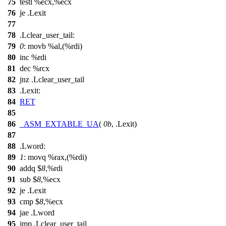
75
testl %ecx,%ecx
76
je .Lexit
77
78
.Lclear_user_tail:
79
0
: movb %al,(%rdi)
80
inc %rdi
81
dec %rcx
82
jnz .Lclear_user_tail
83
.Lexit:
84
RET
85
86
_ASM_EXTABLE_UA
(
0b
, .Lexit)
87
88
.Lword:
89
1
: movq %rax,(%rdi)
90
addq $
8
,%rdi
91
sub $
8
,%ecx
92
je .Lexit
93
cmp $
8
,%ecx
94
jae .Lword
95
jmp .Lclear_user_tail