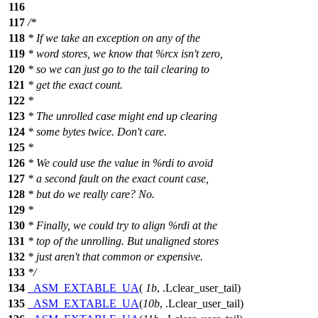
116
117
/*
118
* If we take an exception on any of the
119
* word stores, we know that %rcx isn't zero,
120
* so we can just go to the tail clearing to
121
* get the exact count.
122
*
123
* The unrolled case might end up clearing
124
* some bytes twice. Don't care.
125
*
126
* We could use the value in %rdi to avoid
127
* a second fault on the exact count case,
128
* but do we really care? No.
129
*
130
* Finally, we could try to align %rdi at the
131
* top of the unrolling. But unaligned stores
132
* just aren't that common or expensive.
133
*/
134
_ASM_EXTABLE_UA
(
1b
, .Lclear_user_tail)
135
_ASM_EXTABLE_UA
(
10b
, .Lclear_user_tail)