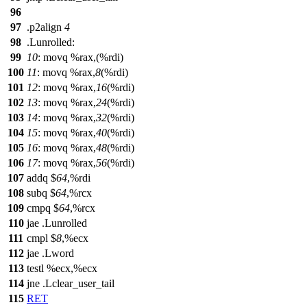
96
97
.p2align
4
98
.Lunrolled:
99
10
: movq %rax,(%rdi)
100
11
: movq %rax,
8
(%rdi)
101
12
: movq %rax,
16
(%rdi)
102
13
: movq %rax,
24
(%rdi)
103
14
: movq %rax,
32
(%rdi)
104
15
: movq %rax,
40
(%rdi)
105
16
: movq %rax,
48
(%rdi)
106
17
: movq %rax,
56
(%rdi)
107
addq $
64
,%rdi
108
subq $
64
,%rcx
109
cmpq $
64
,%rcx
110
jae .Lunrolled
111
cmpl $
8
,%ecx
112
jae .Lword
113
testl %ecx,%ecx
114
jne .Lclear_user_tail
115
RET