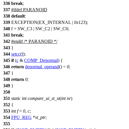
336
break
;
337
#
ifdef
PARANOID
338
default
:
339
EXCEPTION(EX_INTERNAL |
0x123
);
340
f = SW_C3 | SW_C2 | SW_C0;
341
break
;
342
#
endif
/* PARANOID */
343
}
344
setcc
(
f
);
345
if
(
c
&
COMP_Denormal
) {
346
return
denormal_operand
() <
0
;
347
}
348
return
0
;
349
}
350
351
static
int
compare_ui_st_st
(
int
nr
)
352
{
353
int
f
=
0
,
c
;
354
FPU_REG
*
st_ptr
;
355