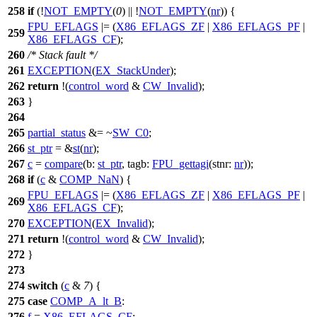
258
if
(!
NOT_EMPTY
(
0
) || !
NOT_EMPTY
(
nr
)) {
FPU_EFLAGS
|= (
X86_EFLAGS_ZF
|
X86_EFLAGS_PF
|
259
X86_EFLAGS_CF
);
260
/* Stack fault */
261
EXCEPTION
(
EX_StackUnder
);
262
return
!(
control_word
&
CW_Invalid
);
263
}
264
265
partial_status
&= ~
SW_C0
;
266
st_ptr
= &
st
(
nr
);
267
c
=
compare
(
b:
st_ptr
,
tagb:
FPU_gettagi
(
stnr:
nr
));
268
if
(
c
&
COMP_NaN
) {
FPU_EFLAGS
|= (
X86_EFLAGS_ZF
|
X86_EFLAGS_PF
|
269
X86_EFLAGS_CF
);
270
EXCEPTION
(
EX_Invalid
);
271
return
!(
control_word
&
CW_Invalid
);
272
}
273
274
switch
(
c
&
7
) {
275
case
COMP_A_lt_B
:
276
f
=
X86_EFLAGS_CF
;