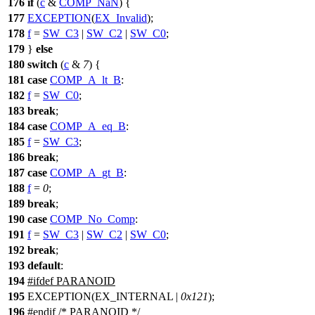
176
if
(
c
&
COMP_NaN
) {
177
EXCEPTION
(
EX_Invalid
);
178
f
=
SW_C3
|
SW_C2
|
SW_C0
;
179
}
else
180
switch
(
c
&
7
) {
181
case
COMP_A_lt_B
:
182
f
=
SW_C0
;
183
break
;
184
case
COMP_A_eq_B
:
185
f
=
SW_C3
;
186
break
;
187
case
COMP_A_gt_B
:
188
f
=
0
;
189
break
;
190
case
COMP_No_Comp
:
191
f
=
SW_C3
|
SW_C2
|
SW_C0
;
192
break
;
193
default
:
194
#
ifdef
PARANOID
195
EXCEPTION(EX_INTERNAL |
0x121
);
196
#
endif
/* PARANOID */