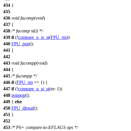
434
}
435
436
void
fucomp
(
void
)
437
{
438
/* fucomp st(i) */
439
if
(!
compare_u_st_st
(
FPU_rm
))
440
FPU_pop
();
441
}
442
443
void
fucompp
(
void
)
444
{
445
/* fucompp */
446
if
(
FPU_rm
==
1
) {
447
if
(!
compare_u_st_st
(
nr:
1
))
448
poppop
();
449
}
else
450
FPU_illegal
();
451
}
452
453
/* P6+ compare-to-EFLAGS ops */