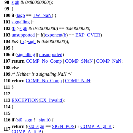
98
sigh
&
0x80000000
));
99
}
100
if
(
tagb
==
TW_NaN
) {
101
signalling
|=
102
(
b
->
sigh
&
0xc0000000
) ==
0x80000000
;
103
unsupported
|= !((
exponent
(
b
) ==
EXP_OVER
)
104
&& (
b
->
sigh
&
0x80000000
));
105
}
106
if
(
signalling
||
unsupported
)
107
return
COMP_No_Comp
|
COMP_SNaN
|
COMP_NaN
;
108
else
109
/* Neither is a signaling NaN */
110
return
COMP_No_Comp
|
COMP_NaN
;
111
}
112
113
EXCEPTION
(
EX_Invalid
);
114
}
115
116
if
(
st0_sign
!=
signb
) {
return
((
st0_sign
==
SIGN_POS
) ?
COMP_A_gt_B
:
117
COMP_A_lt_B
)