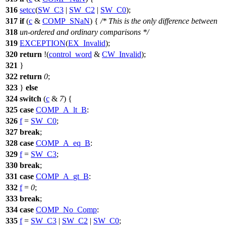
316
setcc
(
SW_C3
|
SW_C2
|
SW_C0
);
317
if
(
c
&
COMP_SNaN
) {
/* This is the only difference between
318
un-ordered and ordinary comparisons */
319
EXCEPTION
(
EX_Invalid
);
320
return
!(
control_word
&
CW_Invalid
);
321
}
322
return
0
;
323
}
else
324
switch
(
c
&
7
) {
325
case
COMP_A_lt_B
:
326
f
=
SW_C0
;
327
break
;
328
case
COMP_A_eq_B
:
329
f
=
SW_C3
;
330
break
;
331
case
COMP_A_gt_B
:
332
f
=
0
;
333
break
;
334
case
COMP_No_Comp
:
335
f
=
SW_C3
|
SW_C2
|
SW_C0
;