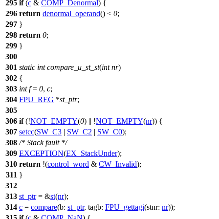
295
if
(
c
&
COMP_Denormal
) {
296
return
denormal_operand
() <
0
;
297
}
298
return
0
;
299
}
300
301
static
int
compare_u_st_st
(
int
nr
)
302
{
303
int
f
=
0
,
c
;
304
FPU_REG
*
st_ptr
;
305
306
if
(!
NOT_EMPTY
(
0
) || !
NOT_EMPTY
(
nr
)) {
307
setcc
(
SW_C3
|
SW_C2
|
SW_C0
);
308
/* Stack fault */
309
EXCEPTION
(
EX_StackUnder
);
310
return
!(
control_word
&
CW_Invalid
);
311
}
312
313
st_ptr
= &
st
(
nr
);
314
c
=
compare
(
b:
st_ptr
,
tagb:
FPU_gettagi
(
stnr:
nr
));
315
if
(
c
&
COMP_NaN
) {