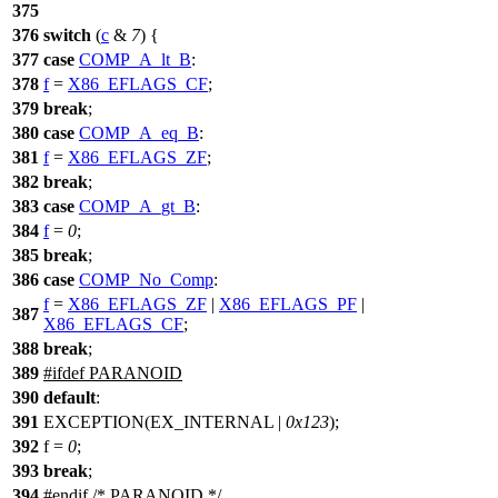
375
376
switch
(
c
&
7
) {
377
case
COMP_A_lt_B
:
378
f
=
X86_EFLAGS_CF
;
379
break
;
380
case
COMP_A_eq_B
:
381
f
=
X86_EFLAGS_ZF
;
382
break
;
383
case
COMP_A_gt_B
:
384
f
=
0
;
385
break
;
386
case
COMP_No_Comp
:
f
=
X86_EFLAGS_ZF
|
X86_EFLAGS_PF
|
387
X86_EFLAGS_CF
;
388
break
;
389
#
ifdef
PARANOID
390
default
:
391
EXCEPTION(EX_INTERNAL |
0x123
);
392
f =
0
;
393
break
;
394
#
endif
/* PARANOID */