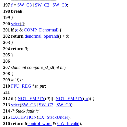
197
f
=
SW_C3
|
SW_C2
|
SW_C0
;
198
break
;
199
}
200
setcc
(
f
);
201
if
(
c
&
COMP_Denormal
) {
202
return
denormal_operand
() <
0
;
203
}
204
return
0
;
205
}
206
207
static
int
compare_st_st
(
int
nr
)
208
{
209
int
f
,
c
;
210
FPU_REG
*
st_ptr
;
211
212
if
(!
NOT_EMPTY
(
0
) || !
NOT_EMPTY
(
nr
)) {
213
setcc
(
SW_C3
|
SW_C2
|
SW_C0
);
214
/* Stack fault */
215
EXCEPTION
(
EX_StackUnder
);
216
return
!(
control_word
&
CW_Invalid
);