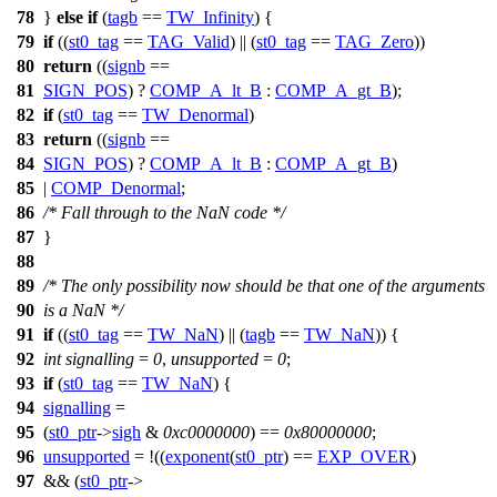
78
}
else
if
(
tagb
==
TW_Infinity
) {
79
if
((
st0_tag
==
TAG_Valid
) || (
st0_tag
==
TAG_Zero
))
80
return
((
signb
==
81
SIGN_POS
) ?
COMP_A_lt_B
:
COMP_A_gt_B
);
82
if
(
st0_tag
==
TW_Denormal
)
83
return
((
signb
==
84
SIGN_POS
) ?
COMP_A_lt_B
:
COMP_A_gt_B
)
85
|
COMP_Denormal
;
86
/* Fall through to the NaN code */
87
}
88
89
/* The only possibility now should be that one of the arguments
90
is a NaN */
91
if
((
st0_tag
==
TW_NaN
) || (
tagb
==
TW_NaN
)) {
92
int
signalling
=
0
,
unsupported
=
0
;
93
if
(
st0_tag
==
TW_NaN
) {
94
signalling
=
95
(
st0_ptr
->
sigh
&
0xc0000000
) ==
0x80000000
;
96
unsupported
= !((
exponent
(
st0_ptr
) ==
EXP_OVER
)
97
&& (
st0_ptr
->