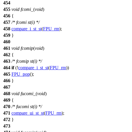
454
455
void
fcomi_
(
void
)
456
{
457
/* fcomi st(i) */
458
compare_i_st_st
(
FPU_rm
);
459
}
460
461
void
fcomip
(
void
)
462
{
463
/* fcomip st(i) */
464
if
(!
compare_i_st_st
(
FPU_rm
))
465
FPU_pop
();
466
}
467
468
void
fucomi_
(
void
)
469
{
470
/* fucomi st(i) */
471
compare_ui_st_st
(
FPU_rm
);
472
}
473