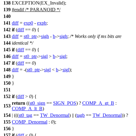
138
EXCEPTION(EX_Invalid);
139
#
endif
/* PARANOID */
140
141
diff
=
exp0
-
expb
;
142
if
(
diff
==
0
) {
143
diff
=
st0_ptr
->
sigh
-
b
->
sigh
;
/* Works only if ms bits are
144
identical */
145
if
(
diff
==
0
) {
146
diff
=
st0_ptr
->
sigl
>
b
->
sigl
;
147
if
(
diff
==
0
)
148
diff
= -(
st0_ptr
->
sigl
<
b
->
sigl
);
149
}
150
}
151
152
if
(
diff
>
0
) {
return
((
st0_sign
==
SIGN_POS
) ?
COMP_A_gt_B
:
153
COMP_A_lt_B
)
154
| (((
st0_tag
==
TW_Denormal
) || (
tagb
==
TW_Denormal
)) ?
155
COMP_Denormal
:
0
);
156
}
157
if
(
diff
<
0
) {