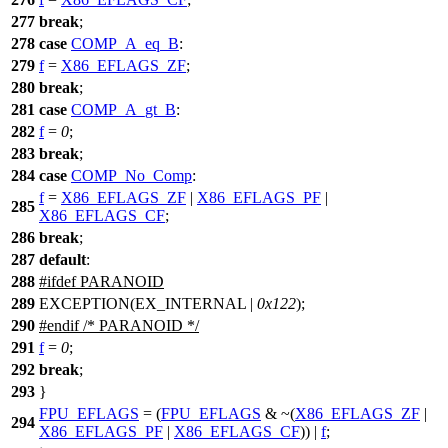
277
break
;
278
case
COMP_A_eq_B
:
279
f
=
X86_EFLAGS_ZF
;
280
break
;
281
case
COMP_A_gt_B
:
282
f
=
0
;
283
break
;
284
case
COMP_No_Comp
:
f
=
X86_EFLAGS_ZF
|
X86_EFLAGS_PF
|
285
X86_EFLAGS_CF
;
286
break
;
287
default
:
288
#
ifdef
PARANOID
289
EXCEPTION(EX_INTERNAL |
0x122
);
290
#
endif
/* PARANOID */
291
f
=
0
;
292
break
;
293
}
FPU_EFLAGS
= (
FPU_EFLAGS
& ~(
X86_EFLAGS_ZF
|
294
X86_EFLAGS_PF
|
X86_EFLAGS_CF
)) |
f
;