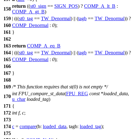
return
((
st0_sign
==
SIGN_POS
) ?
COMP_A_lt_B
:
158
COMP_A_gt_B
)
159
| (((
st0_tag
==
TW_Denormal
) || (
tagb
==
TW_Denormal
)) ?
160
COMP_Denormal
:
0
);
161
}
162
163
return
COMP_A_eq_B
164
| (((
st0_tag
==
TW_Denormal
) || (
tagb
==
TW_Denormal
)) ?
165
COMP_Denormal
:
0
);
166
167
}
168
169
/* This function requires that st(0) is not empty */
int
FPU_compare_st_data
(
FPU_REG
const
*
loaded_data
,
170
u_char
loaded_tag
)
171
{
172
int
f
,
c
;
173
174
c
=
compare
(
b:
loaded_data
,
tagb:
loaded_tag
);
175