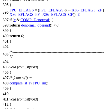
395
}
FPU_EFLAGS
= (
FPU_EFLAGS
& ~(
X86_EFLAGS_ZF
|
396
X86_EFLAGS_PF
|
X86_EFLAGS_CF
)) |
f
;
397
if
(
c
&
COMP_Denormal
) {
398
return
denormal_operand
() <
0
;
399
}
400
return
0
;
401
}
402
/*---------------------------------------------------------------------------
403
*/
404
405
void
fcom_st
(
void
)
406
{
407
/* fcom st(i) */
408
compare_st_st
(
FPU_rm
);
409
}
410
411
void
fcompst
(
void
)
412
{