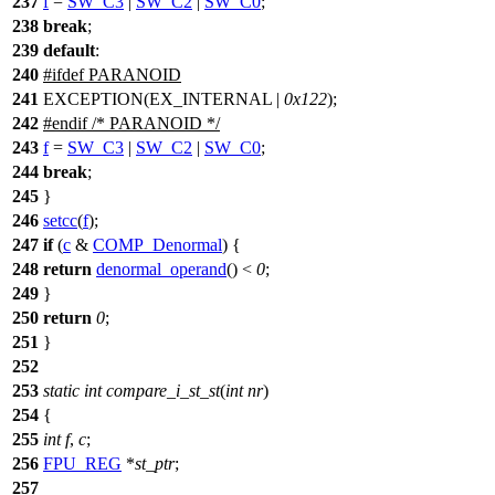
237
f
=
SW_C3
|
SW_C2
|
SW_C0
;
238
break
;
239
default
:
240
#
ifdef
PARANOID
241
EXCEPTION(EX_INTERNAL |
0x122
);
242
#
endif
/* PARANOID */
243
f
=
SW_C3
|
SW_C2
|
SW_C0
;
244
break
;
245
}
246
setcc
(
f
);
247
if
(
c
&
COMP_Denormal
) {
248
return
denormal_operand
() <
0
;
249
}
250
return
0
;
251
}
252
253
static
int
compare_i_st_st
(
int
nr
)
254
{
255
int
f
,
c
;
256
FPU_REG
*
st_ptr
;
257