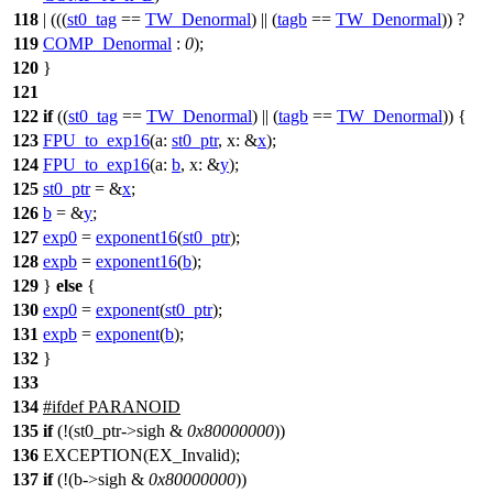
118
| (((
st0_tag
==
TW_Denormal
) || (
tagb
==
TW_Denormal
)) ?
119
COMP_Denormal
:
0
);
120
}
121
122
if
((
st0_tag
==
TW_Denormal
) || (
tagb
==
TW_Denormal
)) {
123
FPU_to_exp16
(
a:
st0_ptr
,
x:
&
x
);
124
FPU_to_exp16
(
a:
b
,
x:
&
y
);
125
st0_ptr
= &
x
;
126
b
= &
y
;
127
exp0
=
exponent16
(
st0_ptr
);
128
expb
=
exponent16
(
b
);
129
}
else
{
130
exp0
=
exponent
(
st0_ptr
);
131
expb
=
exponent
(
b
);
132
}
133
134
#
ifdef
PARANOID
135
if
(!(st0_ptr->sigh &
0x80000000
))
136
EXCEPTION(EX_Invalid);
137
if
(!(b->sigh &
0x80000000
))