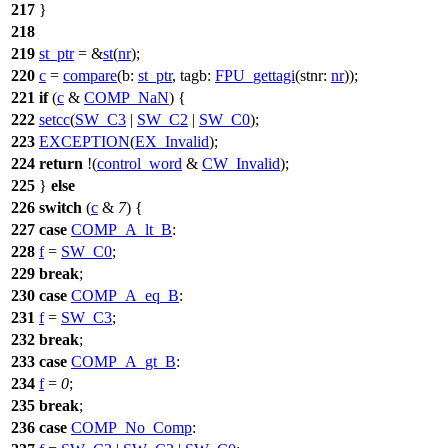
217
}
218
219
st_ptr
= &
st
(
nr
);
220
c
=
compare
(
b:
st_ptr
,
tagb:
FPU_gettagi
(
stnr:
nr
));
221
if
(
c
&
COMP_NaN
) {
222
setcc
(
SW_C3
|
SW_C2
|
SW_C0
);
223
EXCEPTION
(
EX_Invalid
);
224
return
!(
control_word
&
CW_Invalid
);
225
}
else
226
switch
(
c
&
7
) {
227
case
COMP_A_lt_B
:
228
f
=
SW_C0
;
229
break
;
230
case
COMP_A_eq_B
:
231
f
=
SW_C3
;
232
break
;
233
case
COMP_A_gt_B
:
234
f
=
0
;
235
break
;
236
case
COMP_No_Comp
: