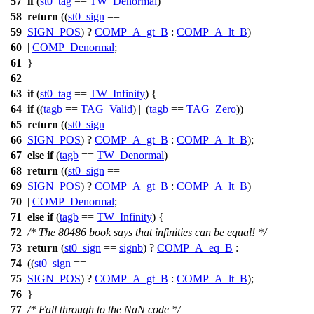
57
if
(
st0_tag
==
TW_Denormal
)
58
return
((
st0_sign
==
59
SIGN_POS
) ?
COMP_A_gt_B
:
COMP_A_lt_B
)
60
|
COMP_Denormal
;
61
}
62
63
if
(
st0_tag
==
TW_Infinity
) {
64
if
((
tagb
==
TAG_Valid
) || (
tagb
==
TAG_Zero
))
65
return
((
st0_sign
==
66
SIGN_POS
) ?
COMP_A_gt_B
:
COMP_A_lt_B
);
67
else
if
(
tagb
==
TW_Denormal
)
68
return
((
st0_sign
==
69
SIGN_POS
) ?
COMP_A_gt_B
:
COMP_A_lt_B
)
70
|
COMP_Denormal
;
71
else
if
(
tagb
==
TW_Infinity
) {
72
/* The 80486 book says that infinities can be equal! */
73
return
(
st0_sign
==
signb
) ?
COMP_A_eq_B
:
74
((
st0_sign
==
75
SIGN_POS
) ?
COMP_A_gt_B
:
COMP_A_lt_B
);
76
}
77
/* Fall through to the NaN code */