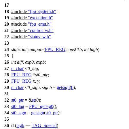
17
18
#include
"fpu_system.h"
19
#include
"exception.h"
20
#include
"fpu_emu.h"
21
#include
"control_w.h"
22
#include
"status_w.h"
23
24
static
int
compare
(
FPU_REG
const
*
b
,
int
tagb
)
25
{
26
int
diff
,
exp0
,
expb
;
27
u_char
st0_tag
;
28
FPU_REG
*
st0_ptr
;
29
FPU_REG
x
,
y
;
30
u_char
st0_sign
,
signb
=
getsign
(
b
);
31
32
st0_ptr
= &
st
(
0
);
33
st0_tag
=
FPU_gettag0
();
34
st0_sign
=
getsign
(
st0_ptr
);
35
36
if
(
tagb
==
TAG_Special
)