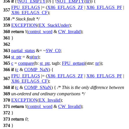
356
if
(!
NOT_EMPTY
(
0
) || !
NOT_EMPTY
(
nr
)) {
FPU_EFLAGS
|= (
X86_EFLAGS_ZF
|
X86_EFLAGS_PF
|
357
X86_EFLAGS_CF
);
358
/* Stack fault */
359
EXCEPTION
(
EX_StackUnder
);
360
return
!(
control_word
&
CW_Invalid
);
361
}
362
363
partial_status
&= ~
SW_C0
;
364
st_ptr
= &
st
(
nr
);
365
c
=
compare
(
b:
st_ptr
,
tagb:
FPU_gettagi
(
stnr:
nr
));
366
if
(
c
&
COMP_NaN
) {
FPU_EFLAGS
|= (
X86_EFLAGS_ZF
|
X86_EFLAGS_PF
|
367
X86_EFLAGS_CF
);
368
if
(
c
&
COMP_SNaN
) {
/* This is the only difference between
369
un-ordered and ordinary comparisons */
370
EXCEPTION
(
EX_Invalid
);
371
return
!(
control_word
&
CW_Invalid
);
372
}
373
return
0
;
374
}