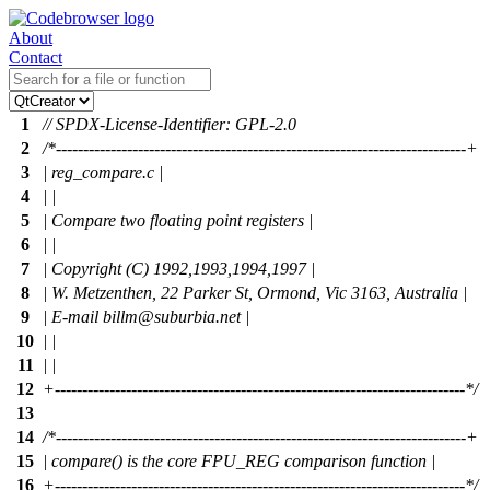
About
Contact
1
// SPDX-License-Identifier: GPL-2.0
2
/*---------------------------------------------------------------------------+
3
| reg_compare.c |
4
| |
5
| Compare two floating point registers |
6
| |
7
| Copyright (C) 1992,1993,1994,1997 |
8
| W. Metzenthen, 22 Parker St, Ormond, Vic 3163, Australia |
9
| E-mail billm@suburbia.net |
10
| |
11
| |
12
+---------------------------------------------------------------------------*/
13
14
/*---------------------------------------------------------------------------+
15
| compare() is the core FPU_REG comparison function |
16
+---------------------------------------------------------------------------*/