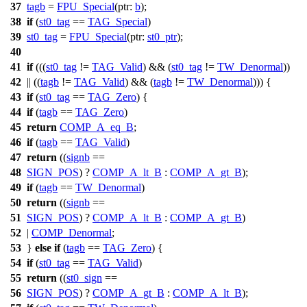
37
tagb
=
FPU_Special
(
ptr:
b
);
38
if
(
st0_tag
==
TAG_Special
)
39
st0_tag
=
FPU_Special
(
ptr:
st0_ptr
);
40
41
if
(((
st0_tag
!=
TAG_Valid
) && (
st0_tag
!=
TW_Denormal
))
42
|| ((
tagb
!=
TAG_Valid
) && (
tagb
!=
TW_Denormal
))) {
43
if
(
st0_tag
==
TAG_Zero
) {
44
if
(
tagb
==
TAG_Zero
)
45
return
COMP_A_eq_B
;
46
if
(
tagb
==
TAG_Valid
)
47
return
((
signb
==
48
SIGN_POS
) ?
COMP_A_lt_B
:
COMP_A_gt_B
);
49
if
(
tagb
==
TW_Denormal
)
50
return
((
signb
==
51
SIGN_POS
) ?
COMP_A_lt_B
:
COMP_A_gt_B
)
52
|
COMP_Denormal
;
53
}
else
if
(
tagb
==
TAG_Zero
) {
54
if
(
st0_tag
==
TAG_Valid
)
55
return
((
st0_sign
==
56
SIGN_POS
) ?
COMP_A_gt_B
:
COMP_A_lt_B
);