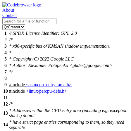
About
Contact
1
// SPDX-License-Identifier: GPL-2.0
2
/*
3
* x86-specific bits of KMSAN shadow implementation.
4
*
5
* Copyright (C) 2022 Google LLC
6
* Author: Alexander Potapenko <glider@google.com>
7
*/
8
9
#include
<asm/cpu_entry_area.h>
10
#include
<linux/percpu-defs.h>
11
12
/*
* Addresses within the CPU entry area (including e.g. exception
13
stacks) do not
* have struct page entries corresponding to them, so they need
14
separate