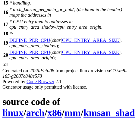
15
* handling.
* arch_kmsan_get_meta_or_null() (declared in the header)
16
maps the addresses in
* CPU entry area to addresses in
17
cpu_entry_area_shadow/cpu_entry_area_origin.
18
*/
DEFINE_PER_CPU
(
char
[
CPU_ENTRY_AREA_SIZE
],
19
cpu_entry_area_shadow
);
DEFINE_PER_CPU
(
char
[
CPU_ENTRY_AREA_SIZE
],
20
cpu_entry_area_origin
);
21
Generated on
2026-Feb-08
from project linux revision
v6.19-rc8-
185-g2687c848e578
Powered by
Code Browser
2.1
Generator usage only permitted with license.
source code of
linux
/
arch
/
x86
/
mm
/
kmsan_shad