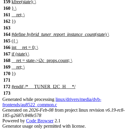
159
kfree(state); \
160
} \
161
__ret; \
162
})
163
164
#define
hybrid_tuner_report_instance_count
(state) \
165
({ \
166
int __ret = 0; \
167
if (state) \
168
__ret = state->i2c_props.count; \
169
__ret; \
170
})
171
172
#
endif
/* __TUNER_I2C_H__ */
173
Generated while processing
linux/drivers/media/dvb-
frontends/au8522_common.c
Generated on
2026-Feb-08
from project linux revision
v6.19-rc8-
185-g2687c848e578
Powered by
Code Browser
2.1
Generator usage only permitted with license.