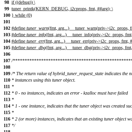
98
if ((debug)) \
99
tuner_printk(KERN_DEBUG, i2cprops, fmt, ##arg); \
100
} while (0)
101
102
#define
tuner_warn
(fmt, arg...) __tuner_warn(priv->i2c_props, f
103
#define
tuner_info
(fmt, arg...) __tuner_info(priv->i2c_props, fmt
104
#define
tuner_err
(fmt, arg...) __tuner_err(priv->i2c_props, fmt, 
105
#define
tuner_dbg
(fmt, arg...) __tuner_dbg(priv->i2c_props, fmt
106
107
/**************************************************
108
109
/* The return value of hybrid_tuner_request_state indicates the 
110
* instances using this tuner object.
111
*
112
* 0 - no instances, indicates an error - kzalloc must have failed
113
*
114
* 1 - one instance, indicates that the tuner object was created suc
115
*
116
* 2 (or more) instances, indicates that an existing tuner object w
117
*/
118