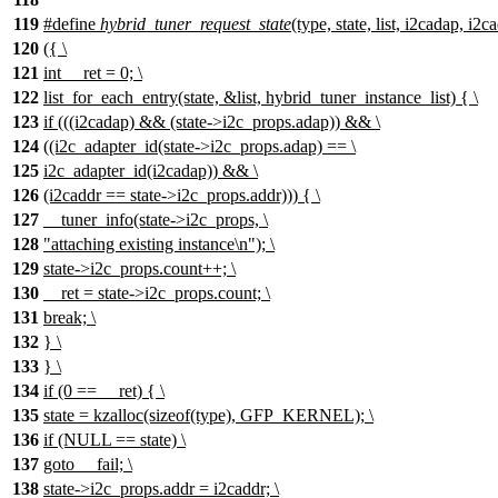
119
#define
hybrid_tuner_request_state
(type, state, list, i2cadap, i2
120
({ \
121
int __ret = 0; \
122
list_for_each_entry(state, &list, hybrid_tuner_instance_list) { \
123
if (((i2cadap) && (state->i2c_props.adap)) && \
124
((i2c_adapter_id(state->i2c_props.adap) == \
125
i2c_adapter_id(i2cadap)) && \
126
(i2caddr == state->i2c_props.addr))) { \
127
__tuner_info(state->i2c_props, \
128
"attaching existing instance\n"); \
129
state->i2c_props.count++; \
130
__ret = state->i2c_props.count; \
131
break; \
132
} \
133
} \
134
if (0 == __ret) { \
135
state = kzalloc(sizeof(type), GFP_KERNEL); \
136
if (NULL == state) \
137
goto __fail; \
138
state->i2c_props.addr = i2caddr; \