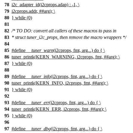
78
i2c_adapter_id(i2cprops.adap) : -1, \
79
i2cprops.addr, ##arg); \
80
} while (0)
81
82
/* TO DO: convert all callers of these macros to pass in
83
* struct tuner_i2c_props, then remove the macro wrappers */
84
85
#define
__tuner_warn
(i2cprops, fmt, arg...) do { \
86
tuner_printk(KERN_WARNING, i2cprops, fmt, ##arg); \
87
} while (0)
88
89
#define
__tuner_info
(i2cprops, fmt, arg...) do { \
90
tuner_printk(KERN_INFO, i2cprops, fmt, ##arg); \
91
} while (0)
92
93
#define
__tuner_err
(i2cprops, fmt, arg...) do { \
94
tuner_printk(KERN_ERR, i2cprops, fmt, ##arg); \
95
} while (0)
96
97
#define
__tuner_dbg
(i2cprops, fmt, arg...) do { \