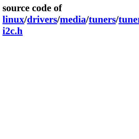
source code of
linux
/
drivers
/
media
/
tuners
/
tune
i2c.h