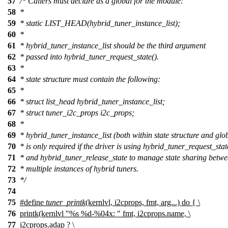
57
/* Callers must declare as a global for the module:
58
*
59
* static LIST_HEAD(hybrid_tuner_instance_list);
60
*
61
* hybrid_tuner_instance_list should be the third argument
62
* passed into hybrid_tuner_request_state().
63
*
64
* state structure must contain the following:
65
*
66
* struct list_head hybrid_tuner_instance_list;
67
* struct tuner_i2c_props i2c_props;
68
*
69
* hybrid_tuner_instance_list (both within state structure and glo
70
* is only required if the driver is using hybrid_tuner_request_stat
71
* and hybrid_tuner_release_state to manage state sharing betw
72
* multiple instances of hybrid tuners.
73
*/
74
75
#define
tuner_printk
(kernlvl, i2cprops, fmt, arg...) do { \
76
printk(kernlvl "%s %d-%04x: " fmt, i2cprops.name, \
77
i2cprops.adap ? \