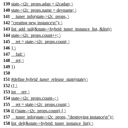
139
state->i2c_props.adap = i2cadap; \
140
state->i2c_props.name = devname; \
141
__tuner_info(state->i2c_props, \
142
"creating new instance\n"); \
143
list_add_tail(&state->hybrid_tuner_instance_list, &list);\
144
state->i2c_props.count++; \
145
__ret = state->i2c_props.count; \
146
} \
147
__fail: \
148
__ret; \
149
})
150
151
#define
hybrid_tuner_release_state
(state) \
152
({ \
153
int __ret; \
154
state->i2c_props.count--; \
155
__ret = state->i2c_props.count; \
156
if (!state->i2c_props.count) { \
157
__tuner_info(state->i2c_props, "destroying instance\n");\
158
list_del(&state->hybrid_tuner_instance_list); \