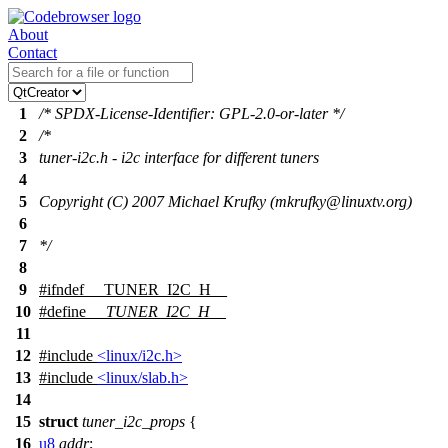
About
Contact
1
/* SPDX-License-Identifier: GPL-2.0-or-later */
2
/*
3
tuner-i2c.h - i2c interface for different tuners
4
5
Copyright (C) 2007 Michael Krufky (mkrufky@linuxtv.org)
6
7
*/
8
9
#
ifndef
__TUNER_I2C_H__
10
#define
__TUNER_I2C_H__
11
12
#include
<linux/i2c.h>
13
#include
<linux/slab.h>
14
15
struct
tuner_i2c_props
{
16
u8
addr
;