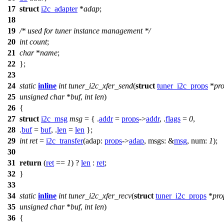
17
struct
i2c_adapter
*
adap
;
18
19
/* used for tuner instance management */
20
int
count
;
21
char
*
name
;
22
};
23
24
static
inline
int
tuner_i2c_xfer_send
(
struct
tuner_i2c_props
*
pr
25
unsigned
char
*
buf
,
int
len
)
26
{
27
struct
i2c_msg
msg
= { .
addr
=
props
->
addr
, .
flags
=
0
,
28
.
buf
=
buf
, .
len
=
len
};
29
int
ret
=
i2c_transfer
(
adap:
props
->
adap
,
msgs:
&
msg
,
num:
1
);
30
31
return
(
ret
==
1
) ?
len
:
ret
;
32
}
33
34
static
inline
int
tuner_i2c_xfer_recv
(
struct
tuner_i2c_props
*
pro
35
unsigned
char
*
buf
,
int
len
)
36
{