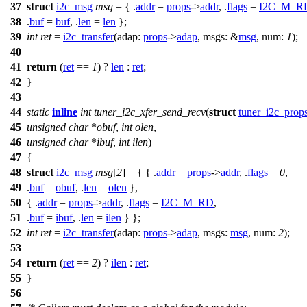
37
struct
i2c_msg
msg
= { .
addr
=
props
->
addr
, .
flags
=
I2C_M_R
38
.
buf
=
buf
, .
len
=
len
};
39
int
ret
=
i2c_transfer
(
adap:
props
->
adap
,
msgs:
&
msg
,
num:
1
);
40
41
return
(
ret
==
1
) ?
len
:
ret
;
42
}
43
44
static
inline
int
tuner_i2c_xfer_send_recv
(
struct
tuner_i2c_prop
45
unsigned
char
*
obuf
,
int
olen
,
46
unsigned
char
*
ibuf
,
int
ilen
)
47
{
48
struct
i2c_msg
msg
[
2
] = { { .
addr
=
props
->
addr
, .
flags
=
0
,
49
.
buf
=
obuf
, .
len
=
olen
},
50
{ .
addr
=
props
->
addr
, .
flags
=
I2C_M_RD
,
51
.
buf
=
ibuf
, .
len
=
ilen
} };
52
int
ret
=
i2c_transfer
(
adap:
props
->
adap
,
msgs:
msg
,
num:
2
);
53
54
return
(
ret
==
2
) ?
ilen
:
ret
;
55
}
56