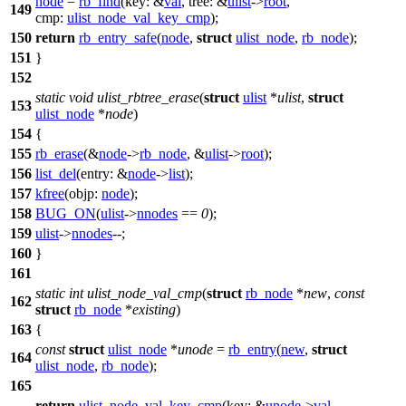
node
=
rb_find
(
key:
&
val
,
tree:
&
ulist
->
root
,
149
cmp:
ulist_node_val_key_cmp
);
150
return
rb_entry_safe
(
node
,
struct
ulist_node
,
rb_node
);
151
}
152
static
void
ulist_rbtree_erase
(
struct
ulist
*
ulist
,
struct
153
ulist_node
*
node
)
154
{
155
rb_erase
(&
node
->
rb_node
, &
ulist
->
root
);
156
list_del
(
entry:
&
node
->
list
);
157
kfree
(
objp:
node
);
158
BUG_ON
(
ulist
->
nnodes
==
0
);
159
ulist
->
nnodes
--;
160
}
161
static
int
ulist_node_val_cmp
(
struct
rb_node
*
new
,
const
162
struct
rb_node
*
existing
)
163
{
const
struct
ulist_node
*
unode
=
rb_entry
(
new
,
struct
164
ulist_node
,
rb_node
);
165
return
ulist_node_val_key_cmp
(
key:
&
unode
->
val
,