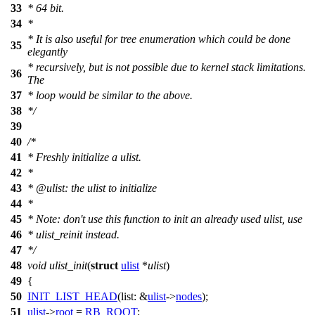
33
* 64 bit.
34
*
* It is also useful for tree enumeration which could be done
35
elegantly
* recursively, but is not possible due to kernel stack limitations.
36
The
37
* loop would be similar to the above.
38
*/
39
40
/*
41
* Freshly initialize a ulist.
42
*
43
* @ulist: the ulist to initialize
44
*
45
* Note: don't use this function to init an already used ulist, use
46
* ulist_reinit instead.
47
*/
48
void
ulist_init
(
struct
ulist
*
ulist
)
49
{
50
INIT_LIST_HEAD
(
list:
&
ulist
->
nodes
);
51
ulist
->
root
=
RB_ROOT
;