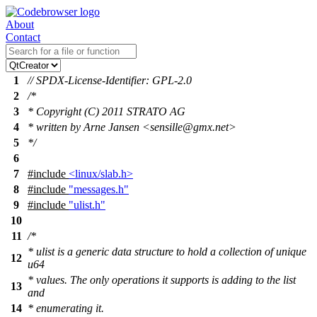
About
Contact
1
// SPDX-License-Identifier: GPL-2.0
2
/*
3
* Copyright (C) 2011 STRATO AG
4
* written by Arne Jansen <sensille@gmx.net>
5
*/
6
7
#include
<linux/slab.h>
8
#include
"messages.h"
9
#include
"ulist.h"
10
11
/*
* ulist is a generic data structure to hold a collection of unique
12
u64
* values. The only operations it supports is adding to the list
13
and
14
* enumerating it.