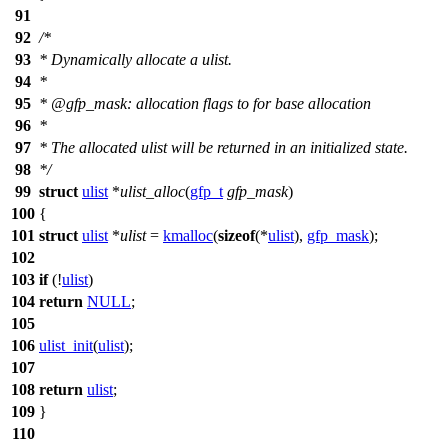
91
92
/*
93
* Dynamically allocate a ulist.
94
*
95
* @gfp_mask: allocation flags to for base allocation
96
*
97
* The allocated ulist will be returned in an initialized state.
98
*/
99
struct
ulist
*
ulist_alloc
(
gfp_t
gfp_mask
)
100
{
101
struct
ulist
*
ulist
=
kmalloc
(
sizeof
(*
ulist
),
gfp_mask
);
102
103
if
(!
ulist
)
104
return
NULL
;
105
106
ulist_init
(
ulist
);
107
108
return
ulist
;
109
}
110