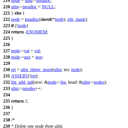
219
node
=
ulist
->
prealloc
;
220
ulist
->
prealloc
=
NULL
;
221
}
else
{
222
node
=
kmalloc
(
sizeof
(*
node
),
gfp_mask
);
223
if
(!
node
)
224
return
-
ENOMEM
;
225
}
226
227
node
->
val
=
val
;
228
node
->
aux
=
aux
;
229
230
ret
=
ulist_rbtree_insert
(
ulist
,
ins:
node
);
231
ASSERT
(!
ret
);
232
list_add_tail
(
new:
&
node
->
list
,
head:
&
ulist
->
nodes
);
233
ulist
->
nnodes
++;
234
235
return
1
;
236
}
237
238
/*
239
* Delete one node from ulist.