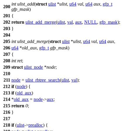
int
ulist_add
(
struct
ulist
*
ulist
,
u64
val
,
u64
aux
,
gfp_t
200
gfp_mask
)
201
{
202
return
ulist_add_merge
(
ulist
,
val
,
aux
,
NULL
,
gfp_mask
);
203
}
204
205
int
ulist_add_merge
(
struct
ulist
*
ulist
,
u64
val
,
u64
aux
,
206
u64
*
old_aux
,
gfp_t
gfp_mask
)
207
{
208
int
ret
;
209
struct
ulist_node
*
node
;
210
211
node
=
ulist_rbtree_search
(
ulist
,
val
);
212
if
(
node
) {
213
if
(
old_aux
)
214
*
old_aux
=
node
->
aux
;
215
return
0
;
216
}
217
218
if
(
ulist
->
prealloc
) {