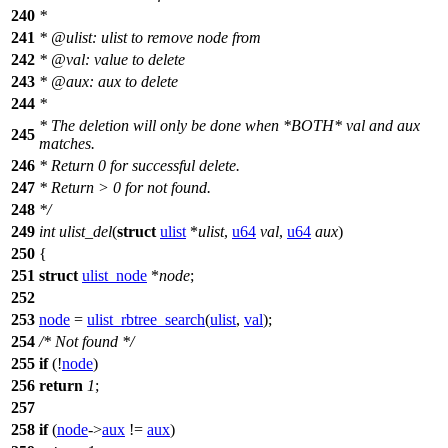
240
*
241
* @ulist: ulist to remove node from
242
* @val: value to delete
243
* @aux: aux to delete
244
*
* The deletion will only be done when *BOTH* val and aux
245
matches.
246
* Return 0 for successful delete.
247
* Return > 0 for not found.
248
*/
249
int
ulist_del
(
struct
ulist
*
ulist
,
u64
val
,
u64
aux
)
250
{
251
struct
ulist_node
*
node
;
252
253
node
=
ulist_rbtree_search
(
ulist
,
val
);
254
/* Not found */
255
if
(!
node
)
256
return
1
;
257
258
if
(
node
->
aux
!=
aux
)