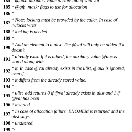
184
* @aux: auxiliary value to store along with val
185
* @gfp_mask: flags to use for allocation
186
*
* Note: locking must be provided by the caller. In case of
187
rwlocks write
188
* locking is needed
189
*
* Add an element to a ulist. The @val will only be added if it
190
doesn't
* already exist. If it is added, the auxiliary value @aux is
191
stored along with
* it. In case @val already exists in the ulist, @aux is ignored,
192
even if
193
* it differs from the already stored value.
194
*
* ulist_add returns 0 if @val already exists in ulist and 1 if
195
@val has been
196
* inserted.
* In case of allocation failure -ENOMEM is returned and the
197
ulist stays
198
* unaltered.
199
*/