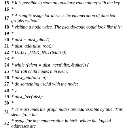
15
* It is possible to store an auxiliary value along with the key.
16
*
* A sample usage for ulists is the enumeration of directed
17
graphs without
18
* visiting a node twice. The pseudo-code could look like this:
19
*
20
* ulist = ulist_alloc();
21
* ulist_add(ulist, root);
22
* ULIST_ITER_INIT(&uiter);
23
*
24
* while ((elem = ulist_next(ulist, &uiter)) {
25
* for (all child nodes n in elem)
26
* ulist_add(ulist, n);
27
* do something useful with the node;
28
* }
29
* ulist_free(ulist);
30
*
* This assumes the graph nodes are addressable by u64. This
31
stems from the
* usage for tree enumeration in btrfs, where the logical
32
addresses are