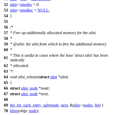
52
ulist
->
nnodes
=
0
;
53
ulist
->
prealloc
=
NULL
;
54
}
55
56
/*
57
* Free up additionally allocated memory for the ulist.
58
*
59
* @ulist: the ulist from which to free the additional memory
60
*
* This is useful in cases where the base 'struct ulist' has been
61
statically
62
* allocated.
63
*/
64
void
ulist_release
(
struct
ulist
*
ulist
)
65
{
66
struct
ulist_node
*
node
;
67
struct
ulist_node
*
next
;
68
69
list_for_each_entry_safe
(
node
,
next
, &
ulist
->
nodes
,
list
) {
70
kfree
(
objp:
node
);