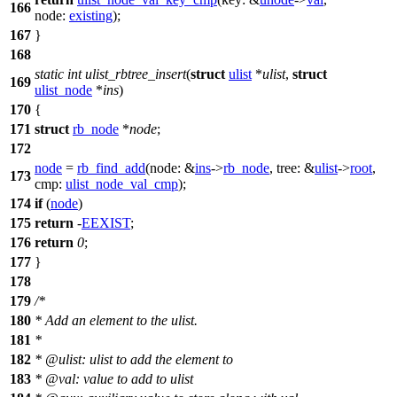
166
node:
existing
);
167
}
168
static
int
ulist_rbtree_insert
(
struct
ulist
*
ulist
,
struct
169
ulist_node
*
ins
)
170
{
171
struct
rb_node
*
node
;
172
node
=
rb_find_add
(
node:
&
ins
->
rb_node
,
tree:
&
ulist
->
root
,
173
cmp:
ulist_node_val_cmp
);
174
if
(
node
)
175
return
-
EEXIST
;
176
return
0
;
177
}
178
179
/*
180
* Add an element to the ulist.
181
*
182
* @ulist: ulist to add the element to
183
* @val: value to add to ulist