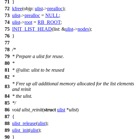
71
}
72
kfree
(
objp:
ulist
->
prealloc
);
73
ulist
->
prealloc
=
NULL
;
74
ulist
->
root
=
RB_ROOT
;
75
INIT_LIST_HEAD
(
list:
&
ulist
->
nodes
);
76
}
77
78
/*
79
* Prepare a ulist for reuse.
80
*
81
* @ulist: ulist to be reused
82
*
* Free up all additional memory allocated for the list elements
83
and reinit
84
* the ulist.
85
*/
86
void
ulist_reinit
(
struct
ulist
*
ulist
)
87
{
88
ulist_release
(
ulist
);
89
ulist_init
(
ulist
);
90
}