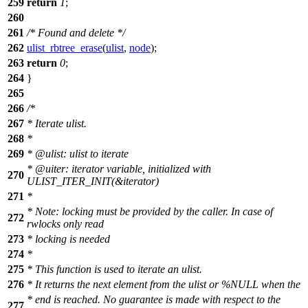
259
return
1
;
260
261
/* Found and delete */
262
ulist_rbtree_erase
(
ulist
,
node
);
263
return
0
;
264
}
265
266
/*
267
* Iterate ulist.
268
*
269
* @ulist: ulist to iterate
* @uiter: iterator variable, initialized with
270
ULIST_ITER_INIT(&iterator)
271
*
* Note: locking must be provided by the caller. In case of
272
rwlocks only read
273
* locking is needed
274
*
275
* This function is used to iterate an ulist.
276
* It returns the next element from the ulist or %NULL when the
* end is reached. No guarantee is made with respect to the
277