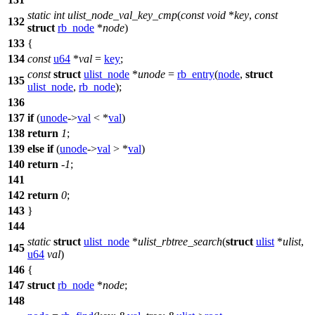
static
int
ulist_node_val_key_cmp
(
const
void
*
key
,
const
132
struct
rb_node
*
node
)
133
{
134
const
u64
*
val
=
key
;
const
struct
ulist_node
*
unode
=
rb_entry
(
node
,
struct
135
ulist_node
,
rb_node
);
136
137
if
(
unode
->
val
< *
val
)
138
return
1
;
139
else
if
(
unode
->
val
> *
val
)
140
return
-
1
;
141
142
return
0
;
143
}
144
static
struct
ulist_node
*
ulist_rbtree_search
(
struct
ulist
*
ulist
,
145
u64
val
)
146
{
147
struct
rb_node
*
node
;
148