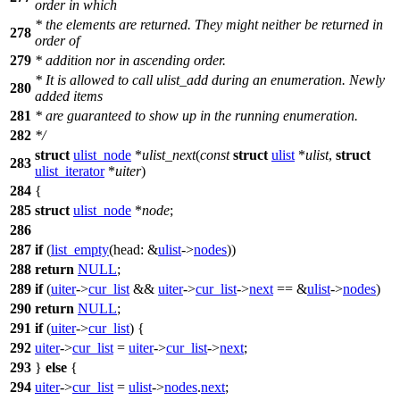
order in which
* the elements are returned. They might neither be returned in
278
order of
279
* addition nor in ascending order.
* It is allowed to call ulist_add during an enumeration. Newly
280
added items
281
* are guaranteed to show up in the running enumeration.
282
*/
struct
ulist_node
*
ulist_next
(
const
struct
ulist
*
ulist
,
struct
283
ulist_iterator
*
uiter
)
284
{
285
struct
ulist_node
*
node
;
286
287
if
(
list_empty
(
head:
&
ulist
->
nodes
))
288
return
NULL
;
289
if
(
uiter
->
cur_list
&&
uiter
->
cur_list
->
next
== &
ulist
->
nodes
)
290
return
NULL
;
291
if
(
uiter
->
cur_list
) {
292
uiter
->
cur_list
=
uiter
->
cur_list
->
next
;
293
}
else
{
294
uiter
->
cur_list
=
ulist
->
nodes
.
next
;