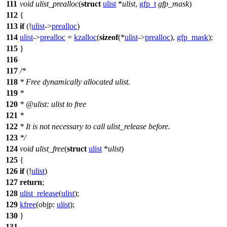
111
void
ulist_prealloc
(
struct
ulist
*
ulist
,
gfp_t
gfp_mask
)
112
{
113
if
(!
ulist
->
prealloc
)
114
ulist
->
prealloc
=
kzalloc
(
sizeof
(*
ulist
->
prealloc
),
gfp_mask
);
115
}
116
117
/*
118
* Free dynamically allocated ulist.
119
*
120
* @ulist: ulist to free
121
*
122
* It is not necessary to call ulist_release before.
123
*/
124
void
ulist_free
(
struct
ulist
*
ulist
)
125
{
126
if
(!
ulist
)
127
return
;
128
ulist_release
(
ulist
);
129
kfree
(
objp:
ulist
);
130
}
131