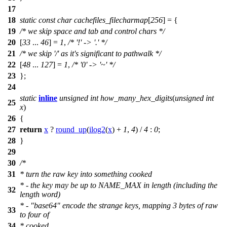
17
18
static
const
char
cachefiles_filecharmap
[
256
] = {
19
/* we skip space and tab and control chars */
20
[
33
...
46
] =
1
,
/* '!' -> '.' */
21
/* we skip '/' as it's significant to pathwalk */
22
[
48
...
127
] =
1
,
/* '0' -> '~' */
23
};
24
static
inline
unsigned
int
how_many_hex_digits
(
unsigned
int
25
x
)
26
{
27
return
x
?
round_up
(
ilog2
(
x
) +
1
,
4
) /
4
:
0
;
28
}
29
30
/*
31
* turn the raw key into something cooked
* - the key may be up to NAME_MAX in length (including the
32
length word)
* - "base64" encode the strange keys, mapping 3 bytes of raw
33
to four of
34
* cooked