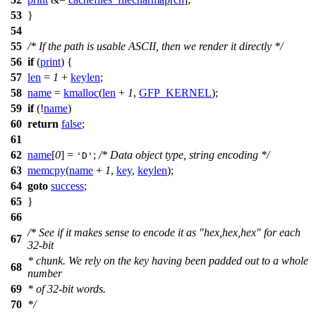
53
}
54
55
/* If the path is usable ASCII, then we render it directly */
56
if
(
print
) {
57
len
=
1
+
keylen
;
58
name
=
kmalloc
(
len
+
1
,
GFP_KERNEL
);
59
if
(!
name
)
60
return
false
;
61
62
name
[
0
] =
;
/* Data object type, string encoding */
'D'
63
memcpy
(
name
+
1
,
key
,
keylen
);
64
goto
success
;
65
}
66
/* See if it makes sense to encode it as "hex,hex,hex" for each
67
32-bit
* chunk. We rely on the key having been padded out to a whole
68
number
69
* of 32-bit words.
70
*/