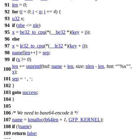
91
len
=
0
;
92
for
(
i
=
0
;
i
<
n
;
i
+=
4
) {
93
u32
x
;
94
if
(
nbe
<=
nle
)
95
x
=
be32_to_cpu
(*(
__be32
*)(
key
+
i
));
96
else
97
x
=
le32_to_cpu
(*(
__le32
*)(
key
+
i
));
98
name
[
len
++] =
sep
;
99
if
(
x
!=
0
)
len
+=
snprintf
(
buf:
name
+
len
,
size:
nlen
-
len
,
fmt:
"%x"
,
100
x
);
101
sep
=
;
','
102
}
103
goto
success
;
104
}
105
106
/* We need to base64-encode it */
107
name
=
kmalloc
(
b64len
+
1
,
GFP_KERNEL
);
108
if
(!
name
)
109
return
false
;