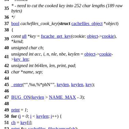
* - need to cut the cooked key into 252 char lengths (189 raw
35
bytes)
36
*/
37
bool
cachefiles_cook_key
(
struct
cachefiles_object
*
object
)
38
{
const
u8
*
key
=
fscache_get_key
(
cookie:
object
->
cookie
),
39
*
kend
;
40
unsigned
char
ch
;
unsigned
int
acc
,
i
,
n
,
nle
,
nbe
,
keylen
=
object
->
cookie
-
41
>
key_len
;
42
unsigned
int
b64len
,
len
,
print
,
pad
;
43
char
*
name
,
sep
;
44
45
_enter
(
",%u,%*phN"
,
keylen
,
keylen
,
key
);
46
47
BUG_ON
(
keylen
>
NAME_MAX
-
3
);
48
49
print
=
1
;
50
for
(
i
=
0
;
i
<
keylen
;
i
++) {
51
ch
=
key
[
i
];
52
print
&=
cachefiles_filecharmap
[
ch
];