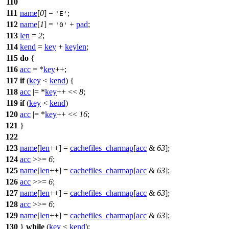
110
111
name
[
0
] =
;
'E'
112
name
[
1
] =
+
pad
;
'0'
113
len
=
2
;
114
kend
=
key
+
keylen
;
115
do
{
116
acc
= *
key
++;
117
if
(
key
<
kend
) {
118
acc
|= *
key
++ <<
8
;
119
if
(
key
<
kend
)
120
acc
|= *
key
++ <<
16
;
121
}
122
123
name
[
len
++] =
cachefiles_charmap
[
acc
&
63
];
124
acc
>>=
6
;
125
name
[
len
++] =
cachefiles_charmap
[
acc
&
63
];
126
acc
>>=
6
;
127
name
[
len
++] =
cachefiles_charmap
[
acc
&
63
];
128
acc
>>=
6
;
129
name
[
len
++] =
cachefiles_charmap
[
acc
&
63
];
130
}
while
(
key
<
kend
);