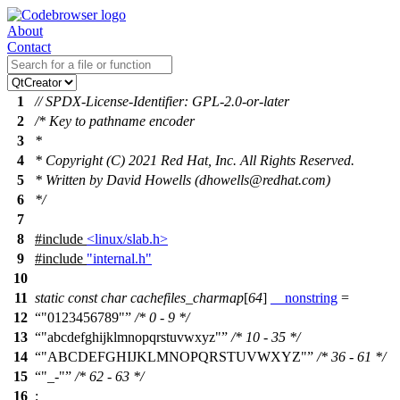
About
Contact
1
// SPDX-License-Identifier: GPL-2.0-or-later
2
/* Key to pathname encoder
3
*
4
* Copyright (C) 2021 Red Hat, Inc. All Rights Reserved.
5
* Written by David Howells (dhowells@redhat.com)
6
*/
7
8
#include
<linux/slab.h>
9
#include
"internal.h"
10
11
static
const
char
cachefiles_charmap
[
64
]
__nonstring
=
12
"0123456789"
/* 0 - 9 */
13
"abcdefghijklmnopqrstuvwxyz"
/* 10 - 35 */
14
"ABCDEFGHIJKLMNOPQRSTUVWXYZ"
/* 36 - 61 */
15
"_-"
/* 62 - 63 */
16
;