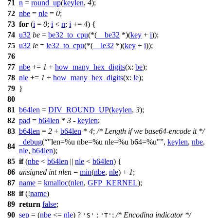
71
n
=
round_up
(
keylen
,
4
);
72
nbe
=
nle
=
0
;
73
for
(
i
=
0
;
i
<
n
;
i
+=
4
) {
74
u32
be
=
be32_to_cpu
(*(
__be32
*)(
key
+
i
));
75
u32
le
=
le32_to_cpu
(*(
__le32
*)(
key
+
i
));
76
77
nbe
+=
1
+
how_many_hex_digits
(
x:
be
);
78
nle
+=
1
+
how_many_hex_digits
(
x:
le
);
79
}
80
81
b64len
=
DIV_ROUND_UP
(
keylen
,
3
);
82
pad
=
b64len
*
3
-
keylen
;
83
b64len
=
2
+
b64len
*
4
;
/* Length if we base64-encode it */
_debug
(
"len=%u nbe=%u nle=%u b64=%u"
,
keylen
,
nbe
,
84
nle
,
b64len
);
85
if
(
nbe
<
b64len
||
nle
<
b64len
) {
86
unsigned
int
nlen
=
min
(
nbe
,
nle
) +
1
;
87
name
=
kmalloc
(
nlen
,
GFP_KERNEL
);
88
if
(!
name
)
89
return
false
;
90
sep
= (
nbe
<=
nle
) ?
:
;
/* Encoding indicator */
'S'
'T'