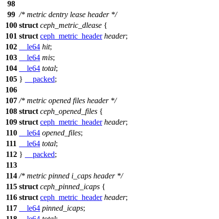
98
99
/* metric dentry lease header */
100
struct
ceph_metric_dlease
{
101
struct
ceph_metric_header
header
;
102
__le64
hit
;
103
__le64
mis
;
104
__le64
total
;
105
}
__packed
;
106
107
/* metric opened files header */
108
struct
ceph_opened_files
{
109
struct
ceph_metric_header
header
;
110
__le64
opened_files
;
111
__le64
total
;
112
}
__packed
;
113
114
/* metric pinned i_caps header */
115
struct
ceph_pinned_icaps
{
116
struct
ceph_metric_header
header
;
117
__le64
pinned_icaps
;
118
__le64
total
;