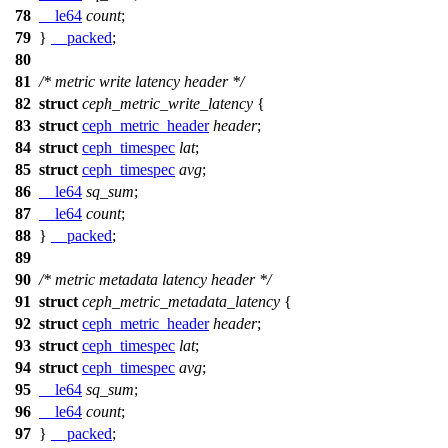
78
__le64
count
;
79
}
__packed
;
80
81
/* metric write latency header */
82
struct
ceph_metric_write_latency
{
83
struct
ceph_metric_header
header
;
84
struct
ceph_timespec
lat
;
85
struct
ceph_timespec
avg
;
86
__le64
sq_sum
;
87
__le64
count
;
88
}
__packed
;
89
90
/* metric metadata latency header */
91
struct
ceph_metric_metadata_latency
{
92
struct
ceph_metric_header
header
;
93
struct
ceph_timespec
lat
;
94
struct
ceph_timespec
avg
;
95
__le64
sq_sum
;
96
__le64
count
;
97
}
__packed
;