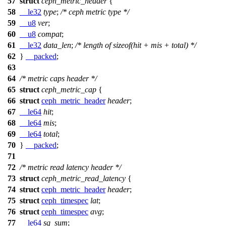
57
struct
ceph_metric_header
{
58
__le32
type
;
/* ceph metric type */
59
__u8
ver
;
60
__u8
compat
;
61
__le32
data_len
;
/* length of sizeof(hit + mis + total) */
62
}
__packed
;
63
64
/* metric caps header */
65
struct
ceph_metric_cap
{
66
struct
ceph_metric_header
header
;
67
__le64
hit
;
68
__le64
mis
;
69
__le64
total
;
70
}
__packed
;
71
72
/* metric read latency header */
73
struct
ceph_metric_read_latency
{
74
struct
ceph_metric_header
header
;
75
struct
ceph_timespec
lat
;
76
struct
ceph_timespec
avg
;
77
__le64
sq_sum
;