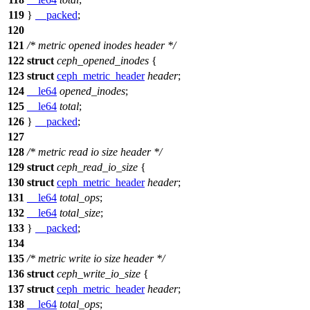
119
}
__packed
;
120
121
/* metric opened inodes header */
122
struct
ceph_opened_inodes
{
123
struct
ceph_metric_header
header
;
124
__le64
opened_inodes
;
125
__le64
total
;
126
}
__packed
;
127
128
/* metric read io size header */
129
struct
ceph_read_io_size
{
130
struct
ceph_metric_header
header
;
131
__le64
total_ops
;
132
__le64
total_size
;
133
}
__packed
;
134
135
/* metric write io size header */
136
struct
ceph_write_io_size
{
137
struct
ceph_metric_header
header
;
138
__le64
total_ops
;