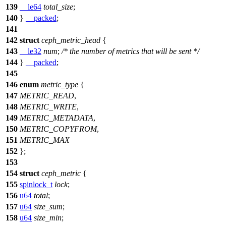
139
__le64
total_size
;
140
}
__packed
;
141
142
struct
ceph_metric_head
{
143
__le32
num
;
/* the number of metrics that will be sent */
144
}
__packed
;
145
146
enum
metric_type
{
147
METRIC_READ
,
148
METRIC_WRITE
,
149
METRIC_METADATA
,
150
METRIC_COPYFROM
,
151
METRIC_MAX
152
};
153
154
struct
ceph_metric
{
155
spinlock_t
lock
;
156
u64
total
;
157
u64
size_sum
;
158
u64
size_min
;