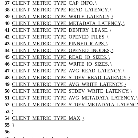
37
CLIENT_METRIC_TYPE_CAP_INFO, \
38
CLIENT_METRIC_TYPE_READ_LATENCY, \
39
CLIENT_METRIC_TYPE_WRITE_LATENCY, \
40
CLIENT_METRIC_TYPE_METADATA_LATENCY, \
41
CLIENT_METRIC_TYPE_DENTRY_LEASE, \
42
CLIENT_METRIC_TYPE_OPENED_FILES, \
43
CLIENT_METRIC_TYPE_PINNED_ICAPS, \
44
CLIENT_METRIC_TYPE_OPENED_INODES, \
45
CLIENT_METRIC_TYPE_READ_IO_SIZES, \
46
CLIENT_METRIC_TYPE_WRITE_IO_SIZES, \
47
CLIENT_METRIC_TYPE_AVG_READ_LATENCY, \
48
CLIENT_METRIC_TYPE_STDEV_READ_LATENCY, \
49
CLIENT_METRIC_TYPE_AVG_WRITE_LATENCY, \
50
CLIENT_METRIC_TYPE_STDEV_WRITE_LATENCY, \
51
CLIENT_METRIC_TYPE_AVG_METADATA_LATENCY, \
52
CLIENT_METRIC_TYPE_STDEV_METADATA_LATENCY,
53
\
54
CLIENT_METRIC_TYPE_MAX, \
55
}
56