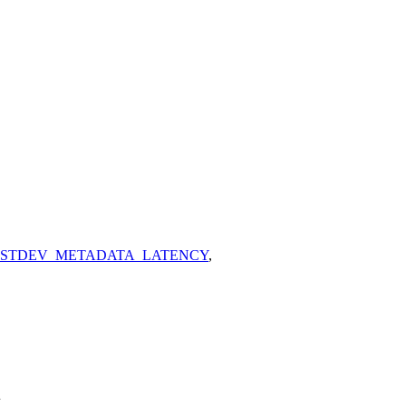
_STDEV_METADATA_LATENCY
,