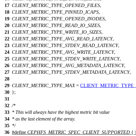
17
CLIENT_METRIC_TYPE_OPENED_FILES
,
18
CLIENT_METRIC_TYPE_PINNED_ICAPS
,
19
CLIENT_METRIC_TYPE_OPENED_INODES
,
20
CLIENT_METRIC_TYPE_READ_IO_SIZES
,
21
CLIENT_METRIC_TYPE_WRITE_IO_SIZES
,
22
CLIENT_METRIC_TYPE_AVG_READ_LATENCY
,
23
CLIENT_METRIC_TYPE_STDEV_READ_LATENCY
,
24
CLIENT_METRIC_TYPE_AVG_WRITE_LATENCY
,
25
CLIENT_METRIC_TYPE_STDEV_WRITE_LATENCY
,
26
CLIENT_METRIC_TYPE_AVG_METADATA_LATENCY
,
27
CLIENT_METRIC_TYPE_STDEV_METADATA_LATENCY
,
28
29
CLIENT_METRIC_TYPE_MAX
=
CLIENT_METRIC_TYPE
30
};
31
32
/*
33
* This will always have the highest metric bit value
34
* as the last element of the array.
35
*/
36
#define
CEPHFS_METRIC_SPEC_CLIENT_SUPPORTED
{ \