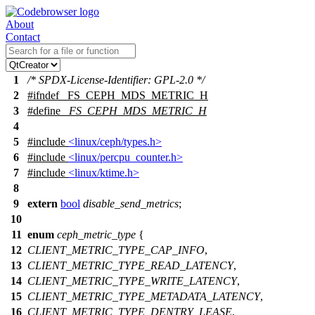
About
Contact
1
/* SPDX-License-Identifier: GPL-2.0 */
2
#
ifndef
_FS_CEPH_MDS_METRIC_H
3
#define
_FS_CEPH_MDS_METRIC_H
4
5
#include
<linux/ceph/types.h>
6
#include
<linux/percpu_counter.h>
7
#include
<linux/ktime.h>
8
9
extern
bool
disable_send_metrics
;
10
11
enum
ceph_metric_type
{
12
CLIENT_METRIC_TYPE_CAP_INFO
,
13
CLIENT_METRIC_TYPE_READ_LATENCY
,
14
CLIENT_METRIC_TYPE_WRITE_LATENCY
,
15
CLIENT_METRIC_TYPE_METADATA_LATENCY
,
16
CLIENT_METRIC_TYPE_DENTRY_LEASE
,