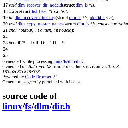
17
void
dlm_recover_dir_nodeid
(
struct
dlm_ls
*
ls
,
18
const
struct
list_head
*
root_list
);
19
int
dlm_recover_directory
(
struct
dlm_ls
*
ls
,
uint64_t
seq
);
20
void
dlm_copy_master_names
(
struct
dlm_ls
*
ls
,
const
char
*
inbu
21
char
*
outbuf
,
int
outlen
,
int
nodeid
);
22
23
#
endif
/* __DIR_DOT_H__ */
24
25
Generated while processing
linux/fs/dlm/dir.c
Generated on
2026-Feb-08
from project linux revision
v6.19-rc8-
185-g2687c848e578
Powered by
Code Browser
2.1
Generator usage only permitted with license.
source code of
linux
/
fs
/
dlm
/
dir.h