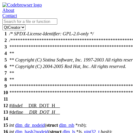
About
Contact
1
/* SPDX-License-Identifier: GPL-2.0-only */
2
/***************************************************
3
****************************************************
4
**
5
** Copyright (C) Sistina Software, Inc. 1997-2003 All rights reser
6
** Copyright (C) 2004-2005 Red Hat, Inc. All rights reserved.
7
**
8
**
9
****************************************************
10
****************************************************
11
12
#
ifndef
__DIR_DOT_H__
13
#define
__DIR_DOT_H__
14
15
int
dlm_dir_nodeid
(
struct
dlm_rsb
*
rsb
);
16
int
dlm_hash2nodeid
(
struct
dlm_ls
*
ls
,
uint32_t
hash
);