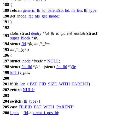
188
{
189
return
generic_fh_to_parent
(
sb
,
fid
,
fh_len
,
fh_type
,
190
get_inode:
fat_nfs_get_inode
);
191
}
192
static
struct
dentry
*
fat_fh_to_parent_nostale
(
struct
193
super_block
*
sb
,
194
struct
fid
*
fh
,
int
fh_len
,
195
int
fh_type
)
196
{
197
struct
inode
*
inode
=
NULL
;
198
struct
fat_fid
*
fid
= (
struct
fat_fid
*)
fh
;
199
loff_t
i_pos
;
200
201
if
(
fh_len
<
FAT_FID_SIZE_WITH_PARENT
)
202
return
NULL
;
203
204
switch
(
fh_type
) {
205
case
FILEID_FAT_WITH_PARENT
:
206
i_pos
=
fid
->
parent_i_pos_hi
;