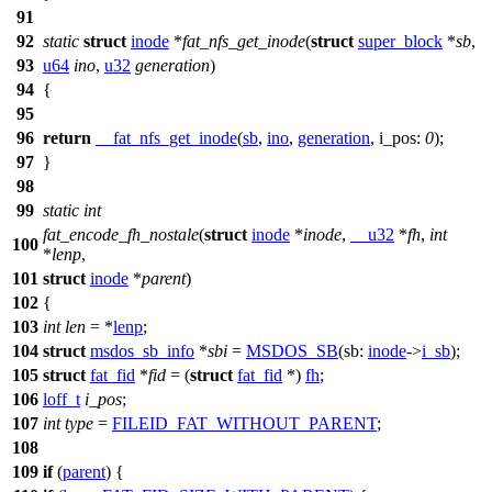
91
92
static
struct
inode
*
fat_nfs_get_inode
(
struct
super_block
*
sb
,
93
u64
ino
,
u32
generation
)
94
{
95
96
return
__fat_nfs_get_inode
(
sb
,
ino
,
generation
,
i_pos:
0
);
97
}
98
99
static
int
fat_encode_fh_nostale
(
struct
inode
*
inode
,
__u32
*
fh
,
int
100
*
lenp
,
101
struct
inode
*
parent
)
102
{
103
int
len
= *
lenp
;
104
struct
msdos_sb_info
*
sbi
=
MSDOS_SB
(
sb:
inode
->
i_sb
);
105
struct
fat_fid
*
fid
= (
struct
fat_fid
*)
fh
;
106
loff_t
i_pos
;
107
int
type
=
FILEID_FAT_WITHOUT_PARENT
;
108
109
if
(
parent
) {