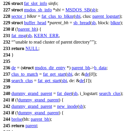
226
struct
fat_slot_info
sinfo
;
227
struct
msdos_sb_info
*
sbi
=
MSDOS_SB
(
sb
);
228
sector_t
blknr
=
fat_clus_to_blknr
(
sbi
,
clus:
parent_logstart
);
229
struct
buffer_head
*
parent_bh
=
sb_bread
(
sb
,
block:
blknr
);
230
if
(!
parent_bh
) {
231
fat_msg
(
sb
,
KERN_ERR
,
232
"unable to read cluster of parent directory"
);
233
return
NULL
;
234
}
235
236
de
= (
struct
msdos_dir_entry
*)
parent_bh
->
b_data
;
237
clus_to_match
=
fat_get_start
(
sbi
,
de:
&
de
[
0
]);
238
search_clus
=
fat_get_start
(
sbi
,
de:
&
de
[
1
]);
239
240
dummy_grand_parent
=
fat_dget
(
sb
,
i_logstart:
search_clus
);
241
if
(!
dummy_grand_parent
) {
242
dummy_grand_parent
=
new_inode
(
sb
);
243
if
(!
dummy_grand_parent
) {
244
brelse
(
bh:
parent_bh
);
245
return
parent
;