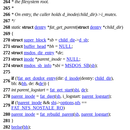
264
* the filesystem root.
265
*
266
* On entry, the caller holds d_inode(child_dir)->i_mutex.
267
*/
268
static
struct
dentry
*
fat_get_parent
(
struct
dentry
*
child_dir
)
269
{
270
struct
super_block
*
sb
=
child_dir
->
d_sb
;
271
struct
buffer_head
*
bh
=
NULL
;
272
struct
msdos_dir_entry
*
de
;
273
struct
inode
*
parent_inode
=
NULL
;
274
struct
msdos_sb_info
*
sbi
=
MSDOS_SB
(
sb
);
275
if
(!
fat_get_dotdot_entry
(
dir:
d_inode
(
dentry:
child_dir
),
276
bh:
&
bh
,
de:
&
de
)) {
277
int
parent_logstart
=
fat_get_start
(
sbi
,
de
);
278
parent_inode
=
fat_dget
(
sb
,
i_logstart:
parent_logstart
);
if
(!
parent_inode
&&
sbi
->
options
.
nfs
==
279
FAT_NFS_NOSTALE_RO
)
280
parent_inode
=
fat_rebuild_parent
(
sb
,
parent_logstart
);
281
}
282
brelse
(
bh
);