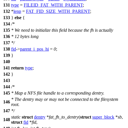
131
type
=
FILEID_FAT_WITH_PARENT
;
132
*
lenp
=
FAT_FID_SIZE_WITH_PARENT
;
133
}
else
{
134
/*
135
* We need to initialize this field because the fh is actually
136
* 12 bytes long
137
*/
138
fid
->
parent_i_pos_hi
=
0
;
139
}
140
141
return
type
;
142
}
143
144
/*
145
* Map a NFS file handle to a corresponding dentry.
* The dentry may or may not be connected to the filesystem
146
root.
147
*/
static
struct
dentry
*
fat_fh_to_dentry
(
struct
super_block
*
sb
,
148
struct
fid
*
fid
,