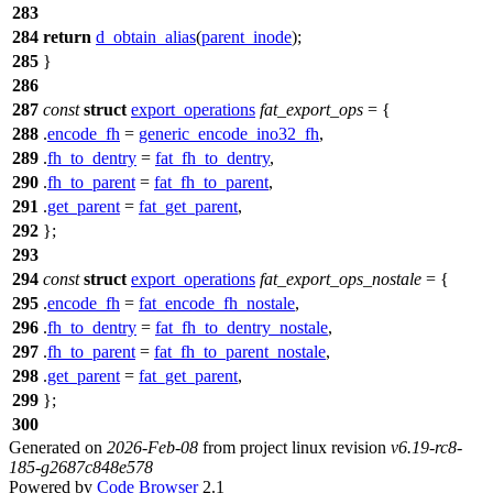
283
284
return
d_obtain_alias
(
parent_inode
);
285
}
286
287
const
struct
export_operations
fat_export_ops
= {
288
.
encode_fh
=
generic_encode_ino32_fh
,
289
.
fh_to_dentry
=
fat_fh_to_dentry
,
290
.
fh_to_parent
=
fat_fh_to_parent
,
291
.
get_parent
=
fat_get_parent
,
292
};
293
294
const
struct
export_operations
fat_export_ops_nostale
= {
295
.
encode_fh
=
fat_encode_fh_nostale
,
296
.
fh_to_dentry
=
fat_fh_to_dentry_nostale
,
297
.
fh_to_parent
=
fat_fh_to_parent_nostale
,
298
.
get_parent
=
fat_get_parent
,
299
};
300
Generated on
2026-Feb-08
from project linux revision
v6.19-rc8-
185-g2687c848e578
Powered by
Code Browser
2.1