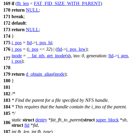
169
if
(
fh_len
<
FAT_FID_SIZE_WITH_PARENT
)
170
return
NULL
;
171
break
;
172
default
:
173
return
NULL
;
174
}
175
i_pos
=
fid
->
i_pos_hi
;
176
i_pos
= (
i_pos
<<
32
) | (
fid
->
i_pos_low
);
inode
=
__fat_nfs_get_inode
(
sb
,
ino:
0
,
generation:
fid
->
i_gen
,
177
i_pos
);
178
179
return
d_obtain_alias
(
inode
);
180
}
181
182
/*
183
* Find the parent for a file specified by NFS handle.
184
* This requires that the handle contain the i_ino of the parent.
185
*/
static
struct
dentry
*
fat_fh_to_parent
(
struct
super_block
*
sb
,
186
struct
fid
*
fid
,
187
int
fh_len
,
int
fh_type
)