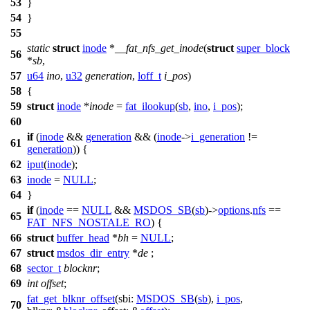
53
}
54
}
55
static
struct
inode
*
__fat_nfs_get_inode
(
struct
super_block
56
*
sb
,
57
u64
ino
,
u32
generation
,
loff_t
i_pos
)
58
{
59
struct
inode
*
inode
=
fat_ilookup
(
sb
,
ino
,
i_pos
);
60
if
(
inode
&&
generation
&& (
inode
->
i_generation
!=
61
generation
)) {
62
iput
(
inode
);
63
inode
=
NULL
;
64
}
if
(
inode
==
NULL
&&
MSDOS_SB
(
sb
)->
options
.
nfs
==
65
FAT_NFS_NOSTALE_RO
) {
66
struct
buffer_head
*
bh
=
NULL
;
67
struct
msdos_dir_entry
*
de
;
68
sector_t
blocknr
;
69
int
offset
;
fat_get_blknr_offset
(
sbi:
MSDOS_SB
(
sb
),
i_pos
,
70