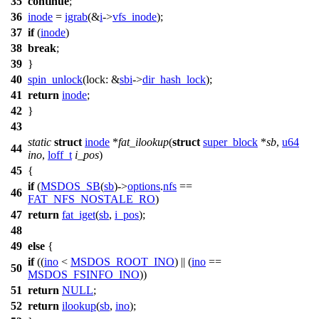
35
continue
;
36
inode
=
igrab
(&
i
->
vfs_inode
);
37
if
(
inode
)
38
break
;
39
}
40
spin_unlock
(
lock:
&
sbi
->
dir_hash_lock
);
41
return
inode
;
42
}
43
static
struct
inode
*
fat_ilookup
(
struct
super_block
*
sb
,
u64
44
ino
,
loff_t
i_pos
)
45
{
if
(
MSDOS_SB
(
sb
)->
options
.
nfs
==
46
FAT_NFS_NOSTALE_RO
)
47
return
fat_iget
(
sb
,
i_pos
);
48
49
else
{
if
((
ino
<
MSDOS_ROOT_INO
) || (
ino
==
50
MSDOS_FSINFO_INO
))
51
return
NULL
;
52
return
ilookup
(
sb
,
ino
);