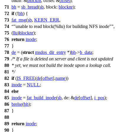
blknr:
&
blocknr
,
offset:
&
offset
);
71
bh
=
sb_bread
(
sb
,
block:
blocknr
);
72
if
(!
bh
) {
73
fat_msg
(
sb
,
KERN_ERR
,
74
"unable to read block(%llu) for building NFS inode"
,
75
(
llu
)
blocknr
);
76
return
inode
;
77
}
78
de
= (
struct
msdos_dir_entry
*)
bh
->
b_data
;
79
/* If a file is deleted on server and client is not updated
80
* yet, we must not build the inode upon a lookup call.
81
*/
82
if
(
IS_FREE
(
de
[
offset
].
name
))
83
inode
=
NULL
;
84
else
85
inode
=
fat_build_inode
(
sb
,
de:
&
de
[
offset
],
i_pos
);
86
brelse
(
bh
);
87
}
88
89
return
inode
;
90
}