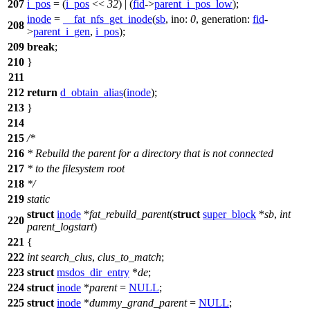
207
i_pos
= (
i_pos
<<
32
) | (
fid
->
parent_i_pos_low
);
inode
=
__fat_nfs_get_inode
(
sb
,
ino:
0
,
generation:
fid
-
208
>
parent_i_gen
,
i_pos
);
209
break
;
210
}
211
212
return
d_obtain_alias
(
inode
);
213
}
214
215
/*
216
* Rebuild the parent for a directory that is not connected
217
* to the filesystem root
218
*/
219
static
struct
inode
*
fat_rebuild_parent
(
struct
super_block
*
sb
,
int
220
parent_logstart
)
221
{
222
int
search_clus
,
clus_to_match
;
223
struct
msdos_dir_entry
*
de
;
224
struct
inode
*
parent
=
NULL
;
225
struct
inode
*
dummy_grand_parent
=
NULL
;