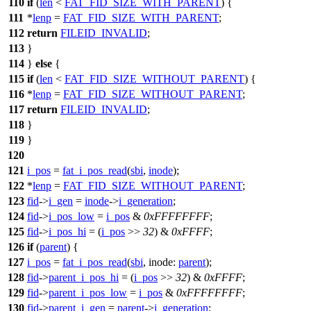
110
if
(
len
<
FAT_FID_SIZE_WITH_PARENT
) {
111
*
lenp
=
FAT_FID_SIZE_WITH_PARENT
;
112
return
FILEID_INVALID
;
113
}
114
}
else
{
115
if
(
len
<
FAT_FID_SIZE_WITHOUT_PARENT
) {
116
*
lenp
=
FAT_FID_SIZE_WITHOUT_PARENT
;
117
return
FILEID_INVALID
;
118
}
119
}
120
121
i_pos
=
fat_i_pos_read
(
sbi
,
inode
);
122
*
lenp
=
FAT_FID_SIZE_WITHOUT_PARENT
;
123
fid
->
i_gen
=
inode
->
i_generation
;
124
fid
->
i_pos_low
=
i_pos
&
0xFFFFFFFF
;
125
fid
->
i_pos_hi
= (
i_pos
>>
32
) &
0xFFFF
;
126
if
(
parent
) {
127
i_pos
=
fat_i_pos_read
(
sbi
,
inode:
parent
);
128
fid
->
parent_i_pos_hi
= (
i_pos
>>
32
) &
0xFFFF
;
129
fid
->
parent_i_pos_low
=
i_pos
&
0xFFFFFFFF
;
130
fid
->
parent_i_gen
=
parent
->
i_generation
;