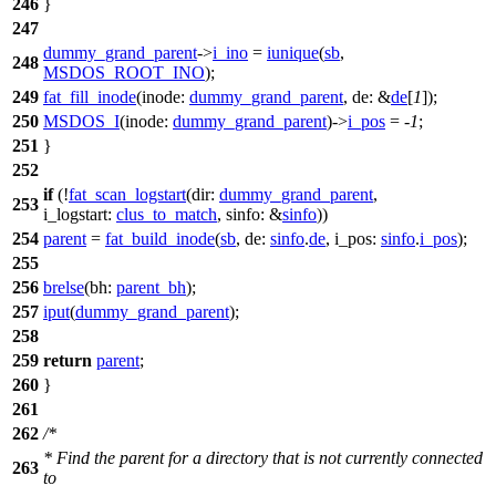
246
}
247
dummy_grand_parent
->
i_ino
=
iunique
(
sb
,
248
MSDOS_ROOT_INO
);
249
fat_fill_inode
(
inode:
dummy_grand_parent
,
de:
&
de
[
1
]);
250
MSDOS_I
(
inode:
dummy_grand_parent
)->
i_pos
= -
1
;
251
}
252
if
(!
fat_scan_logstart
(
dir:
dummy_grand_parent
,
253
i_logstart:
clus_to_match
,
sinfo:
&
sinfo
))
254
parent
=
fat_build_inode
(
sb
,
de:
sinfo
.
de
,
i_pos:
sinfo
.
i_pos
);
255
256
brelse
(
bh:
parent_bh
);
257
iput
(
dummy_grand_parent
);
258
259
return
parent
;
260
}
261
262
/*
* Find the parent for a directory that is not currently connected
263
to