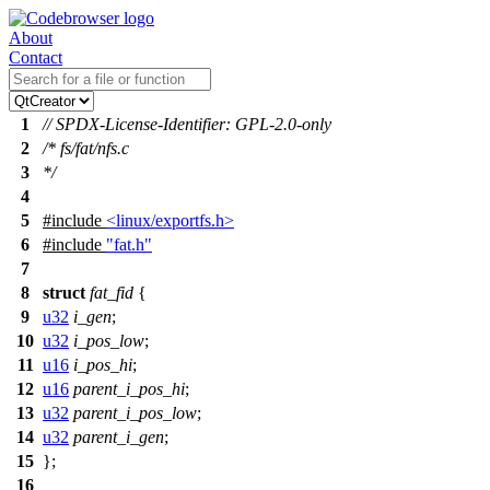
About
Contact
1
// SPDX-License-Identifier: GPL-2.0-only
2
/* fs/fat/nfs.c
3
*/
4
5
#include
<linux/exportfs.h>
6
#include
"fat.h"
7
8
struct
fat_fid
{
9
u32
i_gen
;
10
u32
i_pos_low
;
11
u16
i_pos_hi
;
12
u16
parent_i_pos_hi
;
13
u32
parent_i_pos_low
;
14
u32
parent_i_gen
;
15
};
16