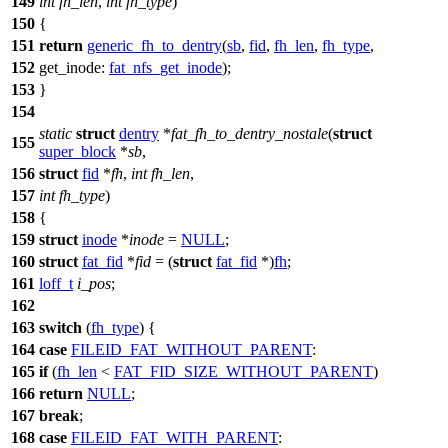
149
int
fh_len
,
int
fh_type
)
150
{
151
return
generic_fh_to_dentry
(
sb
,
fid
,
fh_len
,
fh_type
,
152
get_inode:
fat_nfs_get_inode
);
153
}
154
static
struct
dentry
*
fat_fh_to_dentry_nostale
(
struct
155
super_block
*
sb
,
156
struct
fid
*
fh
,
int
fh_len
,
157
int
fh_type
)
158
{
159
struct
inode
*
inode
=
NULL
;
160
struct
fat_fid
*
fid
= (
struct
fat_fid
*)
fh
;
161
loff_t
i_pos
;
162
163
switch
(
fh_type
) {
164
case
FILEID_FAT_WITHOUT_PARENT
:
165
if
(
fh_len
<
FAT_FID_SIZE_WITHOUT_PARENT
)
166
return
NULL
;
167
break
;
168
case
FILEID_FAT_WITH_PARENT
: