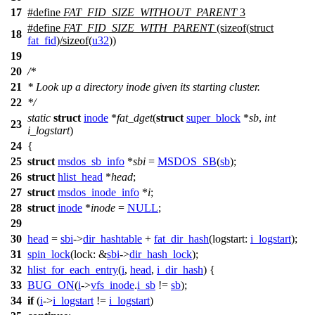
17
#define
FAT_FID_SIZE_WITHOUT_PARENT
3
#define
FAT_FID_SIZE_WITH_PARENT
(sizeof(struct
18
fat_fid
)/sizeof(
u32
))
19
20
/*
21
* Look up a directory inode given its starting cluster.
22
*/
static
struct
inode
*
fat_dget
(
struct
super_block
*
sb
,
int
23
i_logstart
)
24
{
25
struct
msdos_sb_info
*
sbi
=
MSDOS_SB
(
sb
);
26
struct
hlist_head
*
head
;
27
struct
msdos_inode_info
*
i
;
28
struct
inode
*
inode
=
NULL
;
29
30
head
=
sbi
->
dir_hashtable
+
fat_dir_hash
(
logstart:
i_logstart
);
31
spin_lock
(
lock:
&
sbi
->
dir_hash_lock
);
32
hlist_for_each_entry
(
i
,
head
,
i_dir_hash
) {
33
BUG_ON
(
i
->
vfs_inode
.
i_sb
!=
sb
);
34
if
(
i
->
i_logstart
!=
i_logstart
)