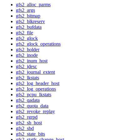
gfs2_alloc_parms
gfs2_args
gfs2_bitmap
gfs2_blkreserv
gfs2_bufdata
gfs2_file
gfs2_glock
gfs2_glock_operations
gfs2_holder
gfs2_inode
gfs2_inum_host
gfs2_jdesc
gfs2_journal_extent
gfs2_lkstats
gfs2_log_header_host
gfs2_log_operations
gfs2_pcpu_lkstats
gfs2_qadata
gfs2_quota_data
gfs2_revoke_replay
gfs2_rgrpd
gfs2_sb_host
gfs2_sbd
gfs2_state_bits
gfs2_statfs_change_host