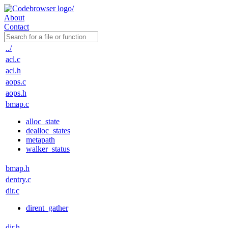
About
Contact
../
acl.c
acl.h
aops.c
aops.h
bmap.c
alloc_state
dealloc_states
metapath
walker_status
bmap.h
dentry.c
dir.c
dirent_gather
dir.h