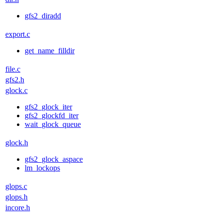
gfs2_diradd
export.c
get_name_filldir
file.c
gfs2.h
glock.c
gfs2_glock_iter
gfs2_glockfd_iter
wait_glock_queue
glock.h
gfs2_glock_aspace
lm_lockops
glops.c
glops.h
incore.h