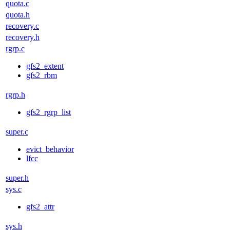
quota.c
quota.h
recovery.c
recovery.h
rgrp.c
gfs2_extent
gfs2_rbm
rgrp.h
gfs2_rgrp_list
super.c
evict_behavior
lfcc
super.h
sys.c
gfs2_attr
sys.h