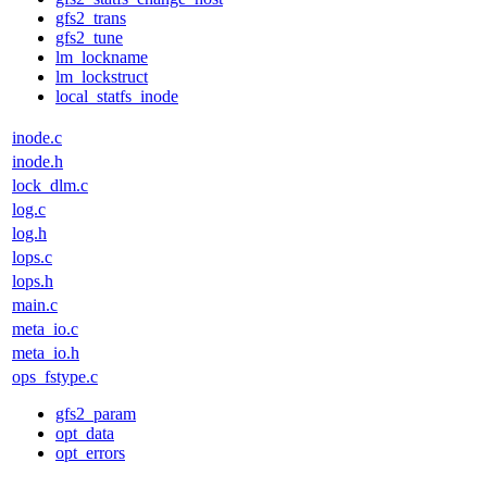
gfs2_trans
gfs2_tune
lm_lockname
lm_lockstruct
local_statfs_inode
inode.c
inode.h
lock_dlm.c
log.c
log.h
lops.c
lops.h
main.c
meta_io.c
meta_io.h
ops_fstype.c
gfs2_param
opt_data
opt_errors