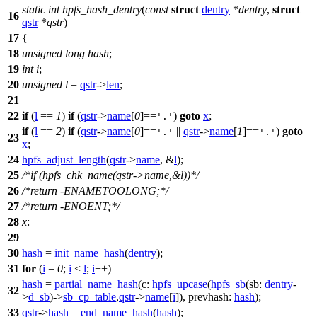
static
int
hpfs_hash_dentry
(
const
struct
dentry
*
dentry
,
struct
16
qstr
*
qstr
)
17
{
18
unsigned
long
hash
;
19
int
i
;
20
unsigned
l
=
qstr
->
len
;
21
22
if
(
l
==
1
)
if
(
qstr
->
name
[
0
]==
)
goto
x
;
'.'
if
(
l
==
2
)
if
(
qstr
->
name
[
0
]==
||
qstr
->
name
[
1
]==
)
goto
'.'
'.'
23
x
;
24
hpfs_adjust_length
(
qstr
->
name
, &
l
);
25
/*if (hpfs_chk_name(qstr->name,&l))*/
26
/*return -ENAMETOOLONG;*/
27
/*return -ENOENT;*/
28
x
:
29
30
hash
=
init_name_hash
(
dentry
);
31
for
(
i
=
0
;
i
<
l
;
i
++)
hash
=
partial_name_hash
(
c:
hpfs_upcase
(
hpfs_sb
(
sb:
dentry
-
32
>
d_sb
)->
sb_cp_table
,
qstr
->
name
[
i
]),
prevhash:
hash
);
33
qstr
->
hash
=
end_name_hash
(
hash
);