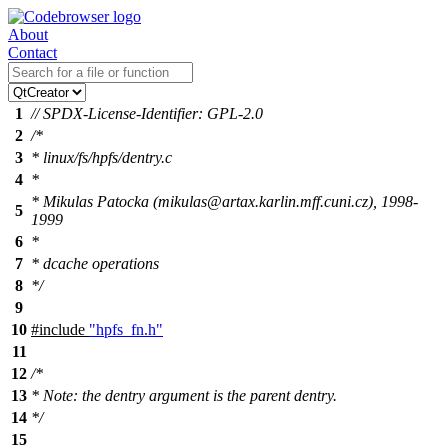
About
Contact
1
// SPDX-License-Identifier: GPL-2.0
2
/*
3
* linux/fs/hpfs/dentry.c
4
*
* Mikulas Patocka (mikulas@artax.karlin.mff.cuni.cz), 1998-
5
1999
6
*
7
* dcache operations
8
*/
9
10
#include
"hpfs_fn.h"
11
12
/*
13
* Note: the dentry argument is the parent dentry.
14
*/
15