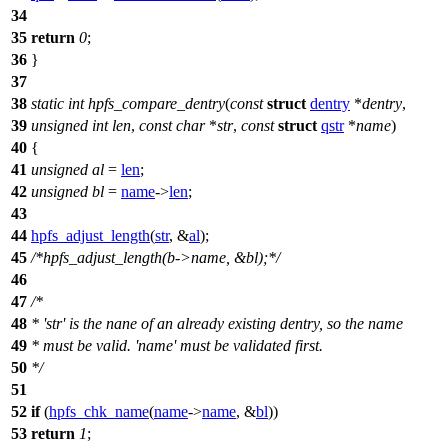
34
35
return
0
;
36
}
37
38
static
int
hpfs_compare_dentry
(
const
struct
dentry
*
dentry
,
39
unsigned
int
len
,
const
char
*
str
,
const
struct
qstr
*
name
)
40
{
41
unsigned
al
=
len
;
42
unsigned
bl
=
name
->
len
;
43
44
hpfs_adjust_length
(
str
, &
al
);
45
/*hpfs_adjust_length(b->name, &bl);*/
46
47
/*
48
* 'str' is the nane of an already existing dentry, so the name
49
* must be valid. 'name' must be validated first.
50
*/
51
52
if
(
hpfs_chk_name
(
name
->
name
, &
bl
))
53
return
1
;