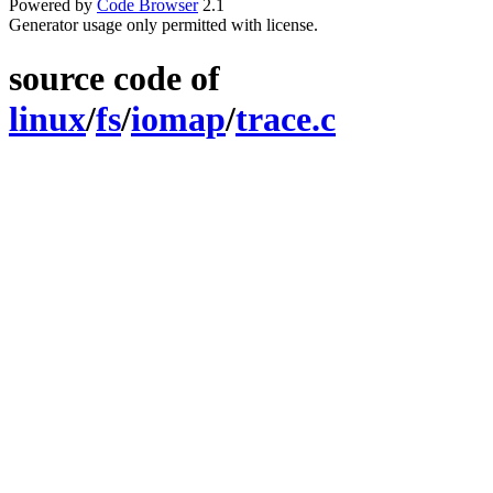
Powered by
Code Browser
2.1
Generator usage only permitted with license.
source code of
linux
/
fs
/
iomap
/
trace.c