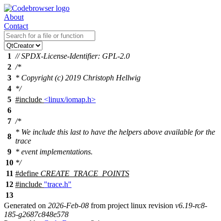
About
Contact
1
// SPDX-License-Identifier: GPL-2.0
2
/*
3
* Copyright (c) 2019 Christoph Hellwig
4
*/
5
#include
<linux/iomap.h>
6
7
/*
* We include this last to have the helpers above available for the
8
trace
9
* event implementations.
10
*/
11
#define
CREATE_TRACE_POINTS
12
#include
"trace.h"
13
Generated on
2026-Feb-08
from project linux revision
v6.19-rc8-
185-g2687c848e578