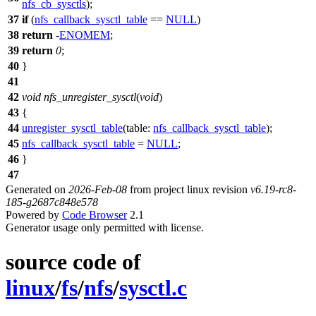
nfs_cb_sysctls
);
37
if
(
nfs_callback_sysctl_table
==
NULL
)
38
return
-
ENOMEM
;
39
return
0
;
40
}
41
42
void
nfs_unregister_sysctl
(
void
)
43
{
44
unregister_sysctl_table
(
table:
nfs_callback_sysctl_table
);
45
nfs_callback_sysctl_table
=
NULL
;
46
}
47
Generated on
2026-Feb-08
from project linux revision
v6.19-rc8-
185-g2687c848e578
Powered by
Code Browser
2.1
Generator usage only permitted with license.
source code of
linux
/
fs
/
nfs
/
sysctl.c