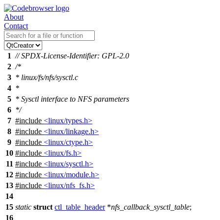
About
Contact
1
// SPDX-License-Identifier: GPL-2.0
2
/*
3
* linux/fs/nfs/sysctl.c
4
*
5
* Sysctl interface to NFS parameters
6
*/
7
#include
<linux/types.h>
8
#include
<linux/linkage.h>
9
#include
<linux/ctype.h>
10
#include
<linux/fs.h>
11
#include
<linux/sysctl.h>
12
#include
<linux/module.h>
13
#include
<linux/nfs_fs.h>
14
15
static
struct
ctl_table_header
*
nfs_callback_sysctl_table
;
16