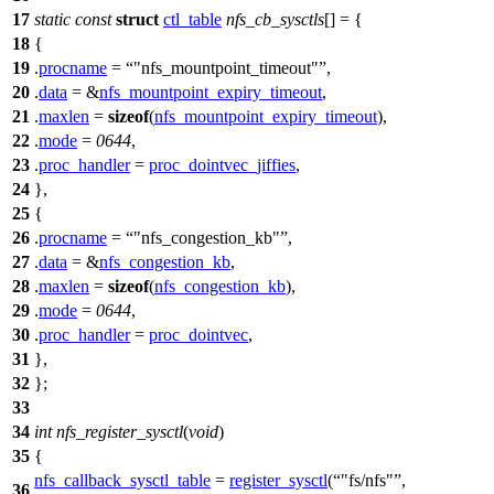
17
static
const
struct
ctl_table
nfs_cb_sysctls
[] = {
18
{
19
.
procname
=
"nfs_mountpoint_timeout"
,
20
.
data
= &
nfs_mountpoint_expiry_timeout
,
21
.
maxlen
=
sizeof
(
nfs_mountpoint_expiry_timeout
),
22
.
mode
=
0644
,
23
.
proc_handler
=
proc_dointvec_jiffies
,
24
},
25
{
26
.
procname
=
"nfs_congestion_kb"
,
27
.
data
= &
nfs_congestion_kb
,
28
.
maxlen
=
sizeof
(
nfs_congestion_kb
),
29
.
mode
=
0644
,
30
.
proc_handler
=
proc_dointvec
,
31
},
32
};
33
34
int
nfs_register_sysctl
(
void
)
35
{
nfs_callback_sysctl_table
=
register_sysctl
(
"fs/nfs"
,
36