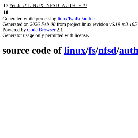
17
#
endif
/* LINUX_NFSD_AUTH_H */
18
Generated while processing
linux/fs/nfsd/auth.c
Generated on
2026-Feb-08
from project linux revision
v6.19-rc8-18
Powered by
Code Browser
2.1
Generator usage only permitted with license.
source code of
linux
/
fs
/
nfsd
/
auth