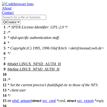
About
Contact
1
/* SPDX-License-Identifier: GPL-2.0 */
2
/*
3
* nfsd-specific authentication stuff.
4
*
5
* Copyright (C) 1995, 1996 Olaf Kirch <okir@monad.swb.de>
6
*/
7
8
#
ifndef
LINUX_NFSD_AUTH_H
9
#define
LINUX_NFSD_AUTH_H
10
11
/*
12
* Set the current process's fsuid/fsgid etc to those of the NFS
13
* client user
14
*/
15
int
nfsd_setuser
(
struct
svc_cred
*
cred
,
struct
svc_export
*
exp
);
16