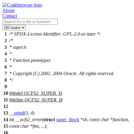
About
Contact
1
/* SPDX-License-Identifier: GPL-2.0-or-later */
2
/*
3
* super.h
4
*
5
* Function prototypes
6
*
7
* Copyright (C) 2002, 2004 Oracle. All rights reserved.
8
*/
9
10
#
ifndef
OCFS2_SUPER_H
11
#define
OCFS2_SUPER_H
12
13
__printf
(
3
,
4
)
14
int
__ocfs2_error
(
struct
super_block
*
sb
,
const
char
*
function
,
15
const
char
*
fmt
, ...);
16