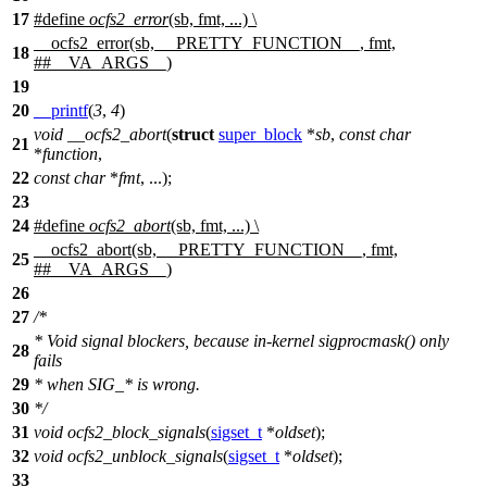
17
#define
ocfs2_error
(sb, fmt, ...) \
__ocfs2_error(sb, __PRETTY_FUNCTION__, fmt,
18
##__VA_ARGS__)
19
20
__printf
(
3
,
4
)
void
__ocfs2_abort
(
struct
super_block
*
sb
,
const
char
21
*
function
,
22
const
char
*
fmt
, ...);
23
24
#define
ocfs2_abort
(sb, fmt, ...) \
__ocfs2_abort(sb, __PRETTY_FUNCTION__, fmt,
25
##__VA_ARGS__)
26
27
/*
* Void signal blockers, because in-kernel sigprocmask() only
28
fails
29
* when SIG_* is wrong.
30
*/
31
void
ocfs2_block_signals
(
sigset_t
*
oldset
);
32
void
ocfs2_unblock_signals
(
sigset_t
*
oldset
);
33