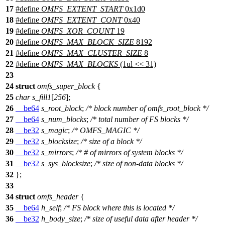
17
#define
OMFS_EXTENT_START
0x1d0
18
#define
OMFS_EXTENT_CONT
0x40
19
#define
OMFS_XOR_COUNT
19
20
#define
OMFS_MAX_BLOCK_SIZE
8192
21
#define
OMFS_MAX_CLUSTER_SIZE
8
22
#define
OMFS_MAX_BLOCKS
(1ul << 31)
23
24
struct
omfs_super_block
{
25
char
s_fill1
[
256
];
26
__be64
s_root_block
;
/* block number of omfs_root_block */
27
__be64
s_num_blocks
;
/* total number of FS blocks */
28
__be32
s_magic
;
/* OMFS_MAGIC */
29
__be32
s_blocksize
;
/* size of a block */
30
__be32
s_mirrors
;
/* # of mirrors of system blocks */
31
__be32
s_sys_blocksize
;
/* size of non-data blocks */
32
};
33
34
struct
omfs_header
{
35
__be64
h_self
;
/* FS block where this is located */
36
__be32
h_body_size
;
/* size of useful data after header */