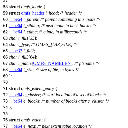
57
58
struct
omfs_inode
{
59
struct
omfs_header
i_head
;
/* header */
60
__be64
i_parent
;
/* parent containing this inode */
61
__be64
i_sibling
;
/* next inode in hash bucket */
62
__be64
i_ctime
;
/* ctime, in milliseconds */
63
char
i_fill1
[
35
];
64
char
i_type
;
/* OMFS_[DIR,FILE] */
65
__be32
i_fill2
;
66
char
i_fill3
[
64
];
67
char
i_name
[
OMFS_NAMELEN
];
/* filename */
68
__be64
i_size
;
/* size of file, in bytes */
69
};
70
71
struct
omfs_extent_entry
{
72
__be64
e_cluster
;
/* start location of a set of blocks */
73
__be64
e_blocks
;
/* number of blocks after e_cluster */
74
};
75
76
struct
omfs_extent
{
77
__be64
e_next
;
/* next extent table location */