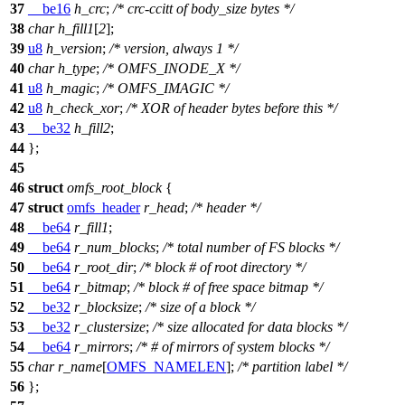
37
__be16
h_crc
;
/* crc-ccitt of body_size bytes */
38
char
h_fill1
[
2
];
39
u8
h_version
;
/* version, always 1 */
40
char
h_type
;
/* OMFS_INODE_X */
41
u8
h_magic
;
/* OMFS_IMAGIC */
42
u8
h_check_xor
;
/* XOR of header bytes before this */
43
__be32
h_fill2
;
44
};
45
46
struct
omfs_root_block
{
47
struct
omfs_header
r_head
;
/* header */
48
__be64
r_fill1
;
49
__be64
r_num_blocks
;
/* total number of FS blocks */
50
__be64
r_root_dir
;
/* block # of root directory */
51
__be64
r_bitmap
;
/* block # of free space bitmap */
52
__be32
r_blocksize
;
/* size of a block */
53
__be32
r_clustersize
;
/* size allocated for data blocks */
54
__be64
r_mirrors
;
/* # of mirrors of system blocks */
55
char
r_name
[
OMFS_NAMELEN
];
/* partition label */
56
};