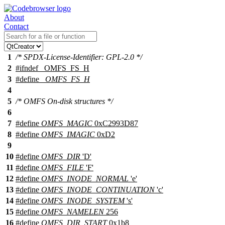
About
Contact
1
/* SPDX-License-Identifier: GPL-2.0 */
2
#
ifndef
_OMFS_FS_H
3
#define
_OMFS_FS_H
4
5
/* OMFS On-disk structures */
6
7
#define
OMFS_MAGIC
0xC2993D87
8
#define
OMFS_IMAGIC
0xD2
9
10
#define
OMFS_DIR
'D'
11
#define
OMFS_FILE
'F'
12
#define
OMFS_INODE_NORMAL
'e'
13
#define
OMFS_INODE_CONTINUATION
'c'
14
#define
OMFS_INODE_SYSTEM
's'
15
#define
OMFS_NAMELEN
256
16
#define
OMFS_DIR_START
0x1b8