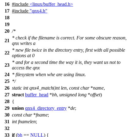
16
#include
<linux/buffer_head.h>
17
#include
"qnx4.h"
18
19
20
/*
* check if the filename is correct. For some obscure reason,
21
qnx writes a
* new file twice in the directory entry, first with all possible
22
options at 0
* and for a second time the way it is, they want us not to
23
access the qnx
24
* filesystem when whe are using linux.
25
*/
26
static
int
qnx4_match
(
int
len
,
const
char
*
name
,
27
struct
buffer_head
*
bh
,
unsigned
long
*
offset
)
28
{
29
union
qnx4_directory_entry
*
de
;
30
const
char
*
fname
;
31
int
fnamelen
;
32
33
if
(
bh
==
NULL
) {