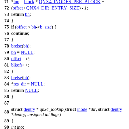
71
*
ino
=
block
*
QNX4_INODES_PER_BLOCK
+
72
(
offset
/
QNX4_DIR_ENTRY_SIZE
) -
1
;
73
return
bh
;
74
}
75
if
(
offset
<
bh
->
b_size
) {
76
continue
;
77
}
78
brelse
(
bh
);
79
bh
=
NULL
;
80
offset
=
0
;
81
blkofs
++;
82
}
83
brelse
(
bh
);
84
*
res_dir
=
NULL
;
85
return
NULL
;
86
}
87
struct
dentry
*
qnx4_lookup
(
struct
inode
*
dir
,
struct
dentry
88
*
dentry
,
unsigned
int
flags
)
89
{
90
int
ino
;