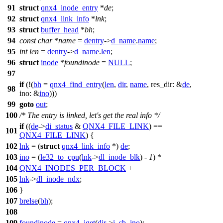
91
struct
qnx4_inode_entry
*
de
;
92
struct
qnx4_link_info
*
lnk
;
93
struct
buffer_head
*
bh
;
94
const
char
*
name
=
dentry
->
d_name
.
name
;
95
int
len
=
dentry
->
d_name
.
len
;
96
struct
inode
*
foundinode
=
NULL
;
97
if
(!(
bh
=
qnx4_find_entry
(
len
,
dir
,
name
,
res_dir:
&
de
,
98
ino:
&
ino
)))
99
goto
out
;
100
/* The entry is linked, let's get the real info */
if
((
de
->
di_status
&
QNX4_FILE_LINK
) ==
101
QNX4_FILE_LINK
) {
102
lnk
= (
struct
qnx4_link_info
*)
de
;
103
ino
= (
le32_to_cpu
(
lnk
->
dl_inode_blk
) -
1
) *
104
QNX4_INODES_PER_BLOCK
+
105
lnk
->
dl_inode_ndx
;
106
}
107
brelse
(
bh
);
108
109
foundinode
=
qnx4_iget
(
dir
->
i_sb
,
ino
);