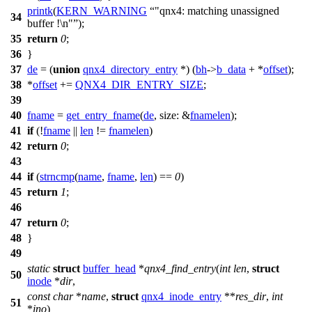
printk
(
KERN_WARNING
"qnx4: matching unassigned
34
buffer !\n"
);
35
return
0
;
36
}
37
de
= (
union
qnx4_directory_entry
*) (
bh
->
b_data
+ *
offset
);
38
*
offset
+=
QNX4_DIR_ENTRY_SIZE
;
39
40
fname
=
get_entry_fname
(
de
,
size:
&
fnamelen
);
41
if
(!
fname
||
len
!=
fnamelen
)
42
return
0
;
43
44
if
(
strncmp
(
name
,
fname
,
len
) ==
0
)
45
return
1
;
46
47
return
0
;
48
}
49
static
struct
buffer_head
*
qnx4_find_entry
(
int
len
,
struct
50
inode
*
dir
,
const
char
*
name
,
struct
qnx4_inode_entry
**
res_dir
,
int
51
*
ino
)