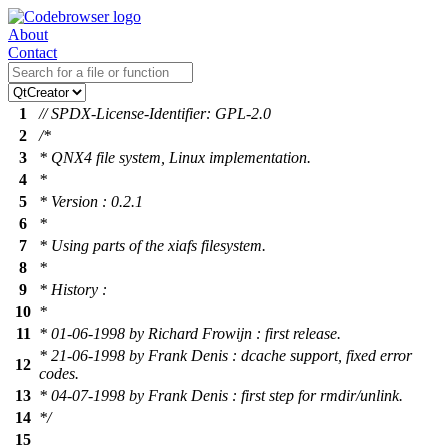
About
Contact
1
// SPDX-License-Identifier: GPL-2.0
2
/*
3
* QNX4 file system, Linux implementation.
4
*
5
* Version : 0.2.1
6
*
7
* Using parts of the xiafs filesystem.
8
*
9
* History :
10
*
11
* 01-06-1998 by Richard Frowijn : first release.
* 21-06-1998 by Frank Denis : dcache support, fixed error
12
codes.
13
* 04-07-1998 by Frank Denis : first step for rmdir/unlink.
14
*/
15