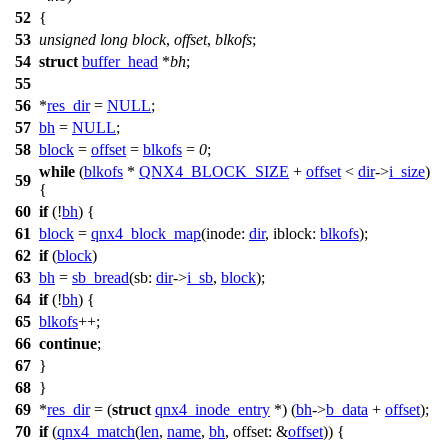
52
{
53
unsigned
long
block
,
offset
,
blkofs
;
54
struct
buffer_head
*
bh
;
55
56
*
res_dir
=
NULL
;
57
bh
=
NULL
;
58
block
=
offset
=
blkofs
=
0
;
while
(
blkofs
*
QNX4_BLOCK_SIZE
+
offset
<
dir
->
i_size
)
59
{
60
if
(!
bh
) {
61
block
=
qnx4_block_map
(
inode:
dir
,
iblock:
blkofs
);
62
if
(
block
)
63
bh
=
sb_bread
(
sb:
dir
->
i_sb
,
block
);
64
if
(!
bh
) {
65
blkofs
++;
66
continue
;
67
}
68
}
69
*
res_dir
= (
struct
qnx4_inode_entry
*) (
bh
->
b_data
+
offset
);
70
if
(
qnx4_match
(
len
,
name
,
bh
,
offset:
&
offset
)) {