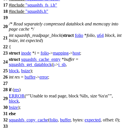
17
#include
"squashfs_fs_i.h"
18
#include
"squashfs.h"
19
/* Read separately compressed datablock and memcopy into
20
page cache */
int
squashfs_readpage_block
(
struct
folio
*
folio
,
u64
block
,
int
21
bsize
,
int
expected
)
22
{
23
struct
inode
*
i
=
folio
->
mapping
->
host
;
struct
squashfs_cache_entry
*
buffer
=
24
squashfs_get_datablock
(
i
->
i_sb
,
25
block
,
bsize
);
26
int
res
=
buffer
->
error
;
27
28
if
(
res
)
ERROR
(
"Unable to read page, block %llx, size %x\n"
,
29
block
,
30
bsize
);
31
else
32
squashfs_copy_cache
(
folio
,
buffer
,
bytes:
expected
,
offset:
0
);
33