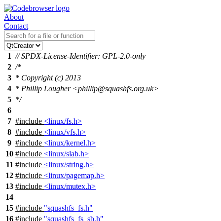
About
Contact
1
// SPDX-License-Identifier: GPL-2.0-only
2
/*
3
* Copyright (c) 2013
4
* Phillip Lougher <phillip@squashfs.org.uk>
5
*/
6
7
#include
<linux/fs.h>
8
#include
<linux/vfs.h>
9
#include
<linux/kernel.h>
10
#include
<linux/slab.h>
11
#include
<linux/string.h>
12
#include
<linux/pagemap.h>
13
#include
<linux/mutex.h>
14
15
#include
"squashfs_fs.h"
16
#include
"squashfs_fs_sb.h"