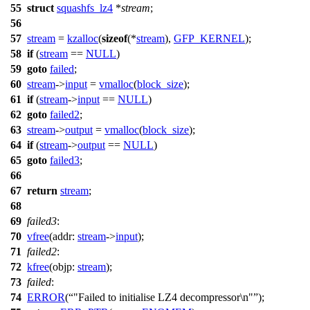
55
struct
squashfs_lz4
*
stream
;
56
57
stream
=
kzalloc
(
sizeof
(*
stream
),
GFP_KERNEL
);
58
if
(
stream
==
NULL
)
59
goto
failed
;
60
stream
->
input
=
vmalloc
(
block_size
);
61
if
(
stream
->
input
==
NULL
)
62
goto
failed2
;
63
stream
->
output
=
vmalloc
(
block_size
);
64
if
(
stream
->
output
==
NULL
)
65
goto
failed3
;
66
67
return
stream
;
68
69
failed3
:
70
vfree
(
addr:
stream
->
input
);
71
failed2
:
72
kfree
(
objp:
stream
);
73
failed
:
74
ERROR
(
"Failed to initialise LZ4 decompressor\n"
);