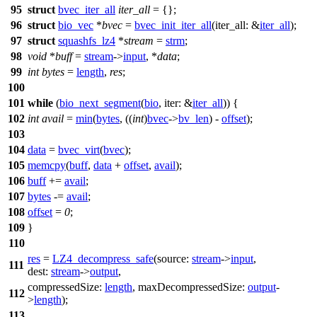
95
struct
bvec_iter_all
iter_all
= {};
96
struct
bio_vec
*
bvec
=
bvec_init_iter_all
(
iter_all:
&
iter_all
);
97
struct
squashfs_lz4
*
stream
=
strm
;
98
void
*
buff
=
stream
->
input
, *
data
;
99
int
bytes
=
length
,
res
;
100
101
while
(
bio_next_segment
(
bio
,
iter:
&
iter_all
)) {
102
int
avail
=
min
(
bytes
, ((
int
)
bvec
->
bv_len
) -
offset
);
103
104
data
=
bvec_virt
(
bvec
);
105
memcpy
(
buff
,
data
+
offset
,
avail
);
106
buff
+=
avail
;
107
bytes
-=
avail
;
108
offset
=
0
;
109
}
110
res
=
LZ4_decompress_safe
(
source:
stream
->
input
,
111
dest:
stream
->
output
,
compressedSize:
length
,
maxDecompressedSize:
output
-
112
>
length
);
113