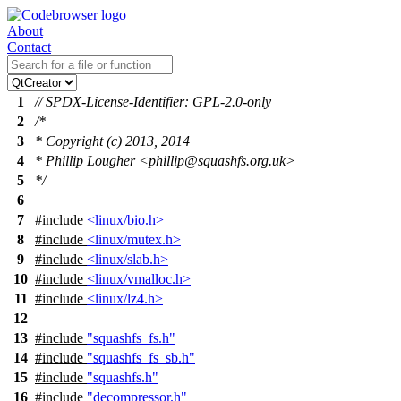
About
Contact
1
// SPDX-License-Identifier: GPL-2.0-only
2
/*
3
* Copyright (c) 2013, 2014
4
* Phillip Lougher <phillip@squashfs.org.uk>
5
*/
6
7
#include
<linux/bio.h>
8
#include
<linux/mutex.h>
9
#include
<linux/slab.h>
10
#include
<linux/vmalloc.h>
11
#include
<linux/lz4.h>
12
13
#include
"squashfs_fs.h"
14
#include
"squashfs_fs_sb.h"
15
#include
"squashfs.h"
16
#include
"decompressor.h"