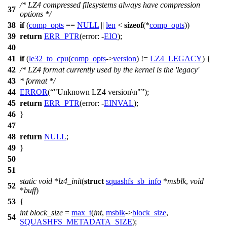
/* LZ4 compressed filesystems always have compression
37
options */
38
if
(
comp_opts
==
NULL
||
len
<
sizeof
(*
comp_opts
))
39
return
ERR_PTR
(
error:
-
EIO
);
40
41
if
(
le32_to_cpu
(
comp_opts
->
version
) !=
LZ4_LEGACY
) {
42
/* LZ4 format currently used by the kernel is the 'legacy'
43
* format */
44
ERROR
(
"Unknown LZ4 version\n"
);
45
return
ERR_PTR
(
error:
-
EINVAL
);
46
}
47
48
return
NULL
;
49
}
50
51
static
void
*
lz4_init
(
struct
squashfs_sb_info
*
msblk
,
void
52
*
buff
)
53
{
int
block_size
=
max_t
(
int
,
msblk
->
block_size
,
54
SQUASHFS_METADATA_SIZE
);