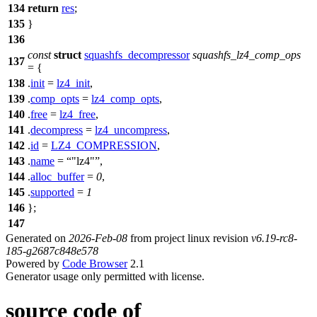
134
return
res
;
135
}
136
const
struct
squashfs_decompressor
squashfs_lz4_comp_ops
137
= {
138
.
init
=
lz4_init
,
139
.
comp_opts
=
lz4_comp_opts
,
140
.
free
=
lz4_free
,
141
.
decompress
=
lz4_uncompress
,
142
.
id
=
LZ4_COMPRESSION
,
143
.
name
=
"lz4"
,
144
.
alloc_buffer
=
0
,
145
.
supported
=
1
146
};
147
Generated on
2026-Feb-08
from project linux revision
v6.19-rc8-
185-g2687c848e578
Powered by
Code Browser
2.1
Generator usage only permitted with license.
source code of