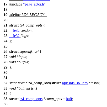
17
#include
"page_actor.h"
18
19
#define
LZ4_LEGACY
1
20
21
struct
lz4_comp_opts
{
22
__le32
version
;
23
__le32
flags
;
24
};
25
26
struct
squashfs_lz4
{
27
void
*
input
;
28
void
*
output
;
29
};
30
31
32
static
void
*
lz4_comp_opts
(
struct
squashfs_sb_info
*
msblk
,
33
void
*
buff
,
int
len
)
34
{
35
struct
lz4_comp_opts
*
comp_opts
=
buff
;
36