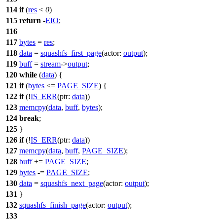
114
if
(
res
<
0
)
115
return
-
EIO
;
116
117
bytes
=
res
;
118
data
=
squashfs_first_page
(
actor:
output
);
119
buff
=
stream
->
output
;
120
while
(
data
) {
121
if
(
bytes
<=
PAGE_SIZE
) {
122
if
(!
IS_ERR
(
ptr:
data
))
123
memcpy
(
data
,
buff
,
bytes
);
124
break
;
125
}
126
if
(!
IS_ERR
(
ptr:
data
))
127
memcpy
(
data
,
buff
,
PAGE_SIZE
);
128
buff
+=
PAGE_SIZE
;
129
bytes
-=
PAGE_SIZE
;
130
data
=
squashfs_next_page
(
actor:
output
);
131
}
132
squashfs_finish_page
(
actor:
output
);
133