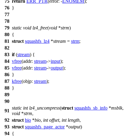
75
return
ERR_PTR
(
error:
-
ENOMEM
);
76
}
77
78
79
static
void
lz4_free
(
void
*
strm
)
80
{
81
struct
squashfs_lz4
*
stream
=
strm
;
82
83
if
(
stream
) {
84
vfree
(
addr:
stream
->
input
);
85
vfree
(
addr:
stream
->
output
);
86
}
87
kfree
(
objp:
stream
);
88
}
89
90
static
int
lz4_uncompress
(
struct
squashfs_sb_info
*
msblk
,
91
void
*
strm
,
92
struct
bio
*
bio
,
int
offset
,
int
length
,
93
struct
squashfs_page_actor
*
output
)
94
{