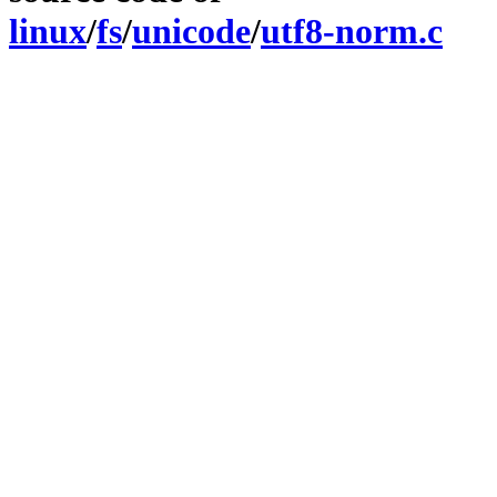
linux
/
fs
/
unicode
/
utf8-norm.c