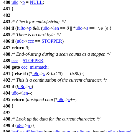
480
u8c
->
p
=
NULL
;
481
}
482
483
/* Check for end-of-string. */
484
if
(!
u8c
->
p
&& (
u8c
->
len
==
0
|| *
u8c
->
s
==
)) {
'\0'
485
/* There is no next byte. */
486
if
(
u8c
->
ccc
==
STOPPER
)
487
return
0
;
488
/* End-of-string during a scan counts as a stopper. */
489
ccc
=
STOPPER
;
490
goto
ccc_mismatch
;
491
}
else
if
((*
u8c
->
s
&
0xC0
) ==
0x80
) {
492
/* This is a continuation of the current character. */
493
if
(!
u8c
->
p
)
494
u8c
->
len
--;
495
return
(
unsigned
char
)*
u8c
->
s
++;
496
}
497
498
/* Look up the data for the current character. */
499
if
(
u8c
->
p
) {
500
leaf
=
utf8lookup
(
um:
u8c
->
um
,
n:
u8c
->
n
,
hangul:
u8c
->
hangul