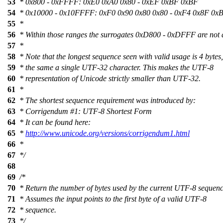
53
* 0x800 - 0xFFFF: 0xE0 0xA0 0x80 - 0xEF 0xBF 0xBF
54
* 0x10000 - 0x10FFFF: 0xF0 0x90 0x80 0x80 - 0xF4 0x8F 0x
55
*
56
* Within those ranges the surrogates 0xD800 - 0xDFFF are not 
57
*
58
* Note that the longest sequence seen with valid usage is 4 bytes,
59
* the same a single UTF-32 character. This makes the UTF-8
60
* representation of Unicode strictly smaller than UTF-32.
61
*
62
* The shortest sequence requirement was introduced by:
63
* Corrigendum #1: UTF-8 Shortest Form
64
* It can be found here:
65
*
http://www.unicode.org/versions/corrigendum1.html
66
*
67
*/
68
69
/*
70
* Return the number of bytes used by the current UTF-8 sequenc
71
* Assumes the input points to the first byte of a valid UTF-8
72
* sequence.
73
*/