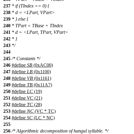
237
* if (TIndex == 0) {
238
* d = <LPart, VPart>
239
* } else {
240
* TPart = TBase + TIndex
241
* d = <LPart, TPart, VPart>
242
* }
243
*/
244
245
/* Constants */
246
#define
SB
(0xAC00)
247
#define
LB
(0x1100)
248
#define
VB
(0x1161)
249
#define
TB
(0x11A7)
250
#define
LC
(19)
251
#define
VC
(21)
252
#define
TC
(28)
253
#define
NC
(VC * TC)
254
#define
SC
(LC * NC)
255
256
/* Algorithmic decomposition of hangul syllable. */