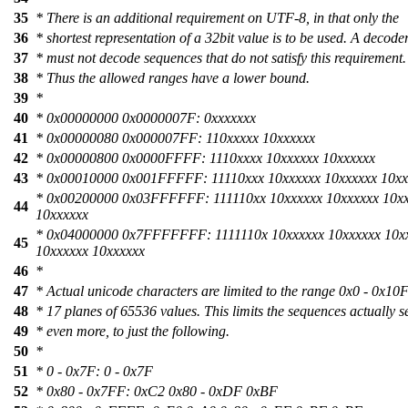
35
* There is an additional requirement on UTF-8, in that only the
36
* shortest representation of a 32bit value is to be used. A decode
37
* must not decode sequences that do not satisfy this requirement.
38
* Thus the allowed ranges have a lower bound.
39
*
40
* 0x00000000 0x0000007F: 0xxxxxxx
41
* 0x00000080 0x000007FF: 110xxxxx 10xxxxxx
42
* 0x00000800 0x0000FFFF: 1110xxxx 10xxxxxx 10xxxxxx
43
* 0x00010000 0x001FFFFF: 11110xxx 10xxxxxx 10xxxxxx 10xx
* 0x00200000 0x03FFFFFF: 111110xx 10xxxxxx 10xxxxxx 10x
44
10xxxxxx
* 0x04000000 0x7FFFFFFF: 1111110x 10xxxxxx 10xxxxxx 10x
45
10xxxxxx 10xxxxxx
46
*
47
* Actual unicode characters are limited to the range 0x0 - 0x1
48
* 17 planes of 65536 values. This limits the sequences actually s
49
* even more, to just the following.
50
*
51
* 0 - 0x7F: 0 - 0x7F
52
* 0x80 - 0x7FF: 0xC2 0x80 - 0xDF 0xBF