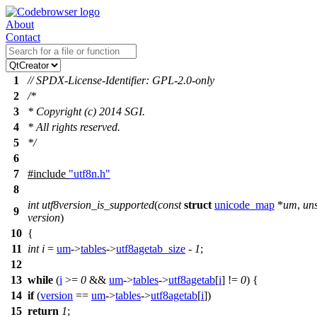
About
Contact
1
// SPDX-License-Identifier: GPL-2.0-only
2
/*
3
* Copyright (c) 2014 SGI.
4
* All rights reserved.
5
*/
6
7
#include
"utf8n.h"
8
int
utf8version_is_supported
(
const
struct
unicode_map
*
um
,
un
9
version
)
10
{
11
int
i
=
um
->
tables
->
utf8agetab_size
-
1
;
12
13
while
(
i
>=
0
&&
um
->
tables
->
utf8agetab
[
i
] !=
0
) {
14
if
(
version
==
um
->
tables
->
utf8agetab
[
i
])
15
return
1
;