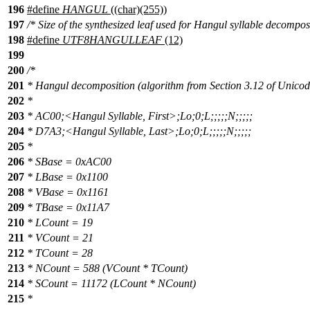
196
#define
HANGUL
((char)(255))
197
/* Size of the synthesized leaf used for Hangul syllable decomposi
198
#define
UTF8HANGULLEAF
(12)
199
200
/*
201
* Hangul decomposition (algorithm from Section 3.12 of Unicod
202
*
203
* AC00;<Hangul Syllable, First>;Lo;0;L;;;;;N;;;;;
204
* D7A3;<Hangul Syllable, Last>;Lo;0;L;;;;;N;;;;;
205
*
206
* SBase = 0xAC00
207
* LBase = 0x1100
208
* VBase = 0x1161
209
* TBase = 0x11A7
210
* LCount = 19
211
* VCount = 21
212
* TCount = 28
213
* NCount = 588 (VCount * TCount)
214
* SCount = 11172 (LCount * NCount)
215
*