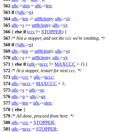
562
u8c
->
slen
=
u8c
->
len
;
563
if
(!
u8c
->
p
)
564
u8c
->
len
-=
utf8clen
(
s:
u8c
->
s
);
565
u8c
->
s
+=
utf8clen
(
s:
u8c
->
s
);
566
}
else
if
(
ccc
!=
STOPPER
) {
567
/* Not a stopper, and not the ccc we're emitting. */
568
if
(!
u8c
->
p
)
569
u8c
->
len
-=
utf8clen
(
s:
u8c
->
s
);
570
u8c
->
s
+=
utf8clen
(
s:
u8c
->
s
);
571
}
else
if
(
u8c
->
nccc
!=
MAXCCC
+
1
) {
572
/* At a stopper, restart for next ccc. */
573
u8c
->
ccc
=
u8c
->
nccc
;
574
u8c
->
nccc
=
MAXCCC
+
1
;
575
u8c
->
s
=
u8c
->
ss
;
576
u8c
->
p
=
u8c
->
sp
;
577
u8c
->
len
=
u8c
->
slen
;
578
}
else
{
579
/* All done, proceed from here. */
580
u8c
->
ccc
=
STOPPER
;
581
u8c
->
nccc
=
STOPPER
;