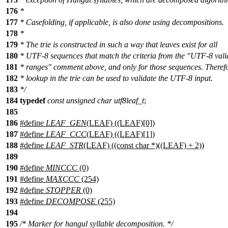
176
*
177
* Casefolding, if applicable, is also done using decompositions.
178
*
179
* The trie is constructed in such a way that leaves exist for all
180
* UTF-8 sequences that match the criteria from the "UTF-8 vali
181
* ranges" comment above, and only for those sequences. Theref
182
* lookup in the trie can be used to validate the UTF-8 input.
183
*/
184
typedef
const
unsigned
char
utf8leaf_t
;
185
186
#define
LEAF_GEN
(LEAF) ((LEAF)[0])
187
#define
LEAF_CCC
(LEAF) ((LEAF)[1])
188
#define
LEAF_STR
(LEAF) ((const char *)((LEAF) + 2))
189
190
#define
MINCCC
(0)
191
#define
MAXCCC
(254)
192
#define
STOPPER
(0)
193
#define
DECOMPOSE
(255)
194
195
/* Marker for hangul syllable decomposition. */