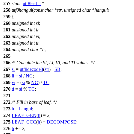
257
static
utf8leaf_t
*
258
utf8hangul
(
const
char
*
str
,
unsigned
char
*
hangul
)
259
{
260
unsigned
int
si
;
261
unsigned
int
li
;
262
unsigned
int
vi
;
263
unsigned
int
ti
;
264
unsigned
char
*
h
;
265
266
/* Calculate the SI, LI, VI, and TI values. */
267
si
=
utf8decode3
(
str
) -
SB
;
268
li
=
si
/
NC
;
269
vi
= (
si
%
NC
) /
TC
;
270
ti
=
si
%
TC
;
271
272
/* Fill in base of leaf. */
273
h
=
hangul
;
274
LEAF_GEN
(
h
) =
2
;
275
LEAF_CCC
(
h
) =
DECOMPOSE
;
276
h
+=
2
;