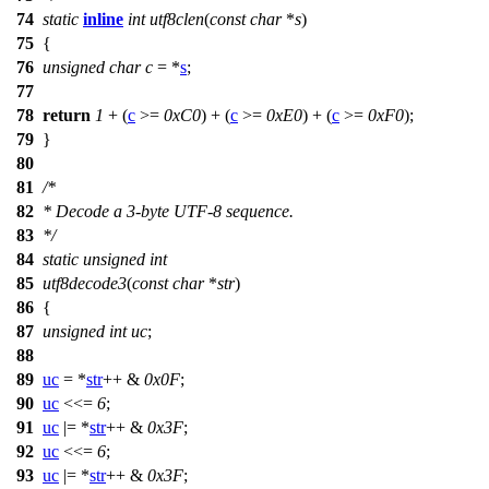
74
static
inline
int
utf8clen
(
const
char
*
s
)
75
{
76
unsigned
char
c
= *
s
;
77
78
return
1
+ (
c
>=
0xC0
) + (
c
>=
0xE0
) + (
c
>=
0xF0
);
79
}
80
81
/*
82
* Decode a 3-byte UTF-8 sequence.
83
*/
84
static
unsigned
int
85
utf8decode3
(
const
char
*
str
)
86
{
87
unsigned
int
uc
;
88
89
uc
= *
str
++ &
0x0F
;
90
uc
<<=
6
;
91
uc
|= *
str
++ &
0x3F
;
92
uc
<<=
6
;
93
uc
|= *
str
++ &
0x3F
;