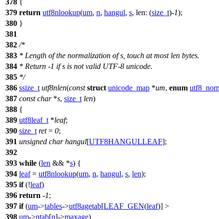
378
{
379
return
utf8nlookup
(
um
,
n
,
hangul
,
s
,
len:
(
size_t
)-
1
);
380
}
381
382
/*
383
* Length of the normalization of s, touch at most len bytes.
384
* Return -1 if s is not valid UTF-8 unicode.
385
*/
386
ssize_t
utf8nlen
(
const
struct
unicode_map
*
um
,
enum
utf8_norm
387
const
char
*
s
,
size_t
len
)
388
{
389
utf8leaf_t
*
leaf
;
390
size_t
ret
=
0
;
391
unsigned
char
hangul
[
UTF8HANGULLEAF
];
392
393
while
(
len
&& *
s
) {
394
leaf
=
utf8nlookup
(
um
,
n
,
hangul
,
s
,
len
);
395
if
(!
leaf
)
396
return
-
1
;
397
if
(
um
->
tables
->
utf8agetab
[
LEAF_GEN
(
leaf
)] >
398
um
->
ntab
[
n
]->
maxage
)