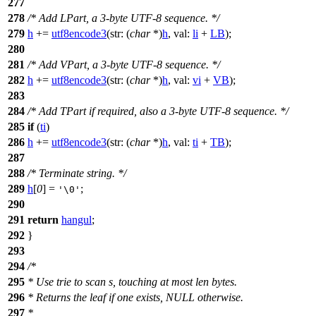
277
278
/* Add LPart, a 3-byte UTF-8 sequence. */
279
h
+=
utf8encode3
(
str:
(
char
*)
h
,
val:
li
+
LB
);
280
281
/* Add VPart, a 3-byte UTF-8 sequence. */
282
h
+=
utf8encode3
(
str:
(
char
*)
h
,
val:
vi
+
VB
);
283
284
/* Add TPart if required, also a 3-byte UTF-8 sequence. */
285
if
(
ti
)
286
h
+=
utf8encode3
(
str:
(
char
*)
h
,
val:
ti
+
TB
);
287
288
/* Terminate string. */
289
h
[
0
] =
;
'\0'
290
291
return
hangul
;
292
}
293
294
/*
295
* Use trie to scan s, touching at most len bytes.
296
* Returns the leaf if one exists, NULL otherwise.
297
*