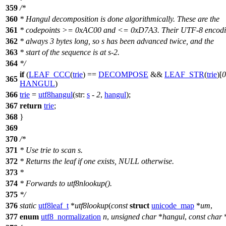
359
/*
360
* Hangul decomposition is done algorithmically. These are the
361
* codepoints >= 0xAC00 and <= 0xD7A3. Their UTF-8 encodi
362
* always 3 bytes long, so s has been advanced twice, and the
363
* start of the sequence is at s-2.
364
*/
if
(
LEAF_CCC
(
trie
) ==
DECOMPOSE
&&
LEAF_STR
(
trie
)[
0
365
HANGUL
)
366
trie
=
utf8hangul
(
str:
s
-
2
,
hangul
);
367
return
trie
;
368
}
369
370
/*
371
* Use trie to scan s.
372
* Returns the leaf if one exists, NULL otherwise.
373
*
374
* Forwards to utf8nlookup().
375
*/
376
static
utf8leaf_t
*
utf8lookup
(
const
struct
unicode_map
*
um
,
377
enum
utf8_normalization
n
,
unsigned
char
*
hangul
,
const
char