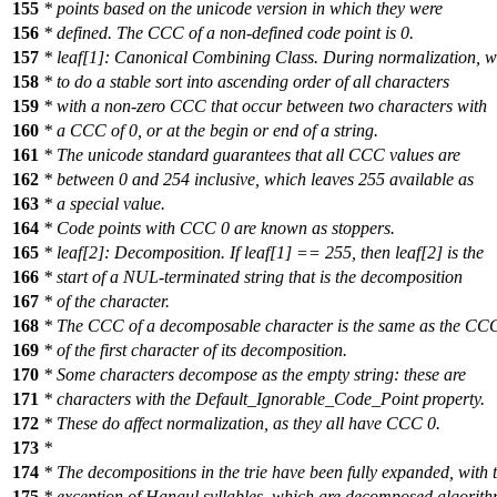
155
* points based on the unicode version in which they were
156
* defined. The CCC of a non-defined code point is 0.
157
* leaf[1]: Canonical Combining Class. During normalization, 
158
* to do a stable sort into ascending order of all characters
159
* with a non-zero CCC that occur between two characters with
160
* a CCC of 0, or at the begin or end of a string.
161
* The unicode standard guarantees that all CCC values are
162
* between 0 and 254 inclusive, which leaves 255 available as
163
* a special value.
164
* Code points with CCC 0 are known as stoppers.
165
* leaf[2]: Decomposition. If leaf[1] == 255, then leaf[2] is the
166
* start of a NUL-terminated string that is the decomposition
167
* of the character.
168
* The CCC of a decomposable character is the same as the CC
169
* of the first character of its decomposition.
170
* Some characters decompose as the empty string: these are
171
* characters with the Default_Ignorable_Code_Point property.
172
* These do affect normalization, as they all have CCC 0.
173
*
174
* The decompositions in the trie have been fully expanded, with 
175
* exception of Hangul syllables, which are decomposed algorithm