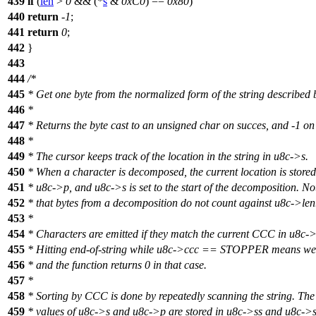
439
if
(
len
>
0
&& (*
s
&
0xC0
) ==
0x80
)
440
return
-
1
;
441
return
0
;
442
}
443
444
/*
445
* Get one byte from the normalized form of the string described 
446
*
447
* Returns the byte cast to an unsigned char on succes, and -1 on 
448
*
449
* The cursor keeps track of the location in the string in u8c->s.
450
* When a character is decomposed, the current location is stored
451
* u8c->p, and u8c->s is set to the start of the decomposition. No
452
* that bytes from a decomposition do not count against u8c->len
453
*
454
* Characters are emitted if they match the current CCC in u8c-
455
* Hitting end-of-string while u8c->ccc == STOPPER means we'
456
* and the function returns 0 in that case.
457
*
458
* Sorting by CCC is done by repeatedly scanning the string. The
459
* values of u8c->s and u8c->p are stored in u8c->ss and u8c->s