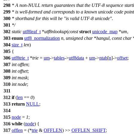
298
* A non-NULL return guarantees that the UTF-8 sequence starti
299
* is well-formed and corresponds to a known unicode code point
300
* shorthand for this will be "is valid UTF-8 unicode".
301
*/
302
static
utf8leaf_t
*
utf8nlookup
(
const
struct
unicode_map
*
um
,
303
enum
utf8_normalization
n
,
unsigned
char
*
hangul
,
const
char
304
size_t
len
)
305
{
306
utf8trie_t
*
trie
=
um
->
tables
->
utf8data
+
um
->
ntab
[
n
]->
offset
;
307
int
offlen
;
308
int
offset
;
309
int
mask
;
310
int
node
;
311
312
if
(
len
==
0
)
313
return
NULL
;
314
315
node
=
1
;
316
while
(
node
) {
317
offlen
= (*
trie
&
OFFLEN
) >>
OFFLEN_SHIFT
;