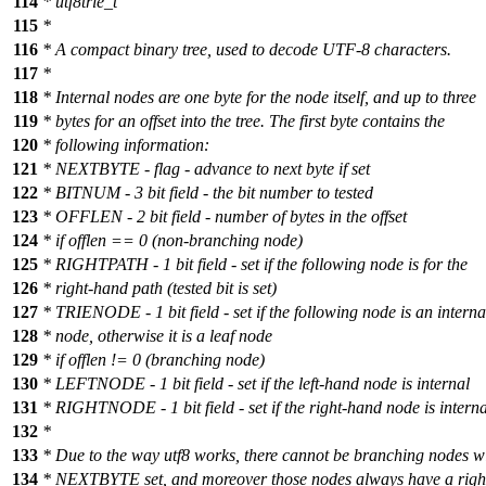
114
* utf8trie_t
115
*
116
* A compact binary tree, used to decode UTF-8 characters.
117
*
118
* Internal nodes are one byte for the node itself, and up to three
119
* bytes for an offset into the tree. The first byte contains the
120
* following information:
121
* NEXTBYTE - flag - advance to next byte if set
122
* BITNUM - 3 bit field - the bit number to tested
123
* OFFLEN - 2 bit field - number of bytes in the offset
124
* if offlen == 0 (non-branching node)
125
* RIGHTPATH - 1 bit field - set if the following node is for the
126
* right-hand path (tested bit is set)
127
* TRIENODE - 1 bit field - set if the following node is an interna
128
* node, otherwise it is a leaf node
129
* if offlen != 0 (branching node)
130
* LEFTNODE - 1 bit field - set if the left-hand node is internal
131
* RIGHTNODE - 1 bit field - set if the right-hand node is interna
132
*
133
* Due to the way utf8 works, there cannot be branching nodes w
134
* NEXTBYTE set, and moreover those nodes always have a rig