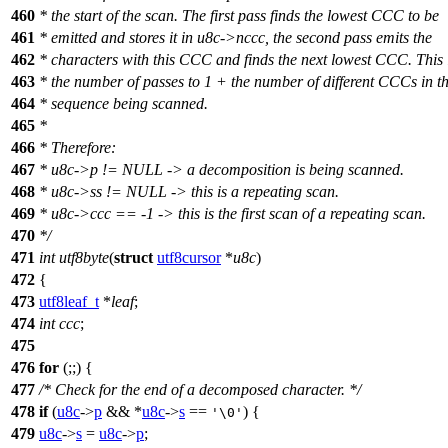
460
* the start of the scan. The first pass finds the lowest CCC to be
461
* emitted and stores it in u8c->nccc, the second pass emits the
462
* characters with this CCC and finds the next lowest CCC. This 
463
* the number of passes to 1 + the number of different CCCs in t
464
* sequence being scanned.
465
*
466
* Therefore:
467
* u8c->p != NULL -> a decomposition is being scanned.
468
* u8c->ss != NULL -> this is a repeating scan.
469
* u8c->ccc == -1 -> this is the first scan of a repeating scan.
470
*/
471
int
utf8byte
(
struct
utf8cursor
*
u8c
)
472
{
473
utf8leaf_t
*
leaf
;
474
int
ccc
;
475
476
for
(;;) {
477
/* Check for the end of a decomposed character. */
478
if
(
u8c
->
p
&& *
u8c
->
s
==
) {
'\0'
479
u8c
->
s
=
u8c
->
p
;