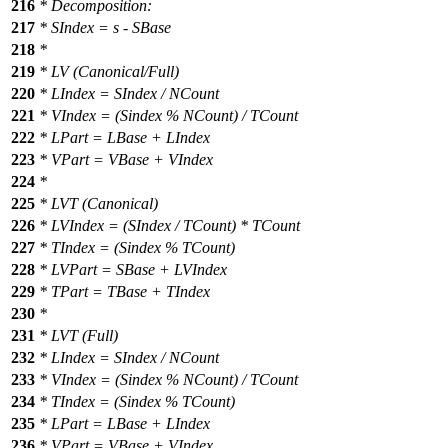
216
* Decomposition:
217
* SIndex = s - SBase
218
*
219
* LV (Canonical/Full)
220
* LIndex = SIndex / NCount
221
* VIndex = (Sindex % NCount) / TCount
222
* LPart = LBase + LIndex
223
* VPart = VBase + VIndex
224
*
225
* LVT (Canonical)
226
* LVIndex = (SIndex / TCount) * TCount
227
* TIndex = (Sindex % TCount)
228
* LVPart = SBase + LVIndex
229
* TPart = TBase + TIndex
230
*
231
* LVT (Full)
232
* LIndex = SIndex / NCount
233
* VIndex = (Sindex % NCount) / TCount
234
* TIndex = (Sindex % TCount)
235
* LPart = LBase + LIndex
236
* VPart = VBase + VIndex