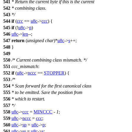
541
* Return the current byte if this is the current
542
* combining class.
543
*/
544
if
(
ccc
==
u8c
->
ccc
) {
545
if
(!
u8c
->
p
)
546
u8c
->
len
--;
547
return
(
unsigned
char
)*
u8c
->
s
++;
548
}
549
550
/* Current combining class mismatch. */
551
ccc_mismatch
:
552
if
(
u8c
->
nccc
==
STOPPER
) {
553
/*
554
* Scan forward for the first canonical class
555
* to be emitted. Save the position from
556
* which to restart.
557
*/
558
u8c
->
ccc
=
MINCCC
-
1
;
559
u8c
->
nccc
=
ccc
;
560
u8c
->
sp
=
u8c
->
p
;
561
u8c
->
ss
=
u8c
->
s
;