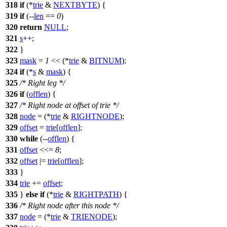
318
if
(*
trie
&
NEXTBYTE
) {
319
if
(--
len
==
0
)
320
return
NULL
;
321
s
++;
322
}
323
mask
=
1
<< (*
trie
&
BITNUM
);
324
if
(*
s
&
mask
) {
325
/* Right leg */
326
if
(
offlen
) {
327
/* Right node at offset of trie */
328
node
= (*
trie
&
RIGHTNODE
);
329
offset
=
trie
[
offlen
];
330
while
(--
offlen
) {
331
offset
<<=
8
;
332
offset
|=
trie
[
offlen
];
333
}
334
trie
+=
offset
;
335
}
else
if
(*
trie
&
RIGHTPATH
) {
336
/* Right node after this node */
337
node
= (*
trie
&
TRIENODE
);