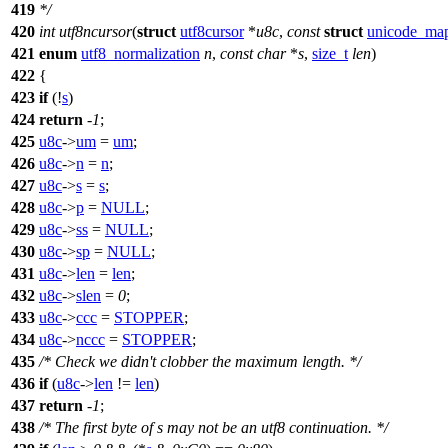
419
*/
420
int
utf8ncursor
(
struct
utf8cursor
*
u8c
,
const
struct
unicode_ma
421
enum
utf8_normalization
n
,
const
char
*
s
,
size_t
len
)
422
{
423
if
(!
s
)
424
return
-
1
;
425
u8c
->
um
=
um
;
426
u8c
->
n
=
n
;
427
u8c
->
s
=
s
;
428
u8c
->
p
=
NULL
;
429
u8c
->
ss
=
NULL
;
430
u8c
->
sp
=
NULL
;
431
u8c
->
len
=
len
;
432
u8c
->
slen
=
0
;
433
u8c
->
ccc
=
STOPPER
;
434
u8c
->
nccc
=
STOPPER
;
435
/* Check we didn't clobber the maximum length. */
436
if
(
u8c
->
len
!=
len
)
437
return
-
1
;
438
/* The first byte of s may not be an utf8 continuation. */