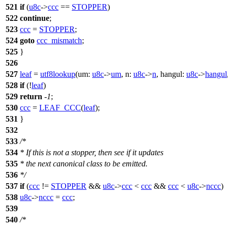
521
if
(
u8c
->
ccc
==
STOPPER
)
522
continue
;
523
ccc
=
STOPPER
;
524
goto
ccc_mismatch
;
525
}
526
527
leaf
=
utf8lookup
(
um:
u8c
->
um
,
n:
u8c
->
n
,
hangul:
u8c
->
hangul
528
if
(!
leaf
)
529
return
-
1
;
530
ccc
=
LEAF_CCC
(
leaf
);
531
}
532
533
/*
534
* If this is not a stopper, then see if it updates
535
* the next canonical class to be emitted.
536
*/
537
if
(
ccc
!=
STOPPER
&&
u8c
->
ccc
<
ccc
&&
ccc
<
u8c
->
nccc
)
538
u8c
->
nccc
=
ccc
;
539
540
/*