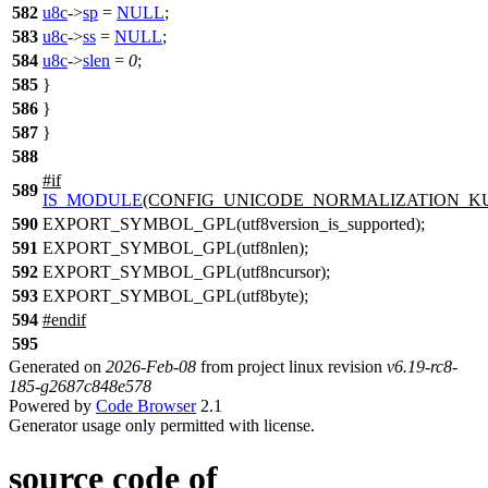
582
u8c
->
sp
=
NULL
;
583
u8c
->
ss
=
NULL
;
584
u8c
->
slen
=
0
;
585
}
586
}
587
}
588
#
if
589
IS_MODULE
(CONFIG_UNICODE_NORMALIZATION_KU
590
EXPORT_SYMBOL_GPL(utf8version_is_supported);
591
EXPORT_SYMBOL_GPL(utf8nlen);
592
EXPORT_SYMBOL_GPL(utf8ncursor);
593
EXPORT_SYMBOL_GPL(utf8byte);
594
#
endif
595
Generated on
2026-Feb-08
from project linux revision
v6.19-rc8-
185-g2687c848e578
Powered by
Code Browser
2.1
Generator usage only permitted with license.
source code of