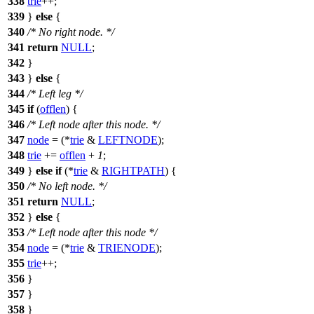
338
trie
++;
339
}
else
{
340
/* No right node. */
341
return
NULL
;
342
}
343
}
else
{
344
/* Left leg */
345
if
(
offlen
) {
346
/* Left node after this node. */
347
node
= (*
trie
&
LEFTNODE
);
348
trie
+=
offlen
+
1
;
349
}
else
if
(*
trie
&
RIGHTPATH
) {
350
/* No left node. */
351
return
NULL
;
352
}
else
{
353
/* Left node after this node */
354
node
= (*
trie
&
TRIENODE
);
355
trie
++;
356
}
357
}
358
}