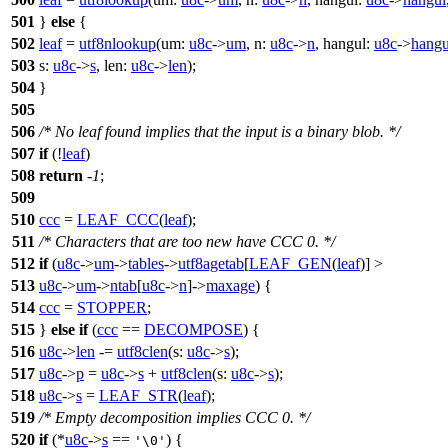
501
}
else
{
502
leaf
=
utf8nlookup
(
um:
u8c
->
um
,
n:
u8c
->
n
,
hangul:
u8c
->
hangu
503
s:
u8c
->
s
,
len:
u8c
->
len
);
504
}
505
506
/* No leaf found implies that the input is a binary blob. */
507
if
(!
leaf
)
508
return
-
1
;
509
510
ccc
=
LEAF_CCC
(
leaf
);
511
/* Characters that are too new have CCC 0. */
512
if
(
u8c
->
um
->
tables
->
utf8agetab
[
LEAF_GEN
(
leaf
)] >
513
u8c
->
um
->
ntab
[
u8c
->
n
]->
maxage
) {
514
ccc
=
STOPPER
;
515
}
else
if
(
ccc
==
DECOMPOSE
) {
516
u8c
->
len
-=
utf8clen
(
s:
u8c
->
s
);
517
u8c
->
p
=
u8c
->
s
+
utf8clen
(
s:
u8c
->
s
);
518
u8c
->
s
=
LEAF_STR
(
leaf
);
519
/* Empty decomposition implies CCC 0. */
520
if
(*
u8c
->
s
==
) {
'\0'