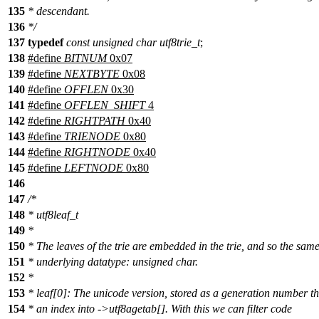
135
* descendant.
136
*/
137
typedef
const
unsigned
char
utf8trie_t
;
138
#define
BITNUM
0x07
139
#define
NEXTBYTE
0x08
140
#define
OFFLEN
0x30
141
#define
OFFLEN_SHIFT
4
142
#define
RIGHTPATH
0x40
143
#define
TRIENODE
0x80
144
#define
RIGHTNODE
0x40
145
#define
LEFTNODE
0x80
146
147
/*
148
* utf8leaf_t
149
*
150
* The leaves of the trie are embedded in the trie, and so the sam
151
* underlying datatype: unsigned char.
152
*
153
* leaf[0]: The unicode version, stored as a generation number th
154
* an index into ->utf8agetab[]. With this we can filter code