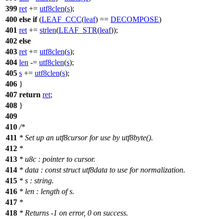
399
ret
+=
utf8clen
(
s
);
400
else
if
(
LEAF_CCC
(
leaf
) ==
DECOMPOSE
)
401
ret
+=
strlen
(
LEAF_STR
(
leaf
));
402
else
403
ret
+=
utf8clen
(
s
);
404
len
-=
utf8clen
(
s
);
405
s
+=
utf8clen
(
s
);
406
}
407
return
ret
;
408
}
409
410
/*
411
* Set up an utf8cursor for use by utf8byte().
412
*
413
* u8c : pointer to cursor.
414
* data : const struct utf8data to use for normalization.
415
* s : string.
416
* len : length of s.
417
*
418
* Returns -1 on error, 0 on success.