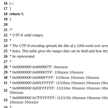
16
i
--;
17
}
18
return
0
;
19
}
20
21
/*
22
* UTF-8 valid ranges.
23
*
24
* The UTF-8 encoding spreads the bits of a 32bit word over seve
25
* bytes. This table gives the ranges that can be held and how the
26
* be represented.
27
*
28
* 0x00000000 0x0000007F: 0xxxxxxx
29
* 0x00000000 0x000007FF: 110xxxxx 10xxxxxx
30
* 0x00000000 0x0000FFFF: 1110xxxx 10xxxxxx 10xxxxxx
31
* 0x00000000 0x001FFFFF: 11110xxx 10xxxxxx 10xxxxxx 10xx
* 0x00000000 0x03FFFFFF: 111110xx 10xxxxxx 10xxxxxx 10x
32
10xxxxxx
* 0x00000000 0x7FFFFFFF: 1111110x 10xxxxxx 10xxxxxx 10x
33
10xxxxxx 10xxxxxx
34
*