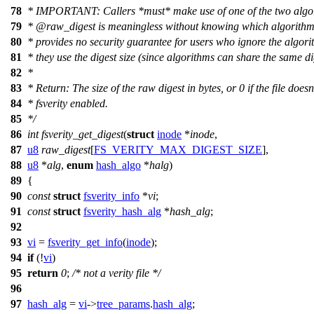
78
* IMPORTANT: Callers *must* make use of one of the two algor
79
*
@raw
_digest is meaningless without knowing which algorithm i
80
* provides no security guarantee for users who ignore the algori
81
* they use the digest size (since algorithms can share the same dig
82
*
83
* Return: The size of the raw digest in bytes, or 0 if the file doesn
84
* fsverity enabled.
85
*/
86
int
fsverity_get_digest
(
struct
inode
*
inode
,
87
u8
raw_digest
[
FS_VERITY_MAX_DIGEST_SIZE
],
88
u8
*
alg
,
enum
hash_algo
*
halg
)
89
{
90
const
struct
fsverity_info
*
vi
;
91
const
struct
fsverity_hash_alg
*
hash_alg
;
92
93
vi
=
fsverity_get_info
(
inode
);
94
if
(!
vi
)
95
return
0
;
/* not a verity file */
96
97
hash_alg
=
vi
->
tree_params
.
hash_alg
;