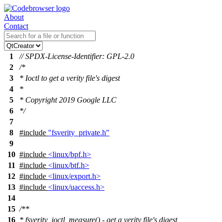
About
Contact
1
// SPDX-License-Identifier: GPL-2.0
2
/*
3
* Ioctl to get a verity file's digest
4
*
5
* Copyright 2019 Google LLC
6
*/
7
8
#include
"fsverity_private.h"
9
10
#include
<linux/bpf.h>
11
#include
<linux/btf.h>
12
#include
<linux/export.h>
13
#include
<linux/uaccess.h>
14
15
/**
16
* fsverity_ioctl_measure() - get a verity file's digest