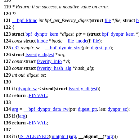
119
* Return: 0 on success, a negative value on error.
120
*/
121
__bpf_kfunc
int
bpf_get_fsverity_digest
(
struct
file
*
file
,
struct
b
122
{
123
struct
bpf_dynptr_kern
*
digest_ptr
= (
struct
bpf_dynptr_kern
*
124
const
struct
inode
*
inode
=
file_inode
(
f:
file
);
125
u32
dynptr_sz
=
__bpf_dynptr_size
(
ptr:
digest_ptr
);
126
struct
fsverity_digest
*
arg
;
127
const
struct
fsverity_info
*
vi
;
128
const
struct
fsverity_hash_alg
*
hash_alg
;
129
int
out_digest_sz
;
130
131
if
(
dynptr_sz
<
sizeof
(
struct
fsverity_digest
))
132
return
-
EINVAL
;
133
134
arg
=
__bpf_dynptr_data_rw
(
ptr:
digest_ptr
,
len:
dynptr_sz
);
135
if
(!
arg
)
136
return
-
EINVAL
;
137
138
if
(!
IS_ALIGNED
((
uintptr_t
)
arg
,
__alignof__
(*
arg
)))