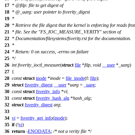
17
*
@filp
:
file to get digest of
18
* @_uarg: user pointer to fsverity_digest
19
*
20
* Retrieve the file digest that the kernel is enforcing for reads fro
21
* file. See the "FS_IOC_MEASURE_VERITY" section of
22
* Documentation/filesystems/fsverity.rst for the documentation.
23
*
24
* Return: 0 on success, -errno on failure
25
*/
26
int
fsverity_ioctl_measure
(
struct
file
*
filp
,
void
__user
*
_uarg
)
27
{
28
const
struct
inode
*
inode
=
file_inode
(
f:
filp
);
29
struct
fsverity_digest
__user
*
uarg
=
_uarg
;
30
const
struct
fsverity_info
*
vi
;
31
const
struct
fsverity_hash_alg
*
hash_alg
;
32
struct
fsverity_digest
arg
;
33
34
vi
=
fsverity_get_info
(
inode
);
35
if
(!
vi
)
36
return
-
ENODATA
;
/* not a verity file */