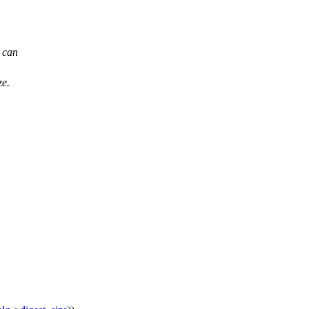
e can
ze.