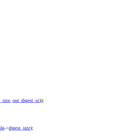
t_size
,
out_digest_sz
));
lg
->
digest_size
);