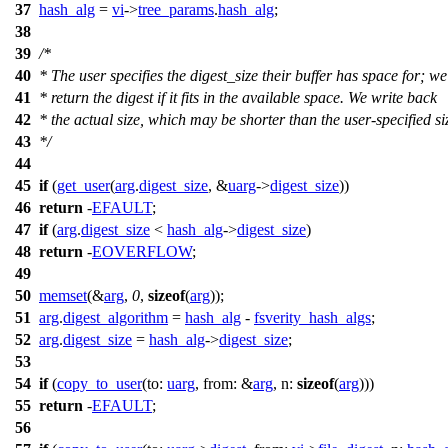
37
hash_alg
=
vi
->
tree_params
.
hash_alg
;
38
39
/*
40
* The user specifies the digest_size their buffer has space for; w
41
* return the digest if it fits in the available space. We write back
42
* the actual size, which may be shorter than the user-specified si
43
*/
44
45
if
(
get_user
(
arg
.
digest_size
, &
uarg
->
digest_size
))
46
return
-
EFAULT
;
47
if
(
arg
.
digest_size
<
hash_alg
->
digest_size
)
48
return
-
EOVERFLOW
;
49
50
memset
(&
arg
,
0
,
sizeof
(
arg
));
51
arg
.
digest_algorithm
=
hash_alg
-
fsverity_hash_algs
;
52
arg
.
digest_size
=
hash_alg
->
digest_size
;
53
54
if
(
copy_to_user
(
to:
uarg
,
from:
&
arg
,
n:
sizeof
(
arg
)))
55
return
-
EFAULT
;
56