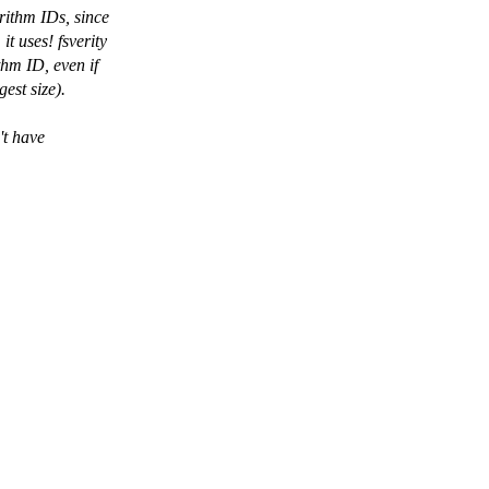
ithm IDs, since
t uses! fsverity
thm ID, even if
est size).
't have