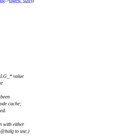
alg
->
digest_size
))
ALG_* value
ue
e been
node cache;
led.
n with either
@halg
to use.)