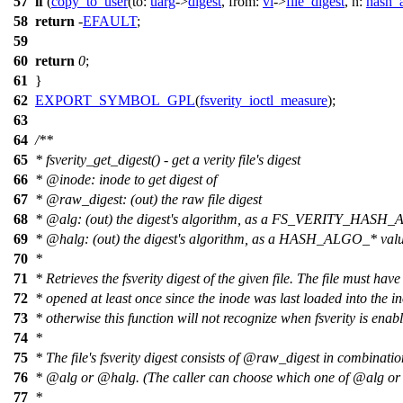
57
if
(
copy_to_user
(
to:
uarg
->
digest
,
from:
vi
->
file_digest
,
n:
hash_
58
return
-
EFAULT
;
59
60
return
0
;
61
}
62
EXPORT_SYMBOL_GPL
(
fsverity_ioctl_measure
);
63
64
/**
65
* fsverity_get_digest() - get a verity file's digest
66
*
@inode
: inode to get digest of
67
*
@raw
_digest: (out) the raw file digest
68
*
@alg
: (out) the digest's algorithm, as a FS_VERITY_HASH_
69
*
@halg
: (out) the digest's algorithm, as a HASH_ALGO_* val
70
*
71
* Retrieves the fsverity digest of the given file. The file must hav
72
* opened at least once since the inode was last loaded into the i
73
* otherwise this function will not recognize when fsverity is enab
74
*
75
* The file's fsverity digest consists of
@raw
_digest in combinatio
76
*
@alg
or
@halg
. (The caller can choose which one of
@alg
or
77
*