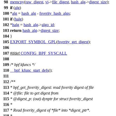
98
memcpy
(
raw_digest
,
vi
->
file_digest
,
hash_alg
->
digest_size
);
99
if
(
alg
)
100
*
alg
=
hash_alg
-
fsverity_hash_algs
;
101
if
(
halg
)
102
*
halg
=
hash_alg
->
algo_id
;
103
return
hash_alg
->
digest_size
;
104
}
105
EXPORT_SYMBOL_GPL
(
fsverity_get_digest
);
106
107
#
ifdef
CONFIG_BPF_SYSCALL
108
109
/* bpf kfuncs */
110
__bpf_kfunc_start_defs
();
111
112
/**
113
* bpf_get_fsverity_digest: read fsverity digest of file
114
*
@file
:
file to get digest from
115
*
@digest
_p: (out) dynptr for struct fsverity_digest
116
*
117
* Read fsverity_digest of *file* into *digest_ptr*.
118
*