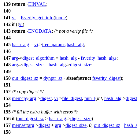
139
return
-
EINVAL
;
140
141
vi
=
fsverity_get_info
(
inode
);
142
if
(!
vi
)
143
return
-
ENODATA
;
/* not a verity file */
144
145
hash_alg
=
vi
->
tree_params
.
hash_alg
;
146
147
arg
->
digest_algorithm
=
hash_alg
-
fsverity_hash_algs
;
148
arg
->
digest_size
=
hash_alg
->
digest_size
;
149
150
out_digest_sz
=
dynptr_sz
-
sizeof
(
struct
fsverity_digest
);
151
152
/* copy digest */
153
memcpy
(
arg
->
digest
,
vi
->
file_digest
,
min_t
(
int
,
hash_alg
->
diges
154
155
/* fill the extra buffer with zeros */
156
if
(
out_digest_sz
>
hash_alg
->
digest_size
)
157
memset
(
arg
->
digest
+
arg
->
digest_size
,
0
,
out_digest_sz
-
hash_a
158