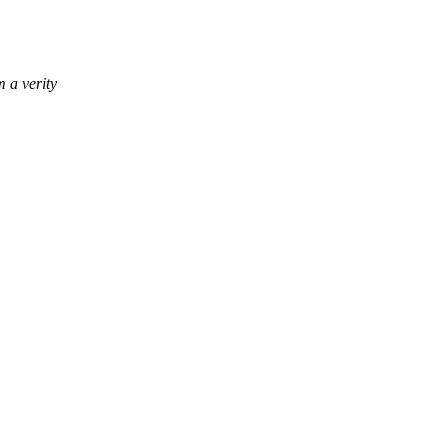
m a verity