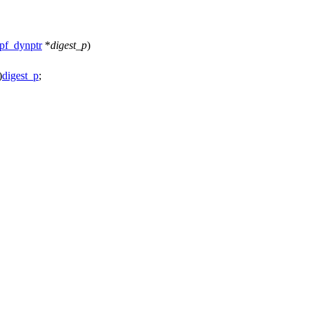
pf_dynptr
*
digest_p
)
)
digest_p
;