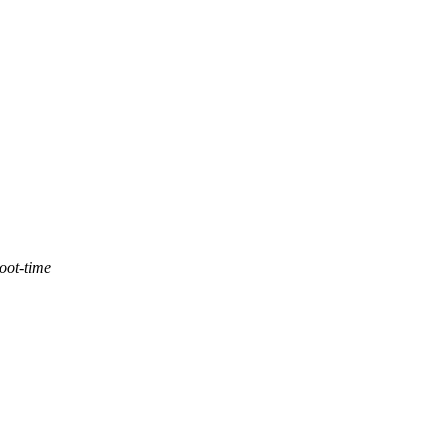
oot-time
,