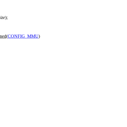
size
);
ned(
CONFIG_MMU
)