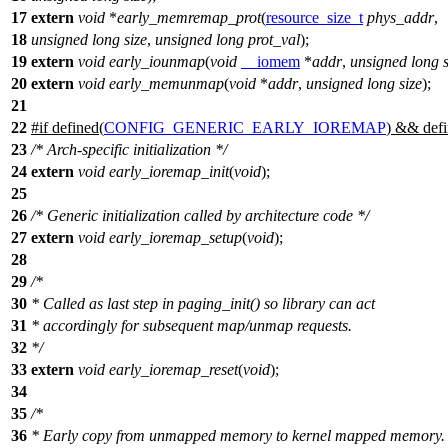
17
extern
void
*
early_memremap_prot
(
resource_size_t
phys_addr
,
18
unsigned
long
size
,
unsigned
long
prot_val
);
19
extern
void
early_iounmap
(
void
__iomem
*
addr
,
unsigned
long
20
extern
void
early_memunmap
(
void
*
addr
,
unsigned
long
size
);
21
22
#
if
defined(
CONFIG_GENERIC_EARLY_IOREMAP
) && defi
23
/* Arch-specific initialization */
24
extern
void
early_ioremap_init
(
void
);
25
26
/* Generic initialization called by architecture code */
27
extern
void
early_ioremap_setup
(
void
);
28
29
/*
30
* Called as last step in paging_init() so library can act
31
* accordingly for subsequent map/unmap requests.
32
*/
33
extern
void
early_ioremap_reset
(
void
);
34
35
/*
36
* Early copy from unmapped memory to kernel mapped memory.