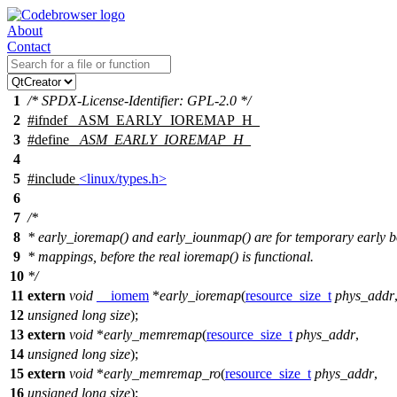
About
Contact
1
/* SPDX-License-Identifier: GPL-2.0 */
2
#
ifndef
_ASM_EARLY_IOREMAP_H_
3
#define
_ASM_EARLY_IOREMAP_H_
4
5
#include
<linux/types.h>
6
7
/*
8
* early_ioremap() and early_iounmap() are for temporary early b
9
* mappings, before the real ioremap() is functional.
10
*/
11
extern
void
__iomem
*
early_ioremap
(
resource_size_t
phys_addr
12
unsigned
long
size
);
13
extern
void
*
early_memremap
(
resource_size_t
phys_addr
,
14
unsigned
long
size
);
15
extern
void
*
early_memremap_ro
(
resource_size_t
phys_addr
,
16
unsigned
long
size
);