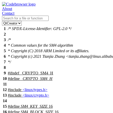
About
Contact
1
/* SPDX-License-Identifier: GPL-2.0 */
2
3
/*
4
* Common values for the SM4 algorithm
5
* Copyright (C) 2018 ARM Limited or its affiliates.
6
* Copyright (c) 2021 Tianjia Zhang <tianjia.zhang@linux.aliba
7
*/
8
9
#
ifndef
_CRYPTO_SM4_H
10
#define
_CRYPTO_SM4_H
11
12
#include
<linux/types.h>
13
#include
<linux/crypto.h>
14
15
#define
SM4_KEY_SIZE
16
16
#define
SM4_BLOCK_SIZE
16