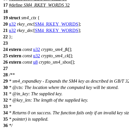
17
#define
SM4_RKEY_WORDS
32
18
19
struct
sm4_ctx
{
20
u32
rkey_enc
[
SM4_RKEY_WORDS
];
21
u32
rkey_dec
[
SM4_RKEY_WORDS
];
22
};
23
24
extern
const
u32
crypto_sm4_fk
[];
25
extern
const
u32
crypto_sm4_ck
[];
26
extern
const
u8
crypto_sm4_sbox
[];
27
28
/**
29
* sm4_expandkey - Expands the SM4 key as described in GB/T 
30
*
@ctx
: The location where the computed key will be stored.
31
*
@in
_key: The supplied key.
32
*
@key
_len: The length of the supplied key.
33
*
34
* Returns 0 on success. The function fails only if an invalid key siz
35
* pointer) is supplied.
36
*/