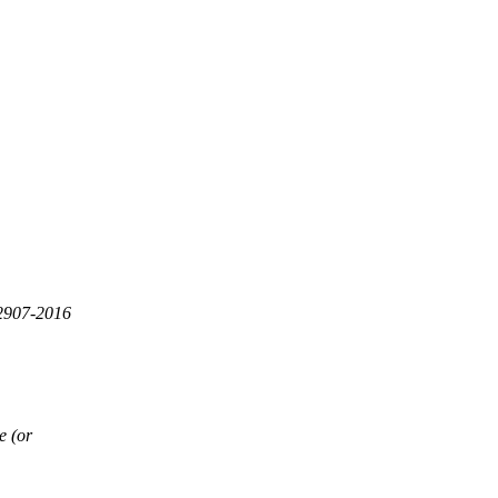
32907-2016
e (or