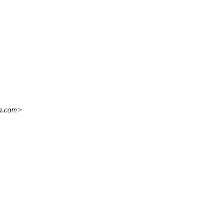
ba.com>