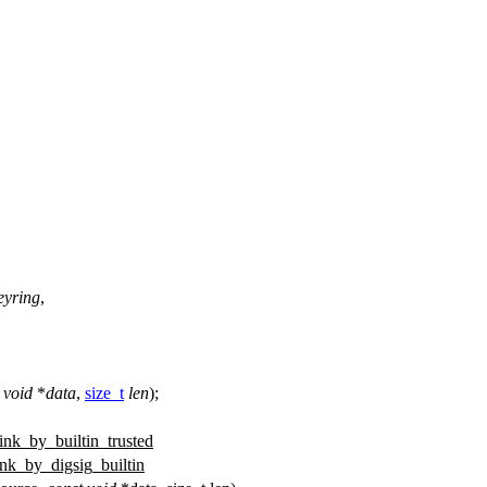
eyring
,
void
*
data
,
size_t
len
);
link_by_builtin_trusted
ink_by_digsig_builtin