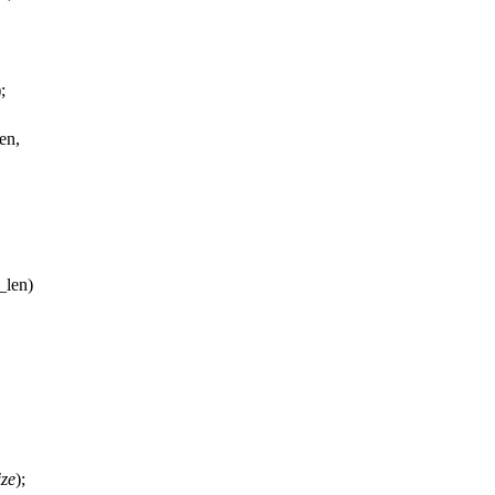
);
en,
_len)
ize
);