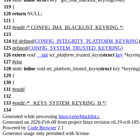
119
{
120
return
NULL;
121
}
122
#
endif
/* CONFIG_IMA_BLACKLIST_KEYRING */
123
124
#
if
defined(
CONFIG_INTEGRITY_PLATFORM_KEYRING
125
defined(
CONFIG_SYSTEM_TRUSTED_KEYRING
)
126
extern
void
__init
set_platform_trusted_keys
(
struct
key
*
keyrin
127
#
else
128
static
inline
void
set_platform_trusted_keys(
struct
key *keyring
129
{
130
}
131
#
endif
132
133
#
endif
/* _KEYS_SYSTEM_KEYRING_H */
134
Generated while processing
linux/certs/blacklist.c
Generated on
2026-Feb-08
from project linux revision
v6.19-rc8-18
Powered by
Code Browser
2.1
Generator usage only permitted with license.