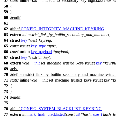
57
static
inline
void
__init add_to_secondary_keyring(
const
char
*s
58
{
59
}
60
#
endif
61
62
#
ifdef
CONFIG_INTEGRITY_MACHINE_KEYRING
63
extern
int
restrict_link_by_builtin_secondary_and_machine
(
64
struct
key
*
dest_keyring
,
65
const
struct
key_type
*
type
,
66
const
union
key_payload
*
payload
,
67
struct
key
*
restrict_key
);
68
extern
void
__init
set_machine_trusted_keys
(
struct
key
*
keyrin
69
#
else
70
#define restrict_link_by_builtin_secondary_and_machine restrict
71
static
inline
void
__init set_machine_trusted_keys(
struct
key *ke
72
{
73
}
74
#
endif
75
76
#
ifdef
CONFIG_SYSTEM_BLACKLIST_KEYRING
77
extern
int
mark_hash_blacklisted
(
const
u8
*
hash
,
size_t
hash_le