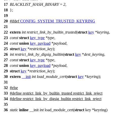
17
BLACKLIST_HASH_BINARY
=
2
,
18
};
19
20
#
ifdef
CONFIG_SYSTEM_TRUSTED_KEYRING
21
22
extern
int
restrict_link_by_builtin_trusted
(
struct
key
*
keyring
,
23
const
struct
key_type
*
type
,
24
const
union
key_payload
*
payload
,
25
struct
key
*
restriction_key
);
26
int
restrict_link_by_digsig_builtin
(
struct
key
*
dest_keyring
,
27
const
struct
key_type
*
type
,
28
const
union
key_payload
*
payload
,
29
struct
key
*
restriction_key
);
30
extern
__init
int
load_module_cert
(
struct
key
*
keyring
);
31
32
#
else
33
#define restrict_link_by_builtin_trusted restrict_link_reject
34
#define restrict_link_by_digsig_builtin restrict_link_reject
35
36
static
inline
__init
int
load_module_cert(
struct
key *keyring)