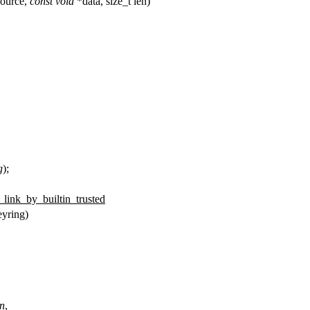
ource,
const
void
*data, size_t len)
g
);
_link_by_builtin_trusted
yring)
n
,