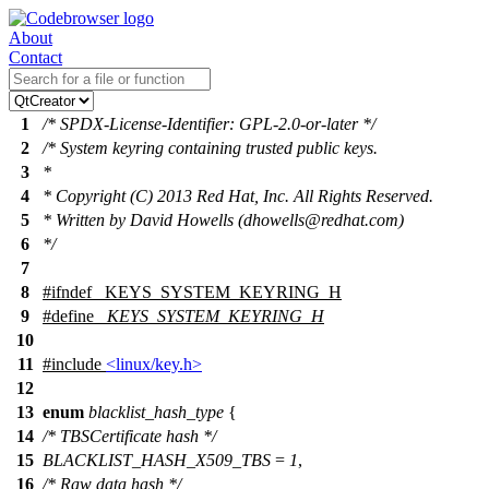
About
Contact
1
/* SPDX-License-Identifier: GPL-2.0-or-later */
2
/* System keyring containing trusted public keys.
3
*
4
* Copyright (C) 2013 Red Hat, Inc. All Rights Reserved.
5
* Written by David Howells (dhowells@redhat.com)
6
*/
7
8
#
ifndef
_KEYS_SYSTEM_KEYRING_H
9
#define
_KEYS_SYSTEM_KEYRING_H
10
11
#include
<linux/key.h>
12
13
enum
blacklist_hash_type
{
14
/* TBSCertificate hash */
15
BLACKLIST_HASH_X509_TBS
=
1
,
16
/* Raw data hash */