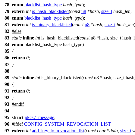
78
enum
blacklist_hash_type
hash_type
);
79
extern
int
is_hash_blacklisted
(
const
u8
*
hash
,
size_t
hash_len
,
80
enum
blacklist_hash_type
hash_type
);
81
extern
int
is_binary_blacklisted
(
const
u8
*
hash
,
size_t
hash_len
82
#
else
83
static
inline
int
is_hash_blacklisted(
const
u8 *hash, size_t hash_l
84
enum
blacklist_hash_type hash_type)
85
{
86
return
0
;
87
}
88
89
static
inline
int
is_binary_blacklisted(
const
u8 *hash, size_t hash
90
{
91
return
0
;
92
}
93
#
endif
94
95
struct
pkcs7_message
;
96
#
ifdef
CONFIG_SYSTEM_REVOCATION_LIST
97
extern
int
add_key_to_revocation_list
(
const
char
*
data
,
size_t
s