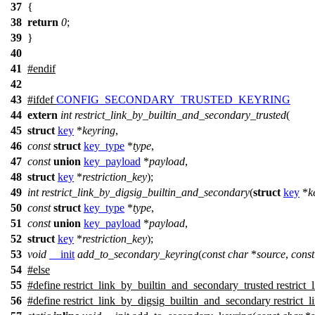
37
{
38
return
0
;
39
}
40
41
#
endif
42
43
#
ifdef
CONFIG_SECONDARY_TRUSTED_KEYRING
44
extern
int
restrict_link_by_builtin_and_secondary_trusted
(
45
struct
key
*
keyring
,
46
const
struct
key_type
*
type
,
47
const
union
key_payload
*
payload
,
48
struct
key
*
restriction_key
);
49
int
restrict_link_by_digsig_builtin_and_secondary
(
struct
key
*
k
50
const
struct
key_type
*
type
,
51
const
union
key_payload
*
payload
,
52
struct
key
*
restriction_key
);
53
void
__init
add_to_secondary_keyring
(
const
char
*
source
,
const
54
#
else
55
#define restrict_link_by_builtin_and_secondary_trusted restrict_
56
#define restrict_link_by_digsig_builtin_and_secondary restrict_l