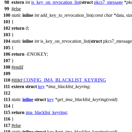
98
extern
int
is_key_on_revocation_list
(
struct
pkcs7_message
*
pk
99
#
else
100
static
inline
int
add_key_to_revocation_list(
const
char
*data, siz
101
{
102
return
0
;
103
}
104
static
inline
int
is_key_on_revocation_list(
struct
pkcs7_message
105
{
106
return
-ENOKEY;
107
}
108
#
endif
109
110
#
ifdef
CONFIG_IMA_BLACKLIST_KEYRING
111
extern
struct
key
*
ima_blacklist_keyring
;
112
113
static
inline
struct
key
*
get_ima_blacklist_keyring
(
void
)
114
{
115
return
ima_blacklist_keyring
;
116
}
117
#
else
118
static
inline
struct
key *get_ima_blacklist_keyring(
void
)