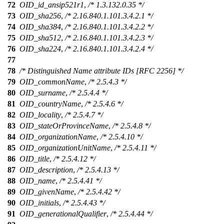
72
OID_id_ansip521r1
,
/* 1.3.132.0.35 */
73
OID_sha256
,
/* 2.16.840.1.101.3.4.2.1 */
74
OID_sha384
,
/* 2.16.840.1.101.3.4.2.2 */
75
OID_sha512
,
/* 2.16.840.1.101.3.4.2.3 */
76
OID_sha224
,
/* 2.16.840.1.101.3.4.2.4 */
77
78
/* Distinguished Name attribute IDs [RFC 2256] */
79
OID_commonName
,
/* 2.5.4.3 */
80
OID_surname
,
/* 2.5.4.4 */
81
OID_countryName
,
/* 2.5.4.6 */
82
OID_locality
,
/* 2.5.4.7 */
83
OID_stateOrProvinceName
,
/* 2.5.4.8 */
84
OID_organizationName
,
/* 2.5.4.10 */
85
OID_organizationUnitName
,
/* 2.5.4.11 */
86
OID_title
,
/* 2.5.4.12 */
87
OID_description
,
/* 2.5.4.13 */
88
OID_name
,
/* 2.5.4.41 */
89
OID_givenName
,
/* 2.5.4.42 */
90
OID_initials
,
/* 2.5.4.43 */
91
OID_generationalQualifier
,
/* 2.5.4.44 */