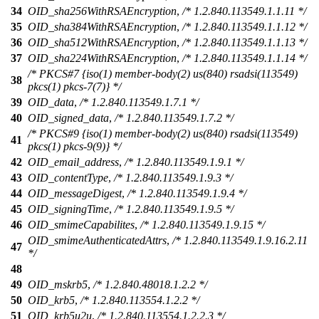
34
OID_sha256WithRSAEncryption
,
/* 1.2.840.113549.1.1.11 */
35
OID_sha384WithRSAEncryption
,
/* 1.2.840.113549.1.1.12 */
36
OID_sha512WithRSAEncryption
,
/* 1.2.840.113549.1.1.13 */
37
OID_sha224WithRSAEncryption
,
/* 1.2.840.113549.1.1.14 */
/* PKCS#7 {iso(1) member-body(2) us(840) rsadsi(113549)
38
pkcs(1) pkcs-7(7)} */
39
OID_data
,
/* 1.2.840.113549.1.7.1 */
40
OID_signed_data
,
/* 1.2.840.113549.1.7.2 */
/* PKCS#9 {iso(1) member-body(2) us(840) rsadsi(113549)
41
pkcs(1) pkcs-9(9)} */
42
OID_email_address
,
/* 1.2.840.113549.1.9.1 */
43
OID_contentType
,
/* 1.2.840.113549.1.9.3 */
44
OID_messageDigest
,
/* 1.2.840.113549.1.9.4 */
45
OID_signingTime
,
/* 1.2.840.113549.1.9.5 */
46
OID_smimeCapabilites
,
/* 1.2.840.113549.1.9.15 */
OID_smimeAuthenticatedAttrs
,
/* 1.2.840.113549.1.9.16.2.11
47
*/
48
49
OID_mskrb5
,
/* 1.2.840.48018.1.2.2 */
50
OID_krb5
,
/* 1.2.840.113554.1.2.2 */
51
OID_krb5u2u
,
/* 1.2.840.113554.1.2.2.3 */