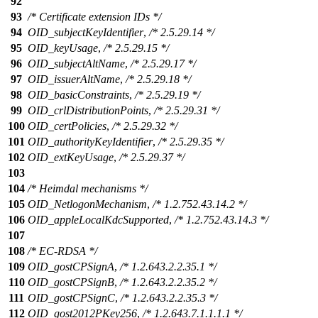
92
93
/* Certificate extension IDs */
94
OID_subjectKeyIdentifier
,
/* 2.5.29.14 */
95
OID_keyUsage
,
/* 2.5.29.15 */
96
OID_subjectAltName
,
/* 2.5.29.17 */
97
OID_issuerAltName
,
/* 2.5.29.18 */
98
OID_basicConstraints
,
/* 2.5.29.19 */
99
OID_crlDistributionPoints
,
/* 2.5.29.31 */
100
OID_certPolicies
,
/* 2.5.29.32 */
101
OID_authorityKeyIdentifier
,
/* 2.5.29.35 */
102
OID_extKeyUsage
,
/* 2.5.29.37 */
103
104
/* Heimdal mechanisms */
105
OID_NetlogonMechanism
,
/* 1.2.752.43.14.2 */
106
OID_appleLocalKdcSupported
,
/* 1.2.752.43.14.3 */
107
108
/* EC-RDSA */
109
OID_gostCPSignA
,
/* 1.2.643.2.2.35.1 */
110
OID_gostCPSignB
,
/* 1.2.643.2.2.35.2 */
111
OID_gostCPSignC
,
/* 1.2.643.2.2.35.3 */
112
OID_gost2012PKey256
,
/* 1.2.643.7.1.1.1.1 */