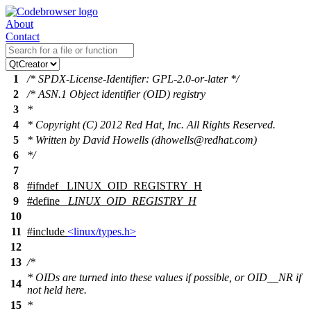
About
Contact
1
/* SPDX-License-Identifier: GPL-2.0-or-later */
2
/* ASN.1 Object identifier (OID) registry
3
*
4
* Copyright (C) 2012 Red Hat, Inc. All Rights Reserved.
5
* Written by David Howells (dhowells@redhat.com)
6
*/
7
8
#
ifndef
_LINUX_OID_REGISTRY_H
9
#define
_LINUX_OID_REGISTRY_H
10
11
#include
<linux/types.h>
12
13
/*
* OIDs are turned into these values if possible, or OID__NR if
14
not held here.
15
*