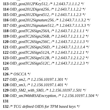
113
OID_gost2012PKey512
,
/* 1.2.643.7.1.1.1.2 */
114
OID_gost2012Digest256
,
/* 1.2.643.7.1.1.2.2 */
115
OID_gost2012Digest512
,
/* 1.2.643.7.1.1.2.3 */
116
OID_gost2012Signature256
,
/* 1.2.643.7.1.1.3.2 */
117
OID_gost2012Signature512
,
/* 1.2.643.7.1.1.3.3 */
118
OID_gostTC26Sign256A
,
/* 1.2.643.7.1.2.1.1.1 */
119
OID_gostTC26Sign256B
,
/* 1.2.643.7.1.2.1.1.2 */
120
OID_gostTC26Sign256C
,
/* 1.2.643.7.1.2.1.1.3 */
121
OID_gostTC26Sign256D
,
/* 1.2.643.7.1.2.1.1.4 */
122
OID_gostTC26Sign512A
,
/* 1.2.643.7.1.2.1.2.1 */
123
OID_gostTC26Sign512B
,
/* 1.2.643.7.1.2.1.2.2 */
124
OID_gostTC26Sign512C
,
/* 1.2.643.7.1.2.1.2.3 */
125
126
/* OSCCA */
127
OID_sm2
,
/* 1.2.156.10197.1.301 */
128
OID_sm3
,
/* 1.2.156.10197.1.401 */
129
OID_SM2_with_SM3
,
/* 1.2.156.10197.1.501 */
130
OID_sm3WithRSAEncryption
,
/* 1.2.156.10197.1.504 */
131
132
/* TCG defined OIDS for TPM based keys */