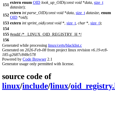
extern
enum
OID
look_up_OID
(
const
void
*
data
,
size_t
151
datasize
);
extern
int
parse_OID
(
const
void
*
data
,
size_t
datasize
,
enum
152
OID
*
oid
);
153
extern
int
sprint_oid
(
const
void
*,
size_t
,
char
*,
size_t
);
154
155
#
endif
/* _LINUX_OID_REGISTRY_H */
156
Generated while processing
linux/certs/blacklist.c
Generated on
2026-Feb-08
from project linux revision
v6.19-rc8-
185-g2687c848e578
Powered by
Code Browser
2.1
Generator usage only permitted with license.
source code of
linux
/
include
/
linux
/
oid_registry