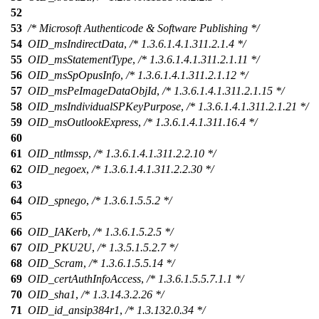
52
53
/* Microsoft Authenticode & Software Publishing */
54
OID_msIndirectData
,
/* 1.3.6.1.4.1.311.2.1.4 */
55
OID_msStatementType
,
/* 1.3.6.1.4.1.311.2.1.11 */
56
OID_msSpOpusInfo
,
/* 1.3.6.1.4.1.311.2.1.12 */
57
OID_msPeImageDataObjId
,
/* 1.3.6.1.4.1.311.2.1.15 */
58
OID_msIndividualSPKeyPurpose
,
/* 1.3.6.1.4.1.311.2.1.21 */
59
OID_msOutlookExpress
,
/* 1.3.6.1.4.1.311.16.4 */
60
61
OID_ntlmssp
,
/* 1.3.6.1.4.1.311.2.2.10 */
62
OID_negoex
,
/* 1.3.6.1.4.1.311.2.2.30 */
63
64
OID_spnego
,
/* 1.3.6.1.5.5.2 */
65
66
OID_IAKerb
,
/* 1.3.6.1.5.2.5 */
67
OID_PKU2U
,
/* 1.3.5.1.5.2.7 */
68
OID_Scram
,
/* 1.3.6.1.5.5.14 */
69
OID_certAuthInfoAccess
,
/* 1.3.6.1.5.5.7.1.1 */
70
OID_sha1
,
/* 1.3.14.3.2.26 */
71
OID_id_ansip384r1
,
/* 1.3.132.0.34 */