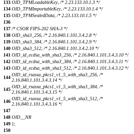
133
OID_TPMLoadableKey
,
/* 2.23.133.10.1.3 */
134
OID_TPMImportableKey
,
/* 2.23.133.10.1.4 */
135
OID_TPMSealedData
,
/* 2.23.133.10.1.5 */
136
137
/* CSOR FIPS-202 SHA-3 */
138
OID_sha3_256
,
/* 2.16.840.1.101.3.4.2.8 */
139
OID_sha3_384
,
/* 2.16.840.1.101.3.4.2.9 */
140
OID_sha3_512
,
/* 2.16.840.1.101.3.4.2.10 */
141
OID_id_ecdsa_with_sha3_256
,
/* 2.16.840.1.101.3.4.3.10 */
142
OID_id_ecdsa_with_sha3_384
,
/* 2.16.840.1.101.3.4.3.11 */
143
OID_id_ecdsa_with_sha3_512
,
/* 2.16.840.1.101.3.4.3.12 */
OID_id_rsassa_pkcs1_v1_5_with_sha3_256
,
/*
144
2.16.840.1.101.3.4.3.14 */
OID_id_rsassa_pkcs1_v1_5_with_sha3_384
,
/*
145
2.16.840.1.101.3.4.3.15 */
OID_id_rsassa_pkcs1_v1_5_with_sha3_512
,
/*
146
2.16.840.1.101.3.4.3.16 */
147
148
OID__NR
149
};
150