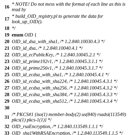
* NOTE! Do not mess with the format of each line as this is
16
read by
* build_OID_registry.pl to generate the data for
17
look_up_OID().
18
*/
19
enum
OID
{
20
OID_id_dsa_with_sha1
,
/* 1.2.840.10030.4.3 */
21
OID_id_dsa
,
/* 1.2.840.10040.4.1 */
22
OID_id_ecPublicKey
,
/* 1.2.840.10045.2.1 */
23
OID_id_prime192v1
,
/* 1.2.840.10045.3.1.1 */
24
OID_id_prime256v1
,
/* 1.2.840.10045.3.1.7 */
25
OID_id_ecdsa_with_sha1
,
/* 1.2.840.10045.4.1 */
26
OID_id_ecdsa_with_sha224
,
/* 1.2.840.10045.4.3.1 */
27
OID_id_ecdsa_with_sha256
,
/* 1.2.840.10045.4.3.2 */
28
OID_id_ecdsa_with_sha384
,
/* 1.2.840.10045.4.3.3 */
29
OID_id_ecdsa_with_sha512
,
/* 1.2.840.10045.4.3.4 */
30
/* PKCS#1 {iso(1) member-body(2) us(840) rsadsi(113549)
31
pkcs(1) pkcs-1(1)} */
32
OID_rsaEncryption
,
/* 1.2.840.113549.1.1.1 */
33
OID_sha1WithRSAEncryption
,
/* 1.2.840.113549.1.1.5 */