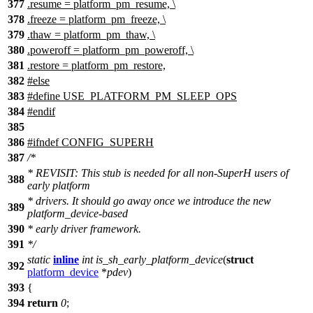
377
.resume = platform_pm_resume, \
378
.freeze = platform_pm_freeze, \
379
.thaw = platform_pm_thaw, \
380
.poweroff = platform_pm_poweroff, \
381
.restore = platform_pm_restore,
382
#
else
383
#define USE_PLATFORM_PM_SLEEP_OPS
384
#
endif
385
386
#
ifndef
CONFIG_SUPERH
387
/*
* REVISIT: This stub is needed for all non-SuperH users of
388
early platform
* drivers. It should go away once we introduce the new
389
platform_device-based
390
* early driver framework.
391
*/
static
inline
int
is_sh_early_platform_device
(
struct
392
platform_device
*
pdev
)
393
{
394
return
0
;