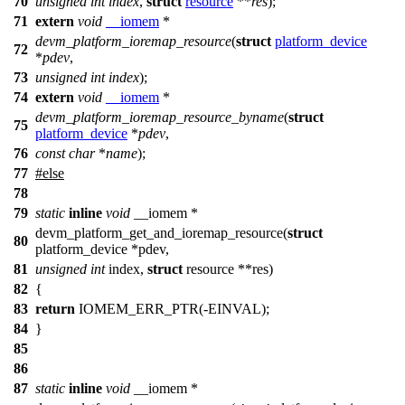
70
unsigned
int
index
,
struct
resource
**
res
);
71
extern
void
__iomem
*
devm_platform_ioremap_resource
(
struct
platform_device
72
*
pdev
,
73
unsigned
int
index
);
74
extern
void
__iomem
*
devm_platform_ioremap_resource_byname
(
struct
75
platform_device
*
pdev
,
76
const
char
*
name
);
77
#
else
78
79
static
inline
void
__iomem *
devm_platform_get_and_ioremap_resource(
struct
80
platform_device *pdev,
81
unsigned
int
index,
struct
resource **res)
82
{
83
return
IOMEM_ERR_PTR(-EINVAL);
84
}
85
86
87
static
inline
void
__iomem *