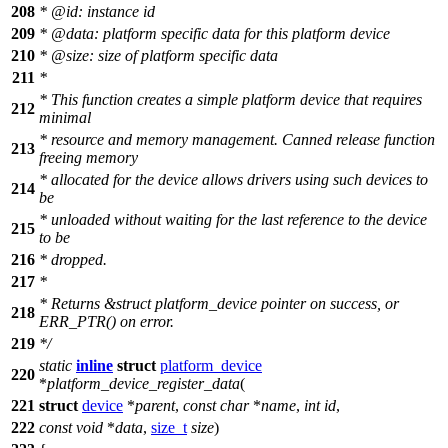
208
*
@id
:
instance id
209
*
@data
: platform specific data for this platform device
210
*
@size
: size of platform specific data
211
*
* This function creates a simple platform device that requires
212
minimal
* resource and memory management. Canned release function
213
freeing memory
* allocated for the device allows drivers using such devices to
214
be
* unloaded without waiting for the last reference to the device
215
to be
216
* dropped.
217
*
* Returns &struct platform_device pointer on success, or
218
ERR_PTR() on error.
219
*/
static
inline
struct
platform_device
220
*
platform_device_register_data
(
221
struct
device
*
parent
,
const
char
*
name
,
int
id
,
222
const
void
*
data
,
size_t
size
)