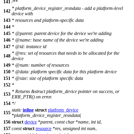
141
/**
* platform_device_register_resndata - add a platform-level
142
device with
143
* resources and platform-specific data
144
*
145
*
@parent
: parent device for the device we're adding
146
*
@name
:
base name of the device we're adding
147
*
@id
:
instance id
*
@res
:
set of resources that needs to be allocated for the
148
device
149
*
@num:
number of resources
150
*
@data
: platform specific data for this platform device
151
*
@size
: size of platform specific data
152
*
* Returns &struct platform_device pointer on success, or
153
ERR_PTR() on error.
154
*/
static
inline
struct
platform_device
155
*
platform_device_register_resndata
(
156
struct
device
*
parent
,
const
char
*
name
,
int
id
,
157
const
struct
resource
*
res
,
unsigned
int
num
,