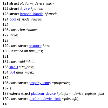
121
struct
platform_device_info
{
122
struct
device
*
parent
;
123
struct
fwnode_handle
*
fwnode
;
124
bool
of_node_reused
;
125
126
const
char
*
name
;
127
int
id
;
128
129
const
struct
resource
*
res
;
130
unsigned
int
num_res
;
131
132
const
void
*
data
;
133
size_t
size_data
;
134
u64
dma_mask
;
135
136
const
struct
property_entry
*
properties
;
137
};
138
extern
struct
platform_device
*
platform_device_register_full
(
139
const
struct
platform_device_info
*
pdevinfo
);
140