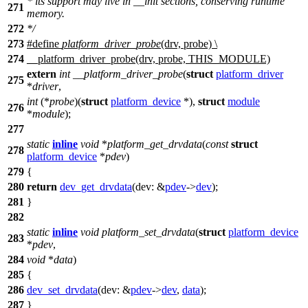
* its support may live in __init sections, conserving runtime
271
memory.
272
*/
273
#define
platform_driver_probe
(drv, probe) \
274
__platform_driver_probe(drv, probe, THIS_MODULE)
extern
int
__platform_driver_probe
(
struct
platform_driver
275
*
driver
,
int
(*
probe
)(
struct
platform_device
*),
struct
module
276
*
module
);
277
static
inline
void
*
platform_get_drvdata
(
const
struct
278
platform_device
*
pdev
)
279
{
280
return
dev_get_drvdata
(
dev:
&
pdev
->
dev
);
281
}
282
static
inline
void
platform_set_drvdata
(
struct
platform_device
283
*
pdev
,
284
void
*
data
)
285
{
286
dev_set_drvdata
(
dev:
&
pdev
->
dev
,
data
);
287
}