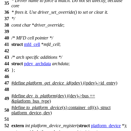
* Driver name to force a match. Do not set directly, because
35
core
36
* frees it. Use driver_set_override() to set or clear it.
37
*/
38
const
char
*
driver_override
;
39
40
/* MFD cell pointer */
41
struct
mfd_cell
*
mfd_cell
;
42
43
/* arch specific additions */
44
struct
pdev_archdata
archdata
;
45
};
46
47
#define
platform_get_device_id
(pdev) ((pdev)->id_entry)
48
#define
dev_is_platform
(dev) ((dev)->bus ==
49
&platform_bus_type)
#define
to_platform_device
(x) container_of((x), struct
50
platform_device, dev)
51
52
extern
int
platform_device_register
(
struct
platform_device
*);