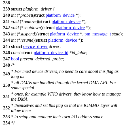
238
239
struct
platform_driver
{
240
int
(*
probe
)(
struct
platform_device
*);
241
void
(*
remove
)(
struct
platform_device
*);
242
void
(*
shutdown
)(
struct
platform_device
*);
243
int
(*
suspend
)(
struct
platform_device
*,
pm_message_t
state
);
244
int
(*
resume
)(
struct
platform_device
*);
245
struct
device_driver
driver
;
246
const
struct
platform_device_id
*
id_table
;
247
bool
prevent_deferred_probe
;
248
/*
* For most device drivers, no need to care about this flag as
249
long as
* all DMAs are handled through the kernel DMA API. For
250
some special
* ones, for example VFIO drivers, they know how to manage
251
the DMA
* themselves and set this flag so that the IOMMU layer will
252
allow them
253
* to setup and manage their own I/O address space.
254
*/