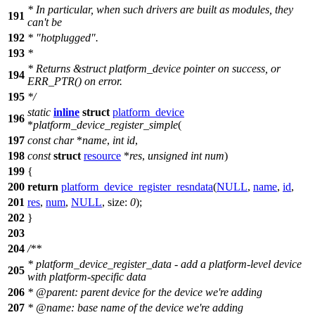
* In particular, when such drivers are built as modules, they
191
can't be
192
* "hotplugged".
193
*
* Returns &struct platform_device pointer on success, or
194
ERR_PTR() on error.
195
*/
static
inline
struct
platform_device
196
*
platform_device_register_simple
(
197
const
char
*
name
,
int
id
,
198
const
struct
resource
*
res
,
unsigned
int
num
)
199
{
200
return
platform_device_register_resndata
(
NULL
,
name
,
id
,
201
res
,
num
,
NULL
,
size:
0
);
202
}
203
204
/**
* platform_device_register_data - add a platform-level device
205
with platform-specific data
206
*
@parent
: parent device for the device we're adding
207
*
@name
:
base name of the device we're adding