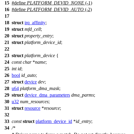
15
#define
PLATFORM_DEVID_NONE
(-1)
16
#define
PLATFORM_DEVID_AUTO
(-2)
17
18
struct
irq_affinity
;
19
struct
mfd_cell
;
20
struct
property_entry
;
21
struct
platform_device_id
;
22
23
struct
platform_device
{
24
const
char
*
name
;
25
int
id
;
26
bool
id_auto
;
27
struct
device
dev
;
28
u64
platform_dma_mask
;
29
struct
device_dma_parameters
dma_parms
;
30
u32
num_resources
;
31
struct
resource
*
resource
;
32
33
const
struct
platform_device_id
*
id_entry
;
34
/*