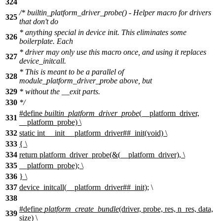
324
/* builtin_platform_driver_probe() - Helper macro for drivers
325
that don't do
* anything special in device init. This eliminates some
326
boilerplate. Each
* driver may only use this macro once, and using it replaces
327
device_initcall.
* This is meant to be a parallel of
328
module_platform_driver_probe above, but
329
* without the __exit parts.
330
*/
#define
builtin_platform_driver_probe
(__platform_driver,
331
__platform_probe) \
332
static int __init __platform_driver##_init(void) \
333
{ \
334
return platform_driver_probe(&(__platform_driver), \
335
__platform_probe); \
336
} \
337
device_initcall(__platform_driver##_init);
\
338
#define
platform_create_bundle
(driver, probe, res, n_res, data,
339
size) \