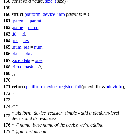
158
const
void
*
data
,
size_t
size
) {
159
160
struct
platform_device_info
pdevinfo
= {
161
.
parent
=
parent
,
162
.
name
=
name
,
163
.
id
=
id
,
164
.
res
=
res
,
165
.
num_res
=
num
,
166
.
data
=
data
,
167
.
size_data
=
size
,
168
.
dma_mask
=
0
,
169
};
170
171
return
platform_device_register_full
(
pdevinfo:
&
pdevinfo
);
172
}
173
174
/**
* platform_device_register_simple - add a platform-level
175
device and its resources
176
*
@name
:
base name of the device we're adding
177
*
@id
:
instance id