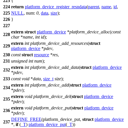
223
{
224
return
platform_device_register_resndata
(
parent
,
name
,
id
,
225
NULL
,
num:
0
,
data
,
size
);
226
}
227
extern
struct
platform_device
*
platform_device_alloc
(
const
228
char
*
name
,
int
id
);
extern
int
platform_device_add_resources
(
struct
229
platform_device
*
pdev
,
230
const
struct
resource
*
res
,
231
unsigned
int
num
);
extern
int
platform_device_add_data
(
struct
platform_device
232
*
pdev
,
233
const
void
*
data
,
size_t
size
);
extern
int
platform_device_add
(
struct
platform_device
234
*
pdev
);
extern
void
platform_device_del
(
struct
platform_device
235
*
pdev
);
extern
void
platform_device_put
(
struct
platform_device
236
*
pdev
);
DEFINE_FREE
(platform_device_put,
struct
platform_device
237
*,
if
(
_T
)
platform_device_put
(
_T
))