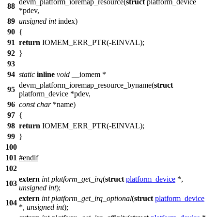
devm_platform_ioremap_resource(
struct
platform_device
88
*pdev,
89
unsigned
int
index)
90
{
91
return
IOMEM_ERR_PTR(-EINVAL);
92
}
93
94
static
inline
void
__iomem *
devm_platform_ioremap_resource_byname(
struct
95
platform_device *pdev,
96
const
char
*name)
97
{
98
return
IOMEM_ERR_PTR(-EINVAL);
99
}
100
101
#
endif
102
extern
int
platform_get_irq
(
struct
platform_device
*,
103
unsigned
int
);
extern
int
platform_get_irq_optional
(
struct
platform_device
104
*,
unsigned
int
);