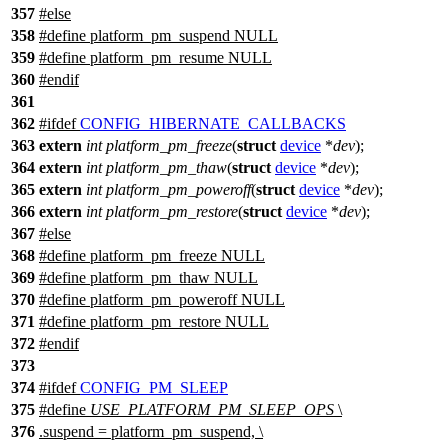
357
#
else
358
#define platform_pm_suspend NULL
359
#define platform_pm_resume NULL
360
#
endif
361
362
#
ifdef
CONFIG_HIBERNATE_CALLBACKS
363
extern
int
platform_pm_freeze
(
struct
device
*
dev
);
364
extern
int
platform_pm_thaw
(
struct
device
*
dev
);
365
extern
int
platform_pm_poweroff
(
struct
device
*
dev
);
366
extern
int
platform_pm_restore
(
struct
device
*
dev
);
367
#
else
368
#define platform_pm_freeze NULL
369
#define platform_pm_thaw NULL
370
#define platform_pm_poweroff NULL
371
#define platform_pm_restore NULL
372
#
endif
373
374
#
ifdef
CONFIG_PM_SLEEP
375
#define
USE_PLATFORM_PM_SLEEP_OPS
\
376
.suspend = platform_pm_suspend, \