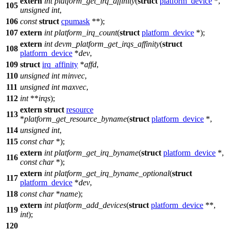
extern
int
platform_get_irq_affinity
(
struct
platform_device
*,
105
unsigned
int
,
106
const
struct
cpumask
**);
107
extern
int
platform_irq_count
(
struct
platform_device
*);
extern
int
devm_platform_get_irqs_affinity
(
struct
108
platform_device
*
dev
,
109
struct
irq_affinity
*
affd
,
110
unsigned
int
minvec
,
111
unsigned
int
maxvec
,
112
int
**
irqs
);
extern
struct
resource
113
*
platform_get_resource_byname
(
struct
platform_device
*,
114
unsigned
int
,
115
const
char
*);
extern
int
platform_get_irq_byname
(
struct
platform_device
*,
116
const
char
*);
extern
int
platform_get_irq_byname_optional
(
struct
117
platform_device
*
dev
,
118
const
char
*
name
);
extern
int
platform_add_devices
(
struct
platform_device
**,
119
int
);
120