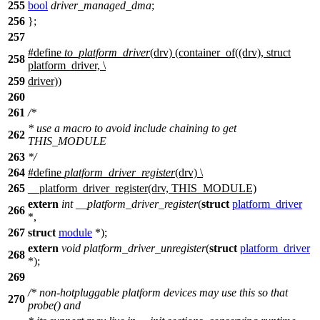
255
bool
driver_managed_dma
;
256
};
257
#define
to_platform_driver
(drv) (container_of((drv), struct
258
platform_driver, \
259
driver))
260
261
/*
* use a macro to avoid include chaining to get
262
THIS_MODULE
263
*/
264
#define
platform_driver_register
(drv) \
265
__platform_driver_register(drv, THIS_MODULE)
extern
int
__platform_driver_register
(
struct
platform_driver
266
*,
267
struct
module
*);
extern
void
platform_driver_unregister
(
struct
platform_driver
268
*);
269
/* non-hotpluggable platform devices may use this so that
270
probe() and