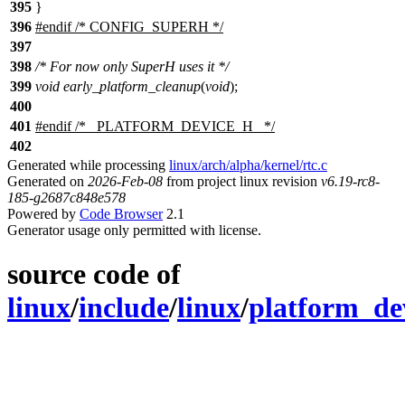
395
}
396
#
endif
/* CONFIG_SUPERH */
397
398
/* For now only SuperH uses it */
399
void
early_platform_cleanup
(
void
);
400
401
#
endif
/* _PLATFORM_DEVICE_H_ */
402
Generated while processing
linux/arch/alpha/kernel/rtc.c
Generated on
2026-Feb-08
from project linux revision
v6.19-rc8-
185-g2687c848e578
Powered by
Code Browser
2.1
Generator usage only permitted with license.
source code of
linux
/
include
/
linux
/
platform_de