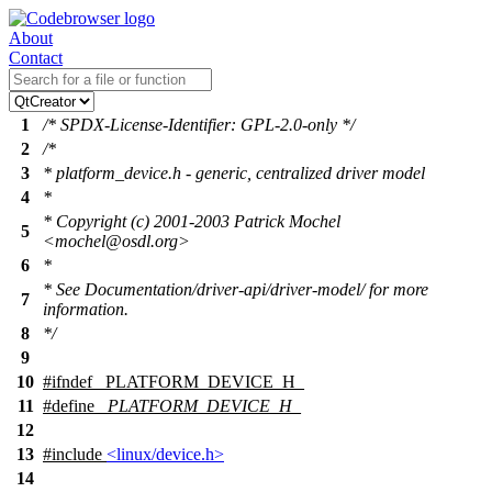
About
Contact
1
/* SPDX-License-Identifier: GPL-2.0-only */
2
/*
3
* platform_device.h - generic, centralized driver model
4
*
* Copyright (c) 2001-2003 Patrick Mochel
5
<mochel@osdl.org>
6
*
* See Documentation/driver-api/driver-model/ for more
7
information.
8
*/
9
10
#
ifndef
_PLATFORM_DEVICE_H_
11
#define
_PLATFORM_DEVICE_H_
12
13
#include
<linux/device.h>
14