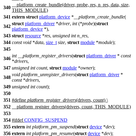
__platform_create_bundle(driver, probe, res, n_res, data, size,
340
THIS_MODULE)
341
extern
struct
platform_device
*
__platform_create_bundle
(
struct
platform_driver
*
driver
,
int
(*
probe
)(
struct
342
platform_device
*),
343
struct
resource
*
res
,
unsigned
int
n_res
,
344
const
void
*
data
,
size_t
size
,
struct
module
*
module
);
345
int
__platform_register_drivers
(
struct
platform_driver
*
const
346
*
drivers
,
347
unsigned
int
count
,
struct
module
*
owner
);
void
platform_unregister_drivers
(
struct
platform_driver
*
348
const
*
drivers
,
349
unsigned
int
count
);
350
351
#define
platform_register_drivers
(drivers, count) \
352
__platform_register_drivers(drivers, count, THIS_MODULE)
353
354
#
ifdef
CONFIG_SUSPEND
355
extern
int
platform_pm_suspend
(
struct
device
*
dev
);
356
extern
int
platform_pm_resume
(
struct
device
*
dev
);