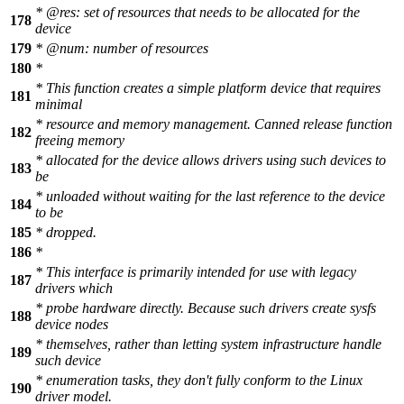
*
@res
:
set of resources that needs to be allocated for the
178
device
179
*
@num:
number of resources
180
*
* This function creates a simple platform device that requires
181
minimal
* resource and memory management. Canned release function
182
freeing memory
* allocated for the device allows drivers using such devices to
183
be
* unloaded without waiting for the last reference to the device
184
to be
185
* dropped.
186
*
* This interface is primarily intended for use with legacy
187
drivers which
* probe hardware directly. Because such drivers create sysfs
188
device nodes
* themselves, rather than letting system infrastructure handle
189
such device
* enumeration tasks, they don't fully conform to the Linux
190
driver model.