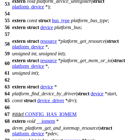
extern
void
platform_device_unregister
(
struct
53
platform_device
*);
54
55
extern
const
struct
bus_type
platform_bus_type
;
56
extern
struct
device
platform_bus
;
57
extern
struct
resource
*
platform_get_resource
(
struct
58
platform_device
*,
59
unsigned
int
,
unsigned
int
);
extern
struct
resource
*
platform_get_mem_or_io
(
struct
60
platform_device
*,
61
unsigned
int
);
62
63
extern
struct
device
*
64
platform_find_device_by_driver
(
struct
device
*
start
,
65
const
struct
device_driver
*
drv
);
66
67
#
ifdef
CONFIG_HAS_IOMEM
68
extern
void
__iomem
*
devm_platform_get_and_ioremap_resource
(
struct
69
platform_device
*
pdev
,