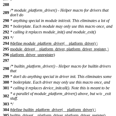
288
/* module_platform_driver() - Helper macro for drivers that
289
don't do
290
* anything special in module init/exit. This eliminates a lot of
291
* boilerplate. Each module may only use this macro once, and
292
* calling it replaces module_init() and module_exit()
293
*/
294
#define
module_platform_driver
(__platform_driver) \
295
module_driver(__platform_driver, platform_driver_register, \
296
platform_driver_unregister)
297
/* builtin_platform_driver() - Helper macro for builtin drivers
298
that
299
* don't do anything special in driver init. This eliminates some
300
* boilerplate. Each driver may only use this macro once, and
301
* calling it replaces device_initcall(). Note this is meant to be
* a parallel of module_platform_driver() above, but w/o _exit
302
stuff.
303
*/
304
#define
builtin_platform_driver
(__platform_driver) \
305
builtin_driver(__platform_driver, platform_driver_register)