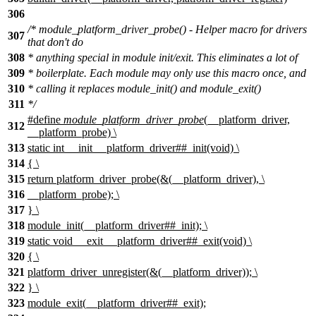
306
/* module_platform_driver_probe() - Helper macro for drivers
307
that don't do
308
* anything special in module init/exit. This eliminates a lot of
309
* boilerplate. Each module may only use this macro once, and
310
* calling it replaces module_init() and module_exit()
311
*/
#define
module_platform_driver_probe
(__platform_driver,
312
__platform_probe) \
313
static int __init __platform_driver##_init(void) \
314
{ \
315
return platform_driver_probe(&(__platform_driver), \
316
__platform_probe); \
317
} \
318
module_init(__platform_driver##_init); \
319
static void __exit __platform_driver##_exit(void) \
320
{ \
321
platform_driver_unregister(&(__platform_driver)); \
322
} \
323
module_exit(__platform_driver##_exit);