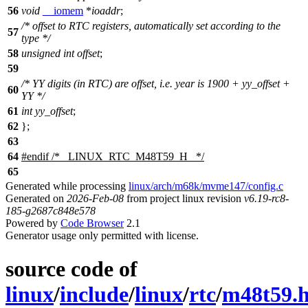
56
void
__iomem
*
ioaddr
;
/* offset to RTC registers, automatically set according to the
57
type */
58
unsigned
int
offset
;
59
/* YY digits (in RTC) are offset, i.e. year is 1900 + yy_offset +
60
YY */
61
int
yy_offset
;
62
};
63
64
#
endif
/* _LINUX_RTC_M48T59_H_ */
65
Generated while processing
linux/arch/m68k/mvme147/config.c
Generated on
2026-Feb-08
from project linux revision
v6.19-rc8-
185-g2687c848e578
Powered by
Code Browser
2.1
Generator usage only permitted with license.
source code of
linux
/
include
/
linux
/
rtc
/
m48t59.