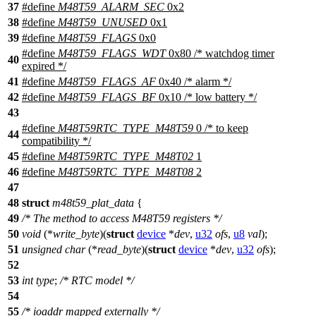
37
#define
M48T59_ALARM_SEC
0x2
38
#define
M48T59_UNUSED
0x1
39
#define
M48T59_FLAGS
0x0
#define
M48T59_FLAGS_WDT
0x80 /* watchdog timer
40
expired */
41
#define
M48T59_FLAGS_AF
0x40 /* alarm */
42
#define
M48T59_FLAGS_BF
0x10 /* low battery */
43
#define
M48T59RTC_TYPE_M48T59
0 /* to keep
44
compatibility */
45
#define
M48T59RTC_TYPE_M48T02
1
46
#define
M48T59RTC_TYPE_M48T08
2
47
48
struct
m48t59_plat_data
{
49
/* The method to access M48T59 registers */
50
void
(*
write_byte
)(
struct
device
*
dev
,
u32
ofs
,
u8
val
);
51
unsigned
char
(*
read_byte
)(
struct
device
*
dev
,
u32
ofs
);
52
53
int
type
;
/* RTC model */
54
55
/* ioaddr mapped externally */