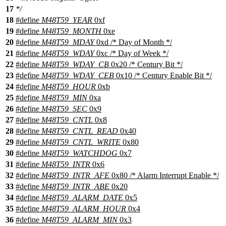
17
*/
18
#define
M48T59_YEAR
0xf
19
#define
M48T59_MONTH
0xe
20
#define
M48T59_MDAY
0xd /* Day of Month */
21
#define
M48T59_WDAY
0xc /* Day of Week */
22
#define
M48T59_WDAY_CB
0x20 /* Century Bit */
23
#define
M48T59_WDAY_CEB
0x10 /* Century Enable Bit */
24
#define
M48T59_HOUR
0xb
25
#define
M48T59_MIN
0xa
26
#define
M48T59_SEC
0x9
27
#define
M48T59_CNTL
0x8
28
#define
M48T59_CNTL_READ
0x40
29
#define
M48T59_CNTL_WRITE
0x80
30
#define
M48T59_WATCHDOG
0x7
31
#define
M48T59_INTR
0x6
32
#define
M48T59_INTR_AFE
0x80 /* Alarm Interrupt Enable */
33
#define
M48T59_INTR_ABE
0x20
34
#define
M48T59_ALARM_DATE
0x5
35
#define
M48T59_ALARM_HOUR
0x4
36
#define
M48T59_ALARM_MIN
0x3