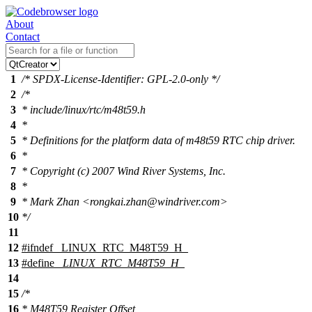
About
Contact
1
/* SPDX-License-Identifier: GPL-2.0-only */
2
/*
3
* include/linux/rtc/m48t59.h
4
*
5
* Definitions for the platform data of m48t59 RTC chip driver.
6
*
7
* Copyright (c) 2007 Wind River Systems, Inc.
8
*
9
* Mark Zhan <rongkai.zhan@windriver.com>
10
*/
11
12
#
ifndef
_LINUX_RTC_M48T59_H_
13
#define
_LINUX_RTC_M48T59_H_
14
15
/*
16
* M48T59 Register Offset