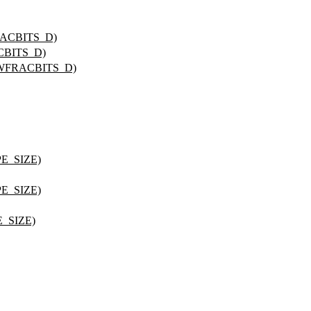
RACBITS_D)
CBITS_D)
_WFRACBITS_D)
PE_SIZE)
PE_SIZE)
_SIZE)