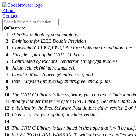
About
Contact
1
/* Software floating-point emulation.
2
Definitions for IEEE Double Precision
3
Copyright (C) 1997,1998,1999 Free Software Foundation, Inc.
4
This file is part of the GNU C Library.
5
Contributed by Richard Henderson (rth@cygnus.com),
6
Jakub Jelinek (jj@ultra.linux.cz),
7
David S. Miller (davem@redhat.com) and
8
Peter Maydell (pmaydell@chiark.greenend.org.uk).
9
10
The GNU C Library is free software; you can redistribute it and/
11
modify it under the terms of the GNU Library General Public Li
12
published by the Free Software Foundation; either version 2 of t
13
License, or (at your option) any later version.
14
15
The GNU C Library is distributed in the hope that it will be usefu
16
but WITHOUT ANY WARRANTY; without even the implied warr