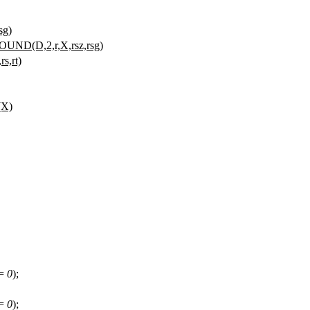
sg)
OUND(D,2,r,X,rsz,rsg)
s,rt)
(X)
!=
0
);
!=
0
);