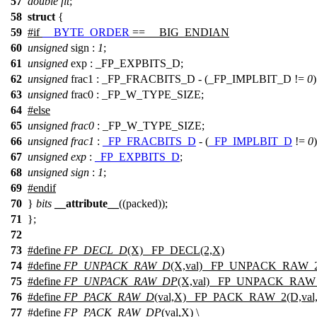
57
double
flt
;
58
struct
{
59
#
if
__BYTE_ORDER
== __BIG_ENDIAN
60
unsigned
sign :
1
;
61
unsigned
exp : _FP_EXPBITS_D;
62
unsigned
frac1 : _FP_FRACBITS_D - (_FP_IMPLBIT_D !=
0
63
unsigned
frac0 : _FP_W_TYPE_SIZE;
64
#
else
65
unsigned
frac0
:
_FP_W_TYPE_SIZE
;
66
unsigned
frac1
:
_FP_FRACBITS_D
- (
_FP_IMPLBIT_D
!=
0
67
unsigned
exp
:
_FP_EXPBITS_D
;
68
unsigned
sign
:
1
;
69
#
endif
70
}
bits
__attribute__
((packed));
71
};
72
73
#define
FP_DECL_D
(X) _FP_DECL(2,X)
74
#define
FP_UNPACK_RAW_D
(X,val) _FP_UNPACK_RAW_2(
75
#define
FP_UNPACK_RAW_DP
(X,val) _FP_UNPACK_RAW_
76
#define
FP_PACK_RAW_D
(val,X) _FP_PACK_RAW_2(D,val
77
#define
FP_PACK_RAW_DP
(val,X) \