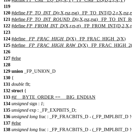
119
120
#define
FP_TO_INT_D
(r,X,rsz,rsg) _FP_TO_INT(D,2,r,X,rsz,r
121
#define
FP_TO_INT_ROUND_D
(r,X,rsz,rsg) _FP_TO_INT_R
122
#define
FP_FROM_INT_D
(X,r,rs,rt) _FP_FROM_INT(D,2,X,r,r
123
124
#define
_FP_FRAC_HIGH_D
(X) _FP_FRAC_HIGH_2(X)
125
#define
_FP_FRAC_HIGH_RAW_D
(X) _FP_FRAC_HIGH_2
126
127
#
else
128
129
union
_FP_UNION_D
130
{
131
double
flt;
132
struct
{
133
#if __BYTE_ORDER == __BIG_ENDIAN
134
unsigned
sign :
1
;
135
unsigned
exp : _FP_EXPBITS_D;
136
unsigned
long
frac : _FP_FRACBITS_D - (_FP_IMPLBIT_D 
137
#else
138
unsigned
long
frac : _FP_FRACBITS_D - (_FP_IMPLBIT_D 