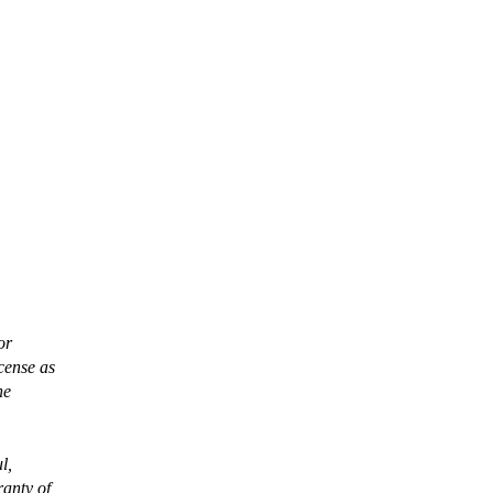
or
cense as
he
l,
anty of