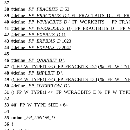
37
38
#define
_FP_FRACBITS_D
53
39
#define
_FP_FRACXBITS_D
(_FP_FRACTBITS_D - _FP_F
40
#define
_FP_WFRACBITS_D
(_FP_WORKBITS + _FP_FRA
41
#define
_FP_WFRACXBITS_D
(_FP_FRACTBITS_D - _FP
42
#define
_FP_EXPBITS_D
11
43
#define
_FP_EXPBIAS_D
1023
44
#define
_FP_EXPMAX_D
2047
45
46
#define
_FP_QNANBIT_D
\
47
((
_FP_W_TYPE
)1 << (_FP_FRACBITS_D-2) % _FP_W_TY
48
#define
_FP_IMPLBIT_D
\
49
((
_FP_W_TYPE
)1 << (_FP_FRACBITS_D-1) % _FP_W_TY
50
#define
_FP_OVERFLOW_D
\
51
((
_FP_W_TYPE
)1 << _FP_WFRACBITS_D % _FP_W_TYPE
52
53
#
if
_FP_W_TYPE_SIZE < 64
54
55
union
_FP_UNION_D
56
{