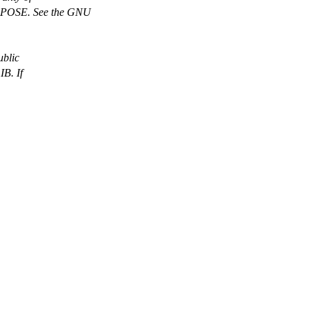
OSE. See the GNU
ublic
B. If