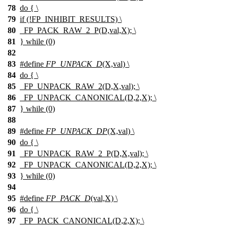
78
do { \
79
if (!FP_INHIBIT_RESULTS) \
80
_FP_PACK_RAW_2_P(D,val,X); \
81
} while (0)
82
83
#define
FP_UNPACK_D
(X,val) \
84
do { \
85
_FP_UNPACK_RAW_2(D,X,val); \
86
_FP_UNPACK_CANONICAL(D,2,X); \
87
} while (0)
88
89
#define
FP_UNPACK_DP
(X,val) \
90
do { \
91
_FP_UNPACK_RAW_2_P(D,X,val); \
92
_FP_UNPACK_CANONICAL(D,2,X); \
93
} while (0)
94
95
#define
FP_PACK_D
(val,X) \
96
do { \
97
_FP_PACK_CANONICAL(D,2,X); \