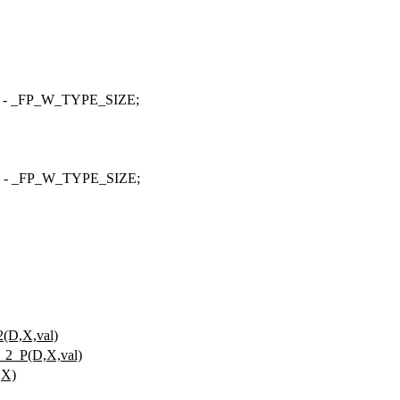
) - _FP_W_TYPE_SIZE;
) -
_FP_W_TYPE_SIZE
;
D,X,val)
2_P(D,X,val)
,X)