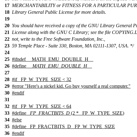
17
MERCHANTABILITY or FITNESS FOR A PARTICULAR PURP
18
Library General Public License for more details.
19
20
You should have received a copy of the GNU Library General P
21
License along with the GNU C Library; see the file COPYING.LI
22
not, write to the Free Software Foundation, Inc.,
23
59 Temple Place - Suite 330, Boston, MA 02111-1307, USA. */
24
25
#
ifndef
__MATH_EMU_DOUBLE_H__
26
#define
__MATH_EMU_DOUBLE_H__
27
28
#
if
_FP_W_TYPE_SIZE < 32
29
#
error
"Here's a nickel kid. Go buy yourself a real computer."
30
#
endif
31
32
#
if
_FP_W_TYPE_SIZE < 64
33
#define
_FP_FRACTBITS_D
(2 *
_FP_W_TYPE_SIZE
)
34
#
else
35
#define _FP_FRACTBITS_D _FP_W_TYPE_SIZE
36
#
endif