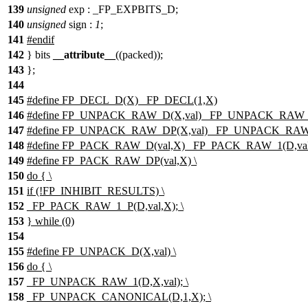
139
unsigned
exp : _FP_EXPBITS_D;
140
unsigned
sign :
1
;
141
#endif
142
} bits
__attribute__
((packed));
143
};
144
145
#define FP_DECL_D(X) _FP_DECL(1,X)
146
#define FP_UNPACK_RAW_D(X,val) _FP_UNPACK_RAW_1
147
#define FP_UNPACK_RAW_DP(X,val) _FP_UNPACK_RAW_
148
#define FP_PACK_RAW_D(val,X) _FP_PACK_RAW_1(D,val
149
#define FP_PACK_RAW_DP(val,X) \
150
do { \
151
if (!FP_INHIBIT_RESULTS) \
152
_FP_PACK_RAW_1_P(D,val,X); \
153
} while (0)
154
155
#define FP_UNPACK_D(X,val) \
156
do { \
157
_FP_UNPACK_RAW_1(D,X,val); \
158
_FP_UNPACK_CANONICAL(D,1,X); \