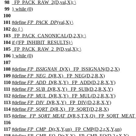
98
_FP_PACK_RAW_2(D,val,X); \
99
} while (0)
100
101
#define
FP_PACK_DP
(val,X) \
102
do { \
103
_FP_PACK_CANONICAL(D,2,X); \
104
if (!FP_INHIBIT_RESULTS) \
105
_FP_PACK_RAW_2_P(D,val,X); \
106
} while (0)
107
108
#define
FP_ISSIGNAN_D
(X) _FP_ISSIGNAN(D,2,X)
109
#define
FP_NEG_D
(R,X) _FP_NEG(D,2,R,X)
110
#define
FP_ADD_D
(R,X,Y) _FP_ADD(
D
,2,R,X,Y)
111
#define
FP_SUB_D
(R,X,Y) _FP_SUB(
D
,2,R,X,Y)
112
#define
FP_MUL_D
(R,X,Y) _FP_MUL(
D
,2,R,X,Y)
113
#define
FP_DIV_D
(R,X,Y) _FP_DIV(
D
,2,R,X,Y)
114
#define
FP_SQRT_D
(R,X) _FP_SQRT(D,2,R,X)
115
#define
_FP_SQRT_MEAT_D
(R,S,T,X,Q) _FP_SQRT_MEAT_
116
117
#define
FP_CMP_D
(r,X,Y,un) _FP_CMP(D,2,r,X,Y,un)
118
#define
FP_CMP_EQ_D
(r,X,Y) _FP_CMP_EQ(D,2,r,X,Y)