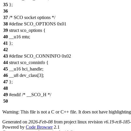
35
};
36
37
/* SCO socket options */
38
#define SCO_OPTIONS 0x01
39
struct sco_options {
40
__u16 mtu;
41
};
42
43
#define SCO_CONNINFO 0x02
44
struct sco_conninfo {
45
__u16 hci_handle;
46
__u8 dev_class[3];
47
};
48
49
#endif /* __SCO_H */
50
Warning: This file is not a C or C++ file. It does not have highlighting
Generated on
2026-Feb-08
from project linux revision
v6.19-rc8-18
Powered by
Code Browser
2.1