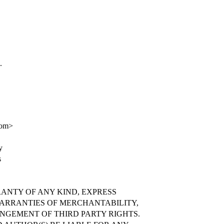
.
com>
y
s
RANTY OF ANY KIND, EXPRESS
WARRANTIES OF MERCHANTABILITY,
INGEMENT OF THIRD PARTY RIGHTS.