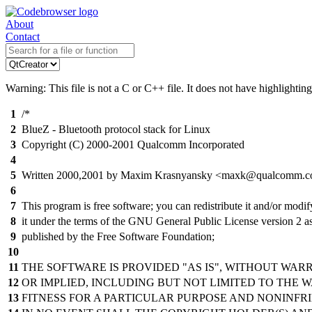
About
Contact
Warning: This file is not a C or C++ file. It does not have highlighting
1
/*
2
BlueZ - Bluetooth protocol stack for Linux
3
Copyright (C) 2000-2001 Qualcomm Incorporated
4
5
Written 2000,2001 by Maxim Krasnyansky <maxk@qualcomm.
6
7
This program is free software; you can redistribute it and/or modif
8
it under the terms of the GNU General Public License version 2 a
9
published by the Free Software Foundation;
10
11
THE SOFTWARE IS PROVIDED "AS IS", WITHOUT WAR
12
OR IMPLIED, INCLUDING BUT NOT LIMITED TO THE 
13
FITNESS FOR A PARTICULAR PURPOSE AND NONINFR