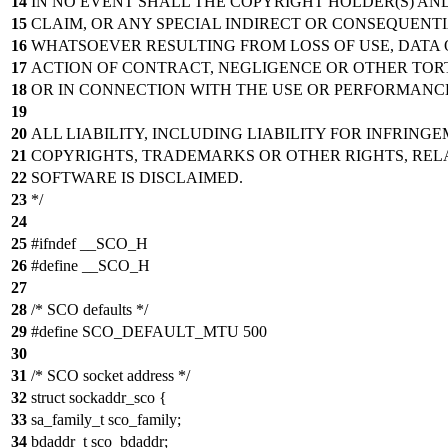
14
IN NO EVENT SHALL THE COPYRIGHT HOLDER(S) AND
15
CLAIM, OR ANY SPECIAL INDIRECT OR CONSEQUEN
16
WHATSOEVER RESULTING FROM LOSS OF USE, DATA 
17
ACTION OF CONTRACT, NEGLIGENCE OR OTHER TORT
18
OR IN CONNECTION WITH THE USE OR PERFORMANCE
19
20
ALL LIABILITY, INCLUDING LIABILITY FOR INFRING
21
COPYRIGHTS, TRADEMARKS OR OTHER RIGHTS, RELA
22
SOFTWARE IS DISCLAIMED.
23
*/
24
25
#ifndef __SCO_H
26
#define __SCO_H
27
28
/* SCO defaults */
29
#define SCO_DEFAULT_MTU 500
30
31
/* SCO socket address */
32
struct sockaddr_sco {
33
sa_family_t sco_family;
34
bdaddr_t sco_bdaddr;