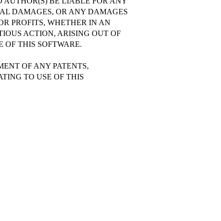
 AUTHOR(S) BE LIABLE FOR ANY
TIAL DAMAGES, OR ANY DAMAGES
OR PROFITS, WHETHER IN AN
IOUS ACTION, ARISING OUT OF
 OF THIS SOFTWARE.
EMENT OF ANY PATENTS,
TING TO USE OF THIS