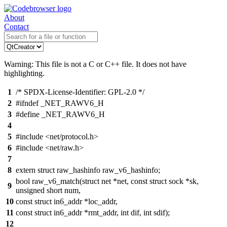
About
Contact
Warning: This file is not a C or C++ file. It does not have
highlighting.
1
/* SPDX-License-Identifier: GPL-2.0 */
2
#ifndef _NET_RAWV6_H
3
#define _NET_RAWV6_H
4
5
#include <net/protocol.h>
6
#include <net/raw.h>
7
8
extern struct raw_hashinfo raw_v6_hashinfo;
bool raw_v6_match(struct net *net, const struct sock *sk,
9
unsigned short num,
10
const struct in6_addr *loc_addr,
11
const struct in6_addr *rmt_addr, int dif, int sdif);
12