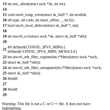
13
int raw_abort(struct sock *sk, int err);
14
15
void raw6_icmp_error(struct sk_buff *, int nexthdr,
16
u8 type, u8 code, int inner_offset, __be32);
17
bool raw6_local_deliver(struct sk_buff *, int);
18
19
int rawv6_rcv(struct sock *sk, struct sk_buff *skb);
20
#if defined(CONFIG_IPV6_MIP6) ||
21
defined(CONFIG_IPV6_MIP6_MODULE)
22
int rawv6_mh_filter_register(int (*filter)(struct sock *sock,
23
struct sk_buff *skb));
24
int rawv6_mh_filter_unregister(int (*filter)(struct sock *sock,
25
struct sk_buff *skb));
26
#endif
27
28
#endif
29
Warning: This file is not a C or C++ file. It does not have
highlighting.