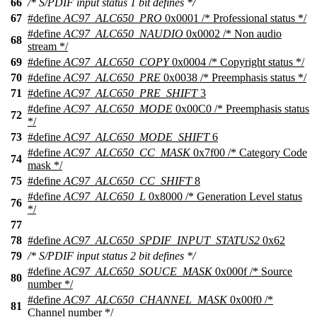
66
/* S/PDIF input status 1 bit defines */
67
#define
AC97_ALC650_PRO
0x0001 /* Professional status */
#define
AC97_ALC650_NAUDIO
0x0002 /* Non audio
68
stream */
69
#define
AC97_ALC650_COPY
0x0004 /* Copyright status */
70
#define
AC97_ALC650_PRE
0x0038 /* Preemphasis status */
71
#define
AC97_ALC650_PRE_SHIFT
3
#define
AC97_ALC650_MODE
0x00C0 /* Preemphasis status
72
*/
73
#define
AC97_ALC650_MODE_SHIFT
6
#define
AC97_ALC650_CC_MASK
0x7f00 /* Category Code
74
mask */
75
#define
AC97_ALC650_CC_SHIFT
8
#define
AC97_ALC650_L
0x8000 /* Generation Level status
76
*/
77
78
#define
AC97_ALC650_SPDIF_INPUT_STATUS2
0x62
79
/* S/PDIF input status 2 bit defines */
#define
AC97_ALC650_SOUCE_MASK
0x000f /* Source
80
number */
#define
AC97_ALC650_CHANNEL_MASK
0x00f0 /*
81
Channel number */