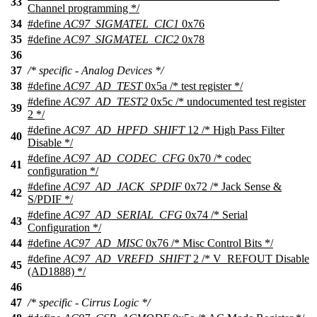
33
Channel programming */
34
#define
AC97_SIGMATEL_CIC1
0x76
35
#define
AC97_SIGMATEL_CIC2
0x78
36
37
/* specific - Analog Devices */
38
#define
AC97_AD_TEST
0x5a /* test register */
#define
AC97_AD_TEST2
0x5c /* undocumented test register
39
2 */
#define
AC97_AD_HPFD_SHIFT
12 /* High Pass Filter
40
Disable */
#define
AC97_AD_CODEC_CFG
0x70 /* codec
41
configuration */
#define
AC97_AD_JACK_SPDIF
0x72 /* Jack Sense &
42
S/PDIF */
#define
AC97_AD_SERIAL_CFG
0x74 /* Serial
43
Configuration */
44
#define
AC97_AD_MISC
0x76 /* Misc Control Bits */
#define
AC97_AD_VREFD_SHIFT
2 /* V_REFOUT Disable
45
(AD1888) */
46
47
/* specific - Cirrus Logic */