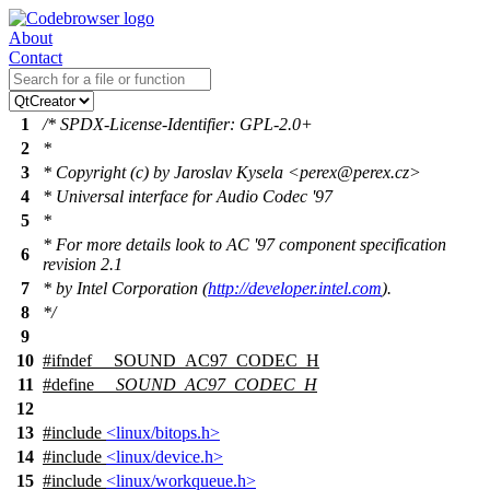
About
Contact
1
/* SPDX-License-Identifier: GPL-2.0+
2
*
3
* Copyright (c) by Jaroslav Kysela <perex@perex.cz>
4
* Universal interface for Audio Codec '97
5
*
* For more details look to AC '97 component specification
6
revision 2.1
7
* by Intel Corporation (
http://developer.intel.com
).
8
*/
9
10
#
ifndef
__SOUND_AC97_CODEC_H
11
#define
__SOUND_AC97_CODEC_H
12
13
#include
<linux/bitops.h>
14
#include
<linux/device.h>
15
#include
<linux/workqueue.h>