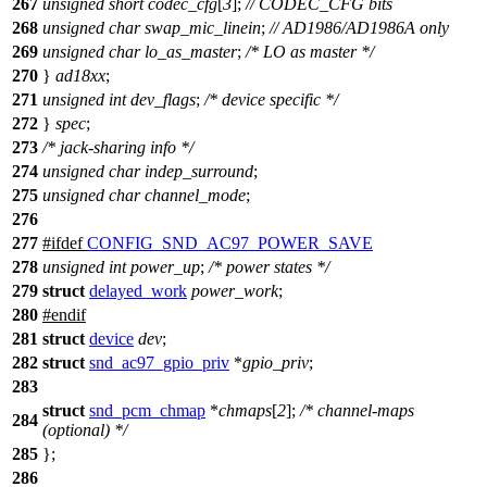
267
unsigned
short
codec_cfg
[
3
];
// CODEC_CFG bits
268
unsigned
char
swap_mic_linein
;
// AD1986/AD1986A only
269
unsigned
char
lo_as_master
;
/* LO as master */
270
}
ad18xx
;
271
unsigned
int
dev_flags
;
/* device specific */
272
}
spec
;
273
/* jack-sharing info */
274
unsigned
char
indep_surround
;
275
unsigned
char
channel_mode
;
276
277
#
ifdef
CONFIG_SND_AC97_POWER_SAVE
278
unsigned
int
power_up
;
/* power states */
279
struct
delayed_work
power_work
;
280
#
endif
281
struct
device
dev
;
282
struct
snd_ac97_gpio_priv
*
gpio_priv
;
283
struct
snd_pcm_chmap
*
chmaps
[
2
];
/* channel-maps
284
(optional) */
285
};
286