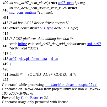
409
int
snd_ac97_pcm_close
(
struct
ac97_pcm
*
pcm
);
int
snd_ac97_pcm_double_rate_rules
(
struct
410
snd_pcm_runtime
*
runtime
);
411
412
/* ad hoc AC97 device driver access */
413
extern
const
struct
bus_type
ac97_bus_type
;
414
415
/* AC97 platform_data adding function */
static
inline
void
snd_ac97_dev_add_pdata
(
struct
snd_ac97
416
*
ac97
,
void
*
data
)
417
{
418
ac97
->
dev
.
platform_data
=
data
;
419
}
420
421
#
endif
/* __SOUND_AC97_CODEC_H */
422
Generated while processing
linux/arch/arm/mach-pxa/pxa27x.c
Generated on
2026-Feb-08
from project linux revision
v6.19-rc8-
185-g2687c848e578
Powered by
Code Browser
2.1
Generator usage only permitted with license.