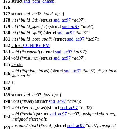
175
struct
snd_pcm_chmap
;
176
177
struct
snd_ac97_build_ops
{
178
int
(*
build_3d
) (
struct
snd_ac97
*
ac97
);
179
int
(*
build_specific
) (
struct
snd_ac97
*
ac97
);
180
int
(*
build_spdif
) (
struct
snd_ac97
*
ac97
);
181
int
(*
build_post_spdif
) (
struct
snd_ac97
*
ac97
);
182
#
ifdef
CONFIG_PM
183
void
(*
suspend
) (
struct
snd_ac97
*
ac97
);
184
void
(*
resume
) (
struct
snd_ac97
*
ac97
);
185
#
endif
void
(*
update_jacks
) (
struct
snd_ac97
*
ac97
);
/* for jack-
186
sharing */
187
};
188
189
struct
snd_ac97_bus_ops
{
190
void
(*
reset
) (
struct
snd_ac97
*
ac97
);
191
void
(*
warm_reset
)(
struct
snd_ac97
*
ac97
);
void
(*
write
) (
struct
snd_ac97
*
ac97
,
unsigned
short
reg
,
192
unsigned
short
val
);
unsigned
short
(*
read
) (
struct
snd_ac97
*
ac97
,
unsigned
193