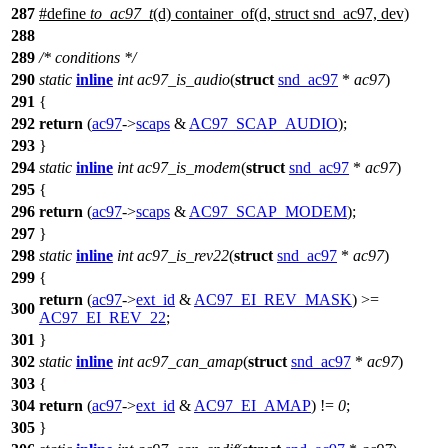
287
#define
to_ac97_t
(d) container_of(d, struct snd_ac97, dev)
288
289
/* conditions */
290
static
inline
int
ac97_is_audio
(
struct
snd_ac97
*
ac97
)
291
{
292
return
(
ac97
->
scaps
&
AC97_SCAP_AUDIO
);
293
}
294
static
inline
int
ac97_is_modem
(
struct
snd_ac97
*
ac97
)
295
{
296
return
(
ac97
->
scaps
&
AC97_SCAP_MODEM
);
297
}
298
static
inline
int
ac97_is_rev22
(
struct
snd_ac97
*
ac97
)
299
{
return
(
ac97
->
ext_id
&
AC97_EI_REV_MASK
) >=
300
AC97_EI_REV_22
;
301
}
302
static
inline
int
ac97_can_amap
(
struct
snd_ac97
*
ac97
)
303
{
304
return
(
ac97
->
ext_id
&
AC97_EI_AMAP
) !=
0
;
305
}