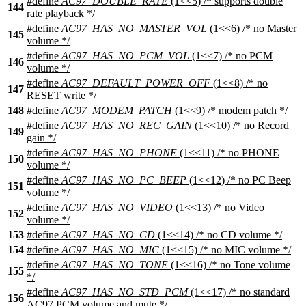
#define
AC97_DOUBLE_RATE
(1<<5) /* supports double
144
rate playback */
#define
AC97_HAS_NO_MASTER_VOL
(1<<6) /* no Master
145
volume */
#define
AC97_HAS_NO_PCM_VOL
(1<<7) /* no PCM
146
volume */
#define
AC97_DEFAULT_POWER_OFF
(1<<8) /* no
147
RESET write */
148
#define
AC97_MODEM_PATCH
(1<<9) /* modem patch */
#define
AC97_HAS_NO_REC_GAIN
(1<<10) /* no Record
149
gain */
#define
AC97_HAS_NO_PHONE
(1<<11) /* no PHONE
150
volume */
#define
AC97_HAS_NO_PC_BEEP
(1<<12) /* no PC Beep
151
volume */
#define
AC97_HAS_NO_VIDEO
(1<<13) /* no Video
152
volume */
153
#define
AC97_HAS_NO_CD
(1<<14) /* no CD volume */
154
#define
AC97_HAS_NO_MIC
(1<<15) /* no MIC volume */
#define
AC97_HAS_NO_TONE
(1<<16) /* no Tone volume
155
*/
#define
AC97_HAS_NO_STD_PCM
(1<<17) /* no standard
156
AC97 PCM volume and mute */