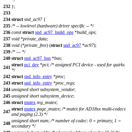
232
};
233
234
struct
snd_ac97
{
235
/* -- lowlevel (hardware) driver specific -- */
236
const
struct
snd_ac97_build_ops
*
build_ops
;
237
void
*
private_data
;
238
void
(*
private_free
) (
struct
snd_ac97
*
ac97
);
239
/* --- */
240
struct
snd_ac97_bus
*
bus
;
struct
pci_dev
*
pci
;
/* assigned PCI device - used for quirks
241
*/
242
struct
snd_info_entry
*
proc
;
243
struct
snd_info_entry
*
proc_regs
;
244
unsigned
short
subsystem_vendor
;
245
unsigned
short
subsystem_device
;
246
struct
mutex
reg_mutex
;
struct
mutex
page_mutex
;
/* mutex for AD18xx multi-codecs
247
and paging (2.3) */
unsigned
short
num
;
/* number of codec: 0 = primary, 1 =
248
secondary */