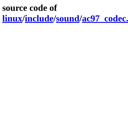
source code of
linux
/
include
/
sound
/
ac97_codec