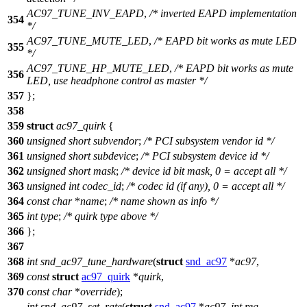
AC97_TUNE_INV_EAPD
,
/* inverted EAPD implementation
354
*/
AC97_TUNE_MUTE_LED
,
/* EAPD bit works as mute LED
355
*/
AC97_TUNE_HP_MUTE_LED
,
/* EAPD bit works as mute
356
LED, use headphone control as master */
357
};
358
359
struct
ac97_quirk
{
360
unsigned
short
subvendor
;
/* PCI subsystem vendor id */
361
unsigned
short
subdevice
;
/* PCI subsystem device id */
362
unsigned
short
mask
;
/* device id bit mask, 0 = accept all */
363
unsigned
int
codec_id
;
/* codec id (if any), 0 = accept all */
364
const
char
*
name
;
/* name shown as info */
365
int
type
;
/* quirk type above */
366
};
367
368
int
snd_ac97_tune_hardware
(
struct
snd_ac97
*
ac97
,
369
const
struct
ac97_quirk
*
quirk
,
370
const
char
*
override
);
int
snd_ac97_set_rate
(
struct
snd_ac97
*
ac97
,
int
reg
,