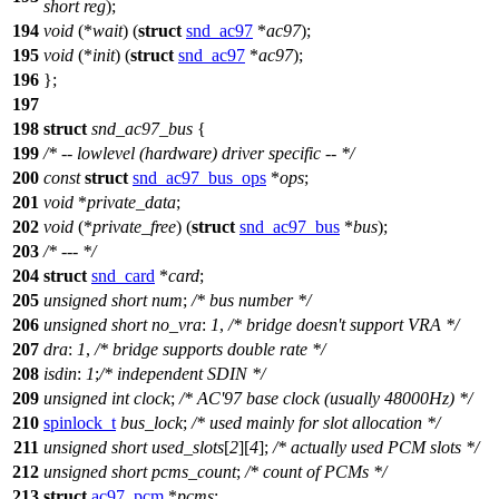
short
reg
);
194
void
(*
wait
) (
struct
snd_ac97
*
ac97
);
195
void
(*
init
) (
struct
snd_ac97
*
ac97
);
196
};
197
198
struct
snd_ac97_bus
{
199
/* -- lowlevel (hardware) driver specific -- */
200
const
struct
snd_ac97_bus_ops
*
ops
;
201
void
*
private_data
;
202
void
(*
private_free
) (
struct
snd_ac97_bus
*
bus
);
203
/* --- */
204
struct
snd_card
*
card
;
205
unsigned
short
num
;
/* bus number */
206
unsigned
short
no_vra
:
1
,
/* bridge doesn't support VRA */
207
dra
:
1
,
/* bridge supports double rate */
208
isdin
:
1
;
/* independent SDIN */
209
unsigned
int
clock
;
/* AC'97 base clock (usually 48000Hz) */
210
spinlock_t
bus_lock
;
/* used mainly for slot allocation */
211
unsigned
short
used_slots
[
2
][
4
];
/* actually used PCM slots */
212
unsigned
short
pcms_count
;
/* count of PCMs */
213
struct
ac97_pcm
*
pcms
;