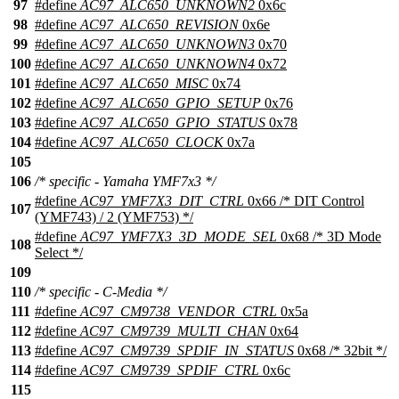
97
#define
AC97_ALC650_UNKNOWN2
0x6c
98
#define
AC97_ALC650_REVISION
0x6e
99
#define
AC97_ALC650_UNKNOWN3
0x70
100
#define
AC97_ALC650_UNKNOWN4
0x72
101
#define
AC97_ALC650_MISC
0x74
102
#define
AC97_ALC650_GPIO_SETUP
0x76
103
#define
AC97_ALC650_GPIO_STATUS
0x78
104
#define
AC97_ALC650_CLOCK
0x7a
105
106
/* specific - Yamaha YMF7x3 */
#define
AC97_YMF7X3_DIT_CTRL
0x66 /* DIT Control
107
(YMF743) / 2 (YMF753) */
#define
AC97_YMF7X3_3D_MODE_SEL
0x68 /* 3D Mode
108
Select */
109
110
/* specific - C-Media */
111
#define
AC97_CM9738_VENDOR_CTRL
0x5a
112
#define
AC97_CM9739_MULTI_CHAN
0x64
113
#define
AC97_CM9739_SPDIF_IN_STATUS
0x68 /* 32bit */
114
#define
AC97_CM9739_SPDIF_CTRL
0x6c
115