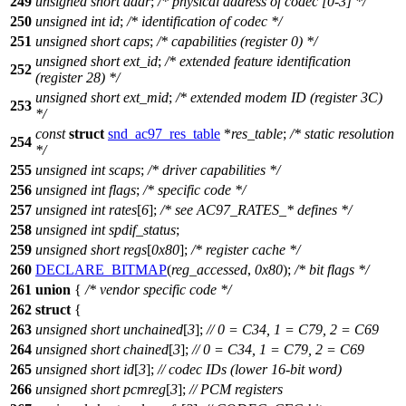
249
unsigned
short
addr
;
/* physical address of codec [0-3] */
250
unsigned
int
id
;
/* identification of codec */
251
unsigned
short
caps
;
/* capabilities (register 0) */
unsigned
short
ext_id
;
/* extended feature identification
252
(register 28) */
unsigned
short
ext_mid
;
/* extended modem ID (register 3C)
253
*/
const
struct
snd_ac97_res_table
*
res_table
;
/* static resolution
254
*/
255
unsigned
int
scaps
;
/* driver capabilities */
256
unsigned
int
flags
;
/* specific code */
257
unsigned
int
rates
[
6
];
/* see AC97_RATES_* defines */
258
unsigned
int
spdif_status
;
259
unsigned
short
regs
[
0x80
];
/* register cache */
260
DECLARE_BITMAP
(
reg_accessed
,
0x80
);
/* bit flags */
261
union
{
/* vendor specific code */
262
struct
{
263
unsigned
short
unchained
[
3
];
// 0 = C34, 1 = C79, 2 = C69
264
unsigned
short
chained
[
3
];
// 0 = C34, 1 = C79, 2 = C69
265
unsigned
short
id
[
3
];
// codec IDs (lower 16-bit word)
266
unsigned
short
pcmreg
[
3
];
// PCM registers