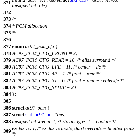
371
unsigned
int
rate
);
372
373
/*
374
* PCM allocation
375
*/
376
377
enum
ac97_pcm_cfg
{
378
AC97_PCM_CFG_FRONT
=
2
,
379
AC97_PCM_CFG_REAR
=
10
,
/* alias surround */
380
AC97_PCM_CFG_LFE
=
11
,
/* center + lfe */
381
AC97_PCM_CFG_40
=
4
,
/* front + rear */
382
AC97_PCM_CFG_51
=
6
,
/* front + rear + center/lfe */
383
AC97_PCM_CFG_SPDIF
=
20
384
};
385
386
struct
ac97_pcm
{
387
struct
snd_ac97_bus
*
bus
;
388
unsigned
int
stream
:
1
,
/* stream type: 1 = capture */
exclusive
:
1
,
/* exclusive mode, don't override with other pcms
389
*/