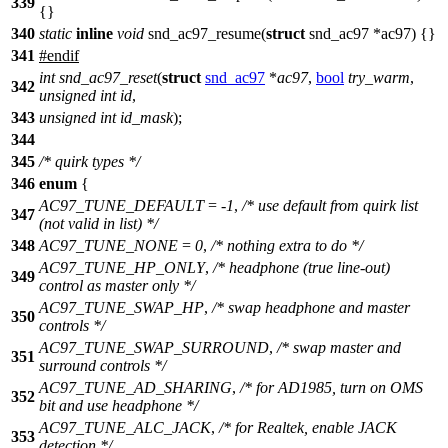
339
{}
340
static
inline
void
snd_ac97_resume(
struct
snd_ac97 *ac97) {}
341
#
endif
int
snd_ac97_reset
(
struct
snd_ac97
*
ac97
,
bool
try_warm
,
342
unsigned
int
id
,
343
unsigned
int
id_mask
);
344
345
/* quirk types */
346
enum
{
AC97_TUNE_DEFAULT
= -
1
,
/* use default from quirk list
347
(not valid in list) */
348
AC97_TUNE_NONE
=
0
,
/* nothing extra to do */
AC97_TUNE_HP_ONLY
,
/* headphone (true line-out)
349
control as master only */
AC97_TUNE_SWAP_HP
,
/* swap headphone and master
350
controls */
AC97_TUNE_SWAP_SURROUND
,
/* swap master and
351
surround controls */
AC97_TUNE_AD_SHARING
,
/* for AD1985, turn on OMS
352
bit and use headphone */
AC97_TUNE_ALC_JACK
,
/* for Realtek, enable JACK
353
detection */