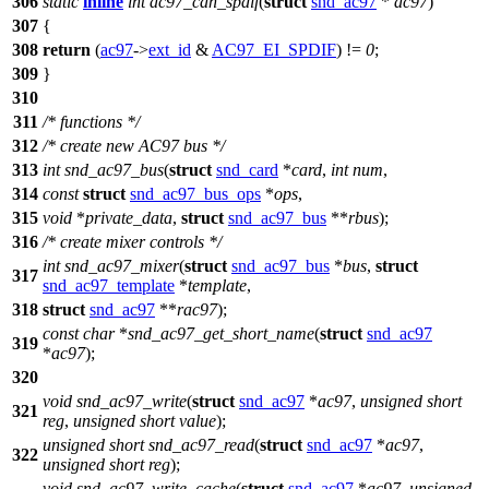
306
static
inline
int
ac97_can_spdif
(
struct
snd_ac97
*
ac97
)
307
{
308
return
(
ac97
->
ext_id
&
AC97_EI_SPDIF
) !=
0
;
309
}
310
311
/* functions */
312
/* create new AC97 bus */
313
int
snd_ac97_bus
(
struct
snd_card
*
card
,
int
num
,
314
const
struct
snd_ac97_bus_ops
*
ops
,
315
void
*
private_data
,
struct
snd_ac97_bus
**
rbus
);
316
/* create mixer controls */
int
snd_ac97_mixer
(
struct
snd_ac97_bus
*
bus
,
struct
317
snd_ac97_template
*
template
,
318
struct
snd_ac97
**
rac97
);
const
char
*
snd_ac97_get_short_name
(
struct
snd_ac97
319
*
ac97
);
320
void
snd_ac97_write
(
struct
snd_ac97
*
ac97
,
unsigned
short
321
reg
,
unsigned
short
value
);
unsigned
short
snd_ac97_read
(
struct
snd_ac97
*
ac97
,
322
unsigned
short
reg
);
void
snd_ac97_write_cache
(
struct
snd_ac97
*
ac97
,
unsigned