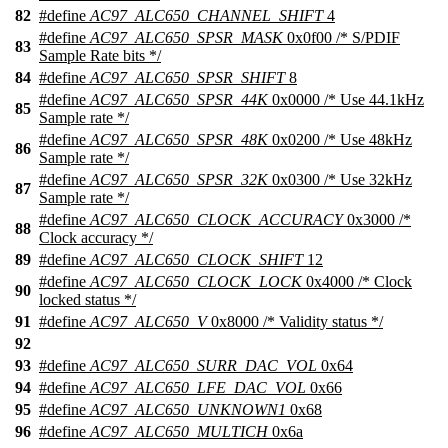
82
#define
AC97_ALC650_CHANNEL_SHIFT
4
#define
AC97_ALC650_SPSR_MASK
0x0f00 /* S/PDIF
83
Sample Rate bits */
84
#define
AC97_ALC650_SPSR_SHIFT
8
#define
AC97_ALC650_SPSR_44K
0x0000 /* Use 44.1kHz
85
Sample rate */
#define
AC97_ALC650_SPSR_48K
0x0200 /* Use 48kHz
86
Sample rate */
#define
AC97_ALC650_SPSR_32K
0x0300 /* Use 32kHz
87
Sample rate */
#define
AC97_ALC650_CLOCK_ACCURACY
0x3000 /*
88
Clock accuracy */
89
#define
AC97_ALC650_CLOCK_SHIFT
12
#define
AC97_ALC650_CLOCK_LOCK
0x4000 /* Clock
90
locked status */
91
#define
AC97_ALC650_V
0x8000 /* Validity status */
92
93
#define
AC97_ALC650_SURR_DAC_VOL
0x64
94
#define
AC97_ALC650_LFE_DAC_VOL
0x66
95
#define
AC97_ALC650_UNKNOWN1
0x68
96
#define
AC97_ALC650_MULTICH
0x6a