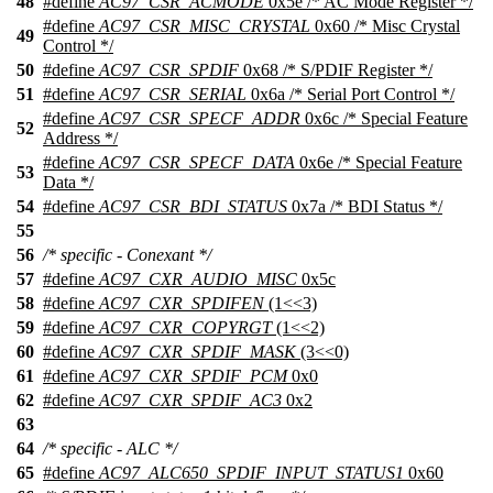
48
#define
AC97_CSR_ACMODE
0x5e /* AC Mode Register */
#define
AC97_CSR_MISC_CRYSTAL
0x60 /* Misc Crystal
49
Control */
50
#define
AC97_CSR_SPDIF
0x68 /* S/PDIF Register */
51
#define
AC97_CSR_SERIAL
0x6a /* Serial Port Control */
#define
AC97_CSR_SPECF_ADDR
0x6c /* Special Feature
52
Address */
#define
AC97_CSR_SPECF_DATA
0x6e /* Special Feature
53
Data */
54
#define
AC97_CSR_BDI_STATUS
0x7a /* BDI Status */
55
56
/* specific - Conexant */
57
#define
AC97_CXR_AUDIO_MISC
0x5c
58
#define
AC97_CXR_SPDIFEN
(1<<3)
59
#define
AC97_CXR_COPYRGT
(1<<2)
60
#define
AC97_CXR_SPDIF_MASK
(3<<0)
61
#define
AC97_CXR_SPDIF_PCM
0x0
62
#define
AC97_CXR_SPDIF_AC3
0x2
63
64
/* specific - ALC */
65
#define
AC97_ALC650_SPDIF_INPUT_STATUS1
0x60