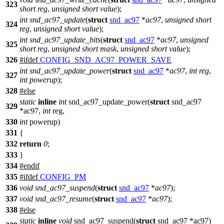
323
short
reg
,
unsigned
short
value
);
int
snd_ac97_update
(
struct
snd_ac97
*
ac97
,
unsigned
short
324
reg
,
unsigned
short
value
);
int
snd_ac97_update_bits
(
struct
snd_ac97
*
ac97
,
unsigned
325
short
reg
,
unsigned
short
mask
,
unsigned
short
value
);
326
#
ifdef
CONFIG_SND_AC97_POWER_SAVE
int
snd_ac97_update_power
(
struct
snd_ac97
*
ac97
,
int
reg
,
327
int
powerup
);
328
#
else
static
inline
int
snd_ac97_update_power(
struct
snd_ac97
329
*ac97,
int
reg,
330
int
powerup)
331
{
332
return
0
;
333
}
334
#
endif
335
#
ifdef
CONFIG_PM
336
void
snd_ac97_suspend
(
struct
snd_ac97
*
ac97
);
337
void
snd_ac97_resume
(
struct
snd_ac97
*
ac97
);
338
#
else
static
inline
void
snd_ac97_suspend(
struct
snd_ac97 *ac97)