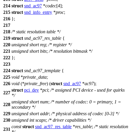
214
struct
snd_ac97
*
codec
[
4
];
215
struct
snd_info_entry
*
proc
;
216
};
217
218
/* static resolution table */
219
struct
snd_ac97_res_table
{
220
unsigned
short
reg
;
/* register */
221
unsigned
short
bits
;
/* resolution bitmask */
222
};
223
224
struct
snd_ac97_template
{
225
void
*
private_data
;
226
void
(*
private_free
) (
struct
snd_ac97
*
ac97
);
struct
pci_dev
*
pci
;
/* assigned PCI device - used for quirks
227
*/
unsigned
short
num
;
/* number of codec: 0 = primary, 1 =
228
secondary */
229
unsigned
short
addr
;
/* physical address of codec [0-3] */
230
unsigned
int
scaps
;
/* driver capabilities */
const
struct
snd_ac97_res_table
*
res_table
;
/* static resolution
231
*/