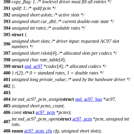
390
copy_flag
:
1
,
/* lowlevel driver must fill all entries */
391
spdif
:
1
;
/* spdif pcm */
392
unsigned
short
aslots
;
/* active slots */
393
unsigned
short
cur_dbl
;
/* current double-rate state */
394
unsigned
int
rates
;
/* available rates */
395
struct
{
unsigned
short
slots
;
/* driver input: requested AC97 slot
396
numbers */
397
unsigned
short
rslots
[
4
];
/* allocated slots per codecs */
398
unsigned
char
rate_table
[
4
];
399
struct
snd_ac97
*
codec
[
4
];
/* allocated codecs */
400
}
r
[
2
];
/* 0 = standard rates, 1 = double rates */
401
unsigned
long
private_value
;
/* used by the hardware driver */
402
};
403
404
int
snd_ac97_pcm_assign
(
struct
snd_ac97_bus
*
ac97
,
405
unsigned
short
pcms_count
,
406
const
struct
ac97_pcm
*
pcms
);
int
snd_ac97_pcm_open
(
struct
ac97_pcm
*
pcm
,
unsigned
int
407
rate
,
408
enum
ac97_pcm_cfg
cfg
,
unsigned
short
slots
);