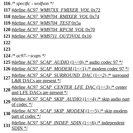
116
/* specific - wolfson */
117
#define
AC97_WM97XX_FMIXER_VOL
0x72
118
#define
AC97_WM9704_RMIXER_VOL
0x74
119
#define
AC97_WM9704_TEST
0x5a
120
#define
AC97_WM9704_RPCM_VOL
0x70
121
#define
AC97_WM9711_OUT3VOL
0x16
122
123
124
/* ac97->scaps */
125
#define
AC97_SCAP_AUDIO
(1<<0) /* audio codec 97 */
126
#define
AC97_SCAP_MODEM
(1<<1) /* modem codec 97 */
#define
AC97_SCAP_SURROUND_DAC
(1<<2) /* surround
127
L&R DACs are present */
#define
AC97_SCAP_CENTER_LFE_DAC
(1<<3) /* center
128
and LFE DACs are present */
#define
AC97_SCAP_SKIP_AUDIO
(1<<4) /* skip audio part
129
of codec */
#define
AC97_SCAP_SKIP_MODEM
(1<<5) /* skip modem
130
part of codec */
#define
AC97_SCAP_INDEP_SDIN
(1<<6) /* independent
131
SDIN */