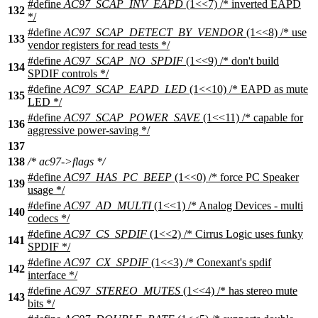
#define
AC97_SCAP_INV_EAPD
(1<<7) /* inverted EAPD
132
*/
#define
AC97_SCAP_DETECT_BY_VENDOR
(1<<8) /* use
133
vendor registers for read tests */
#define
AC97_SCAP_NO_SPDIF
(1<<9) /* don't build
134
SPDIF controls */
#define
AC97_SCAP_EAPD_LED
(1<<10) /* EAPD as mute
135
LED */
#define
AC97_SCAP_POWER_SAVE
(1<<11) /* capable for
136
aggressive power-saving */
137
138
/* ac97->flags */
#define
AC97_HAS_PC_BEEP
(1<<0) /* force PC Speaker
139
usage */
#define
AC97_AD_MULTI
(1<<1) /* Analog Devices - multi
140
codecs */
#define
AC97_CS_SPDIF
(1<<2) /* Cirrus Logic uses funky
141
SPDIF */
#define
AC97_CX_SPDIF
(1<<3) /* Conexant's spdif
142
interface */
#define
AC97_STEREO_MUTES
(1<<4) /* has stereo mute
143
bits */