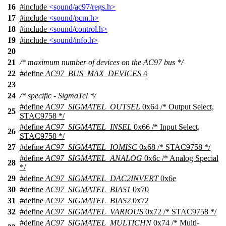
16
#include
<sound/ac97/regs.h>
17
#include
<sound/pcm.h>
18
#include
<sound/control.h>
19
#include
<sound/info.h>
20
21
/* maximum number of devices on the AC97 bus */
22
#define
AC97_BUS_MAX_DEVICES
4
23
24
/* specific - SigmaTel */
#define
AC97_SIGMATEL_OUTSEL
0x64 /* Output Select,
25
STAC9758 */
#define
AC97_SIGMATEL_INSEL
0x66 /* Input Select,
26
STAC9758 */
27
#define
AC97_SIGMATEL_IOMISC
0x68 /* STAC9758 */
#define
AC97_SIGMATEL_ANALOG
0x6c /* Analog Special
28
*/
29
#define
AC97_SIGMATEL_DAC2INVERT
0x6e
30
#define
AC97_SIGMATEL_BIAS1
0x70
31
#define
AC97_SIGMATEL_BIAS2
0x72
32
#define
AC97_SIGMATEL_VARIOUS
0x72 /* STAC9758 */
#define
AC97_SIGMATEL_MULTICHN
0x74 /* Multi-