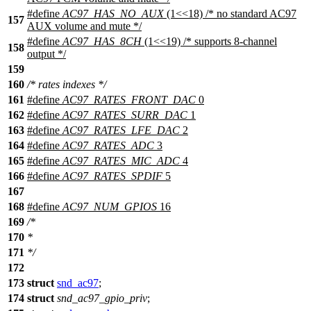
#define
AC97_HAS_NO_AUX
(1<<18) /* no standard AC97
157
AUX volume and mute */
#define
AC97_HAS_8CH
(1<<19) /* supports 8-channel
158
output */
159
160
/* rates indexes */
161
#define
AC97_RATES_FRONT_DAC
0
162
#define
AC97_RATES_SURR_DAC
1
163
#define
AC97_RATES_LFE_DAC
2
164
#define
AC97_RATES_ADC
3
165
#define
AC97_RATES_MIC_ADC
4
166
#define
AC97_RATES_SPDIF
5
167
168
#define
AC97_NUM_GPIOS
16
169
/*
170
*
171
*/
172
173
struct
snd_ac97
;
174
struct
snd_ac97_gpio_priv
;