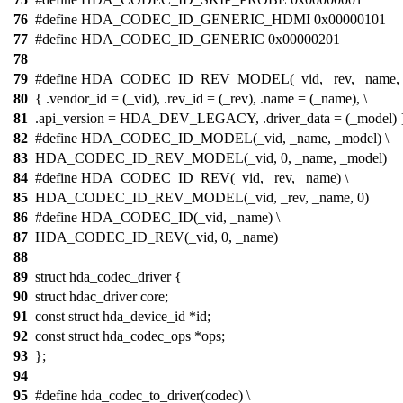
76
#define HDA_CODEC_ID_GENERIC_HDMI 0x00000101
77
#define HDA_CODEC_ID_GENERIC 0x00000201
78
79
#define HDA_CODEC_ID_REV_MODEL(_vid, _rev, _name, _
80
{ .vendor_id = (_vid), .rev_id = (_rev), .name = (_name), \
81
.api_version = HDA_DEV_LEGACY, .driver_data = (_model) 
82
#define HDA_CODEC_ID_MODEL(_vid, _name, _model) \
83
HDA_CODEC_ID_REV_MODEL(_vid, 0, _name, _model)
84
#define HDA_CODEC_ID_REV(_vid, _rev, _name) \
85
HDA_CODEC_ID_REV_MODEL(_vid, _rev, _name, 0)
86
#define HDA_CODEC_ID(_vid, _name) \
87
HDA_CODEC_ID_REV(_vid, 0, _name)
88
89
struct hda_codec_driver {
90
struct hdac_driver core;
91
const struct hda_device_id *id;
92
const struct hda_codec_ops *ops;
93
};
94
95
#define hda_codec_to_driver(codec) \