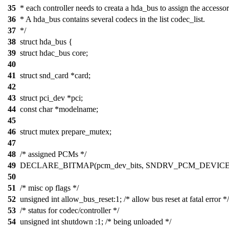
35
* each controller needs to creata a hda_bus to assign the accessor
36
* A hda_bus contains several codecs in the list codec_list.
37
*/
38
struct hda_bus {
39
struct hdac_bus core;
40
41
struct snd_card *card;
42
43
struct pci_dev *pci;
44
const char *modelname;
45
46
struct mutex prepare_mutex;
47
48
/* assigned PCMs */
49
DECLARE_BITMAP(pcm_dev_bits, SNDRV_PCM_DEVICE
50
51
/* misc op flags */
52
unsigned int allow_bus_reset:1; /* allow bus reset at fatal error */
53
/* status for codec/controller */
54
unsigned int shutdown :1; /* being unloaded */