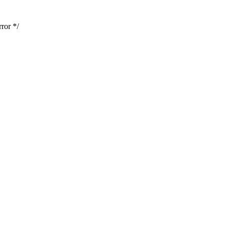
ror */