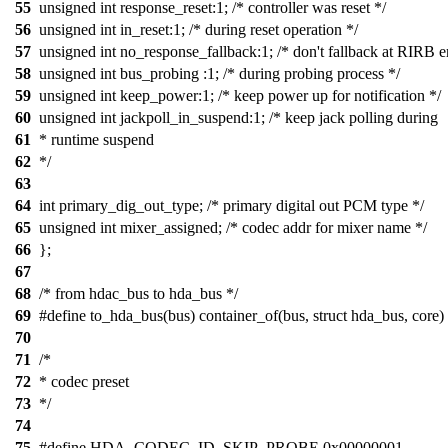
55
unsigned int response_reset:1; /* controller was reset */
56
unsigned int in_reset:1; /* during reset operation */
57
unsigned int no_response_fallback:1; /* don't fallback at RIRB er
58
unsigned int bus_probing :1; /* during probing process */
59
unsigned int keep_power:1; /* keep power up for notification */
60
unsigned int jackpoll_in_suspend:1; /* keep jack polling during
61
* runtime suspend
62
*/
63
64
int primary_dig_out_type; /* primary digital out PCM type */
65
unsigned int mixer_assigned; /* codec addr for mixer name */
66
};
67
68
/* from hdac_bus to hda_bus */
69
#define to_hda_bus(bus) container_of(bus, struct hda_bus, core)
70
71
/*
72
* codec preset
73
*/
74
75
#define HDA_CODEC_ID_SKIP_PROBE 0x00000001