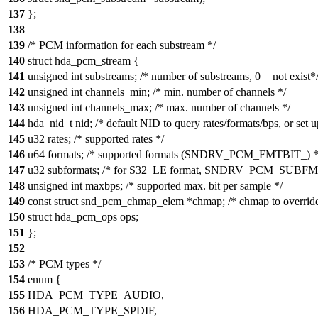
137
};
138
139
/* PCM information for each substream */
140
struct hda_pcm_stream {
141
unsigned int substreams; /* number of substreams, 0 = not exist*
142
unsigned int channels_min; /* min. number of channels */
143
unsigned int channels_max; /* max. number of channels */
144
hda_nid_t nid; /* default NID to query rates/formats/bps, or set u
145
u32 rates; /* supported rates */
146
u64 formats; /* supported formats (SNDRV_PCM_FMTBIT_) *
147
u32 subformats; /* for S32_LE format, SNDRV_PCM_SUBFM
148
unsigned int maxbps; /* supported max. bit per sample */
149
const struct snd_pcm_chmap_elem *chmap; /* chmap to override
150
struct hda_pcm_ops ops;
151
};
152
153
/* PCM types */
154
enum {
155
HDA_PCM_TYPE_AUDIO,
156
HDA_PCM_TYPE_SPDIF,