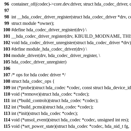
96
container_of((codec)->core.dev.driver, struct hda_codec_driver, c
97
98
int __hda_codec_driver_register(struct hda_codec_driver *drv, 
99
struct module *owner);
100
#define hda_codec_driver_register(drv) \
101
__hda_codec_driver_register(drv, KBUILD_MODNAME, 
102
void hda_codec_driver_unregister(struct hda_codec_driver *drv)
103
#define module_hda_codec_driver(drv) \
104
module_driver(drv, hda_codec_driver_register, \
105
hda_codec_driver_unregister)
106
107
/* ops for hda codec driver */
108
struct hda_codec_ops {
109
int (*probe)(struct hda_codec *codec, const struct hda_device_id
110
void (*remove)(struct hda_codec *codec);
111
int (*build_controls)(struct hda_codec *codec);
112
int (*build_pcms)(struct hda_codec *codec);
113
int (*init)(struct hda_codec *codec);
114
void (*unsol_event)(struct hda_codec *codec, unsigned int res);
115
void (*set_power_state)(struct hda_codec *codec, hda_nid_t fg,