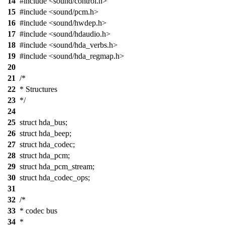
14
#include <sound/control.h>
15
#include <sound/pcm.h>
16
#include <sound/hwdep.h>
17
#include <sound/hdaudio.h>
18
#include <sound/hda_verbs.h>
19
#include <sound/hda_regmap.h>
20
21
/*
22
* Structures
23
*/
24
25
struct hda_bus;
26
struct hda_beep;
27
struct hda_codec;
28
struct hda_pcm;
29
struct hda_pcm_stream;
30
struct hda_codec_ops;
31
32
/*
33
* codec bus
34
*