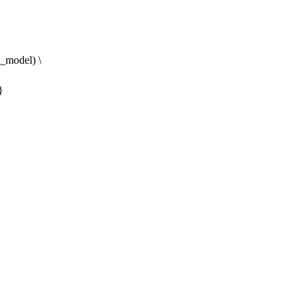
model) \
}