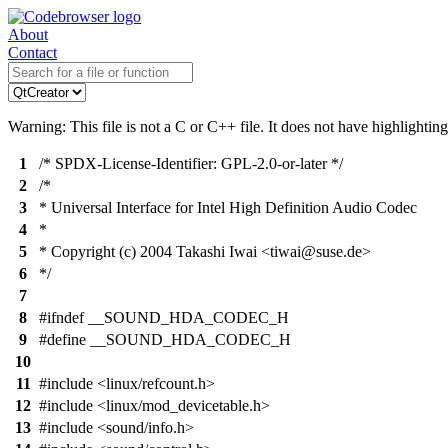
About
Contact
Warning: This file is not a C or C++ file. It does not have highlighting
1
/* SPDX-License-Identifier: GPL-2.0-or-later */
2
/*
3
* Universal Interface for Intel High Definition Audio Codec
4
*
5
* Copyright (c) 2004 Takashi Iwai <tiwai@suse.de>
6
*/
7
8
#ifndef __SOUND_HDA_CODEC_H
9
#define __SOUND_HDA_CODEC_H
10
11
#include <linux/refcount.h>
12
#include <linux/mod_devicetable.h>
13
#include <sound/info.h>