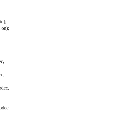
id);
 on);
ec,
ec,
odec,
odec,