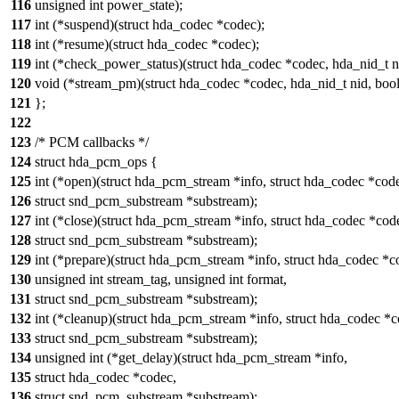
116
unsigned int power_state);
117
int (*suspend)(struct hda_codec *codec);
118
int (*resume)(struct hda_codec *codec);
119
int (*check_power_status)(struct hda_codec *codec, hda_nid_t n
120
void (*stream_pm)(struct hda_codec *codec, hda_nid_t nid, bool
121
};
122
123
/* PCM callbacks */
124
struct hda_pcm_ops {
125
int (*open)(struct hda_pcm_stream *info, struct hda_codec *cod
126
struct snd_pcm_substream *substream);
127
int (*close)(struct hda_pcm_stream *info, struct hda_codec *cod
128
struct snd_pcm_substream *substream);
129
int (*prepare)(struct hda_pcm_stream *info, struct hda_codec *c
130
unsigned int stream_tag, unsigned int format,
131
struct snd_pcm_substream *substream);
132
int (*cleanup)(struct hda_pcm_stream *info, struct hda_codec *c
133
struct snd_pcm_substream *substream);
134
unsigned int (*get_delay)(struct hda_pcm_stream *info,
135
struct hda_codec *codec,
136
struct snd_pcm_substream *substream);