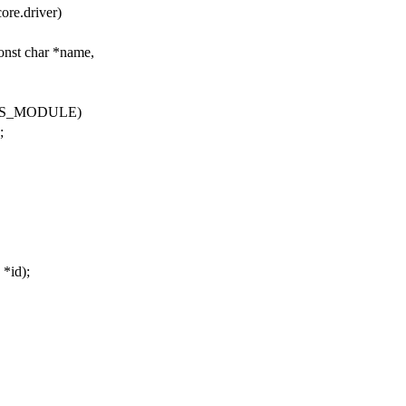
ore.driver)
const char *name,
THIS_MODULE)
;
 *id);