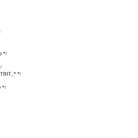
/
p */
/
TBIT_* */
 */