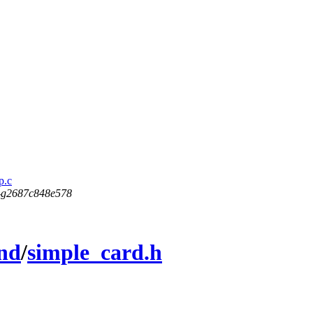
p.c
5-g2687c848e578
nd
/
simple_card.h