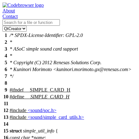
About
Contact
1
/* SPDX-License-Identifier: GPL-2.0
2
*
3
* ASoC simple sound card support
4
*
5
* Copyright (C) 2012 Renesas Solutions Corp.
6
* Kuninori Morimoto <kuninori.morimoto.gx@renesas.com>
7
*/
8
9
#
ifndef
__SIMPLE_CARD_H
10
#define
__SIMPLE_CARD_H
11
12
#include
<sound/soc.h>
13
#include
<sound/simple_card_utils.h>
14
15
struct
simple_util_info
{
16
const
char
*
name
;