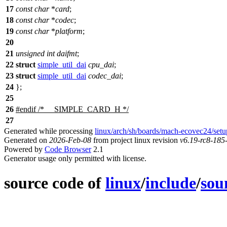
17
const
char
*
card
;
18
const
char
*
codec
;
19
const
char
*
platform
;
20
21
unsigned
int
daifmt
;
22
struct
simple_util_dai
cpu_dai
;
23
struct
simple_util_dai
codec_dai
;
24
};
25
26
#
endif
/* __SIMPLE_CARD_H */
27
Generated while processing
linux/arch/sh/boards/mach-ecovec24/setu
Generated on
2026-Feb-08
from project linux revision
v6.19-rc8-18
Powered by
Code Browser
2.1
Generator usage only permitted with license.
source code of
linux
/
include
/
sou