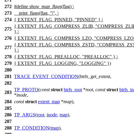
272
#define
show_map_flags
(flag) \
273
__print_flags(flag, "|", \
274
{ EXTENT_FLAG_PINNED, "PINNED" },\
{ EXTENT_FLAG_COMPRESS_ZLIB, "COMPRESS_ZLI
275
},\
276
{ EXTENT_FLAG_COMPRESS_LZO, "COMPRESS_LZO" 
{ EXTENT_FLAG_COMPRESS_ZSTD, "COMPRESS_ZS
277
},\
278
{ EXTENT_FLAG_PREALLOC, "PREALLOC" },\
279
{ EXTENT_FLAG_LOGGING, "LOGGING" })
280
281
TRACE_EVENT_CONDITION
(btrfs_get_extent,
282
TP_PROTO
(
const
struct
btrfs_root
*
root
,
const
struct
btrfs_i
283
*
inode
,
284
const
struct
extent_map
*
map
),
285
286
TP_ARGS
(
root
,
inode
,
map
),
287
288
TP_CONDITION
(
map
),