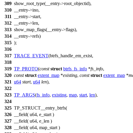
309
show_root_type(__entry->root_objectid),
310
__entry->ino,
311
__entry->start,
312
__entry->len,
313
show_map_flags(__entry->flags),
314
__entry->refs)
315
);
316
317
TRACE_EVENT
(btrfs_handle_em_exist,
318
319
TP_PROTO
(
const
struct
btrfs_fs_info
*
fs_info
,
320
const
struct
extent_map
*
existing
,
const
struct
extent_map
*
m
321
u64
start
,
u64
len
),
322
323
TP_ARGS
(
fs_info
,
existing
,
map
,
start
,
len
),
324
325
TP_STRUCT__entry_btrfs(
326
__field( u64, e_start )
327
__field( u64, e_len )
328
__field( u64, map_start )