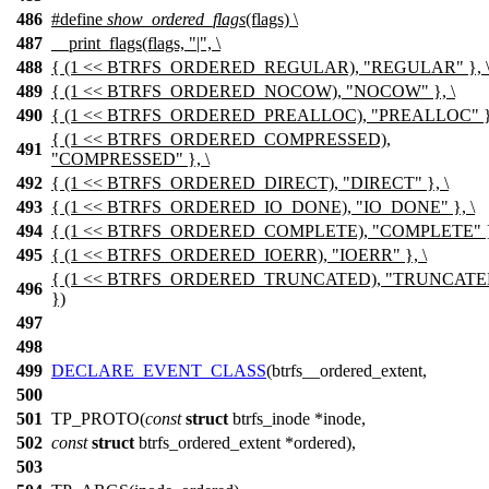
486
#define
show_ordered_flags
(flags) \
487
__print_flags(flags, "|", \
488
{ (1 << BTRFS_ORDERED_REGULAR), "REGULAR" }, 
489
{ (1 << BTRFS_ORDERED_NOCOW), "NOCOW" }, \
490
{ (1 << BTRFS_ORDERED_PREALLOC), "PREALLOC" },
{ (1 << BTRFS_ORDERED_COMPRESSED),
491
"COMPRESSED" }, \
492
{ (1 << BTRFS_ORDERED_DIRECT), "DIRECT" }, \
493
{ (1 << BTRFS_ORDERED_IO_DONE), "IO_DONE" }, \
494
{ (1 << BTRFS_ORDERED_COMPLETE), "COMPLETE" },
495
{ (1 << BTRFS_ORDERED_IOERR), "IOERR" }, \
{ (1 << BTRFS_ORDERED_TRUNCATED), "TRUNCATE
496
})
497
498
499
DECLARE_EVENT_CLASS
(btrfs__ordered_extent,
500
501
TP_PROTO(
const
struct
btrfs_inode *inode,
502
const
struct
btrfs_ordered_extent *ordered),
503