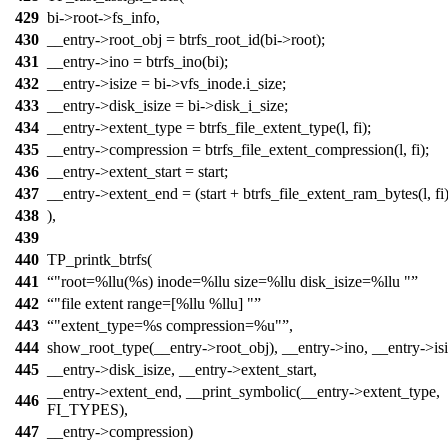
429
bi->root->fs_info,
430
__entry->root_obj = btrfs_root_id(bi->root);
431
__entry->ino = btrfs_ino(bi);
432
__entry->isize = bi->vfs_inode.i_size;
433
__entry->disk_isize = bi->disk_i_size;
434
__entry->extent_type = btrfs_file_extent_type(l, fi);
435
__entry->compression = btrfs_file_extent_compression(l, fi);
436
__entry->extent_start = start;
437
__entry->extent_end = (start + btrfs_file_extent_ram_bytes(l, fi)
438
),
439
440
TP_printk_btrfs(
441
"root=%llu(%s) inode=%llu size=%llu disk_isize=%llu "
442
"file extent range=[%llu %llu] "
443
"extent_type=%s compression=%u"
,
444
show_root_type(__entry->root_obj), __entry->ino, __entry->isi
445
__entry->disk_isize, __entry->extent_start,
__entry->extent_end, __print_symbolic(__entry->extent_type,
446
FI_TYPES),
447
__entry->compression)