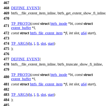
467
468
DEFINE_EVENT
(
469
btrfs__file_extent_item_inline, btrfs_get_extent_show_fi_inline
470
TP_PROTO
(
const
struct
btrfs_inode
*
bi
,
const
struct
471
extent_buffer
*
l
,
472
const
struct
btrfs_file_extent_item
*
fi
,
int
slot
,
u64
start
),
473
474
TP_ARGS
(
bi
,
l
,
fi
,
slot
,
start
)
475
);
476
477
DEFINE_EVENT
(
478
btrfs__file_extent_item_inline, btrfs_truncate_show_fi_inline,
479
TP_PROTO
(
const
struct
btrfs_inode
*
bi
,
const
struct
480
extent_buffer
*
l
,
481
const
struct
btrfs_file_extent_item
*
fi
,
int
slot
,
u64
start
),
482
483
TP_ARGS
(
bi
,
l
,
fi
,
slot
,
start
)
484
);
485