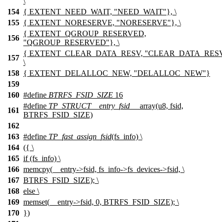
\
154
{ EXTENT_NEED_WAIT, "NEED_WAIT"}, \
155
{ EXTENT_NORESERVE, "NORESERVE"}, \
{ EXTENT_QGROUP_RESERVED,
156
"QGROUP_RESERVED"}, \
{ EXTENT_CLEAR_DATA_RESV, "CLEAR_DATA_RESV
157
\
158
{ EXTENT_DELALLOC_NEW, "DELALLOC_NEW"}
159
160
#define
BTRFS_FSID_SIZE
16
#define
TP_STRUCT__entry_fsid
__array(u8, fsid,
161
BTRFS_FSID_SIZE)
162
163
#define
TP_fast_assign_fsid
(fs_info) \
164
({ \
165
if (fs_info) \
166
memcpy(__entry->fsid, fs_info->fs_devices->fsid, \
167
BTRFS_FSID_SIZE); \
168
else \
169
memset(__entry->fsid, 0, BTRFS_FSID_SIZE); \
170
})