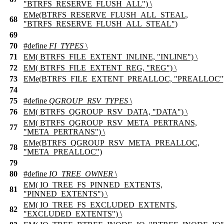
"BTRFS_RESERVE_FLUSH_ALL") \
EMe(BTRFS_RESERVE_FLUSH_ALL_STEAL,
68
"BTRFS_RESERVE_FLUSH_ALL_STEAL")
69
70
#define
FI_TYPES
\
71
EM( BTRFS_FILE_EXTENT_INLINE, "INLINE") \
72
EM( BTRFS_FILE_EXTENT_REG, "REG") \
73
EMe(BTRFS_FILE_EXTENT_PREALLOC, "PREALLOC"
74
75
#define
QGROUP_RSV_TYPES
\
76
EM( BTRFS_QGROUP_RSV_DATA, "DATA") \
EM( BTRFS_QGROUP_RSV_META_PERTRANS,
77
"META_PERTRANS") \
EMe(BTRFS_QGROUP_RSV_META_PREALLOC,
78
"META_PREALLOC")
79
80
#define
IO_TREE_OWNER
\
EM( IO_TREE_FS_PINNED_EXTENTS,
81
"PINNED_EXTENTS") \
EM( IO_TREE_FS_EXCLUDED_EXTENTS,
82
"EXCLUDED_EXTENTS") \