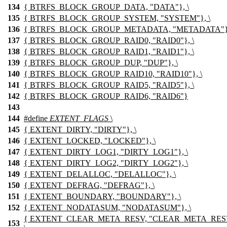
134
{ BTRFS_BLOCK_GROUP_DATA, "DATA"}, \
135
{ BTRFS_BLOCK_GROUP_SYSTEM, "SYSTEM"}, \
136
{ BTRFS_BLOCK_GROUP_METADATA, "METADATA"},
137
{ BTRFS_BLOCK_GROUP_RAID0, "RAID0"}, \
138
{ BTRFS_BLOCK_GROUP_RAID1, "RAID1"}, \
139
{ BTRFS_BLOCK_GROUP_DUP, "DUP"}, \
140
{ BTRFS_BLOCK_GROUP_RAID10, "RAID10"}, \
141
{ BTRFS_BLOCK_GROUP_RAID5, "RAID5"}, \
142
{ BTRFS_BLOCK_GROUP_RAID6, "RAID6"}
143
144
#define
EXTENT_FLAGS
\
145
{ EXTENT_DIRTY, "DIRTY"}, \
146
{ EXTENT_LOCKED, "LOCKED"}, \
147
{ EXTENT_DIRTY_LOG1, "DIRTY_LOG1"}, \
148
{ EXTENT_DIRTY_LOG2, "DIRTY_LOG2"}, \
149
{ EXTENT_DELALLOC, "DELALLOC"}, \
150
{ EXTENT_DEFRAG, "DEFRAG"}, \
151
{ EXTENT_BOUNDARY, "BOUNDARY"}, \
152
{ EXTENT_NODATASUM, "NODATASUM"}, \
{ EXTENT_CLEAR_META_RESV, "CLEAR_META_RES
153