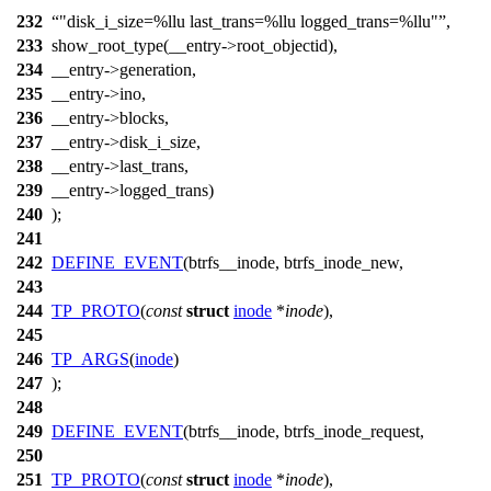
232
"disk_i_size=%llu last_trans=%llu logged_trans=%llu"
,
233
show_root_type(__entry->root_objectid),
234
__entry->generation,
235
__entry->ino,
236
__entry->blocks,
237
__entry->disk_i_size,
238
__entry->last_trans,
239
__entry->logged_trans)
240
);
241
242
DEFINE_EVENT
(btrfs__inode, btrfs_inode_new,
243
244
TP_PROTO
(
const
struct
inode
*
inode
),
245
246
TP_ARGS
(
inode
)
247
);
248
249
DEFINE_EVENT
(btrfs__inode, btrfs_inode_request,
250
251
TP_PROTO
(
const
struct
inode
*
inode
),