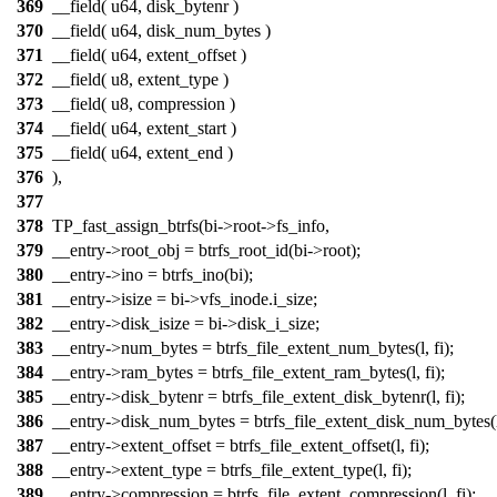
369
__field( u64, disk_bytenr )
370
__field( u64, disk_num_bytes )
371
__field( u64, extent_offset )
372
__field( u8, extent_type )
373
__field( u8, compression )
374
__field( u64, extent_start )
375
__field( u64, extent_end )
376
),
377
378
TP_fast_assign_btrfs(bi->root->fs_info,
379
__entry->root_obj = btrfs_root_id(bi->root);
380
__entry->ino = btrfs_ino(bi);
381
__entry->isize = bi->vfs_inode.i_size;
382
__entry->disk_isize = bi->disk_i_size;
383
__entry->num_bytes = btrfs_file_extent_num_bytes(l, fi);
384
__entry->ram_bytes = btrfs_file_extent_ram_bytes(l, fi);
385
__entry->disk_bytenr = btrfs_file_extent_disk_bytenr(l, fi);
386
__entry->disk_num_bytes = btrfs_file_extent_disk_num_bytes(l,
387
__entry->extent_offset = btrfs_file_extent_offset(l, fi);
388
__entry->extent_type = btrfs_file_extent_type(l, fi);
389
__entry->compression = btrfs_file_extent_compression(l, fi);