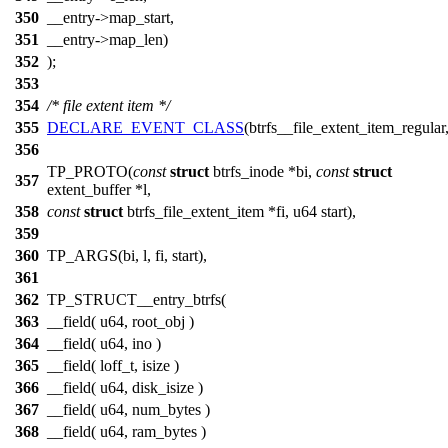
350
__entry->map_start,
351
__entry->map_len)
352
);
353
354
/* file extent item */
355
DECLARE_EVENT_CLASS
(btrfs__file_extent_item_regular
356
TP_PROTO(
const
struct
btrfs_inode *bi,
const
struct
357
extent_buffer *l,
358
const
struct
btrfs_file_extent_item *fi, u64 start),
359
360
TP_ARGS(bi, l, fi, start),
361
362
TP_STRUCT__entry_btrfs(
363
__field( u64, root_obj )
364
__field( u64, ino )
365
__field( loff_t, isize )
366
__field( u64, disk_isize )
367
__field( u64, num_bytes )
368
__field( u64, ram_bytes )