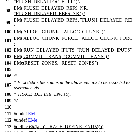
"FLUSH_DELALLOC_FULL") \
EM( FLUSH_DELAYED_REFS_NR,
98
"FLUSH_DELAYED_REFS_NR") \
EM( FLUSH_DELAYED_REFS, "FLUSH_DELAYED_REF
99
\
100
EM( ALLOC_CHUNK, "ALLOC_CHUNK") \
EM( ALLOC_CHUNK_FORCE, "ALLOC_CHUNK_FORC
101
\
102
EM( RUN_DELAYED_IPUTS, "RUN_DELAYED_IPUTS")
103
EM( COMMIT_TRANS, "COMMIT_TRANS") \
104
EMe(RESET_ZONES, "RESET_ZONES")
105
106
/*
* First define the enums in the above macros to be exported to
107
userspace via
108
* TRACE_DEFINE_ENUM().
109
*/
110
111
#undef
EM
112
#undef
EMe
113
#define
EM
(a, b) TRACE_DEFINE_ENUM(a);