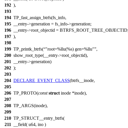
192
),
193
194
TP_fast_assign_btrfs(fs_info,
195
__entry->generation = fs_info->generation;
196
__entry->root_objectid = BTRFS_ROOT_TREE_OBJECTID
197
),
198
199
TP_printk_btrfs(
"root=%llu(%s) gen=%llu"
,
200
show_root_type(__entry->root_objectid),
201
__entry->generation)
202
);
203
204
DECLARE_EVENT_CLASS
(btrfs__inode,
205
206
TP_PROTO(
const
struct
inode *inode),
207
208
TP_ARGS(inode),
209
210
TP_STRUCT__entry_btrfs(
211
__field( u64, ino )