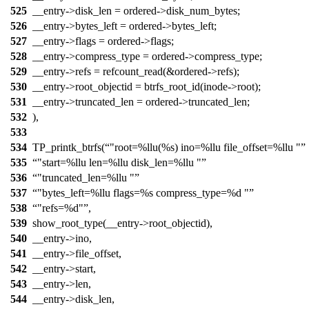
525
__entry->disk_len = ordered->disk_num_bytes;
526
__entry->bytes_left = ordered->bytes_left;
527
__entry->flags = ordered->flags;
528
__entry->compress_type = ordered->compress_type;
529
__entry->refs = refcount_read(&ordered->refs);
530
__entry->root_objectid = btrfs_root_id(inode->root);
531
__entry->truncated_len = ordered->truncated_len;
532
),
533
534
TP_printk_btrfs(
"root=%llu(%s) ino=%llu file_offset=%llu "
535
"start=%llu len=%llu disk_len=%llu "
536
"truncated_len=%llu "
537
"bytes_left=%llu flags=%s compress_type=%d "
538
"refs=%d"
,
539
show_root_type(__entry->root_objectid),
540
__entry->ino,
541
__entry->file_offset,
542
__entry->start,
543
__entry->len,
544
__entry->disk_len,