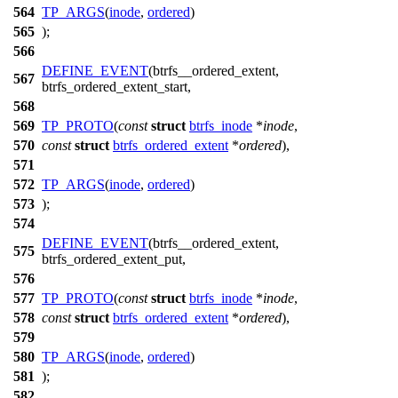
564
TP_ARGS
(
inode
,
ordered
)
565
);
566
DEFINE_EVENT
(btrfs__ordered_extent,
567
btrfs_ordered_extent_start,
568
569
TP_PROTO
(
const
struct
btrfs_inode
*
inode
,
570
const
struct
btrfs_ordered_extent
*
ordered
),
571
572
TP_ARGS
(
inode
,
ordered
)
573
);
574
DEFINE_EVENT
(btrfs__ordered_extent,
575
btrfs_ordered_extent_put,
576
577
TP_PROTO
(
const
struct
btrfs_inode
*
inode
,
578
const
struct
btrfs_ordered_extent
*
ordered
),
579
580
TP_ARGS
(
inode
,
ordered
)
581
);
582