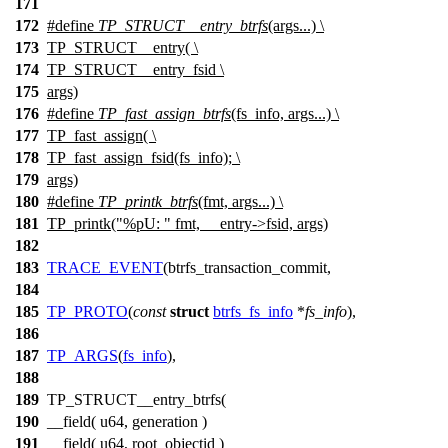
171
172
#define
TP_STRUCT__entry_btrfs
(args...) \
173
TP_STRUCT__entry( \
174
TP_STRUCT__entry_fsid \
175
args)
176
#define
TP_fast_assign_btrfs
(fs_info, args...) \
177
TP_fast_assign( \
178
TP_fast_assign_fsid(fs_info); \
179
args)
180
#define
TP_printk_btrfs
(fmt, args...) \
181
TP_printk("%pU: " fmt, __entry->fsid, args)
182
183
TRACE_EVENT
(btrfs_transaction_commit,
184
185
TP_PROTO
(
const
struct
btrfs_fs_info
*
fs_info
),
186
187
TP_ARGS
(
fs_info
),
188
189
TP_STRUCT__entry_btrfs(
190
__field( u64, generation )
191
__field( u64, root_objectid )