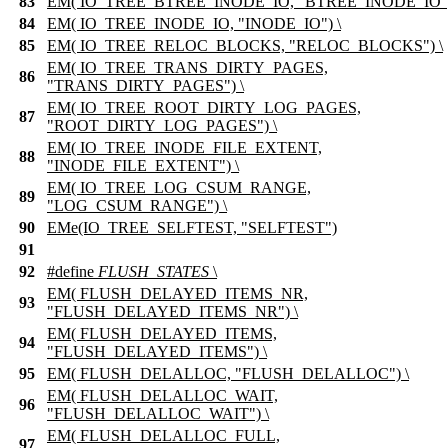
83
EM( IO_TREE_BTREE_INODE_IO, "BTREE_INODE_IO")
84
EM( IO_TREE_INODE_IO, "INODE_IO") \
85
EM( IO_TREE_RELOC_BLOCKS, "RELOC_BLOCKS") \
EM( IO_TREE_TRANS_DIRTY_PAGES,
86
"TRANS_DIRTY_PAGES") \
EM( IO_TREE_ROOT_DIRTY_LOG_PAGES,
87
"ROOT_DIRTY_LOG_PAGES") \
EM( IO_TREE_INODE_FILE_EXTENT,
88
"INODE_FILE_EXTENT") \
EM( IO_TREE_LOG_CSUM_RANGE,
89
"LOG_CSUM_RANGE") \
90
EMe(IO_TREE_SELFTEST, "SELFTEST")
91
92
#define
FLUSH_STATES
\
EM( FLUSH_DELAYED_ITEMS_NR,
93
"FLUSH_DELAYED_ITEMS_NR") \
EM( FLUSH_DELAYED_ITEMS,
94
"FLUSH_DELAYED_ITEMS") \
95
EM( FLUSH_DELALLOC, "FLUSH_DELALLOC") \
EM( FLUSH_DELALLOC_WAIT,
96
"FLUSH_DELALLOC_WAIT") \
EM( FLUSH_DELALLOC_FULL,
97