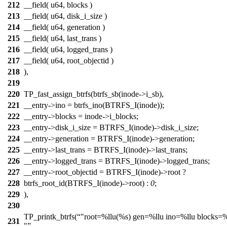
212
__field( u64, blocks )
213
__field( u64, disk_i_size )
214
__field( u64, generation )
215
__field( u64, last_trans )
216
__field( u64, logged_trans )
217
__field( u64, root_objectid )
218
),
219
220
TP_fast_assign_btrfs(btrfs_sb(inode->i_sb),
221
__entry->ino = btrfs_ino(BTRFS_I(inode));
222
__entry->blocks = inode->i_blocks;
223
__entry->disk_i_size = BTRFS_I(inode)->disk_i_size;
224
__entry->generation = BTRFS_I(inode)->generation;
225
__entry->last_trans = BTRFS_I(inode)->last_trans;
226
__entry->logged_trans = BTRFS_I(inode)->logged_trans;
227
__entry->root_objectid = BTRFS_I(inode)->root ?
228
btrfs_root_id(BTRFS_I(inode)->root) :
0
;
229
),
230
TP_printk_btrfs(
"root=%llu(%s) gen=%llu ino=%llu blocks=%
231
"