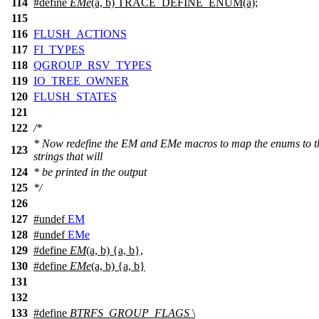
114
#define
EMe
(a, b) TRACE_DEFINE_ENUM(a);
115
116
FLUSH_ACTIONS
117
FI_TYPES
118
QGROUP_RSV_TYPES
119
IO_TREE_OWNER
120
FLUSH_STATES
121
122
/*
* Now redefine the EM and EMe macros to map the enums to t
123
strings that will
124
* be printed in the output
125
*/
126
127
#undef
EM
128
#undef
EMe
129
#define
EM
(a, b) {a, b},
130
#define
EMe
(a, b) {a, b}
131
132
133
#define
BTRFS_GROUP_FLAGS
\