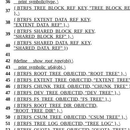
36
__print_symbolic(type, \
{ BTRFS_TREE_BLOCK_REF_KEY, "TREE_BLOCK_RE
37
}, \
{ BTRFS_EXTENT_DATA_REF_KEY,
38
"EXTENT_DATA_REF" }, \
{ BTRFS_SHARED_BLOCK_REF_KEY,
39
"SHARED_BLOCK_REF" }, \
{ BTRFS_SHARED_DATA_REF_KEY,
40
"SHARED_DATA_REF" })
41
42
#define
__show_root_type
(obj) \
43
__print_symbolic_u64(obj, \
44
{ BTRFS_ROOT_TREE_OBJECTID, "ROOT_TREE" }, \
45
{ BTRFS_EXTENT_TREE_OBJECTID, "EXTENT_TREE" }
46
{ BTRFS_CHUNK_TREE_OBJECTID, "CHUNK_TREE" },
47
{ BTRFS_DEV_TREE_OBJECTID, "DEV_TREE" }, \
48
{ BTRFS_FS_TREE_OBJECTID, "FS_TREE" }, \
{ BTRFS_ROOT_TREE_DIR_OBJECTID,
49
"ROOT_TREE_DIR" }, \
50
{ BTRFS_CSUM_TREE_OBJECTID, "CSUM_TREE" }, \
51
{ BTRFS_TREE_LOG_OBJECTID, "TREE_LOG" }, \
52
{ BTRFS_QUOTA_TREE_OBJECTID, "QUOTA_TREE" },