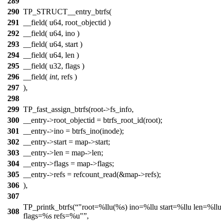
289
290
TP_STRUCT__entry_btrfs(
291
__field( u64, root_objectid )
292
__field( u64, ino )
293
__field( u64, start )
294
__field( u64, len )
295
__field( u32, flags )
296
__field(
int
, refs )
297
),
298
299
TP_fast_assign_btrfs(root->fs_info,
300
__entry->root_objectid = btrfs_root_id(root);
301
__entry->ino = btrfs_ino(inode);
302
__entry->start = map->start;
303
__entry->len = map->len;
304
__entry->flags = map->flags;
305
__entry->refs = refcount_read(&map->refs);
306
),
307
TP_printk_btrfs(
"root=%llu(%s) ino=%llu start=%llu len=%ll
308
flags=%s refs=%u"
,