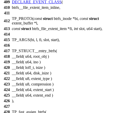
409
DECLARE_EVENT_CLASS
(
410
btrfs__file_extent_item_inline,
411
TP_PROTO(
const
struct
btrfs_inode *bi,
const
struct
412
extent_buffer *l,
413
const
struct
btrfs_file_extent_item *fi,
int
slot, u64 start),
414
415
TP_ARGS(bi, l, fi, slot, start),
416
417
TP_STRUCT__entry_btrfs(
418
__field( u64, root_obj )
419
__field( u64, ino )
420
__field( loff_t, isize )
421
__field( u64, disk_isize )
422
__field( u8, extent_type )
423
__field( u8, compression )
424
__field( u64, extent_start )
425
__field( u64, extent_end )
426
),
427
428
TP_fast_assign_btrfs(