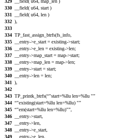
329
__field( u64, map_len )
330
__field( u64, start )
331
__field( u64, len )
332
),
333
334
TP_fast_assign_btrfs(fs_info,
335
__entry->e_start = existing->start;
336
__entry->e_len = existing->len;
337
__entry->map_start = map->start;
338
__entry->map_len = map->len;
339
__entry->start = start;
340
__entry->len = len;
341
),
342
343
TP_printk_btrfs(
"start=%llu len=%llu "
344
"existing(start=%llu len=%llu) "
345
"em(start=%llu len=%llu)"
,
346
__entry->start,
347
__entry->len,
348
__entry->e_start,
349
__entry->e_len,