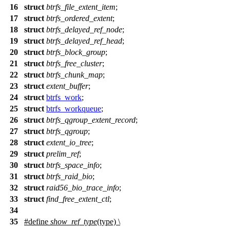
16
struct
btrfs_file_extent_item
;
17
struct
btrfs_ordered_extent
;
18
struct
btrfs_delayed_ref_node
;
19
struct
btrfs_delayed_ref_head
;
20
struct
btrfs_block_group
;
21
struct
btrfs_free_cluster
;
22
struct
btrfs_chunk_map
;
23
struct
extent_buffer
;
24
struct
btrfs_work
;
25
struct
btrfs_workqueue
;
26
struct
btrfs_qgroup_extent_record
;
27
struct
btrfs_qgroup
;
28
struct
extent_io_tree
;
29
struct
prelim_ref
;
30
struct
btrfs_space_info
;
31
struct
btrfs_raid_bio
;
32
struct
raid56_bio_trace_info
;
33
struct
find_free_extent_ctl
;
34
35
#define
show_ref_type
(type) \