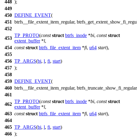
448
);
449
450
DEFINE_EVENT
(
451
btrfs__file_extent_item_regular, btrfs_get_extent_show_fi_regul
452
TP_PROTO
(
const
struct
btrfs_inode
*
bi
,
const
struct
453
extent_buffer
*
l
,
454
const
struct
btrfs_file_extent_item
*
fi
,
u64
start
),
455
456
TP_ARGS
(
bi
,
l
,
fi
,
start
)
457
);
458
459
DEFINE_EVENT
(
460
btrfs__file_extent_item_regular, btrfs_truncate_show_fi_regular
461
TP_PROTO
(
const
struct
btrfs_inode
*
bi
,
const
struct
462
extent_buffer
*
l
,
463
const
struct
btrfs_file_extent_item
*
fi
,
u64
start
),
464
465
TP_ARGS
(
bi
,
l
,
fi
,
start
)
466
);