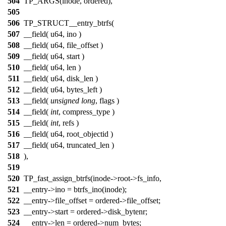
504
TP_ARGS(inode, ordered),
505
506
TP_STRUCT__entry_btrfs(
507
__field( u64, ino )
508
__field( u64, file_offset )
509
__field( u64, start )
510
__field( u64, len )
511
__field( u64, disk_len )
512
__field( u64, bytes_left )
513
__field(
unsigned
long
, flags )
514
__field(
int
, compress_type )
515
__field(
int
, refs )
516
__field( u64, root_objectid )
517
__field( u64, truncated_len )
518
),
519
520
TP_fast_assign_btrfs(inode->root->fs_info,
521
__entry->ino = btrfs_ino(inode);
522
__entry->file_offset = ordered->file_offset;
523
__entry->start = ordered->disk_bytenr;
524
__entry->len = ordered->num_bytes;