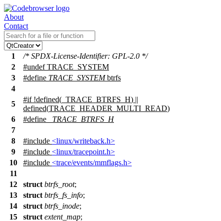
About
Contact
1
/* SPDX-License-Identifier: GPL-2.0 */
2
#undef
TRACE_SYSTEM
3
#define
TRACE_SYSTEM
btrfs
4
#
if
!defined(
_TRACE_BTRFS_H
) ||
5
defined(
TRACE_HEADER_MULTI_READ
)
6
#define
_TRACE_BTRFS_H
7
8
#include
<linux/writeback.h>
9
#include
<linux/tracepoint.h>
10
#include
<trace/events/mmflags.h>
11
12
struct
btrfs_root
;
13
struct
btrfs_fs_info
;
14
struct
btrfs_inode
;
15
struct
extent_map
;