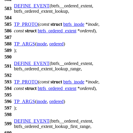
DEFINE_EVENT
(btrfs__ordered_extent,
583
btrfs_ordered_extent_lookup,
584
585
TP_PROTO
(
const
struct
btrfs_inode
*
inode
,
586
const
struct
btrfs_ordered_extent
*
ordered
),
587
588
TP_ARGS
(
inode
,
ordered
)
589
);
590
DEFINE_EVENT
(btrfs__ordered_extent,
591
btrfs_ordered_extent_lookup_range,
592
593
TP_PROTO
(
const
struct
btrfs_inode
*
inode
,
594
const
struct
btrfs_ordered_extent
*
ordered
),
595
596
TP_ARGS
(
inode
,
ordered
)
597
);
598
DEFINE_EVENT
(btrfs__ordered_extent,
599
btrfs_ordered_extent_lookup_first_range,
600