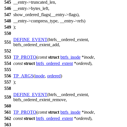
545
__entry->truncated_len,
546
__entry->bytes_left,
547
show_ordered_flags(__entry->flags),
548
__entry->compress_type, __entry->refs)
549
);
550
DEFINE_EVENT
(btrfs__ordered_extent,
551
btrfs_ordered_extent_add,
552
553
TP_PROTO
(
const
struct
btrfs_inode
*
inode
,
554
const
struct
btrfs_ordered_extent
*
ordered
),
555
556
TP_ARGS
(
inode
,
ordered
)
557
);
558
DEFINE_EVENT
(btrfs__ordered_extent,
559
btrfs_ordered_extent_remove,
560
561
TP_PROTO
(
const
struct
btrfs_inode
*
inode
,
562
const
struct
btrfs_ordered_extent
*
ordered
),
563