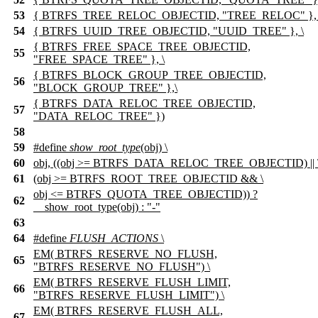
53
{ BTRFS_TREE_RELOC_OBJECTID, "TREE_RELOC" }, 
54
{ BTRFS_UUID_TREE_OBJECTID, "UUID_TREE" }, \
{ BTRFS_FREE_SPACE_TREE_OBJECTID,
55
"FREE_SPACE_TREE" }, \
{ BTRFS_BLOCK_GROUP_TREE_OBJECTID,
56
"BLOCK_GROUP_TREE" },\
{ BTRFS_DATA_RELOC_TREE_OBJECTID,
57
"DATA_RELOC_TREE" })
58
59
#define
show_root_type
(obj) \
60
obj, ((obj >= BTRFS_DATA_RELOC_TREE_OBJECTID) || 
61
(obj >= BTRFS_ROOT_TREE_OBJECTID && \
obj <= BTRFS_QUOTA_TREE_OBJECTID)) ?
62
__show_root_type(obj) : "-"
63
64
#define
FLUSH_ACTIONS
\
EM( BTRFS_RESERVE_NO_FLUSH,
65
"BTRFS_RESERVE_NO_FLUSH") \
EM( BTRFS_RESERVE_FLUSH_LIMIT,
66
"BTRFS_RESERVE_FLUSH_LIMIT") \
EM( BTRFS_RESERVE_FLUSH_ALL,
67