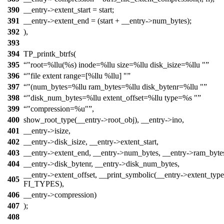
390
__entry->extent_start = start;
391
__entry->extent_end = (start + __entry->num_bytes);
392
),
393
394
TP_printk_btrfs(
395
"root=%llu(%s) inode=%llu size=%llu disk_isize=%llu "
396
"file extent range=[%llu %llu] "
397
"(num_bytes=%llu ram_bytes=%llu disk_bytenr=%llu "
398
"disk_num_bytes=%llu extent_offset=%llu type=%s "
399
"compression=%u"
,
400
show_root_type(__entry->root_obj), __entry->ino,
401
__entry->isize,
402
__entry->disk_isize, __entry->extent_start,
403
__entry->extent_end, __entry->num_bytes, __entry->ram_byte
404
__entry->disk_bytenr, __entry->disk_num_bytes,
__entry->extent_offset, __print_symbolic(__entry->extent_type
405
FI_TYPES),
406
__entry->compression)
407
);
408