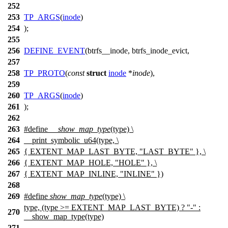
252
253
TP_ARGS
(
inode
)
254
);
255
256
DEFINE_EVENT
(btrfs__inode, btrfs_inode_evict,
257
258
TP_PROTO
(
const
struct
inode
*
inode
),
259
260
TP_ARGS
(
inode
)
261
);
262
263
#define
__show_map_type
(type) \
264
__print_symbolic_u64(type, \
265
{ EXTENT_MAP_LAST_BYTE, "LAST_BYTE" }, \
266
{ EXTENT_MAP_HOLE, "HOLE" }, \
267
{ EXTENT_MAP_INLINE, "INLINE" })
268
269
#define
show_map_type
(type) \
type, (type >= EXTENT_MAP_LAST_BYTE) ? "-" :
270
__show_map_type(type)
271