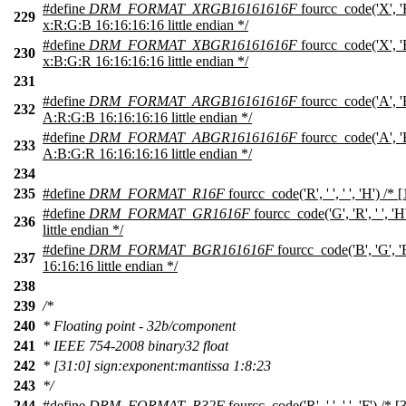
#define
DRM_FORMAT_XRGB16161616F
fourcc_code('X', 'R'
229
x:R:G:B 16:16:16:16 little endian */
#define
DRM_FORMAT_XBGR16161616F
fourcc_code('X', 'B'
230
x:B:G:R 16:16:16:16 little endian */
231
#define
DRM_FORMAT_ARGB16161616F
fourcc_code('A', 'R'
232
A:R:G:B 16:16:16:16 little endian */
#define
DRM_FORMAT_ABGR16161616F
fourcc_code('A', 'B'
233
A:B:G:R 16:16:16:16 little endian */
234
235
#define
DRM_FORMAT_R16F
fourcc_code('R', ' ', ' ', 'H') /* 
#define
DRM_FORMAT_GR1616F
fourcc_code('G', 'R', ' ', '
236
little endian */
#define
DRM_FORMAT_BGR161616F
fourcc_code('B', 'G', '
237
16:16:16 little endian */
238
239
/*
240
* Floating point - 32b/component
241
* IEEE 754-2008 binary32 float
242
* [31:0] sign:exponent:mantissa 1:8:23
243
*/
244
#define
DRM_FORMAT_R32F
fourcc_code('R', ' ', ' ', 'F') /* 