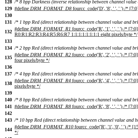
128
/* 8 bpp Darkness (inverse relationship between channel value 
129
#define
DRM_FORMAT_D8
fourcc_code('D', '8', ' ', ' ') /* [7:
130
131
/* 1 bpp Red (direct relationship between channel value and bri
#define
DRM_FORMAT_R1
fourcc_code('R', '1', ' ', ' ') /* [7:0]
132
R0:R1:R2:R3:R4:R5:R6:R7 1:1:1:1:1:1:1:1 eight pixels/byte */
133
134
/* 2 bpp Red (direct relationship between channel value and bri
#define
DRM_FORMAT_R2
fourcc_code('R', '2', ' ', ' ') /* [
135
four pixels/byte */
136
137
/* 4 bpp Red (direct relationship between channel value and bri
#define
DRM_FORMAT_R4
fourcc_code('R', '4', ' ', ' ') /* [7
138
pixels/byte */
139
140
/* 8 bpp Red (direct relationship between channel value and bri
141
#define
DRM_FORMAT_R8
fourcc_code('R', '8', ' ', ' ') /* [7:0
142
143
/* 10 bpp Red (direct relationship between channel value and br
#define
DRM_FORMAT_R10
fourcc_code('R', '1', '0', ' ') /* [
144
*/