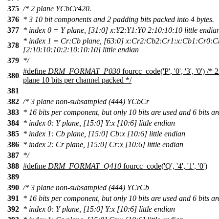
375
/* 2 plane YCbCr420.
376
* 3 10 bit components and 2 padding bits packed into 4 bytes.
377
* index 0 = Y plane, [31:0] x:Y2:Y1:Y0 2:10:10:10 little endia
* index 1 = Cr:Cb plane, [63:0] x:Cr2:Cb2:Cr1:x:Cb1:Cr0:C
378
[2:10:10:10:2:10:10:10] little endian
379
*/
#define
DRM_FORMAT_P030
fourcc_code('P', '0', '3', '0') 
380
plane 10 bits per channel packed */
381
382
/* 3 plane non-subsampled (444) YCbCr
383
* 16 bits per component, but only 10 bits are used and 6 bits a
384
* index 0: Y plane, [15:0] Y:x [10:6] little endian
385
* index 1: Cb plane, [15:0] Cb:x [10:6] little endian
386
* index 2: Cr plane, [15:0] Cr:x [10:6] little endian
387
*/
388
#define
DRM_FORMAT_Q410
fourcc_code('Q', '4', '1', '0')
389
390
/* 3 plane non-subsampled (444) YCrCb
391
* 16 bits per component, but only 10 bits are used and 6 bits a
392
* index 0: Y plane, [15:0] Y:x [10:6] little endian