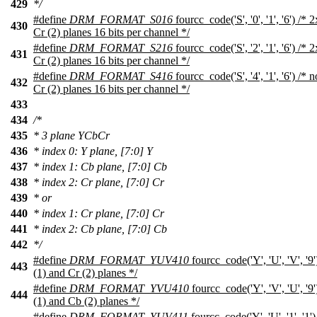
429
*/
#define
DRM_FORMAT_S016
fourcc_code('S', '0', '1', '6') /
430
Cr (2) planes 16 bits per channel */
#define
DRM_FORMAT_S216
fourcc_code('S', '2', '1', '6') /
431
Cr (2) planes 16 bits per channel */
#define
DRM_FORMAT_S416
fourcc_code('S', '4', '1', '6') /
432
Cr (2) planes 16 bits per channel */
433
434
/*
435
* 3 plane YCbCr
436
* index 0: Y plane, [7:0] Y
437
* index 1: Cb plane, [7:0] Cb
438
* index 2: Cr plane, [7:0] Cr
439
* or
440
* index 1: Cr plane, [7:0] Cr
441
* index 2: Cb plane, [7:0] Cb
442
*/
#define
DRM_FORMAT_YUV410
fourcc_code('Y', 'U', 'V', '
443
(1) and Cr (2) planes */
#define
DRM_FORMAT_YVU410
fourcc_code('Y', 'V', 'U', '
444
(1) and Cb (2) planes */
#define
DRM_FORMAT_YUV411
fourcc_code('Y', 'U', '1', '1