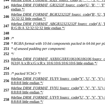
#define
DRM_FORMAT_GR3232F
fourcc_code('G', 'R', ' ', 'F
245
endian */
#define
DRM_FORMAT_BGR323232F
fourcc_code('B', 'G', '
246
32:32:32 little endian */
#define
DRM_FORMAT_ABGR32323232F
fourcc_code('A', 'B'
247
R:G:B:A 32:32:32:32 little endian */
248
249
/*
250
* RGBA format with 10-bit components packed in 64-bit per pixe
251
* of unused padding per component:
252
*/
#define
DRM_FORMAT_AXBXGXRX106106106106
fourcc_cod
253
[63:0] A:x:B:x:G:x:R:x 10:6:10:6:10:6:10:6 little endian */
254
255
/* packed YCbCr */
#define
DRM_FORMAT_YUYV
fourcc_code('Y', 'U', 'Y', 'V'
256
8:8:8:8 little endian */
#define
DRM_FORMAT_YVYU
fourcc_code('Y', 'V', 'Y', 'U'
257
8:8:8:8 little endian */
#define
DRM_FORMAT_UYVY
fourcc_code('U', 'Y', 'V', 'Y'
258
8:8:8:8 little endian */