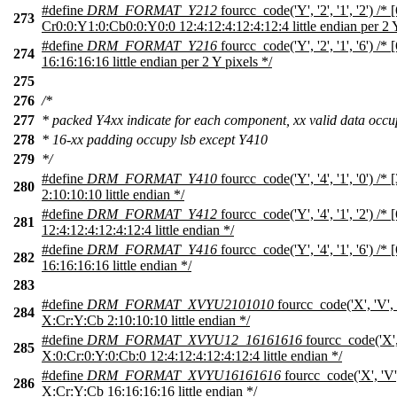
#define
DRM_FORMAT_Y212
fourcc_code('Y', '2', '1', '2') /* 
273
Cr0:0:Y1:0:Cb0:0:Y0:0 12:4:12:4:12:4:12:4 little endian per 2 Y
#define
DRM_FORMAT_Y216
fourcc_code('Y', '2', '1', '6') 
274
16:16:16:16 little endian per 2 Y pixels */
275
276
/*
277
* packed Y4xx indicate for each component, xx valid data occ
278
* 16-xx padding occupy lsb except Y410
279
*/
#define
DRM_FORMAT_Y410
fourcc_code('Y', '4', '1', '0') /
280
2:10:10:10 little endian */
#define
DRM_FORMAT_Y412
fourcc_code('Y', '4', '1', '2') /
281
12:4:12:4:12:4:12:4 little endian */
#define
DRM_FORMAT_Y416
fourcc_code('Y', '4', '1', '6') /
282
16:16:16:16 little endian */
283
#define
DRM_FORMAT_XVYU2101010
fourcc_code('X', 'V', '
284
X:Cr:Y:Cb 2:10:10:10 little endian */
#define
DRM_FORMAT_XVYU12_16161616
fourcc_code('X', '
285
X:0:Cr:0:Y:0:Cb:0 12:4:12:4:12:4:12:4 little endian */
#define
DRM_FORMAT_XVYU16161616
fourcc_code('X', 'V', 
286
X:Cr:Y:Cb 16:16:16:16 little endian */