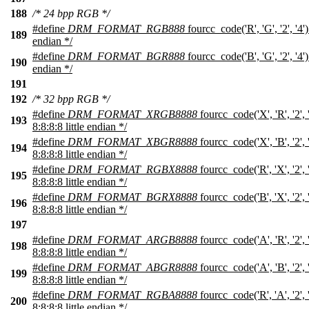
188
/* 24 bpp RGB */
#define
DRM_FORMAT_RGB888
fourcc_code('R', 'G', '2', '4'
189
endian */
#define
DRM_FORMAT_BGR888
fourcc_code('B', 'G', '2', '4'
190
endian */
191
192
/* 32 bpp RGB */
#define
DRM_FORMAT_XRGB8888
fourcc_code('X', 'R', '2',
193
8:8:8:8 little endian */
#define
DRM_FORMAT_XBGR8888
fourcc_code('X', 'B', '2',
194
8:8:8:8 little endian */
#define
DRM_FORMAT_RGBX8888
fourcc_code('R', 'X', '2',
195
8:8:8:8 little endian */
#define
DRM_FORMAT_BGRX8888
fourcc_code('B', 'X', '2',
196
8:8:8:8 little endian */
197
#define
DRM_FORMAT_ARGB8888
fourcc_code('A', 'R', '2',
198
8:8:8:8 little endian */
#define
DRM_FORMAT_ABGR8888
fourcc_code('A', 'B', '2',
199
8:8:8:8 little endian */
#define
DRM_FORMAT_RGBA8888
fourcc_code('R', 'A', '2',
200
8:8:8:8 little endian */