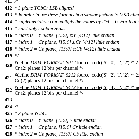
411
/*
412
* 3 plane YCbCr LSB aligned
413
* In order to use these formats in a similar fashion to MSB ali
414
* implementation can multiply the values by 2^4=16. For that 
415
* must only contain zeros.
416
* index 0 = Y plane, [15:0] z:Y [4:12] little endian
417
* index 1 = Cr plane, [15:0] z:Cr [4:12] little endian
418
* index 2 = Cb plane, [15:0] z:Cb [4:12] little endian
419
*/
#define
DRM_FORMAT_S012
fourcc_code('S', '0', '1', '2') /
420
Cr (2) planes 12 bits per channel */
#define
DRM_FORMAT_S212
fourcc_code('S', '2', '1', '2') /
421
Cr (2) planes 12 bits per channel */
#define
DRM_FORMAT_S412
fourcc_code('S', '4', '1', '2') /
422
Cr (2) planes 12 bits per channel */
423
424
/*
425
* 3 plane YCbCr
426
* index 0 = Y plane, [15:0] Y little endian
427
* index 1 = Cr plane, [15:0] Cr little endian
428
* index 2 = Cb plane, [15:0] Cb little endian