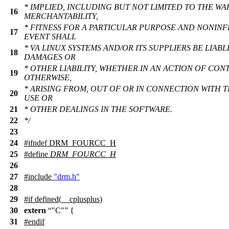
* IMPLIED, INCLUDING BUT NOT LIMITED TO THE WA
16
MERCHANTABILITY,
* FITNESS FOR A PARTICULAR PURPOSE AND NONINF
17
EVENT SHALL
* VA LINUX SYSTEMS AND/OR ITS SUPPLIERS BE LIABL
18
DAMAGES OR
* OTHER LIABILITY, WHETHER IN AN ACTION OF CON
19
OTHERWISE,
* ARISING FROM, OUT OF OR IN CONNECTION WITH 
20
USE OR
21
* OTHER DEALINGS IN THE SOFTWARE.
22
*/
23
24
#
ifndef
DRM_FOURCC_H
25
#define
DRM_FOURCC_H
26
27
#include
"drm.h"
28
29
#
if
defined(
__cplusplus
)
30
extern
"C"
{
31
#
endif