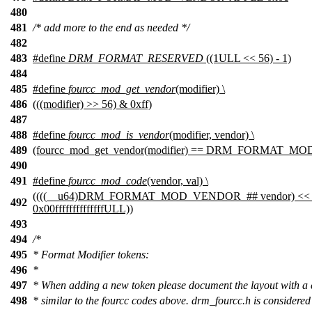
480
481
/* add more to the end as needed */
482
483
#define
DRM_FORMAT_RESERVED
((1ULL << 56) - 1)
484
485
#define
fourcc_mod_get_vendor
(modifier) \
486
(((modifier) >> 56) & 0xff)
487
488
#define
fourcc_mod_is_vendor
(modifier, vendor) \
489
(fourcc_mod_get_vendor(modifier) == DRM_FORMAT_M
490
491
#define
fourcc_mod_code
(vendor, val) \
((((__u64)DRM_FORMAT_MOD_VENDOR_## vendor) << 56)
492
0x00ffffffffffffffULL))
493
494
/*
495
* Format Modifier tokens:
496
*
497
* When adding a new token please document the layout with a
498
* similar to the fourcc codes above. drm_fourcc.h is considered