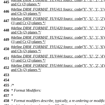
445
and Cr (2) planes */
#define
DRM_FORMAT_YVU411
fourcc_code('Y', 'V', '1', '1
446
and Cb (2) planes */
#define
DRM_FORMAT_YUV420
fourcc_code('Y', 'U', '1', '
447
(1) and Cr (2) planes */
#define
DRM_FORMAT_YVU420
fourcc_code('Y', 'V', '1', '2
448
and Cb (2) planes */
#define
DRM_FORMAT_YUV422
fourcc_code('Y', 'U', '1', '
449
(1) and Cr (2) planes */
#define
DRM_FORMAT_YVU422
fourcc_code('Y', 'V', '1', '6
450
and Cb (2) planes */
#define
DRM_FORMAT_YUV444
fourcc_code('Y', 'U', '2', '
451
(1) and Cr (2) planes */
#define
DRM_FORMAT_YVU444
fourcc_code('Y', 'V', '2', '4
452
and Cb (2) planes */
453
454
455
/*
456
* Format Modifiers:
457
*
458
* Format modifiers describe, typically, a re-ordering or modific