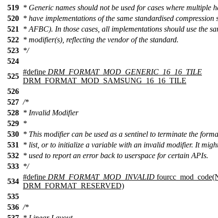
519
* Generic names should not be used for cases where multiple 
520
* have implementations of the same standardised compression 
521
* AFBC). In those cases, all implementations should use the s
522
* modifier(s), reflecting the vendor of the standard.
523
*/
524
#define
DRM_FORMAT_MOD_GENERIC_16_16_TILE
525
DRM_FORMAT_MOD_SAMSUNG_16_16_TILE
526
527
/*
528
* Invalid Modifier
529
*
530
* This modifier can be used as a sentinel to terminate the forma
531
* list, or to initialize a variable with an invalid modifier. It migh
532
* used to report an error back to userspace for certain APIs.
533
*/
#define
DRM_FORMAT_MOD_INVALID
fourcc_mod_code
534
DRM_FORMAT_RESERVED)
535
536
/*
537
* Linear Layout