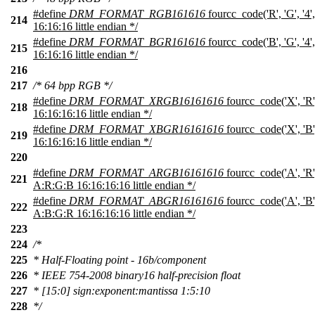
#define
DRM_FORMAT_RGB161616
fourcc_code('R', 'G', '4'
214
16:16:16 little endian */
#define
DRM_FORMAT_BGR161616
fourcc_code('B', 'G', '4'
215
16:16:16 little endian */
216
217
/* 64 bpp RGB */
#define
DRM_FORMAT_XRGB16161616
fourcc_code('X', 'R',
218
16:16:16:16 little endian */
#define
DRM_FORMAT_XBGR16161616
fourcc_code('X', 'B',
219
16:16:16:16 little endian */
220
#define
DRM_FORMAT_ARGB16161616
fourcc_code('A', 'R', 
221
A:R:G:B 16:16:16:16 little endian */
#define
DRM_FORMAT_ABGR16161616
fourcc_code('A', 'B', 
222
A:B:G:R 16:16:16:16 little endian */
223
224
/*
225
* Half-Floating point - 16b/component
226
* IEEE 754-2008 binary16 half-precision float
227
* [15:0] sign:exponent:mantissa 1:5:10
228
*/