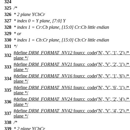
324
325
/*
326
* 2 plane YCbCr
327
* index 0 = Y plane, [7:0] Y
328
* index 1 = Cr:Cb plane, [15:0] Cr:Cb little endian
329
* or
330
* index 1 = Cb:Cr plane, [15:0] Cb:Cr little endian
331
*/
#define
DRM_FORMAT_NV12
fourcc_code('N', 'V', '1', '2')
332
plane */
#define
DRM_FORMAT_NV21
fourcc_code('N', 'V', '2', '1')
333
plane */
#define
DRM_FORMAT_NV16
fourcc_code('N', 'V', '1', '6')
334
plane */
#define
DRM_FORMAT_NV61
fourcc_code('N', 'V', '6', '1')
335
plane */
#define
DRM_FORMAT_NV24
fourcc_code('N', 'V', '2', '4')
336
plane */
#define
DRM_FORMAT_NV42
fourcc_code('N', 'V', '4', '2')
337
plane */
338
/*
339
* 2 plane YCbCr