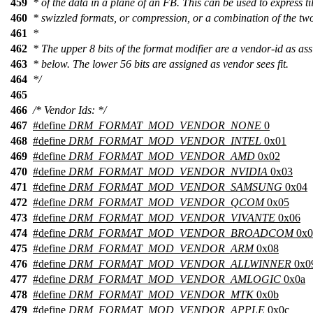
459
* of the data in a plane of an FB. This can be used to express ti
460
* swizzled formats, or compression, or a combination of the tw
461
*
462
* The upper 8 bits of the format modifier are a vendor-id as as
463
* below. The lower 56 bits are assigned as vendor sees fit.
464
*/
465
466
/* Vendor Ids: */
467
#define
DRM_FORMAT_MOD_VENDOR_NONE
0
468
#define
DRM_FORMAT_MOD_VENDOR_INTEL
0x01
469
#define
DRM_FORMAT_MOD_VENDOR_AMD
0x02
470
#define
DRM_FORMAT_MOD_VENDOR_NVIDIA
0x03
471
#define
DRM_FORMAT_MOD_VENDOR_SAMSUNG
0x04
472
#define
DRM_FORMAT_MOD_VENDOR_QCOM
0x05
473
#define
DRM_FORMAT_MOD_VENDOR_VIVANTE
0x06
474
#define
DRM_FORMAT_MOD_VENDOR_BROADCOM
0x0
475
#define
DRM_FORMAT_MOD_VENDOR_ARM
0x08
476
#define
DRM_FORMAT_MOD_VENDOR_ALLWINNER
0x0
477
#define
DRM_FORMAT_MOD_VENDOR_AMLOGIC
0x0a
478
#define
DRM_FORMAT_MOD_VENDOR_MTK
0x0b
479
#define
DRM_FORMAT_MOD_VENDOR_APPLE
0x0c