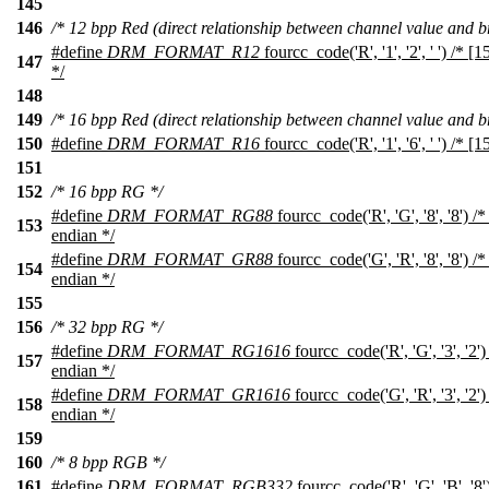
145
146
/* 12 bpp Red (direct relationship between channel value and br
#define
DRM_FORMAT_R12
fourcc_code('R', '1', '2', ' ') /* [
147
*/
148
149
/* 16 bpp Red (direct relationship between channel value and br
150
#define
DRM_FORMAT_R16
fourcc_code('R', '1', '6', ' ') /* [1
151
152
/* 16 bpp RG */
#define
DRM_FORMAT_RG88
fourcc_code('R', 'G', '8', '8') /*
153
endian */
#define
DRM_FORMAT_GR88
fourcc_code('G', 'R', '8', '8') /*
154
endian */
155
156
/* 32 bpp RG */
#define
DRM_FORMAT_RG1616
fourcc_code('R', 'G', '3', '2')
157
endian */
#define
DRM_FORMAT_GR1616
fourcc_code('G', 'R', '3', '2')
158
endian */
159
160
/* 8 bpp RGB */
161
#define
DRM_FORMAT_RGB332
fourcc_code('R', 'G', 'B', '8