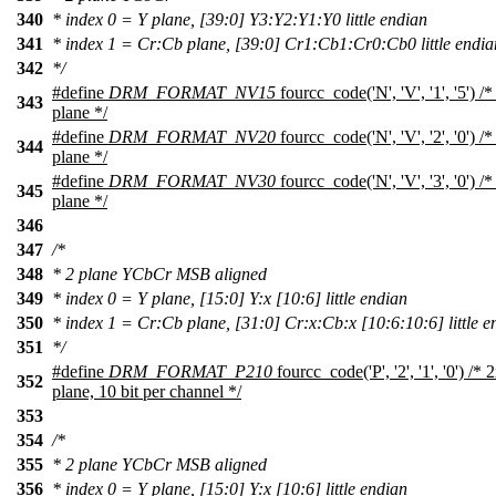
340
* index 0 = Y plane, [39:0] Y3:Y2:Y1:Y0 little endian
341
* index 1 = Cr:Cb plane, [39:0] Cr1:Cb1:Cr0:Cb0 little endia
342
*/
#define
DRM_FORMAT_NV15
fourcc_code('N', 'V', '1', '5')
343
plane */
#define
DRM_FORMAT_NV20
fourcc_code('N', 'V', '2', '0')
344
plane */
#define
DRM_FORMAT_NV30
fourcc_code('N', 'V', '3', '0')
345
plane */
346
347
/*
348
* 2 plane YCbCr MSB aligned
349
* index 0 = Y plane, [15:0] Y:x [10:6] little endian
350
* index 1 = Cr:Cb plane, [31:0] Cr:x:Cb:x [10:6:10:6] little e
351
*/
#define
DRM_FORMAT_P210
fourcc_code('P', '2', '1', '0') 
352
plane, 10 bit per channel */
353
354
/*
355
* 2 plane YCbCr MSB aligned
356
* index 0 = Y plane, [15:0] Y:x [10:6] little endian