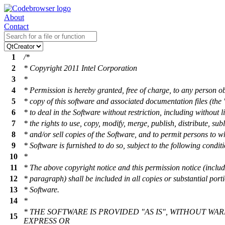
About
Contact
1
/*
2
* Copyright 2011 Intel Corporation
3
*
4
* Permission is hereby granted, free of charge, to any person o
5
* copy of this software and associated documentation files (the 
6
* to deal in the Software without restriction, including without l
7
* the rights to use, copy, modify, merge, publish, distribute, sub
8
* and/or sell copies of the Software, and to permit persons to 
9
* Software is furnished to do so, subject to the following condit
10
*
11
* The above copyright notice and this permission notice (includ
12
* paragraph) shall be included in all copies or substantial porti
13
* Software.
14
*
* THE SOFTWARE IS PROVIDED "AS IS", WITHOUT WA
15
EXPRESS OR