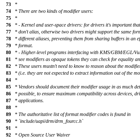
73
*
74
* There are two kinds of modifier users:
75
*
76
* - Kernel and user-space drivers: for drivers it's important tha
77
* don't alias, otherwise two drivers might support the same for
78
* different aliases, preventing them from sharing buffers in an ef
79
* format.
80
* - Higher-level programs interfacing with KMS/GBM/EGL/Vulk
81
* see modifiers as opaque tokens they can check for equality an
82
* These users mustn't need to know to reason about the modifie
83
* (i.e. they are not expected to extract information out of the mo
84
*
85
* Vendors should document their modifier usage in as much det
86
* possible, to ensure maximum compatibility across devices, dr
87
* applications.
88
*
89
* The authoritative list of format modifier codes is found in
90
* `include/uapi/drm/drm_fourcc.h`
91
*
92
* Open Source User Waiver