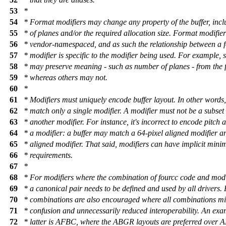
53
*
54
* Format modifiers may change any property of the buffer, inc
55
* of planes and/or the required allocation size. Format modifier
56
* vendor-namespaced, and as such the relationship between a 
57
* modifier is specific to the modifier being used. For example,
58
* may preserve meaning - such as number of planes - from the 
59
* whereas others may not.
60
*
61
* Modifiers must uniquely encode buffer layout. In other words,
62
* match only a single modifier. A modifier must not be a subset 
63
* another modifier. For instance, it's incorrect to encode pitch 
64
* a modifier: a buffer may match a 64-pixel aligned modifier a
65
* aligned modifier. That said, modifiers can have implicit mini
66
* requirements.
67
*
68
* For modifiers where the combination of fourcc code and modif
69
* a canonical pair needs to be defined and used by all drivers. 
70
* combinations are also encouraged where all combinations mi
71
* confusion and unnecessarily reduced interoperability. An exa
72
* latter is AFBC, where the ABGR layouts are preferred over 