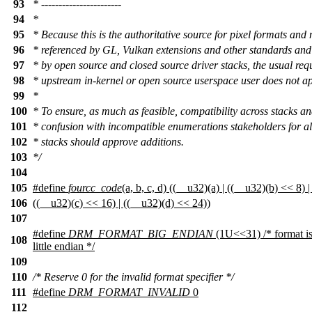
93
* -----------------------
94
*
95
* Because this is the authoritative source for pixel formats and 
96
* referenced by GL, Vulkan extensions and other standards and
97
* by open source and closed source driver stacks, the usual req
98
* upstream in-kernel or open source userspace user does not ap
99
*
100
* To ensure, as much as feasible, compatibility across stacks a
101
* confusion with incompatible enumerations stakeholders for all
102
* stacks should approve additions.
103
*/
104
105
#define
fourcc_code
(a, b, c, d) ((__u32)(a) | ((__u32)(b) << 8) | 
106
((__u32)(c) << 16) | ((__u32)(d) << 24))
107
#define
DRM_FORMAT_BIG_ENDIAN
(1U<<31) /* format is
108
little endian */
109
110
/* Reserve 0 for the invalid format specifier */
111
#define
DRM_FORMAT_INVALID
0
112