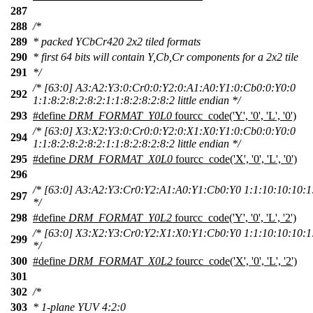
287
288
/*
289
* packed YCbCr420 2x2 tiled formats
290
* first 64 bits will contain Y,Cb,Cr components for a 2x2 tile
291
*/
/* [63:0] A3:A2:Y3:0:Cr0:0:Y2:0:A1:A0:Y1:0:Cb0:0:Y0:0
292
1:1:8:2:8:2:8:2:1:1:8:2:8:2:8:2 little endian */
293
#define
DRM_FORMAT_Y0L0
fourcc_code('Y', '0', 'L', '0')
/* [63:0] X3:X2:Y3:0:Cr0:0:Y2:0:X1:X0:Y1:0:Cb0:0:Y0:0
294
1:1:8:2:8:2:8:2:1:1:8:2:8:2:8:2 little endian */
295
#define
DRM_FORMAT_X0L0
fourcc_code('X', '0', 'L', '0')
296
/* [63:0] A3:A2:Y3:Cr0:Y2:A1:A0:Y1:Cb0:Y0 1:1:10:10:10:1:1
297
*/
298
#define
DRM_FORMAT_Y0L2
fourcc_code('Y', '0', 'L', '2')
/* [63:0] X3:X2:Y3:Cr0:Y2:X1:X0:Y1:Cb0:Y0 1:1:10:10:10:1:1
299
*/
300
#define
DRM_FORMAT_X0L2
fourcc_code('X', '0', 'L', '2')
301
302
/*
303
* 1-plane YUV 4:2:0