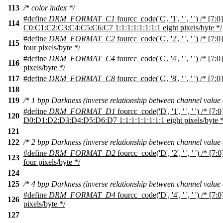
113
/* color index */
#define
DRM_FORMAT_C1
fourcc_code('C', '1', ' ', ' ') /* [7:0]
114
C0:C1:C2:C3:C4:C5:C6:C7 1:1:1:1:1:1:1:1 eight pixels/byte */
#define
DRM_FORMAT_C2
fourcc_code('C', '2', ' ', ' ') /* [
115
four pixels/byte */
#define
DRM_FORMAT_C4
fourcc_code('C', '4', ' ', ' ') /* [7
116
pixels/byte */
117
#define
DRM_FORMAT_C8
fourcc_code('C', '8', ' ', ' ') /* [7:0
118
119
/* 1 bpp Darkness (inverse relationship between channel value 
#define
DRM_FORMAT_D1
fourcc_code('D', '1', ' ', ' ') /* [7:0
120
D0:D1:D2:D3:D4:D5:D6:D7 1:1:1:1:1:1:1:1 eight pixels/byte *
121
122
/* 2 bpp Darkness (inverse relationship between channel value 
#define
DRM_FORMAT_D2
fourcc_code('D', '2', ' ', ' ') /* 
123
four pixels/byte */
124
125
/* 4 bpp Darkness (inverse relationship between channel value 
#define
DRM_FORMAT_D4
fourcc_code('D', '4', ' ', ' ') /* [
126
pixels/byte */
127