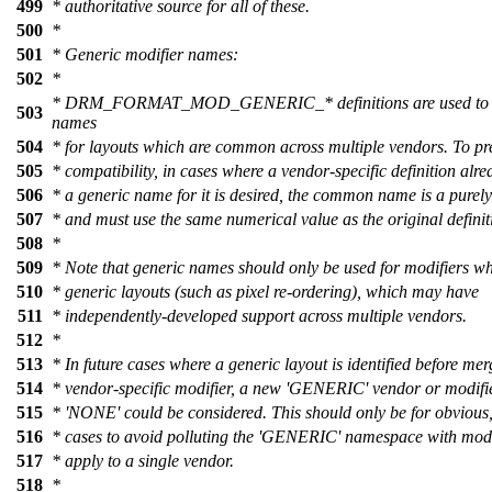
499
* authoritative source for all of these.
500
*
501
* Generic modifier names:
502
*
* DRM_FORMAT_MOD_GENERIC_* definitions are used to pr
503
names
504
* for layouts which are common across multiple vendors. To pr
505
* compatibility, in cases where a vendor-specific definition alre
506
* a generic name for it is desired, the common name is a purely
507
* and must use the same numerical value as the original definit
508
*
509
* Note that generic names should only be used for modifiers w
510
* generic layouts (such as pixel re-ordering), which may have
511
* independently-developed support across multiple vendors.
512
*
513
* In future cases where a generic layout is identified before me
514
* vendor-specific modifier, a new 'GENERIC' vendor or modifi
515
* 'NONE' could be considered. This should only be for obvious,
516
* cases to avoid polluting the 'GENERIC' namespace with modi
517
* apply to a single vendor.
518
*