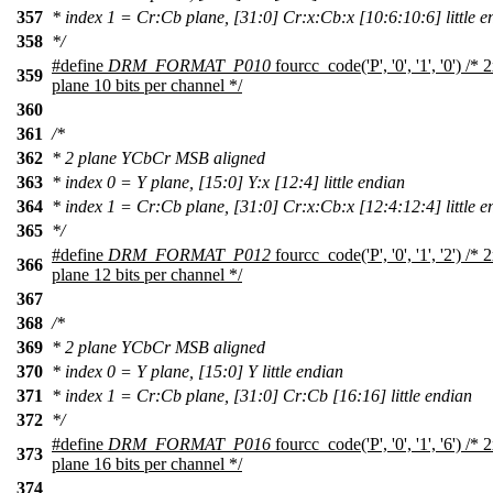
357
* index 1 = Cr:Cb plane, [31:0] Cr:x:Cb:x [10:6:10:6] little e
358
*/
#define
DRM_FORMAT_P010
fourcc_code('P', '0', '1', '0') 
359
plane 10 bits per channel */
360
361
/*
362
* 2 plane YCbCr MSB aligned
363
* index 0 = Y plane, [15:0] Y:x [12:4] little endian
364
* index 1 = Cr:Cb plane, [31:0] Cr:x:Cb:x [12:4:12:4] little e
365
*/
#define
DRM_FORMAT_P012
fourcc_code('P', '0', '1', '2') 
366
plane 12 bits per channel */
367
368
/*
369
* 2 plane YCbCr MSB aligned
370
* index 0 = Y plane, [15:0] Y little endian
371
* index 1 = Cr:Cb plane, [31:0] Cr:Cb [16:16] little endian
372
*/
#define
DRM_FORMAT_P016
fourcc_code('P', '0', '1', '6') 
373
plane 16 bits per channel */
374