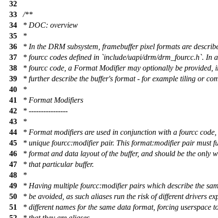
32
33
/**
34
* DOC: overview
35
*
36
* In the DRM subsystem, framebuffer pixel formats are describ
37
* fourcc codes defined in `include/uapi/drm/drm_fourcc.h`. In a
38
* fourcc code, a Format Modifier may optionally be provided, i
39
* further describe the buffer's format - for example tiling or co
40
*
41
* Format Modifiers
42
* ----------------
43
*
44
* Format modifiers are used in conjunction with a fourcc code,
45
* unique fourcc:modifier pair. This format:modifier pair must fu
46
* format and data layout of the buffer, and should be the only 
47
* that particular buffer.
48
*
49
* Having multiple fourcc:modifier pairs which describe the sa
50
* be avoided, as such aliases run the risk of different drivers e
51
* different names for the same data format, forcing userspace 
52
* that they are aliases.