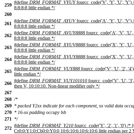
#define
DRM_FORMAT_VYUY
fourcc_code('V', 'Y', 'U', 'Y'
259
8:8:8:8 little endian */
260
#define
DRM_FORMAT_AYUV
fourcc_code('A', 'Y', 'U', 'V')
261
8:8:8:8 little endian */
#define
DRM_FORMAT_AVUY8888
fourcc_code('A', 'V', 'U',
262
8:8:8:8 little endian */
#define
DRM_FORMAT_XYUV8888
fourcc_code('X', 'Y', 'U'
263
8:8:8:8 little endian */
#define
DRM_FORMAT_XVUY8888
fourcc_code('X', 'V', 'U'
264
8:8:8:8 little endian */
#define
DRM_FORMAT_VUY888
fourcc_code('V', 'U', '2', '4
265
little endian */
#define
DRM_FORMAT_VUY101010
fourcc_code('V', 'U', '3'
266
then V, 10:10:10. Non-linear modifier only */
267
268
/*
269
* packed Y2xx indicate for each component, xx valid data occ
270
* 16-xx padding occupy lsb
271
*/
#define
DRM_FORMAT_Y210
fourcc_code('Y', '2', '1', '0') /* 
272
Cr0:0:Y1:0:Cb0:0:Y0:0 10:6:10:6:10:6:10:6 little endian per 2 Y