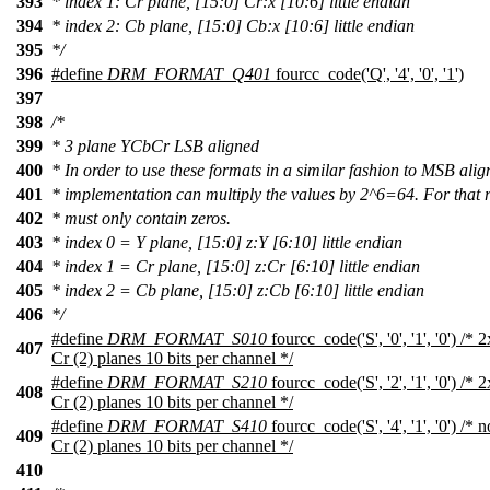
393
* index 1: Cr plane, [15:0] Cr:x [10:6] little endian
394
* index 2: Cb plane, [15:0] Cb:x [10:6] little endian
395
*/
396
#define
DRM_FORMAT_Q401
fourcc_code('Q', '4', '0', '1')
397
398
/*
399
* 3 plane YCbCr LSB aligned
400
* In order to use these formats in a similar fashion to MSB ali
401
* implementation can multiply the values by 2^6=64. For that 
402
* must only contain zeros.
403
* index 0 = Y plane, [15:0] z:Y [6:10] little endian
404
* index 1 = Cr plane, [15:0] z:Cr [6:10] little endian
405
* index 2 = Cb plane, [15:0] z:Cb [6:10] little endian
406
*/
#define
DRM_FORMAT_S010
fourcc_code('S', '0', '1', '0') /
407
Cr (2) planes 10 bits per channel */
#define
DRM_FORMAT_S210
fourcc_code('S', '2', '1', '0') /
408
Cr (2) planes 10 bits per channel */
#define
DRM_FORMAT_S410
fourcc_code('S', '4', '1', '0') /
409
Cr (2) planes 10 bits per channel */
410