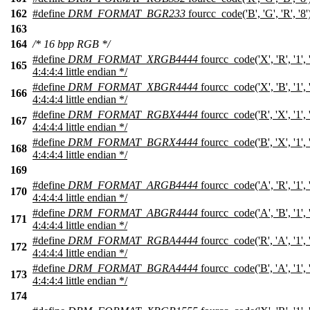
162
#define
DRM_FORMAT_BGR233
fourcc_code('B', 'G', 'R', '8
163
164
/* 16 bpp RGB */
#define
DRM_FORMAT_XRGB4444
fourcc_code('X', 'R', '1',
165
4:4:4:4 little endian */
#define
DRM_FORMAT_XBGR4444
fourcc_code('X', 'B', '1',
166
4:4:4:4 little endian */
#define
DRM_FORMAT_RGBX4444
fourcc_code('R', 'X', '1',
167
4:4:4:4 little endian */
#define
DRM_FORMAT_BGRX4444
fourcc_code('B', 'X', '1',
168
4:4:4:4 little endian */
169
#define
DRM_FORMAT_ARGB4444
fourcc_code('A', 'R', '1',
170
4:4:4:4 little endian */
#define
DRM_FORMAT_ABGR4444
fourcc_code('A', 'B', '1',
171
4:4:4:4 little endian */
#define
DRM_FORMAT_RGBA4444
fourcc_code('R', 'A', '1',
172
4:4:4:4 little endian */
#define
DRM_FORMAT_BGRA4444
fourcc_code('B', 'A', '1',
173
4:4:4:4 little endian */
174