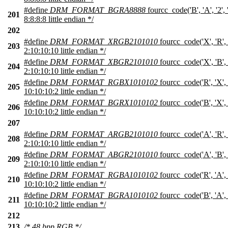
#define
DRM_FORMAT_BGRA8888
fourcc_code('B', 'A', '2',
201
8:8:8:8 little endian */
202
#define
DRM_FORMAT_XRGB2101010
fourcc_code('X', 'R', 
203
2:10:10:10 little endian */
#define
DRM_FORMAT_XBGR2101010
fourcc_code('X', 'B', 
204
2:10:10:10 little endian */
#define
DRM_FORMAT_RGBX1010102
fourcc_code('R', 'X', 
205
10:10:10:2 little endian */
#define
DRM_FORMAT_BGRX1010102
fourcc_code('B', 'X', 
206
10:10:10:2 little endian */
207
#define
DRM_FORMAT_ARGB2101010
fourcc_code('A', 'R', 
208
2:10:10:10 little endian */
#define
DRM_FORMAT_ABGR2101010
fourcc_code('A', 'B', 
209
2:10:10:10 little endian */
#define
DRM_FORMAT_RGBA1010102
fourcc_code('R', 'A', 
210
10:10:10:2 little endian */
#define
DRM_FORMAT_BGRA1010102
fourcc_code('B', 'A', 
211
10:10:10:2 little endian */
212
213
/* 48 bpp RGB */