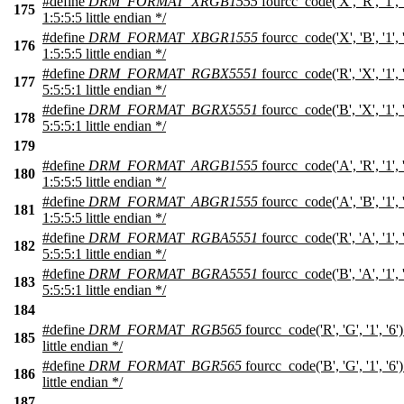
#define
DRM_FORMAT_XRGB1555
fourcc_code('X', 'R', '1',
175
1:5:5:5 little endian */
#define
DRM_FORMAT_XBGR1555
fourcc_code('X', 'B', '1',
176
1:5:5:5 little endian */
#define
DRM_FORMAT_RGBX5551
fourcc_code('R', 'X', '1',
177
5:5:5:1 little endian */
#define
DRM_FORMAT_BGRX5551
fourcc_code('B', 'X', '1',
178
5:5:5:1 little endian */
179
#define
DRM_FORMAT_ARGB1555
fourcc_code('A', 'R', '1',
180
1:5:5:5 little endian */
#define
DRM_FORMAT_ABGR1555
fourcc_code('A', 'B', '1',
181
1:5:5:5 little endian */
#define
DRM_FORMAT_RGBA5551
fourcc_code('R', 'A', '1',
182
5:5:5:1 little endian */
#define
DRM_FORMAT_BGRA5551
fourcc_code('B', 'A', '1',
183
5:5:5:1 little endian */
184
#define
DRM_FORMAT_RGB565
fourcc_code('R', 'G', '1', '6
185
little endian */
#define
DRM_FORMAT_BGR565
fourcc_code('B', 'G', '1', '6
186
little endian */
187