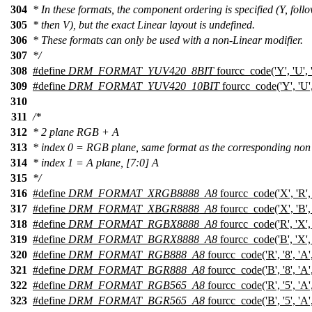
304
* In these formats, the component ordering is specified (Y, fol
305
* then V), but the exact Linear layout is undefined.
306
* These formats can only be used with a non-Linear modifier.
307
*/
308
#define
DRM_FORMAT_YUV420_8BIT
fourcc_code('Y', 'U', '0
309
#define
DRM_FORMAT_YUV420_10BIT
fourcc_code('Y', 'U', 
310
311
/*
312
* 2 plane RGB + A
313
* index 0 = RGB plane, same format as the corresponding non
314
* index 1 = A plane, [7:0] A
315
*/
316
#define
DRM_FORMAT_XRGB8888_A8
fourcc_code('X', 'R', '
317
#define
DRM_FORMAT_XBGR8888_A8
fourcc_code('X', 'B', '
318
#define
DRM_FORMAT_RGBX8888_A8
fourcc_code('R', 'X', '
319
#define
DRM_FORMAT_BGRX8888_A8
fourcc_code('B', 'X', '
320
#define
DRM_FORMAT_RGB888_A8
fourcc_code('R', '8', 'A',
321
#define
DRM_FORMAT_BGR888_A8
fourcc_code('B', '8', 'A',
322
#define
DRM_FORMAT_RGB565_A8
fourcc_code('R', '5', 'A',
323
#define
DRM_FORMAT_BGR565_A8
fourcc_code('B', '5', 'A',