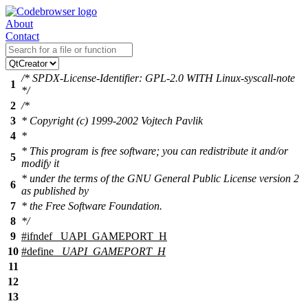
About
Contact
/* SPDX-License-Identifier: GPL-2.0 WITH Linux-syscall-note
1
*/
2
/*
3
* Copyright (c) 1999-2002 Vojtech Pavlik
4
*
* This program is free software; you can redistribute it and/or
5
modify it
* under the terms of the GNU General Public License version 2
6
as published by
7
* the Free Software Foundation.
8
*/
9
#
ifndef
_UAPI_GAMEPORT_H
10
#define
_UAPI_GAMEPORT_H
11
12
13