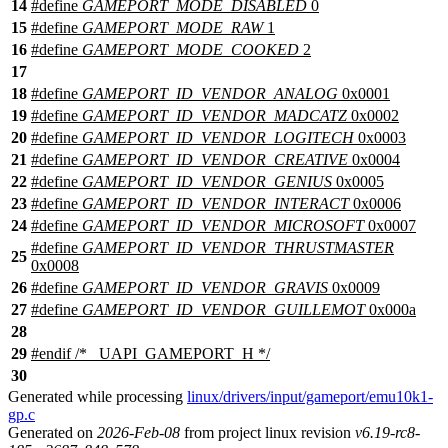
14
#define
GAMEPORT_MODE_DISABLED
0
15
#define
GAMEPORT_MODE_RAW
1
16
#define
GAMEPORT_MODE_COOKED
2
17
18
#define
GAMEPORT_ID_VENDOR_ANALOG
0x0001
19
#define
GAMEPORT_ID_VENDOR_MADCATZ
0x0002
20
#define
GAMEPORT_ID_VENDOR_LOGITECH
0x0003
21
#define
GAMEPORT_ID_VENDOR_CREATIVE
0x0004
22
#define
GAMEPORT_ID_VENDOR_GENIUS
0x0005
23
#define
GAMEPORT_ID_VENDOR_INTERACT
0x0006
24
#define
GAMEPORT_ID_VENDOR_MICROSOFT
0x0007
#define
GAMEPORT_ID_VENDOR_THRUSTMASTER
25
0x0008
26
#define
GAMEPORT_ID_VENDOR_GRAVIS
0x0009
27
#define
GAMEPORT_ID_VENDOR_GUILLEMOT
0x000a
28
29
#
endif
/* _UAPI_GAMEPORT_H */
30
Generated while processing
linux/drivers/input/gameport/emu10k1-
gp.c
Generated on
2026-Feb-08
from project linux revision
v6.19-rc8-