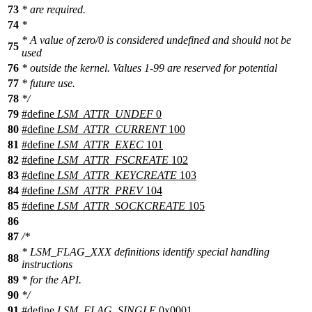
73
* are required.
74
*
* A value of zero/0 is considered undefined and should not be
75
used
76
* outside the kernel. Values 1-99 are reserved for potential
77
* future use.
78
*/
79
#define
LSM_ATTR_UNDEF
0
80
#define
LSM_ATTR_CURRENT
100
81
#define
LSM_ATTR_EXEC
101
82
#define
LSM_ATTR_FSCREATE
102
83
#define
LSM_ATTR_KEYCREATE
103
84
#define
LSM_ATTR_PREV
104
85
#define
LSM_ATTR_SOCKCREATE
105
86
87
/*
* LSM_FLAG_XXX definitions identify special handling
88
instructions
89
* for the API.
90
*/
91
#define
LSM_FLAG_SINGLE
0x0001