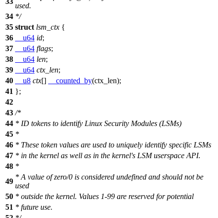
33
used.
34
*/
35
struct
lsm_ctx
{
36
__u64
id
;
37
__u64
flags
;
38
__u64
len
;
39
__u64
ctx_len
;
40
__u8
ctx
[]
__counted_by
(ctx_len);
41
};
42
43
/*
44
* ID tokens to identify Linux Security Modules (LSMs)
45
*
46
* These token values are used to uniquely identify specific LSMs
47
* in the kernel as well as in the kernel's LSM userspace API.
48
*
* A value of zero/0 is considered undefined and should not be
49
used
50
* outside the kernel. Values 1-99 are reserved for potential
51
* future use.
52
*/