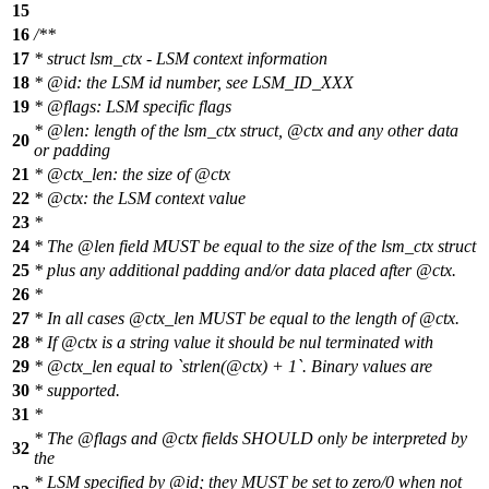
15
16
/**
17
* struct lsm_ctx - LSM context information
18
*
@id
:
the LSM id number, see LSM_ID_XXX
19
*
@flags
: LSM specific flags
*
@len
: length of the lsm_ctx struct,
@ctx
and any other data
20
or padding
21
*
@ctx
_len: the size of
@ctx
22
*
@ctx
: the LSM context value
23
*
24
* The
@len
field MUST be equal to the size of the lsm_ctx struct
25
* plus any additional padding and/or data placed after
@ctx
.
26
*
27
* In all cases
@ctx
_len MUST be equal to the length of
@ctx
.
28
* If
@ctx
is a string value it should be nul terminated with
29
*
@ctx
_len equal to `strlen
(@ctx
) + 1`. Binary values are
30
* supported.
31
*
* The
@flags
and
@ctx
fields SHOULD only be interpreted by
32
the
* LSM specified by
@id
;
they MUST be set to zero/0 when not