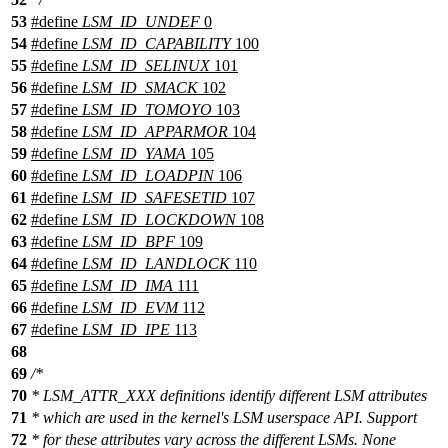
53
#define
LSM_ID_UNDEF
0
54
#define
LSM_ID_CAPABILITY
100
55
#define
LSM_ID_SELINUX
101
56
#define
LSM_ID_SMACK
102
57
#define
LSM_ID_TOMOYO
103
58
#define
LSM_ID_APPARMOR
104
59
#define
LSM_ID_YAMA
105
60
#define
LSM_ID_LOADPIN
106
61
#define
LSM_ID_SAFESETID
107
62
#define
LSM_ID_LOCKDOWN
108
63
#define
LSM_ID_BPF
109
64
#define
LSM_ID_LANDLOCK
110
65
#define
LSM_ID_IMA
111
66
#define
LSM_ID_EVM
112
67
#define
LSM_ID_IPE
113
68
69
/*
70
* LSM_ATTR_XXX definitions identify different LSM attributes
71
* which are used in the kernel's LSM userspace API. Support
72
* for these attributes vary across the different LSMs. None