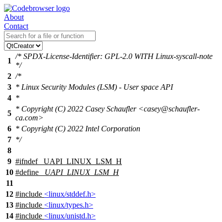
About
Contact
/* SPDX-License-Identifier: GPL-2.0 WITH Linux-syscall-note
1
*/
2
/*
3
* Linux Security Modules (LSM) - User space API
4
*
* Copyright (C) 2022 Casey Schaufler <casey@schaufler-
5
ca.com>
6
* Copyright (C) 2022 Intel Corporation
7
*/
8
9
#
ifndef
_UAPI_LINUX_LSM_H
10
#define
_UAPI_LINUX_LSM_H
11
12
#include
<linux/stddef.h>
13
#include
<linux/types.h>
14
#include
<linux/unistd.h>