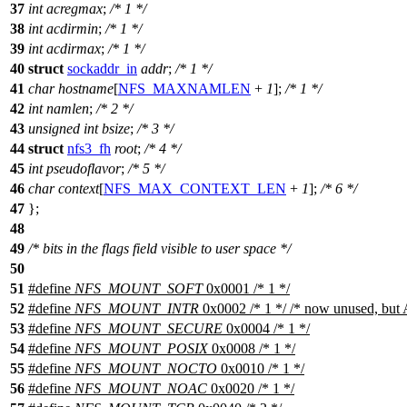
37
int
acregmax
;
/* 1 */
38
int
acdirmin
;
/* 1 */
39
int
acdirmax
;
/* 1 */
40
struct
sockaddr_in
addr
;
/* 1 */
41
char
hostname
[
NFS_MAXNAMLEN
+
1
];
/* 1 */
42
int
namlen
;
/* 2 */
43
unsigned
int
bsize
;
/* 3 */
44
struct
nfs3_fh
root
;
/* 4 */
45
int
pseudoflavor
;
/* 5 */
46
char
context
[
NFS_MAX_CONTEXT_LEN
+
1
];
/* 6 */
47
};
48
49
/* bits in the flags field visible to user space */
50
51
#define
NFS_MOUNT_SOFT
0x0001 /* 1 */
52
#define
NFS_MOUNT_INTR
0x0002 /* 1 */ /* now unused, but 
53
#define
NFS_MOUNT_SECURE
0x0004 /* 1 */
54
#define
NFS_MOUNT_POSIX
0x0008 /* 1 */
55
#define
NFS_MOUNT_NOCTO
0x0010 /* 1 */
56
#define
NFS_MOUNT_NOAC
0x0020 /* 1 */