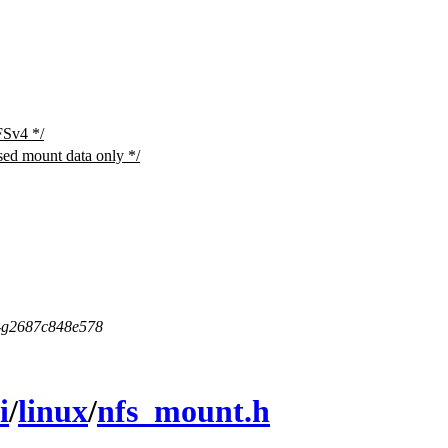
FSv4 */
sed mount data only */
5-g2687c848e578
i
/
linux
/
nfs_mount.h