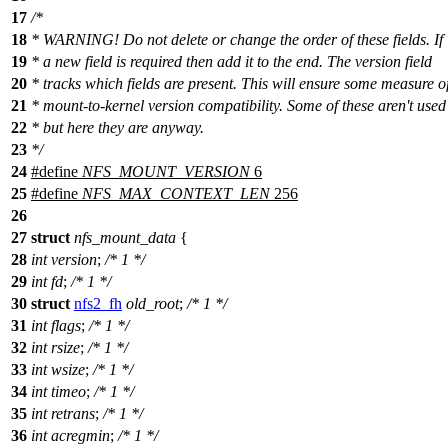
17
/*
18
* WARNING! Do not delete or change the order of these fields. If
19
* a new field is required then add it to the end. The version field
20
* tracks which fields are present. This will ensure some measure o
21
* mount-to-kernel version compatibility. Some of these aren't used
22
* but here they are anyway.
23
*/
24
#define
NFS_MOUNT_VERSION
6
25
#define
NFS_MAX_CONTEXT_LEN
256
26
27
struct
nfs_mount_data
{
28
int
version
;
/* 1 */
29
int
fd
;
/* 1 */
30
struct
nfs2_fh
old_root
;
/* 1 */
31
int
flags
;
/* 1 */
32
int
rsize
;
/* 1 */
33
int
wsize
;
/* 1 */
34
int
timeo
;
/* 1 */
35
int
retrans
;
/* 1 */
36
int
acregmin
;
/* 1 */