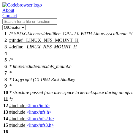
About
Contact
1
/* SPDX-License-Identifier: GPL-2.0 WITH Linux-syscall-note */
2
#
ifndef
_LINUX_NFS_MOUNT_H
3
#define
_LINUX_NFS_MOUNT_H
4
5
/*
6
* linux/include/linux/nfs_mount.h
7
*
8
* Copyright (C) 1992 Rick Sladkey
9
*
10
* structure passed from user-space to kernel-space during an nfs
11
*/
12
#include
<linux/in.h>
13
#include
<linux/nfs.h>
14
#include
<linux/nfs2.h>
15
#include
<linux/nfs3.h>
16