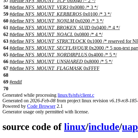
57
#define
NFS_MOUNT_TCP
0x0040 /* 2 */
58
#define
NFS_MOUNT_VER3
0x0080 /* 3 */
59
#define
NFS_MOUNT_KERBEROS
0x0100 /* 3 */
60
#define
NFS_MOUNT_NONLM
0x0200 /* 3 */
61
#define
NFS_MOUNT_BROKEN_SUID
0x0400 /* 4 */
62
#define
NFS_MOUNT_NOACL
0x0800 /* 4 */
63
#define
NFS_MOUNT_STRICTLOCK
0x1000 /* reserved for N
64
#define
NFS_MOUNT_SECFLAVOUR
0x2000 /* 5 non-text par
65
#define
NFS_MOUNT_NORDIRPLUS
0x4000 /* 5 */
66
#define
NFS_MOUNT_UNSHARED
0x8000 /* 5 */
67
#define
NFS_MOUNT_FLAGMASK
0xFFFF
68
69
#
endif
70
Generated while processing
linux/fs/nfs/client.c
Generated on
2026-Feb-08
from project linux revision
v6.19-rc8-18
Powered by
Code Browser
2.1
Generator usage only permitted with license.
source code of
linux
/
include
/
uap