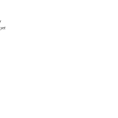
f
 yet