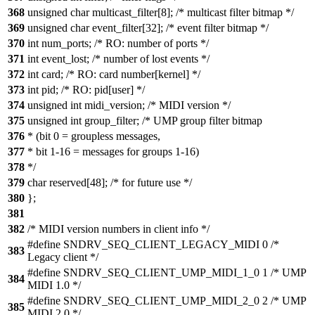
368
unsigned char multicast_filter[8]; /* multicast filter bitmap */
369
unsigned char event_filter[32]; /* event filter bitmap */
370
int num_ports; /* RO: number of ports */
371
int event_lost; /* number of lost events */
372
int card; /* RO: card number[kernel] */
373
int pid; /* RO: pid[user] */
374
unsigned int midi_version; /* MIDI version */
375
unsigned int group_filter; /* UMP group filter bitmap
376
* (bit 0 = groupless messages,
377
* bit 1-16 = messages for groups 1-16)
378
*/
379
char reserved[48]; /* for future use */
380
};
381
382
/* MIDI version numbers in client info */
#define SNDRV_SEQ_CLIENT_LEGACY_MIDI 0 /*
383
Legacy client */
#define SNDRV_SEQ_CLIENT_UMP_MIDI_1_0 1 /* UMP
384
MIDI 1.0 */
#define SNDRV_SEQ_CLIENT_UMP_MIDI_2_0 2 /* UMP
385
MIDI 2.0 */