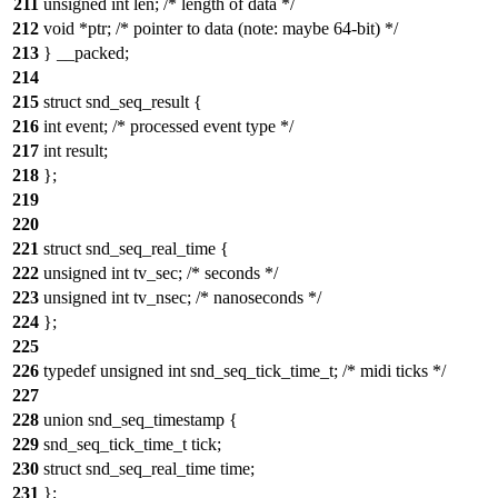
211
unsigned int len; /* length of data */
212
void *ptr; /* pointer to data (note: maybe 64-bit) */
213
} __packed;
214
215
struct snd_seq_result {
216
int event; /* processed event type */
217
int result;
218
};
219
220
221
struct snd_seq_real_time {
222
unsigned int tv_sec; /* seconds */
223
unsigned int tv_nsec; /* nanoseconds */
224
};
225
226
typedef unsigned int snd_seq_tick_time_t; /* midi ticks */
227
228
union snd_seq_timestamp {
229
snd_seq_tick_time_t tick;
230
struct snd_seq_real_time time;
231
};