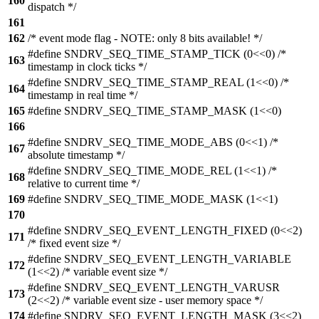
160
dispatch */
161
162
/* event mode flag - NOTE: only 8 bits available! */
#define SNDRV_SEQ_TIME_STAMP_TICK (0<<0) /*
163
timestamp in clock ticks */
#define SNDRV_SEQ_TIME_STAMP_REAL (1<<0) /*
164
timestamp in real time */
165
#define SNDRV_SEQ_TIME_STAMP_MASK (1<<0)
166
#define SNDRV_SEQ_TIME_MODE_ABS (0<<1) /*
167
absolute timestamp */
#define SNDRV_SEQ_TIME_MODE_REL (1<<1) /*
168
relative to current time */
169
#define SNDRV_SEQ_TIME_MODE_MASK (1<<1)
170
#define SNDRV_SEQ_EVENT_LENGTH_FIXED (0<<2)
171
/* fixed event size */
#define SNDRV_SEQ_EVENT_LENGTH_VARIABLE
172
(1<<2) /* variable event size */
#define SNDRV_SEQ_EVENT_LENGTH_VARUSR
173
(2<<2) /* variable event size - user memory space */
174
#define SNDRV_SEQ_EVENT_LENGTH_MASK (3<<2)