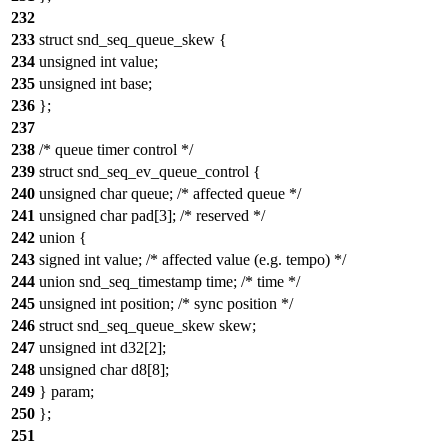
232
233
struct snd_seq_queue_skew {
234
unsigned int value;
235
unsigned int base;
236
};
237
238
/* queue timer control */
239
struct snd_seq_ev_queue_control {
240
unsigned char queue; /* affected queue */
241
unsigned char pad[3]; /* reserved */
242
union {
243
signed int value; /* affected value (e.g. tempo) */
244
union snd_seq_timestamp time; /* time */
245
unsigned int position; /* sync position */
246
struct snd_seq_queue_skew skew;
247
unsigned int d32[2];
248
unsigned char d8[8];
249
} param;
250
};
251