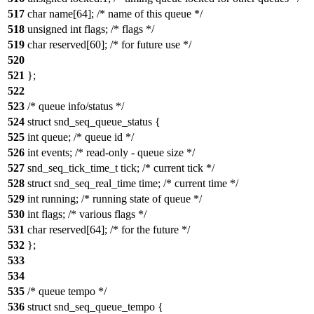
517
char name[64]; /* name of this queue */
518
unsigned int flags; /* flags */
519
char reserved[60]; /* for future use */
520
521
};
522
523
/* queue info/status */
524
struct snd_seq_queue_status {
525
int queue; /* queue id */
526
int events; /* read-only - queue size */
527
snd_seq_tick_time_t tick; /* current tick */
528
struct snd_seq_real_time time; /* current time */
529
int running; /* running state of queue */
530
int flags; /* various flags */
531
char reserved[64]; /* for the future */
532
};
533
534
535
/* queue tempo */
536
struct snd_seq_queue_tempo {