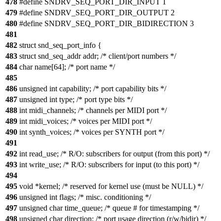
478
#define SNDRV_SEQ_PORT_DIR_INPUT 1
479
#define SNDRV_SEQ_PORT_DIR_OUTPUT 2
480
#define SNDRV_SEQ_PORT_DIR_BIDIRECTION 3
481
482
struct snd_seq_port_info {
483
struct snd_seq_addr addr; /* client/port numbers */
484
char name[64]; /* port name */
485
486
unsigned int capability; /* port capability bits */
487
unsigned int type; /* port type bits */
488
int midi_channels; /* channels per MIDI port */
489
int midi_voices; /* voices per MIDI port */
490
int synth_voices; /* voices per SYNTH port */
491
492
int read_use; /* R/O: subscribers for output (from this port) */
493
int write_use; /* R/O: subscribers for input (to this port) */
494
495
void *kernel; /* reserved for kernel use (must be NULL) */
496
unsigned int flags; /* misc. conditioning */
497
unsigned char time_queue; /* queue # for timestamping */
498
unsigned char direction; /* port usage direction (r/w/bidir) */