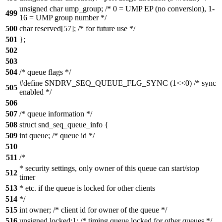
unsigned char ump_group; /* 0 = UMP EP (no conversion), 1-
499
16 = UMP group number */
500
char reserved[57]; /* for future use */
501
};
502
503
504
/* queue flags */
#define SNDRV_SEQ_QUEUE_FLG_SYNC (1<<0) /* sync
505
enabled */
506
507
/* queue information */
508
struct snd_seq_queue_info {
509
int queue; /* queue id */
510
511
/*
* security settings, only owner of this queue can start/stop
512
timer
513
* etc. if the queue is locked for other clients
514
*/
515
int owner; /* client id for owner of the queue */
516
unsigned locked:1; /* timing queue locked for other queues */