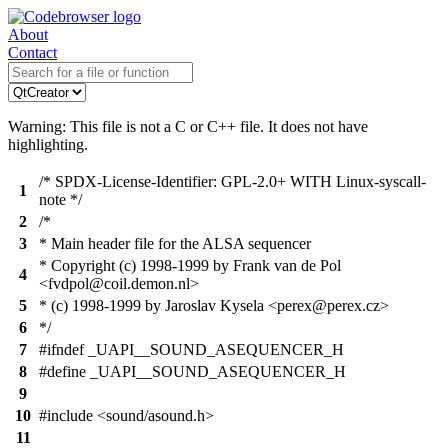
About
Contact
Warning: This file is not a C or C++ file. It does not have
highlighting.
/* SPDX-License-Identifier: GPL-2.0+ WITH Linux-syscall-
1
note */
2
/*
3
* Main header file for the ALSA sequencer
* Copyright (c) 1998-1999 by Frank van de Pol
4
<fvdpol@coil.demon.nl>
5
* (c) 1998-1999 by Jaroslav Kysela <perex@perex.cz>
6
*/
7
#ifndef _UAPI__SOUND_ASEQUENCER_H
8
#define _UAPI__SOUND_ASEQUENCER_H
9
10
#include <sound/asound.h>
11