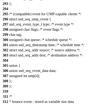
293
};
294
295
/* (compatible) event for UMP-capable clients */
296
struct snd_seq_ump_event {
297
snd_seq_event_type_t type; /* event type */
298
unsigned char flags; /* event flags */
299
char tag;
300
unsigned char queue; /* schedule queue */
301
union snd_seq_timestamp time; /* schedule time */
302
struct snd_seq_addr source; /* source address */
303
struct snd_seq_addr dest; /* destination address */
304
305
union {
306
union snd_seq_event_data data;
307
unsigned int ump[4];
308
};
309
};
310
311
/*
312
* bounce event - stored as variable size data