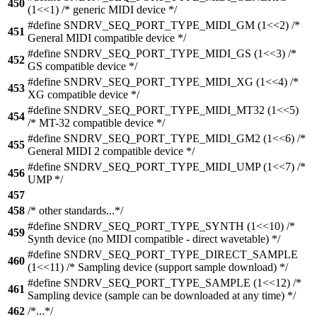
450
(1<<1) /* generic MIDI device */
#define SNDRV_SEQ_PORT_TYPE_MIDI_GM (1<<2) /*
451
General MIDI compatible device */
#define SNDRV_SEQ_PORT_TYPE_MIDI_GS (1<<3) /*
452
GS compatible device */
#define SNDRV_SEQ_PORT_TYPE_MIDI_XG (1<<4) /*
453
XG compatible device */
#define SNDRV_SEQ_PORT_TYPE_MIDI_MT32 (1<<5)
454
/* MT-32 compatible device */
#define SNDRV_SEQ_PORT_TYPE_MIDI_GM2 (1<<6) /*
455
General MIDI 2 compatible device */
#define SNDRV_SEQ_PORT_TYPE_MIDI_UMP (1<<7) /*
456
UMP */
457
458
/* other standards...*/
#define SNDRV_SEQ_PORT_TYPE_SYNTH (1<<10) /*
459
Synth device (no MIDI compatible - direct wavetable) */
#define SNDRV_SEQ_PORT_TYPE_DIRECT_SAMPLE
460
(1<<11) /* Sampling device (support sample download) */
#define SNDRV_SEQ_PORT_TYPE_SAMPLE (1<<12) /*
461
Sampling device (sample can be downloaded at any time) */
462
/*...*/