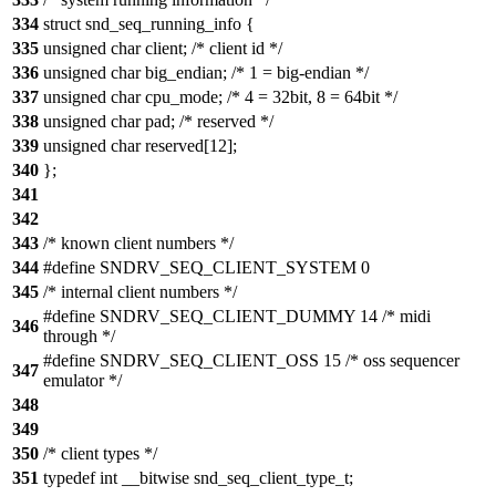
334
struct snd_seq_running_info {
335
unsigned char client; /* client id */
336
unsigned char big_endian; /* 1 = big-endian */
337
unsigned char cpu_mode; /* 4 = 32bit, 8 = 64bit */
338
unsigned char pad; /* reserved */
339
unsigned char reserved[12];
340
};
341
342
343
/* known client numbers */
344
#define SNDRV_SEQ_CLIENT_SYSTEM 0
345
/* internal client numbers */
#define SNDRV_SEQ_CLIENT_DUMMY 14 /* midi
346
through */
#define SNDRV_SEQ_CLIENT_OSS 15 /* oss sequencer
347
emulator */
348
349
350
/* client types */
351
typedef int __bitwise snd_seq_client_type_t;