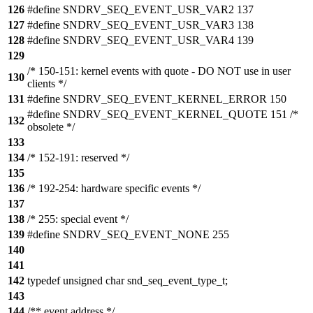
126
#define SNDRV_SEQ_EVENT_USR_VAR2 137
127
#define SNDRV_SEQ_EVENT_USR_VAR3 138
128
#define SNDRV_SEQ_EVENT_USR_VAR4 139
129
/* 150-151: kernel events with quote - DO NOT use in user
130
clients */
131
#define SNDRV_SEQ_EVENT_KERNEL_ERROR 150
#define SNDRV_SEQ_EVENT_KERNEL_QUOTE 151 /*
132
obsolete */
133
134
/* 152-191: reserved */
135
136
/* 192-254: hardware specific events */
137
138
/* 255: special event */
139
#define SNDRV_SEQ_EVENT_NONE 255
140
141
142
typedef unsigned char snd_seq_event_type_t;
143
144
/** event address */