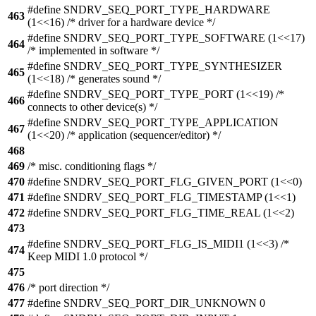
#define SNDRV_SEQ_PORT_TYPE_HARDWARE
463
(1<<16) /* driver for a hardware device */
#define SNDRV_SEQ_PORT_TYPE_SOFTWARE (1<<17)
464
/* implemented in software */
#define SNDRV_SEQ_PORT_TYPE_SYNTHESIZER
465
(1<<18) /* generates sound */
#define SNDRV_SEQ_PORT_TYPE_PORT (1<<19) /*
466
connects to other device(s) */
#define SNDRV_SEQ_PORT_TYPE_APPLICATION
467
(1<<20) /* application (sequencer/editor) */
468
469
/* misc. conditioning flags */
470
#define SNDRV_SEQ_PORT_FLG_GIVEN_PORT (1<<0)
471
#define SNDRV_SEQ_PORT_FLG_TIMESTAMP (1<<1)
472
#define SNDRV_SEQ_PORT_FLG_TIME_REAL (1<<2)
473
#define SNDRV_SEQ_PORT_FLG_IS_MIDI1 (1<<3) /*
474
Keep MIDI 1.0 protocol */
475
476
/* port direction */
477
#define SNDRV_SEQ_PORT_DIR_UNKNOWN 0