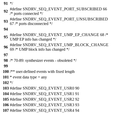
91
*/
#define SNDRV_SEQ_EVENT_PORT_SUBSCRIBED 66
92
/* ports connected */
#define SNDRV_SEQ_EVENT_PORT_UNSUBSCRIBED
93
67 /* ports disconnected */
94
#define SNDRV_SEQ_EVENT_UMP_EP_CHANGE 68 /*
95
UMP EP info has changed */
#define SNDRV_SEQ_EVENT_UMP_BLOCK_CHANGE
96
69 /* UMP block info has changed */
97
98
/* 70-89: synthesizer events - obsoleted */
99
100
/** user-defined events with fixed length
101
* event data type = any
102
*/
103
#define SNDRV_SEQ_EVENT_USR0 90
104
#define SNDRV_SEQ_EVENT_USR1 91
105
#define SNDRV_SEQ_EVENT_USR2 92
106
#define SNDRV_SEQ_EVENT_USR3 93
107
#define SNDRV_SEQ_EVENT_USR4 94