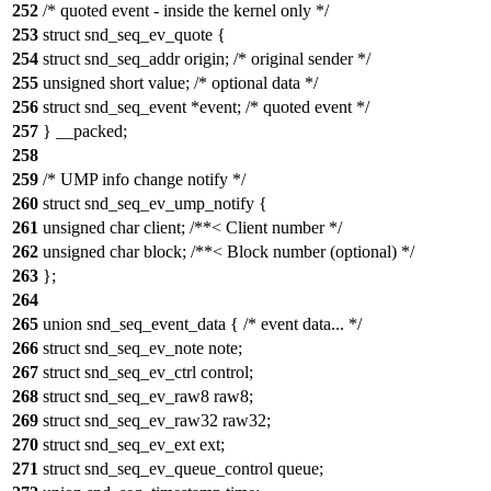
252
/* quoted event - inside the kernel only */
253
struct snd_seq_ev_quote {
254
struct snd_seq_addr origin; /* original sender */
255
unsigned short value; /* optional data */
256
struct snd_seq_event *event; /* quoted event */
257
} __packed;
258
259
/* UMP info change notify */
260
struct snd_seq_ev_ump_notify {
261
unsigned char client; /**< Client number */
262
unsigned char block; /**< Block number (optional) */
263
};
264
265
union snd_seq_event_data { /* event data... */
266
struct snd_seq_ev_note note;
267
struct snd_seq_ev_ctrl control;
268
struct snd_seq_ev_raw8 raw8;
269
struct snd_seq_ev_raw32 raw32;
270
struct snd_seq_ev_ext ext;
271
struct snd_seq_ev_queue_control queue;