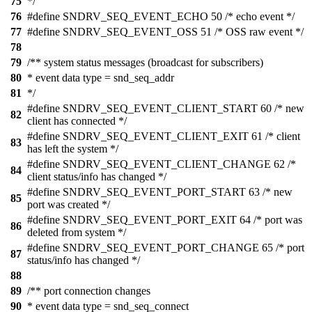
75
*/
76
#define SNDRV_SEQ_EVENT_ECHO 50 /* echo event */
77
#define SNDRV_SEQ_EVENT_OSS 51 /* OSS raw event */
78
79
/** system status messages (broadcast for subscribers)
80
* event data type = snd_seq_addr
81
*/
#define SNDRV_SEQ_EVENT_CLIENT_START 60 /* new
82
client has connected */
#define SNDRV_SEQ_EVENT_CLIENT_EXIT 61 /* client
83
has left the system */
#define SNDRV_SEQ_EVENT_CLIENT_CHANGE 62 /*
84
client status/info has changed */
#define SNDRV_SEQ_EVENT_PORT_START 63 /* new
85
port was created */
#define SNDRV_SEQ_EVENT_PORT_EXIT 64 /* port was
86
deleted from system */
#define SNDRV_SEQ_EVENT_PORT_CHANGE 65 /* port
87
status/info has changed */
88
89
/** port connection changes
90
* event data type = snd_seq_connect