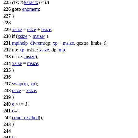
225
ctx:
&
karactx
) <
0
)
226
goto
enomem
;
227
}
228
229
xsize
=
rsize
+
bsize
;
230
if
(
xsize
>
msize
) {
231
mpihelp_divrem
(
qp:
xp
+
msize
,
qextra_limbs:
0
,
232
np:
xp
,
nsize:
xsize
,
dp:
mp
,
233
dsize:
msize
);
234
xsize
=
msize
;
235
}
236
237
swap
(
rp
,
xp
);
238
rsize
=
xsize
;
239
}
240
e
<<=
1
;
241
c
--;
242
cond_resched
();
243
}
244
245
i
--;