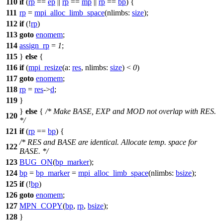
110
if
(
rp
==
ep
||
rp
==
mp
||
rp
==
bp
) {
111
rp
=
mpi_alloc_limb_space
(
nlimbs:
size
);
112
if
(!
rp
)
113
goto
enomem
;
114
assign_rp
=
1
;
115
}
else
{
116
if
(
mpi_resize
(
a:
res
,
nlimbs:
size
) <
0
)
117
goto
enomem
;
118
rp
=
res
->
d
;
119
}
}
else
{
/* Make BASE, EXP and MOD not overlap with RES.
120
*/
121
if
(
rp
==
bp
) {
/* RES and BASE are identical. Allocate temp. space for
122
BASE. */
123
BUG_ON
(
bp_marker
);
124
bp
=
bp_marker
=
mpi_alloc_limb_space
(
nlimbs:
bsize
);
125
if
(!
bp
)
126
goto
enomem
;
127
MPN_COPY
(
bp
,
rp
,
bsize
);
128
}