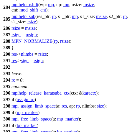
mpihelp_rshift
(
wp:
mp
,
up:
mp
,
usize:
msize
,
284
cnt:
mod_shift_cnt
);
mpihelp_sub
(
res_ptr:
rp
,
s1_ptr:
mp
,
s1_size:
msize
,
s2_ptr:
rp
,
285
s2_size:
rsize
);
286
rsize
=
msize
;
287
rsign
=
msign
;
288
MPN_NORMALIZE
(
rp
,
rsize
);
289
}
290
res
->
nlimbs
=
rsize
;
291
res
->
sign
=
rsign
;
292
293
leave
:
294
rc
=
0
;
295
enomem
:
296
mpihelp_release_karatsuba_ctx
(
ctx:
&
karactx
);
297
if
(
assign_rp
)
298
mpi_assign_limb_space
(
a:
res
,
ap:
rp
,
nlimbs:
size
);
299
if
(
mp_marker
)
300
mpi_free_limb_space
(
a:
mp_marker
);
301
if
(
bp_marker
)
302
mpi_free_limb_space
(
a:
bp_marker
);