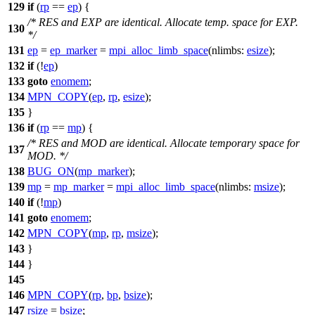
129
if
(
rp
==
ep
) {
/* RES and EXP are identical. Allocate temp. space for EXP.
130
*/
131
ep
=
ep_marker
=
mpi_alloc_limb_space
(
nlimbs:
esize
);
132
if
(!
ep
)
133
goto
enomem
;
134
MPN_COPY
(
ep
,
rp
,
esize
);
135
}
136
if
(
rp
==
mp
) {
/* RES and MOD are identical. Allocate temporary space for
137
MOD. */
138
BUG_ON
(
mp_marker
);
139
mp
=
mp_marker
=
mpi_alloc_limb_space
(
nlimbs:
msize
);
140
if
(!
mp
)
141
goto
enomem
;
142
MPN_COPY
(
mp
,
rp
,
msize
);
143
}
144
}
145
146
MPN_COPY
(
rp
,
bp
,
bsize
);
147
rsize
=
bsize
;