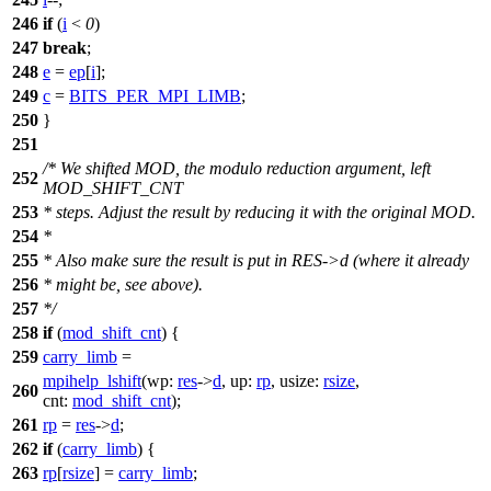
246
if
(
i
<
0
)
247
break
;
248
e
=
ep
[
i
];
249
c
=
BITS_PER_MPI_LIMB
;
250
}
251
/* We shifted MOD, the modulo reduction argument, left
252
MOD_SHIFT_CNT
253
* steps. Adjust the result by reducing it with the original MOD.
254
*
255
* Also make sure the result is put in RES->d (where it already
256
* might be, see above).
257
*/
258
if
(
mod_shift_cnt
) {
259
carry_limb
=
mpihelp_lshift
(
wp:
res
->
d
,
up:
rp
,
usize:
rsize
,
260
cnt:
mod_shift_cnt
);
261
rp
=
res
->
d
;
262
if
(
carry_limb
) {
263
rp
[
rsize
] =
carry_limb
;