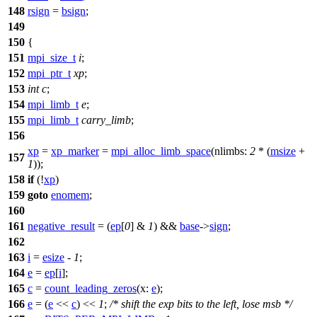
148
rsign
=
bsign
;
149
150
{
151
mpi_size_t
i
;
152
mpi_ptr_t
xp
;
153
int
c
;
154
mpi_limb_t
e
;
155
mpi_limb_t
carry_limb
;
156
xp
=
xp_marker
=
mpi_alloc_limb_space
(
nlimbs:
2
* (
msize
+
157
1
));
158
if
(!
xp
)
159
goto
enomem
;
160
161
negative_result
= (
ep
[
0
] &
1
) &&
base
->
sign
;
162
163
i
=
esize
-
1
;
164
e
=
ep
[
i
];
165
c
=
count_leading_zeros
(
x:
e
);
166
e
= (
e
<<
c
) <<
1
;
/* shift the exp bits to the left, lose msb */