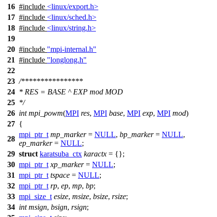
16
#include
<linux/export.h>
17
#include
<linux/sched.h>
18
#include
<linux/string.h>
19
20
#include
"mpi-internal.h"
21
#include
"longlong.h"
22
23
/****************
24
* RES = BASE ^ EXP mod MOD
25
*/
26
int
mpi_powm
(
MPI
res
,
MPI
base
,
MPI
exp
,
MPI
mod
)
27
{
mpi_ptr_t
mp_marker
=
NULL
,
bp_marker
=
NULL
,
28
ep_marker
=
NULL
;
29
struct
karatsuba_ctx
karactx
= {};
30
mpi_ptr_t
xp_marker
=
NULL
;
31
mpi_ptr_t
tspace
=
NULL
;
32
mpi_ptr_t
rp
,
ep
,
mp
,
bp
;
33
mpi_size_t
esize
,
msize
,
bsize
,
rsize
;
34
int
msign
,
bsign
,
rsign
;