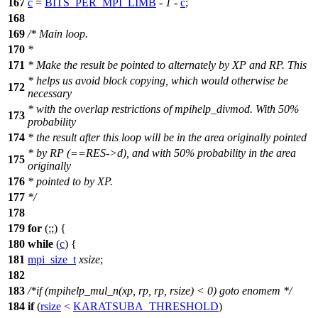
167
c
=
BITS_PER_MPI_LIMB
-
1
-
c
;
168
169
/* Main loop.
170
*
171
* Make the result be pointed to alternately by XP and RP. This
* helps us avoid block copying, which would otherwise be
172
necessary
* with the overlap restrictions of mpihelp_divmod. With 50%
173
probability
174
* the result after this loop will be in the area originally pointed
* by RP (==RES->d), and with 50% probability in the area
175
originally
176
* pointed to by XP.
177
*/
178
179
for
(;;) {
180
while
(
c
) {
181
mpi_size_t
xsize
;
182
183
/*if (mpihelp_mul_n(xp, rp, rp, rsize) < 0) goto enomem */
184
if
(
rsize
<
KARATSUBA_THRESHOLD
)