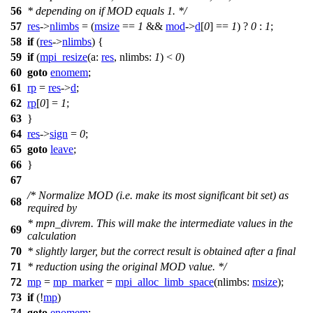
56
* depending on if MOD equals 1. */
57
res
->
nlimbs
= (
msize
==
1
&&
mod
->
d
[
0
] ==
1
) ?
0
:
1
;
58
if
(
res
->
nlimbs
) {
59
if
(
mpi_resize
(
a:
res
,
nlimbs:
1
) <
0
)
60
goto
enomem
;
61
rp
=
res
->
d
;
62
rp
[
0
] =
1
;
63
}
64
res
->
sign
=
0
;
65
goto
leave
;
66
}
67
/* Normalize MOD (i.e. make its most significant bit set) as
68
required by
* mpn_divrem. This will make the intermediate values in the
69
calculation
70
* slightly larger, but the correct result is obtained after a final
71
* reduction using the original MOD value. */
72
mp
=
mp_marker
=
mpi_alloc_limb_space
(
nlimbs:
msize
);
73
if
(!
mp
)
74
goto
enomem
;