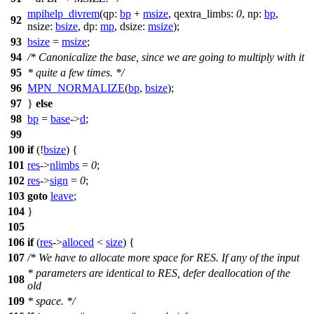
mpihelp_divrem
(
qp:
bp
+
msize
,
qextra_limbs:
0
,
np:
bp
,
92
nsize:
bsize
,
dp:
mp
,
dsize:
msize
);
93
bsize
=
msize
;
94
/* Canonicalize the base, since we are going to multiply with it
95
* quite a few times. */
96
MPN_NORMALIZE
(
bp
,
bsize
);
97
}
else
98
bp
=
base
->
d
;
99
100
if
(!
bsize
) {
101
res
->
nlimbs
=
0
;
102
res
->
sign
=
0
;
103
goto
leave
;
104
}
105
106
if
(
res
->
alloced
<
size
) {
107
/* We have to allocate more space for RES. If any of the input
* parameters are identical to RES, defer deallocation of the
108
old
109
* space. */