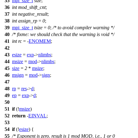
35
mpi_size_t
size
;
36
int
mod_shift_cnt
;
37
int
negative_result
;
38
int
assign_rp
=
0
;
39
mpi_size_t
tsize
=
0
;
/* to avoid compiler warning */
40
/* fixme: we should check that the warning is void */
41
int
rc
= -
ENOMEM
;
42
43
esize
=
exp
->
nlimbs
;
44
msize
=
mod
->
nlimbs
;
45
size
=
2
*
msize
;
46
msign
=
mod
->
sign
;
47
48
rp
=
res
->
d
;
49
ep
=
exp
->
d
;
50
51
if
(!
msize
)
52
return
-
EINVAL
;
53
54
if
(!
esize
) {
55
/* Exponent is zero, result is 1 mod MOD, i.e., 1 or 0