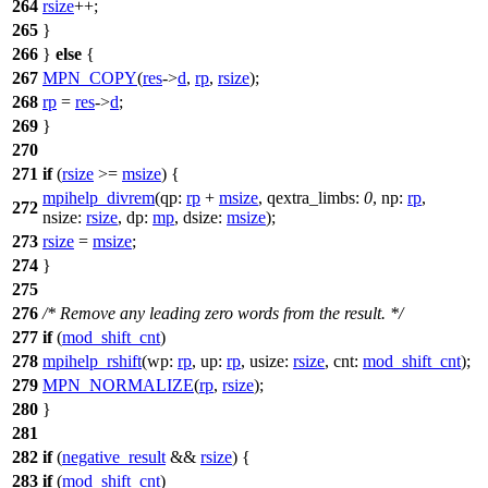
264
rsize
++;
265
}
266
}
else
{
267
MPN_COPY
(
res
->
d
,
rp
,
rsize
);
268
rp
=
res
->
d
;
269
}
270
271
if
(
rsize
>=
msize
) {
mpihelp_divrem
(
qp:
rp
+
msize
,
qextra_limbs:
0
,
np:
rp
,
272
nsize:
rsize
,
dp:
mp
,
dsize:
msize
);
273
rsize
=
msize
;
274
}
275
276
/* Remove any leading zero words from the result. */
277
if
(
mod_shift_cnt
)
278
mpihelp_rshift
(
wp:
rp
,
up:
rp
,
usize:
rsize
,
cnt:
mod_shift_cnt
);
279
MPN_NORMALIZE
(
rp
,
rsize
);
280
}
281
282
if
(
negative_result
&&
rsize
) {
283
if
(
mod_shift_cnt
)