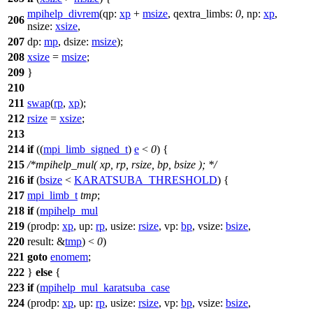
mpihelp_divrem
(
qp:
xp
+
msize
,
qextra_limbs:
0
,
np:
xp
,
206
nsize:
xsize
,
207
dp:
mp
,
dsize:
msize
);
208
xsize
=
msize
;
209
}
210
211
swap
(
rp
,
xp
);
212
rsize
=
xsize
;
213
214
if
((
mpi_limb_signed_t
)
e
<
0
) {
215
/*mpihelp_mul( xp, rp, rsize, bp, bsize ); */
216
if
(
bsize
<
KARATSUBA_THRESHOLD
) {
217
mpi_limb_t
tmp
;
218
if
(
mpihelp_mul
219
(
prodp:
xp
,
up:
rp
,
usize:
rsize
,
vp:
bp
,
vsize:
bsize
,
220
result:
&
tmp
) <
0
)
221
goto
enomem
;
222
}
else
{
223
if
(
mpihelp_mul_karatsuba_case
224
(
prodp:
xp
,
up:
rp
,
usize:
rsize
,
vp:
bp
,
vsize:
bsize
,