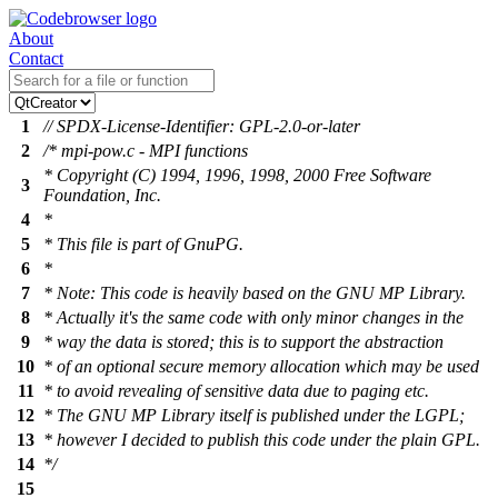
About
Contact
1
// SPDX-License-Identifier: GPL-2.0-or-later
2
/* mpi-pow.c - MPI functions
* Copyright (C) 1994, 1996, 1998, 2000 Free Software
3
Foundation, Inc.
4
*
5
* This file is part of GnuPG.
6
*
7
* Note: This code is heavily based on the GNU MP Library.
8
* Actually it's the same code with only minor changes in the
9
* way the data is stored; this is to support the abstraction
10
* of an optional secure memory allocation which may be used
11
* to avoid revealing of sensitive data due to paging etc.
12
* The GNU MP Library itself is published under the LGPL;
13
* however I decided to publish this code under the plain GPL.
14
*/
15