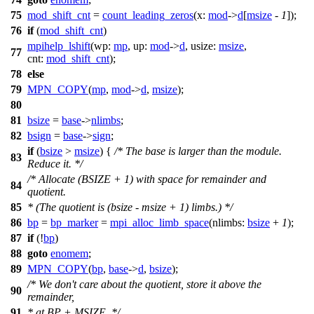
75
mod_shift_cnt
=
count_leading_zeros
(
x:
mod
->
d
[
msize
-
1
]);
76
if
(
mod_shift_cnt
)
mpihelp_lshift
(
wp:
mp
,
up:
mod
->
d
,
usize:
msize
,
77
cnt:
mod_shift_cnt
);
78
else
79
MPN_COPY
(
mp
,
mod
->
d
,
msize
);
80
81
bsize
=
base
->
nlimbs
;
82
bsign
=
base
->
sign
;
if
(
bsize
>
msize
) {
/* The base is larger than the module.
83
Reduce it. */
/* Allocate (BSIZE + 1) with space for remainder and
84
quotient.
85
* (The quotient is (bsize - msize + 1) limbs.) */
86
bp
=
bp_marker
=
mpi_alloc_limb_space
(
nlimbs:
bsize
+
1
);
87
if
(!
bp
)
88
goto
enomem
;
89
MPN_COPY
(
bp
,
base
->
d
,
bsize
);
/* We don't care about the quotient, store it above the
90
remainder,
91
* at BP + MSIZE. */