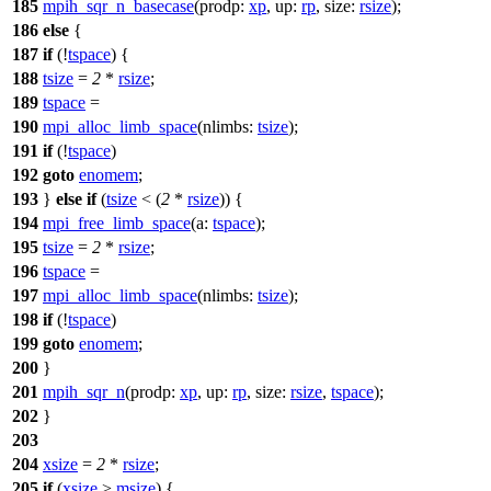
185
mpih_sqr_n_basecase
(
prodp:
xp
,
up:
rp
,
size:
rsize
);
186
else
{
187
if
(!
tspace
) {
188
tsize
=
2
*
rsize
;
189
tspace
=
190
mpi_alloc_limb_space
(
nlimbs:
tsize
);
191
if
(!
tspace
)
192
goto
enomem
;
193
}
else
if
(
tsize
< (
2
*
rsize
)) {
194
mpi_free_limb_space
(
a:
tspace
);
195
tsize
=
2
*
rsize
;
196
tspace
=
197
mpi_alloc_limb_space
(
nlimbs:
tsize
);
198
if
(!
tspace
)
199
goto
enomem
;
200
}
201
mpih_sqr_n
(
prodp:
xp
,
up:
rp
,
size:
rsize
,
tspace
);
202
}
203
204
xsize
=
2
*
rsize
;
205
if
(
xsize
>
msize
) {