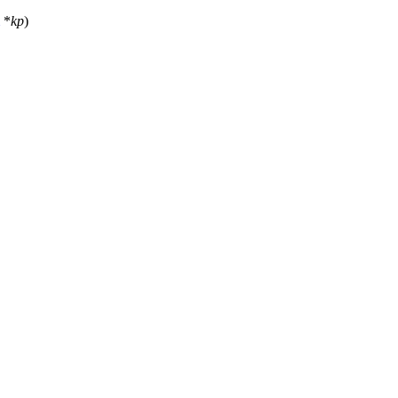
*
kp
)