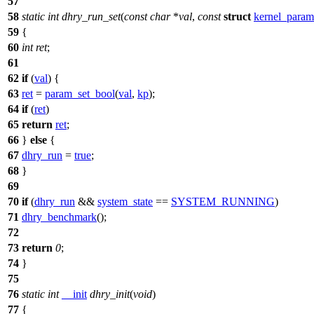
57
58
static
int
dhry_run_set
(
const
char
*
val
,
const
struct
kernel_param
59
{
60
int
ret
;
61
62
if
(
val
) {
63
ret
=
param_set_bool
(
val
,
kp
);
64
if
(
ret
)
65
return
ret
;
66
}
else
{
67
dhry_run
=
true
;
68
}
69
70
if
(
dhry_run
&&
system_state
==
SYSTEM_RUNNING
)
71
dhry_benchmark
();
72
73
return
0
;
74
}
75
76
static
int
__init
dhry_init
(
void
)
77
{