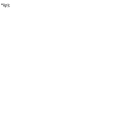
*
kp
);