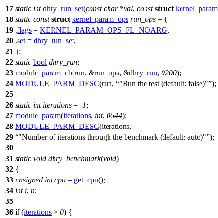
17
static
int
dhry_run_set
(
const
char
*
val
,
const
struct
kernel_param
18
static
const
struct
kernel_param_ops
run_ops
= {
19
.
flags
=
KERNEL_PARAM_OPS_FL_NOARG
,
20
.
set
=
dhry_run_set
,
21
};
22
static
bool
dhry_run
;
23
module_param_cb
(run, &
run_ops
, &
dhry_run
,
0200
);
24
MODULE_PARM_DESC
(run,
"Run the test (default: false)"
);
25
26
static
int
iterations
= -
1
;
27
module_param
(
iterations
,
int
,
0644
);
28
MODULE_PARM_DESC
(iterations,
29
"Number of iterations through the benchmark (default: auto)"
);
30
31
static
void
dhry_benchmark
(
void
)
32
{
33
unsigned
int
cpu
=
get_cpu
();
34
int
i
,
n
;
35
36
if
(
iterations
>
0
) {