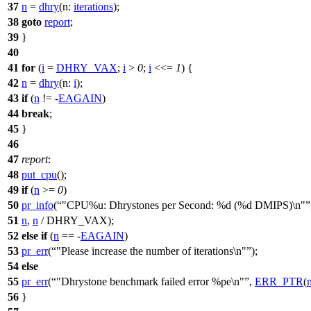
37
n
=
dhry
(
n:
iterations
);
38
goto
report
;
39
}
40
41
for
(
i
=
DHRY_VAX
;
i
>
0
;
i
<<=
1
) {
42
n
=
dhry
(
n:
i
);
43
if
(
n
!= -
EAGAIN
)
44
break
;
45
}
46
47
report
:
48
put_cpu
();
49
if
(
n
>=
0
)
50
pr_info
(
"CPU%u: Dhrystones per Second: %d (%d DMIPS)\n"
51
n
,
n
/ DHRY_VAX);
52
else
if
(
n
== -
EAGAIN
)
53
pr_err
(
"Please increase the number of iterations\n"
);
54
else
55
pr_err
(
"Dhrystone benchmark failed error %pe\n"
,
ERR_PTR
(
56
}