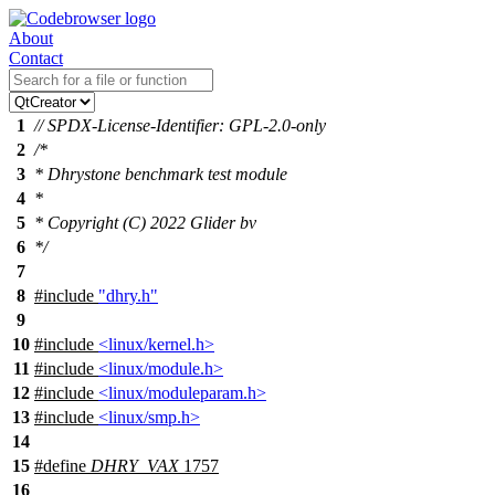
About
Contact
1
// SPDX-License-Identifier: GPL-2.0-only
2
/*
3
* Dhrystone benchmark test module
4
*
5
* Copyright (C) 2022 Glider bv
6
*/
7
8
#include
"dhry.h"
9
10
#include
<linux/kernel.h>
11
#include
<linux/module.h>
12
#include
<linux/moduleparam.h>
13
#include
<linux/smp.h>
14
15
#define
DHRY_VAX
1757
16