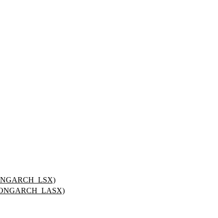
LOONGARCH_LSX)
_LOONGARCH_LASX)