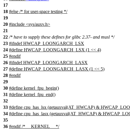
17
18
#
else
/* for user-space testing */
19
20
#include <sys/auxv.h>
21
22
/* have to supply these defines for glibc 2.37- and musl */
23
#ifndef HWCAP_LOONGARCH_LSX
24
#define HWCAP_LOONGARCH_LSX (1 << 4)
25
#endif
26
#ifndef HWCAP_LOONGARCH_LASX
27
#define HWCAP_LOONGARCH_LASX (1 << 5)
28
#endif
29
30
#define kernel_fpu_begin()
31
#define kernel_fpu_end()
32
33
#define cpu_has_lsx (getauxval(AT_HWCAP) & HWCAP_
34
#define cpu_has_lasx (getauxval(AT_HWCAP) & HWCAP
35
36
#
endif
/* __KERNEL__ */