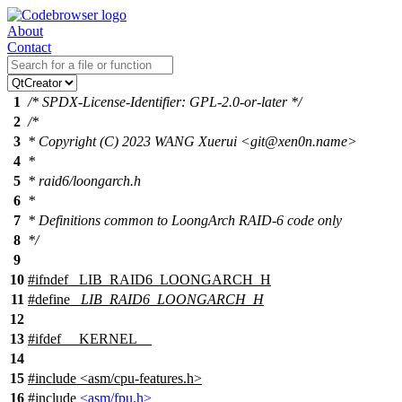
About
Contact
1
/* SPDX-License-Identifier: GPL-2.0-or-later */
2
/*
3
* Copyright (C) 2023 WANG Xuerui <git@xen0n.name>
4
*
5
* raid6/loongarch.h
6
*
7
* Definitions common to LoongArch RAID-6 code only
8
*/
9
10
#
ifndef
_LIB_RAID6_LOONGARCH_H
11
#define
_LIB_RAID6_LOONGARCH_H
12
13
#
ifdef
__KERNEL__
14
15
#include
<
asm/cpu-features.h>
16
#include
<asm/fpu.h>